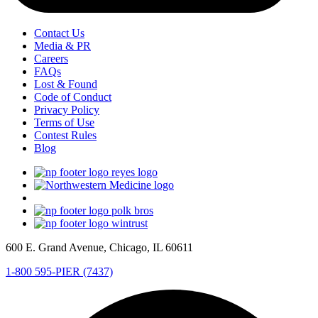
Contact Us
Media & PR
Careers
FAQs
Lost & Found
Code of Conduct
Privacy Policy
Terms of Use
Contest Rules
Blog
600 E. Grand Avenue, Chicago, IL 60611
1-800 595-PIER (7437)