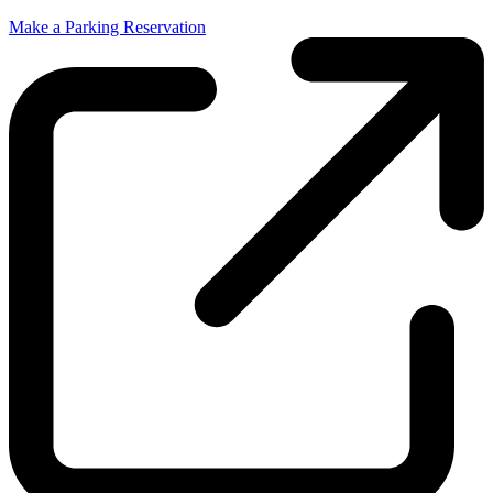
Make a Parking Reservation