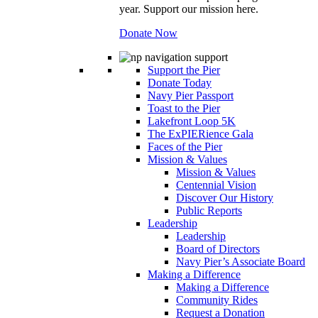
year. Support our mission here.
Donate Now
Support the Pier
Donate Today
Navy Pier Passport
Toast to the Pier
Lakefront Loop 5K
The ExPIERience Gala
Faces of the Pier
Mission & Values
Mission & Values
Centennial Vision
Discover Our History
Public Reports
Leadership
Leadership
Board of Directors
Navy Pier’s Associate Board
Making a Difference
Making a Difference
Community Rides
Request a Donation