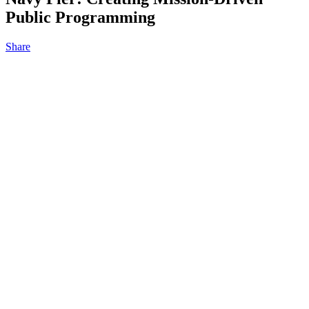
Public Programming
Share