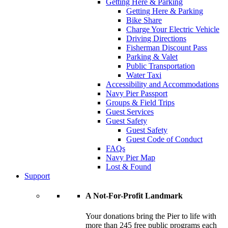
Getting Here & Parking
Getting Here & Parking
Bike Share
Charge Your Electric Vehicle
Driving Directions
Fisherman Discount Pass
Parking & Valet
Public Transportation
Water Taxi
Accessibility and Accommodations
Navy Pier Passport
Groups & Field Trips
Guest Services
Guest Safety
Guest Safety
Guest Code of Conduct
FAQs
Navy Pier Map
Lost & Found
Support
A Not-For-Profit Landmark
Your donations bring the Pier to life with
more than 245 free public programs each