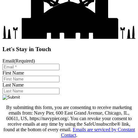
Let's Stay in Touch
Email
(Required)
First Name
Last Name
By submitting this form, you are consenting to receive marketing
emails from: Navy Pier, 600 East Grand Avenue, Chicago, IL,
60611, US, https://navypier.org/. You can revoke your consent to
receive emails at any time by using the SafeUnsubscribe® link,
found at the bottom of every email.
Emails are serviced by Constant
Contact
.