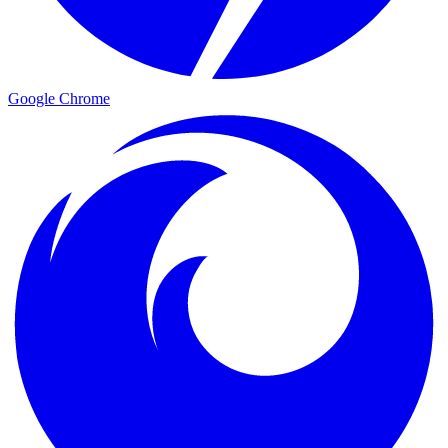
Google Chrome