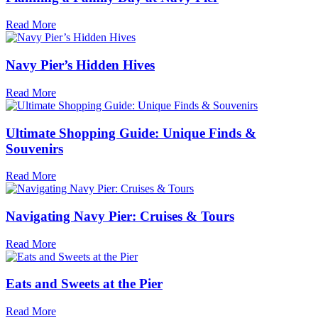
Read More
Navy Pier’s Hidden Hives
Read More
Ultimate Shopping Guide: Unique Finds &
Souvenirs
Read More
Navigating Navy Pier: Cruises & Tours
Read More
Eats and Sweets at the Pier
Read More