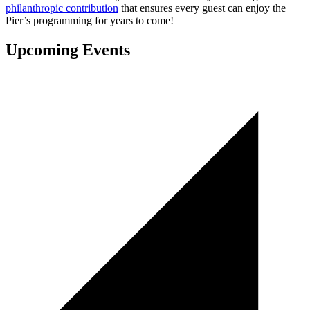
philanthropic contribution
that ensures every guest can enjoy the
Pier’s programming for years to come!
Upcoming Events