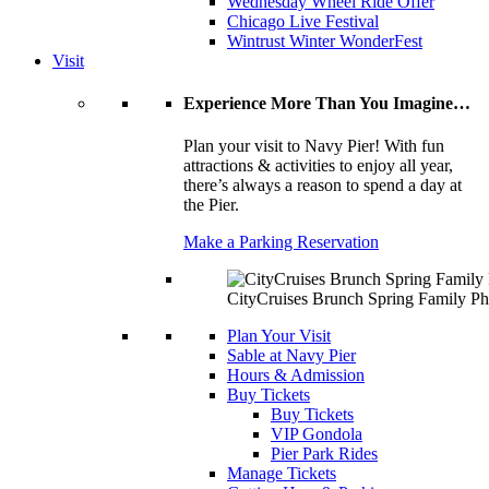
Wednesday Wheel Ride Offer
Chicago Live Festival
Wintrust Winter WonderFest
Visit
Experience More Than You Imagine…
Plan your visit to Navy Pier! With fun
attractions & activities to enjoy all year,
there’s always a reason to spend a day at
the Pier.
Make a Parking Reservation
CityCruises Brunch Spring Family Ph
Plan Your Visit
Sable at Navy Pier
Hours & Admission
Buy Tickets
Buy Tickets
VIP Gondola
Pier Park Rides
Manage Tickets