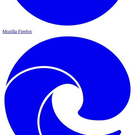
Mozilla Firefox