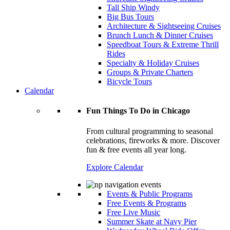
Tall Ship Windy
Big Bus Tours
Architecture & Sightseeing Cruises
Brunch Lunch & Dinner Cruises
Speedboat Tours & Extreme Thrill
Rides
Specialty & Holiday Cruises
Groups & Private Charters
Bicycle Tours
Calendar
Fun Things To Do in Chicago
From cultural programming to seasonal
celebrations, fireworks & more. Discover
fun & free events all year long.
Explore Calendar
Events & Public Programs
Free Events & Programs
Free Live Music
Summer Skate at Navy Pier