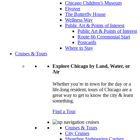
Chicago Children’s Museum
Flyover
The Butterfly House
Wellness Way
Public Art & Points of Interest
Public Art & Points of Interest
Route 66 Ceremonial Start
Postcards
Where to Stay
Cruises & Tours
Explore Chicago by Land, Water, or
Air
Whether you’re in town for the day or a
life-long resident, tours of Chicago are a
great way to get to know the city & learn
something.
Find a Tour
Cruises & Tours
City Cruises
Shoreline Sightseeing Cruises