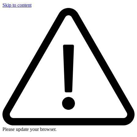
Skip to content
Please update your browser.