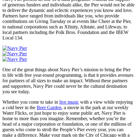
of generous funders and individuals alike, the Pier would not be able
to deliver the dynamic and eclectic experiences you know and love.
Partners have ranged from individuals like you, who provide
contributions on Giving Tuesday or at events like Cheer at the Pier,
to national corporations such as Xfinity, Allstate, and Lifeway, to
local partners including the Polk Bros. Foundation and the IBEW
Local 134.
One of the great things about Navy Pier’s mission to bring the Pier
to life with free year-round programming, is that it provides avenues
for partners of all sizes to make an impact. Without these partners
and supporters, Navy Pier could never be the cultural destination
you see today.
Whether you come to take in
live music
with a view while enjoying
a cold beer in the
Beer Garden
, a movie in the park at our weekly
Water Flicks, or just hope to enjoy some public art, Navy Pier is
home to more than you imagine. Remember, whether you’re the
head of a major corporation or foundation, or one of the millions of
guests who come to stroll the People’s Pier every year, you can
make a difference. Make your mark on the City of Chicago with a