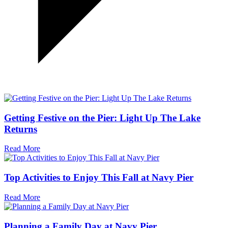
Getting Festive on the Pier: Light Up The Lake
Returns
Read More
Top Activities to Enjoy This Fall at Navy Pier
Read More
Planning a Family Day at Navy Pier