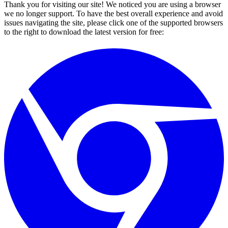
Thank you for visiting our site! We noticed you are using a browser
we no longer support. To have the best overall experience and avoid
issues navigating the site, please click one of the supported browsers
to the right to download the latest version for free: