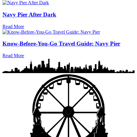
Navy Pier After Dark
Read More
Know-Before-You-Go Travel Guide: Navy Pier
Read More