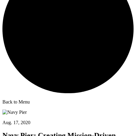
Back to Menu
Aug. 17, 2020
Navy Pier: Creating Mission-Driven