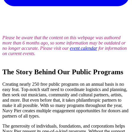
Please be aware that the content on this webpage was authored
more than 6 months ago, so some information may be outdated or
no longer accurate. Please visit our
event calendar
for information
on current events.
The Story Behind Our Public Programs
Creating nearly 250 free public programs on an annual basis is no
easy feat. Top-notch staff need to coordinate logistics and planning,
then seek out musicians, community and cultural partners, artists,
and more. But even before that, it takes philanthropic partners to
make it all possible. With so many programs throughout the year,
Navy Pier creates multiple engagement opportunities for donors and
partners of all types.
The generosity of individuals, foundations, and corporations helps
Navy Pier present its one-of-a-kind programs. Without the support