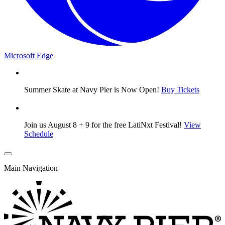
Microsoft Edge
Summer Skate at Navy Pier is Now Open!
Buy Tickets
Join us August 8 + 9 for the free LatiNxt Festival!
View
Schedule
Main Navigation