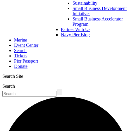
Sustainability
Small Business Development
Initiatives
Small Business Accelerator
Program
Partner With Us
Navy Pier Blog
Marina
Event Center
Search
Tickets
Pier Passport
Donate
Search Site
Search