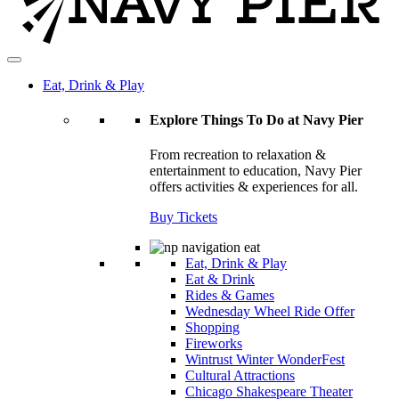
Eat, Drink & Play
Explore Things To Do at Navy Pier
From recreation to relaxation &
entertainment to education, Navy Pier
offers activities & experiences for all.
Buy Tickets
Eat, Drink & Play
Eat & Drink
Rides & Games
Wednesday Wheel Ride Offer
Shopping
Fireworks
Wintrust Winter WonderFest
Cultural Attractions
Chicago Shakespeare Theater