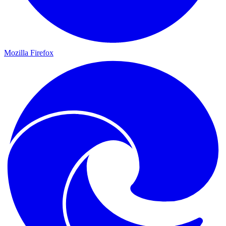
Mozilla Firefox