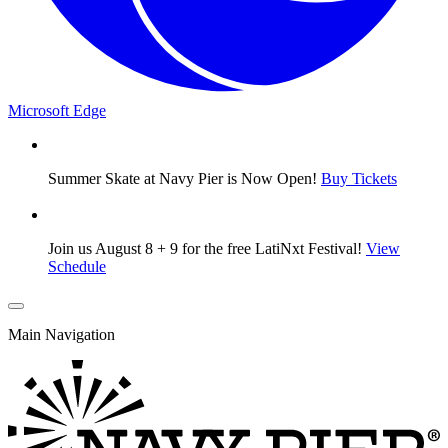
Microsoft Edge
Summer Skate at Navy Pier is Now Open!
Buy Tickets
Join us August 8 + 9 for the free LatiNxt Festival!
View
Schedule
Main Navigation