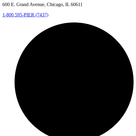
600 E. Grand Avenue, Chicago, IL 60611
1-800 595-PIER (7437)