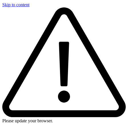
Skip to content
Please update your browser.