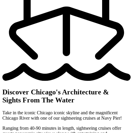
Discover Chicago's Architecture &
Sights From The Water
Take in the iconic Chicago iconic skyline and the magnificent
Chicago River with one of our sightseeing cruises at Navy Pier!
Ranging from 40-90 minutes in length, sightseeing cruises offer