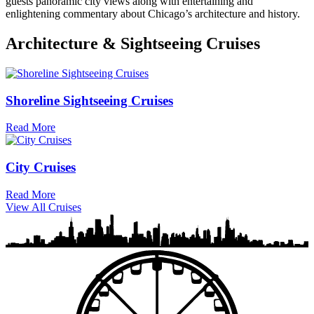
guests panoramic city views along with entertaining and
enlightening commentary about Chicago’s architecture and history.
Architecture & Sightseeing Cruises
Shoreline Sightseeing Cruises
Read More
City Cruises
Read More
View All Cruises