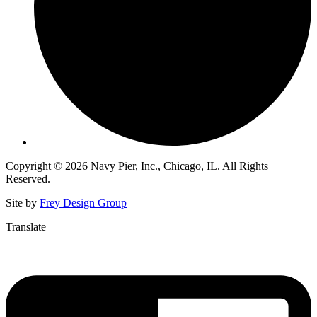
Copyright © 2026 Navy Pier, Inc., Chicago, IL. All Rights
Reserved.
Site by
Frey Design Group
Translate