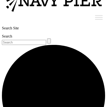
Search Site
Search