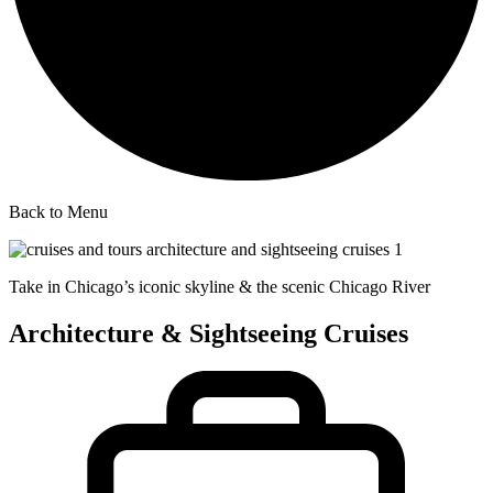
Back to Menu
Take in Chicago’s iconic skyline & the scenic Chicago River
Architecture & Sightseeing Cruises