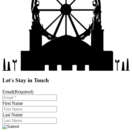
Let's Stay in Touch
Email
(Required)
First Name
Last Name