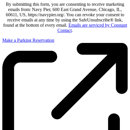
By submitting this form, you are consenting to receive marketing
emails from: Navy Pier, 600 East Grand Avenue, Chicago, IL,
60611, US, https://navypier.org/. You can revoke your consent to
receive emails at any time by using the SafeUnsubscribe® link,
found at the bottom of every email.
Emails are serviced by Constant
Contact
.
Make a Parking Reservation