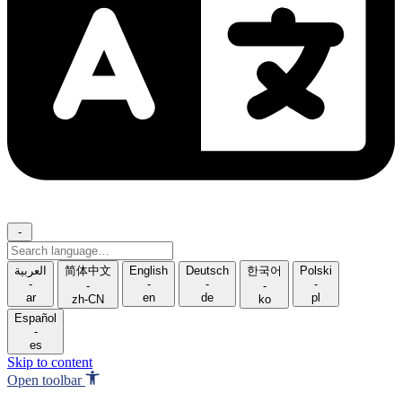
-
Search
language
العربية
简体中文
English
Deutsch
한국어
Polski
-
-
-
-
-
-
ar
en
de
pl
zh-CN
ko
Español
-
es
Skip to content
Open toolbar