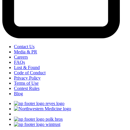
Contact Us
Media & PR
Careers
FAQs
Lost & Found
Code of Conduct
Privacy Policy
Terms of Use
Contest Rules
Blog