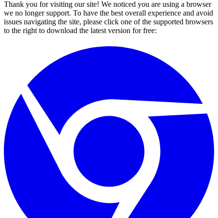
Thank you for visiting our site! We noticed you are using a browser
we no longer support. To have the best overall experience and avoid
issues navigating the site, please click one of the supported browsers
to the right to download the latest version for free: