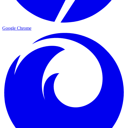
Google Chrome