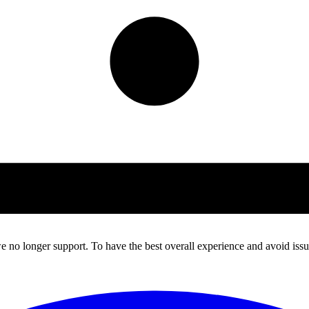
 no longer support. To have the best overall experience and avoid issue