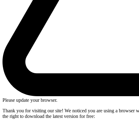
Please update your browser.
Thank you for visiting our site! We noticed you are using a browser we
the right to download the latest version for free: