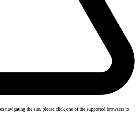
s navigating the site, please click one of the supported browsers to