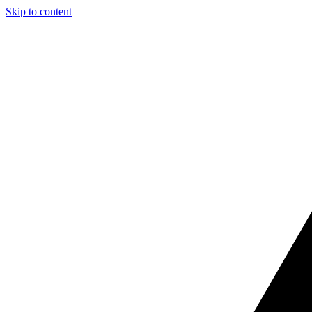
Skip to content