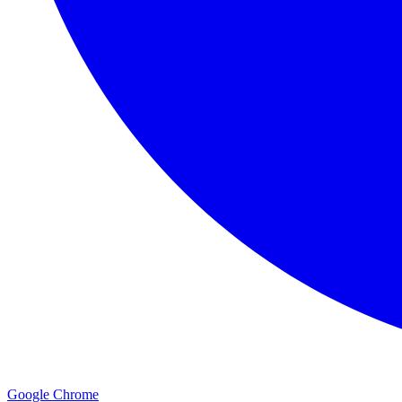
Google Chrome