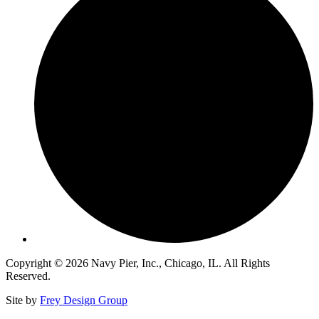
Copyright © 2026 Navy Pier, Inc., Chicago, IL. All Rights
Reserved.
Site by
Frey Design Group