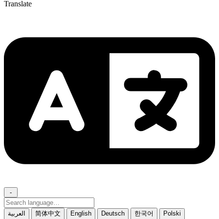
Translate
-
Search
language
العربية
简体中文
English
Deutsch
한국어
Polski