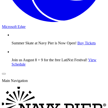
Microsoft Edge
Summer Skate at Navy Pier is Now Open!
Buy Tickets
Join us August 8 + 9 for the free LatiNxt Festival!
View
Schedule
Main Navigation