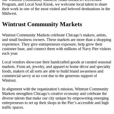
Program, and Local Soul Kiosk, we welcome local talent to share
their work in one of the most visited and beloved destinations in the
Midwest.
Wintrust Community Markets
Wintrust Community Markets celebrate Chicago’s makers, artists,
and small business owners. These markets are more than a shopping
experience. They give entrepreneurs exposure, help grow their
customer base, and connect them with millions of Navy Pier visitors
each year.
Local vendors showcase their handcrafted goods at curated seasonal
markets. From art, jewelry, and apparel to home décor and specialty
foods, makers of all sorts are able to build brand awareness and
commercial savvy at no cost due to the generous support of
Wintrust.
In alignment with the organization’s mission, Wintrust Community
Markets strengthen Chicago’s creative economy and celebrate the
diverse talents that make our city unique by empowering emerging
entrepreneurs to set up their shops in the Pier’s accessible and high
traffic spaces.