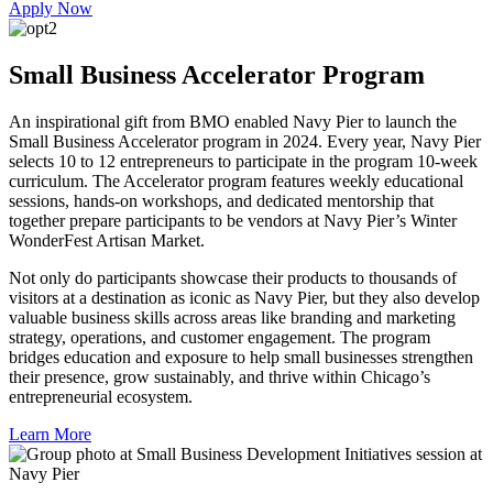
Apply Now
Small Business Accelerator Program
An inspirational gift from BMO enabled Navy Pier to launch the
Small Business Accelerator program in 2024. Every year, Navy Pier
selects 10 to 12 entrepreneurs to participate in the program 10-week
curriculum. The Accelerator program features weekly educational
sessions, hands-on workshops, and dedicated mentorship that
together prepare participants to be vendors at Navy Pier’s Winter
WonderFest Artisan Market.
Not only do participants showcase their products to thousands of
visitors at a destination as iconic as Navy Pier, but they also develop
valuable business skills across areas like branding and marketing
strategy, operations, and customer engagement. The program
bridges education and exposure to help small businesses strengthen
their presence, grow sustainably, and thrive within Chicago’s
entrepreneurial ecosystem.
Learn More