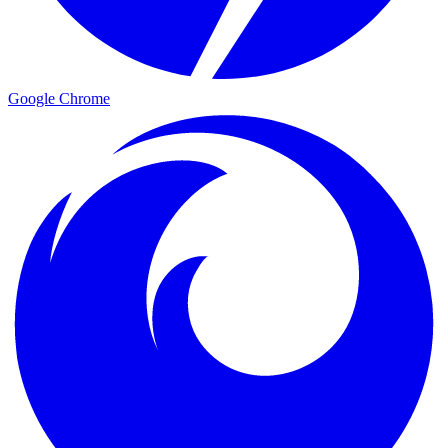
Google Chrome