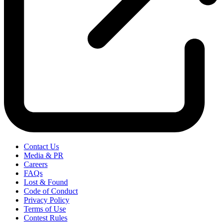
Contact Us
Media & PR
Careers
FAQs
Lost & Found
Code of Conduct
Privacy Policy
Terms of Use
Contest Rules