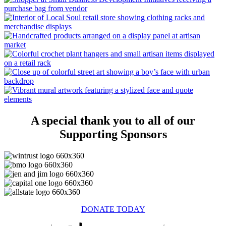
A special thank you to all of our
Supporting Sponsors
DONATE TODAY