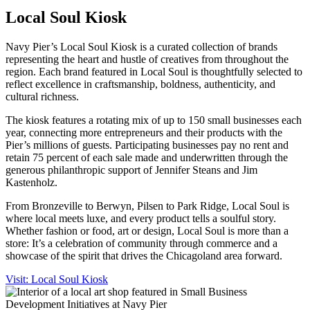
Local Soul Kiosk
Navy Pier’s Local Soul Kiosk is a curated collection of brands
representing the heart and hustle of creatives from throughout the
region. Each brand featured in Local Soul is thoughtfully selected to
reflect excellence in craftsmanship, boldness, authenticity, and
cultural richness.
The kiosk features a rotating mix of up to 150 small businesses each
year, connecting more entrepreneurs and their products with the
Pier’s millions of guests. Participating businesses pay no rent and
retain 75 percent of each sale made and underwritten through the
generous philanthropic support of Jennifer Steans and Jim
Kastenholz.
From Bronzeville to Berwyn, Pilsen to Park Ridge, Local Soul is
where local meets luxe, and every product tells a soulful story.
Whether fashion or food, art or design, Local Soul is more than a
store: It’s a celebration of community through commerce and a
showcase of the spirit that drives the Chicagoland area forward.
Visit: Local Soul Kiosk