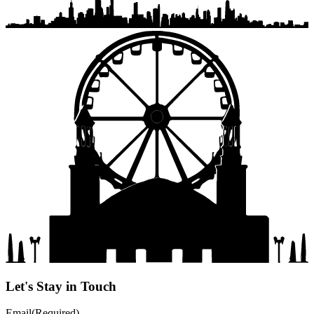
Let's Stay in Touch
Email
(Required)