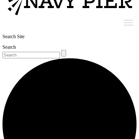
Search Site
Search