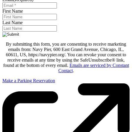
First Name
Last Name
By submitting this form, you are consenting to receive marketing
emails from: Navy Pier, 600 East Grand Avenue, Chicago, IL,
60611, US, https://navypier.org/. You can revoke your consent to
receive emails at any time by using the SafeUnsubscribe® link,
found at the bottom of every email.
Emails are serviced by Constant
Contact
.
Make a Parking Reservation