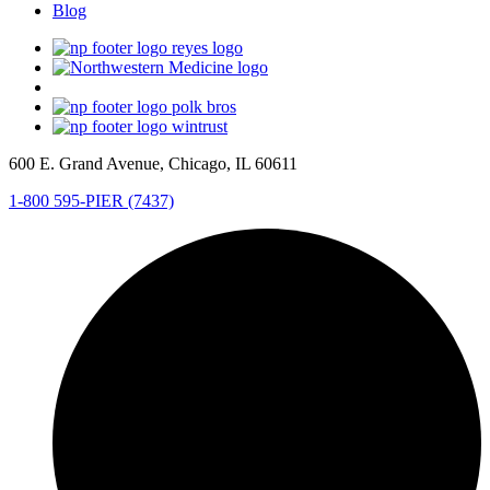
Blog
600 E. Grand Avenue, Chicago, IL 60611
1-800 595-PIER (7437)