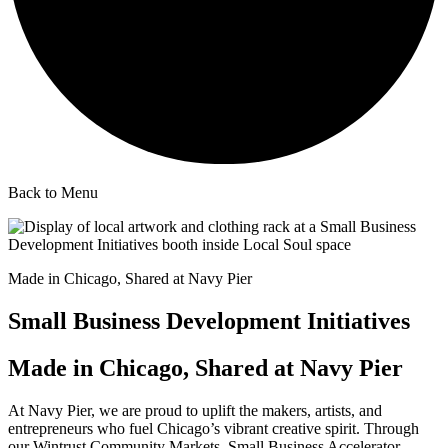
Back to Menu
Made in Chicago, Shared at Navy Pier
Small Business Development Initiatives
Made in Chicago, Shared at Navy Pier
At Navy Pier, we are proud to uplift the makers, artists, and
entrepreneurs who fuel Chicago’s vibrant creative spirit. Through
our Wintrust Community Markets, Small Business Accelerator