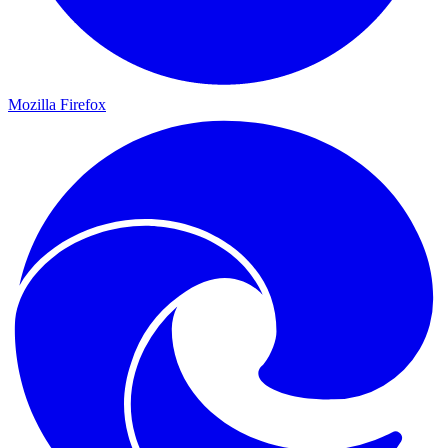
Mozilla Firefox