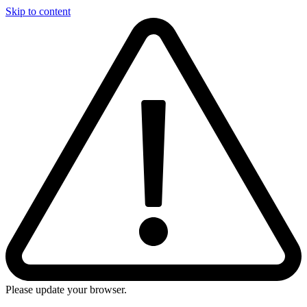
Skip to content
Please update your browser.