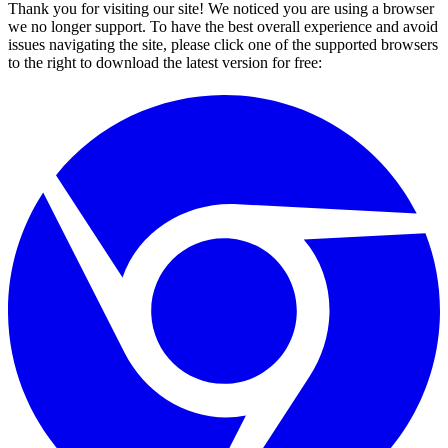
Thank you for visiting our site! We noticed you are using a browser
we no longer support. To have the best overall experience and avoid
issues navigating the site, please click one of the supported browsers
to the right to download the latest version for free: