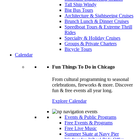
Tall Ship Windy
Big Bus Tours
Architecture & Sightseeing Cruises
Brunch Lunch & Dinner Cruises
Speedboat Tours & Extreme Thrill
Rides
Specialty & Holiday Cruises
Groups & Private Charters
Bicycle Tours
Calendar
Fun Things To Do in Chicago
From cultural programming to seasonal
celebrations, fireworks & more. Discover
fun & free events all year long.
Explore Calendar
Events & Public Programs
Free Events & Programs
Free Live Music
Summer Skate at Navy Pier