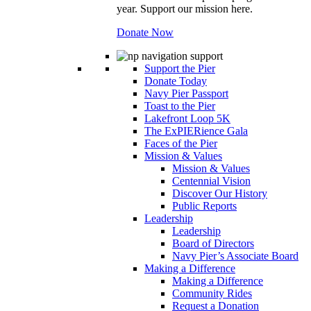
year. Support our mission here.
Donate Now
Support the Pier
Donate Today
Navy Pier Passport
Toast to the Pier
Lakefront Loop 5K
The ExPIERience Gala
Faces of the Pier
Mission & Values
Mission & Values
Centennial Vision
Discover Our History
Public Reports
Leadership
Leadership
Board of Directors
Navy Pier’s Associate Board
Making a Difference
Making a Difference
Community Rides
Request a Donation