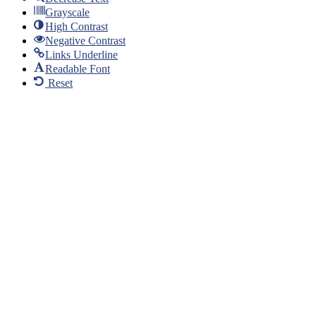
Grayscale
High Contrast
Negative Contrast
Links Underline
Readable Font
Reset