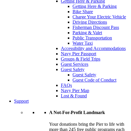
Getting Here & Parking
Getting Here & Parking
Bike Share
Charge Your Electric Vehicle
Driving Directions
Fisherman Discount Pass
Parking & Valet
Public Transportation
Water Taxi
Accessibility and Accommodations
Navy Pier Passport
Groups & Field Trips
Guest Services
Guest Safety
Guest Safety
Guest Code of Conduct
FAQs
Navy Pier Map
Lost & Found
Support
A Not-For-Profit Landmark
Your donations bring the Pier to life with
more than 245 free public programs each