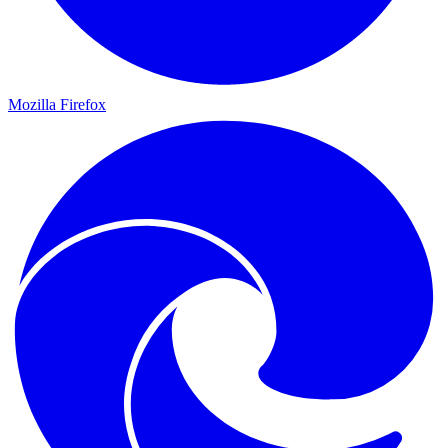
Mozilla Firefox