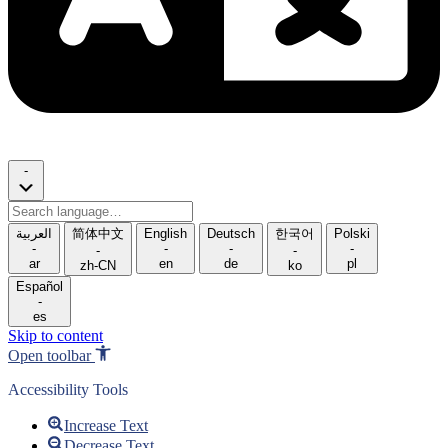
-
Search
language
العربية
简体中文
English
Deutsch
한국어
Polski
-
-
-
-
-
-
ar
en
de
pl
zh-CN
ko
Español
-
es
Skip to content
Open toolbar
Accessibility Tools
Increase Text
Decrease Text