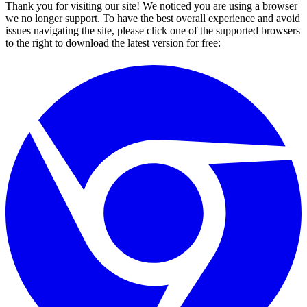
Thank you for visiting our site! We noticed you are using a browser
we no longer support. To have the best overall experience and avoid
issues navigating the site, please click one of the supported browsers
to the right to download the latest version for free: