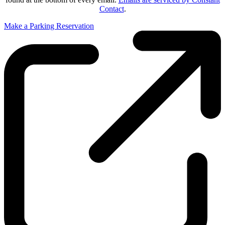
Contact
.
Make a Parking Reservation