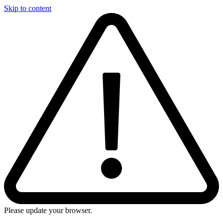
Skip to content
Please update your browser.