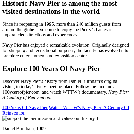
Historic Navy Pier is among the most
visited destinations in the world
Since its reopening in 1995, more than 240 million guests from
around the globe have come to enjoy the Pier’s 50 acres of
unparalleled attractions and experiences.
Navy Pier has enjoyed a remarkable evolution. Originally designed
for shipping and recreational purposes, the facility has evolved into a
premiere entertainment and exposition center.
Explore 100 Years Of Navy Pier
Discover Navy Pier’s history from Daniel Burnham’s original
vision, to today’s lively meeting place. Follow the timeline at
100yearsofpier.com, and watch WTTW’s documentary,
Navy Pier:
A Century of Reinvention.
100 Years Of Navy Pier
Watch: WTTW's Navy Pier: A Century Of
Reinvention
Daniel Burnham, 1909