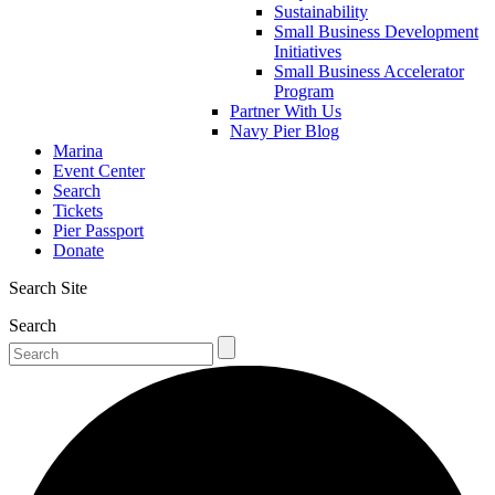
Sustainability
Small Business Development
Initiatives
Small Business Accelerator
Program
Partner With Us
Navy Pier Blog
Marina
Event Center
Search
Tickets
Pier Passport
Donate
Search Site
Search