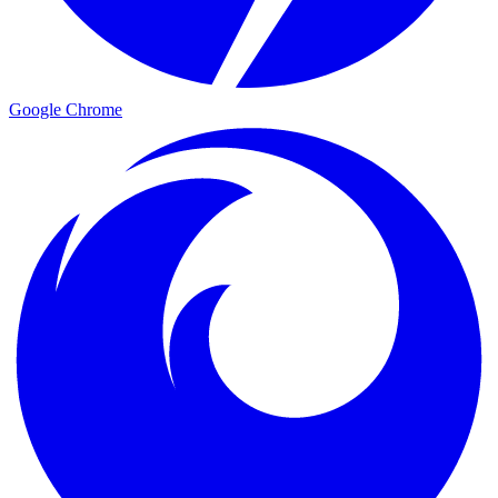
Google Chrome