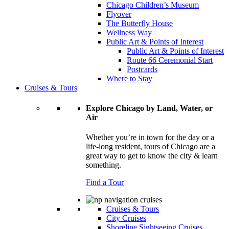
Chicago Children’s Museum
Flyover
The Butterfly House
Wellness Way
Public Art & Points of Interest
Public Art & Points of Interest
Route 66 Ceremonial Start
Postcards
Where to Stay
Cruises & Tours
Explore Chicago by Land, Water, or
Air
Whether you’re in town for the day or a
life-long resident, tours of Chicago are a
great way to get to know the city & learn
something.
Find a Tour
Cruises & Tours
City Cruises
Shoreline Sightseeing Cruises