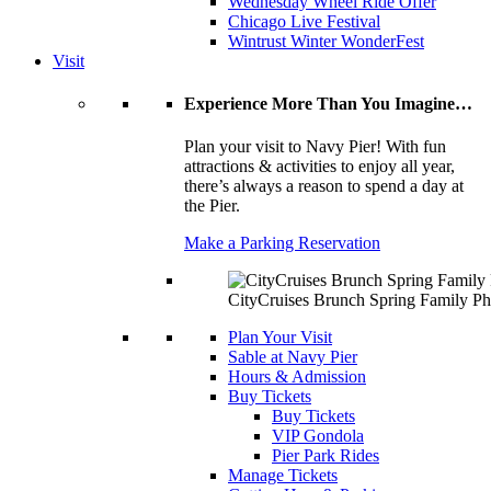
Wednesday Wheel Ride Offer
Chicago Live Festival
Wintrust Winter WonderFest
Visit
Experience More Than You Imagine…
Plan your visit to Navy Pier! With fun
attractions & activities to enjoy all year,
there’s always a reason to spend a day at
the Pier.
Make a Parking Reservation
CityCruises Brunch Spring Family Ph
Plan Your Visit
Sable at Navy Pier
Hours & Admission
Buy Tickets
Buy Tickets
VIP Gondola
Pier Park Rides
Manage Tickets