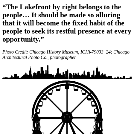
“The Lakefront by right belongs to the
people… It should be made so alluring
that it will become the fixed habit of the
people to seek its restful presence at every
opportunity.”
Photo Credit: Chicago History Museum, ICHi-79033_24; Chicago
Architectural Photo Co., photographer