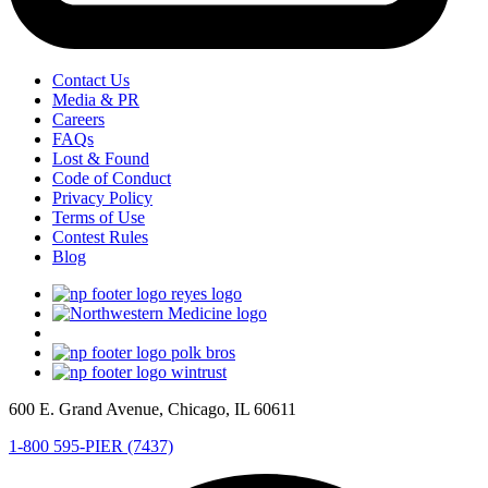
Contact Us
Media & PR
Careers
FAQs
Lost & Found
Code of Conduct
Privacy Policy
Terms of Use
Contest Rules
Blog
600 E. Grand Avenue, Chicago, IL 60611
1-800 595-PIER (7437)