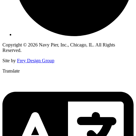
Copyright © 2026 Navy Pier, Inc., Chicago, IL. All Rights
Reserved.
Site by
Frey Design Group
Translate