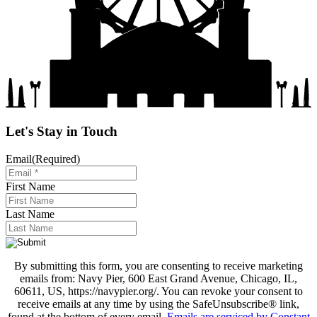
Let's Stay in Touch
Email
(Required)
First Name
Last Name
By submitting this form, you are consenting to receive marketing
emails from: Navy Pier, 600 East Grand Avenue, Chicago, IL,
60611, US, https://navypier.org/. You can revoke your consent to
receive emails at any time by using the SafeUnsubscribe® link,
found at the bottom of every email.
Emails are serviced by Constant