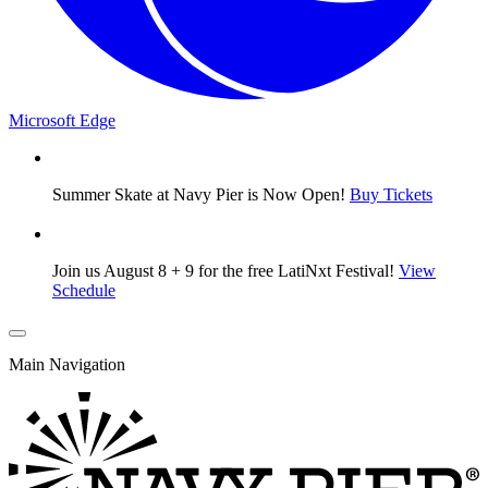
Microsoft Edge
Summer Skate at Navy Pier is Now Open!
Buy Tickets
Join us August 8 + 9 for the free LatiNxt Festival!
View
Schedule
Main Navigation