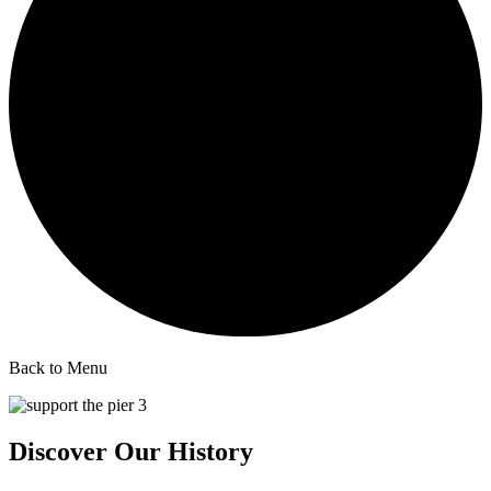
Back to Menu
Discover Our History