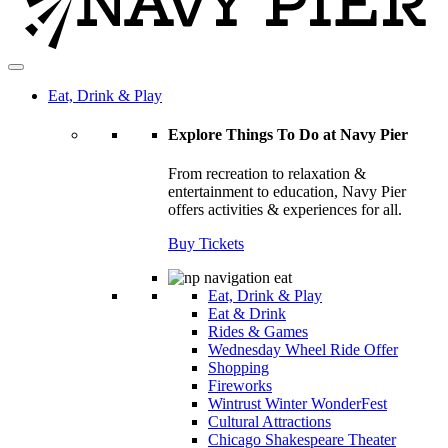
Eat, Drink & Play
Explore Things To Do at Navy Pier
From recreation to relaxation &
entertainment to education, Navy Pier
offers activities & experiences for all.
Buy Tickets
Eat, Drink & Play
Eat & Drink
Rides & Games
Wednesday Wheel Ride Offer
Shopping
Fireworks
Wintrust Winter WonderFest
Cultural Attractions
Chicago Shakespeare Theater