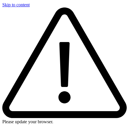
Skip to content
Please update your browser.