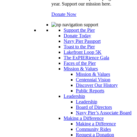
year. Support our mission here.
Donate Now
Support the Pier
Donate Today
Navy Pier Passport
Toast to the Pier
Lakefront Loop 5K
The ExPIERience Gala
Faces of the Pier
Mission & Values
Mission & Values
Centennial Vision
Discover Our History
Public Reports
Leadership
Leadership
Board of Directors
Navy Pier’s Associate Board
Making a Difference
Making a Difference
Community Rides
Request a Donation