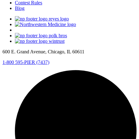
Contest Rules
Blog
600 E. Grand Avenue, Chicago, IL 60611
1-800 595-PIER (7437)