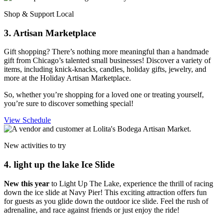
Shop & Support Local
3. Artisan Marketplace
Gift shopping? There’s nothing more meaningful than a handmade
gift from Chicago’s talented small businesses! Discover a variety of
items, including knick-knacks, candles, holiday gifts, jewelry, and
more at the Holiday Artisan Marketplace.
So, whether you’re shopping for a loved one or treating yourself,
you’re sure to discover something special!
View Schedule
New activities to try
4. light up the lake Ice Slide
New this year
to Light Up The Lake, experience the thrill of racing
down the ice slide at Navy Pier! This exciting attraction offers fun
for guests as you glide down the outdoor ice slide. Feel the rush of
adrenaline, and race against friends or just enjoy the ride!