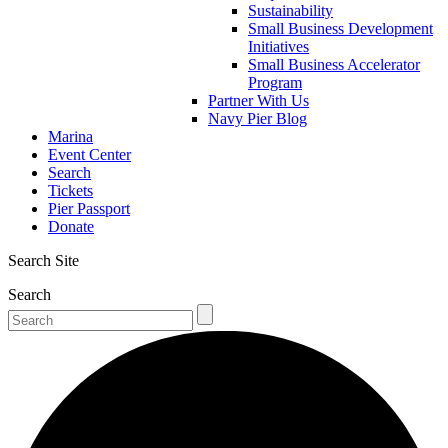
Sustainability
Small Business Development
Initiatives
Small Business Accelerator
Program
Partner With Us
Navy Pier Blog
Marina
Event Center
Search
Tickets
Pier Passport
Donate
Search Site
Search