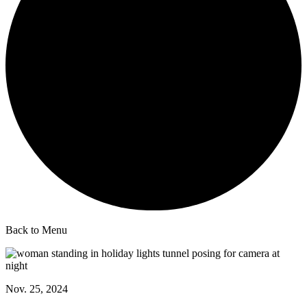
Back to Menu
Nov. 25, 2024