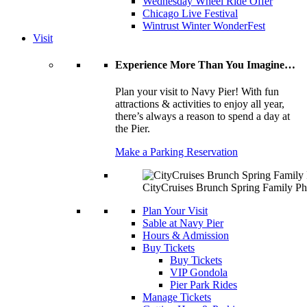
Wednesday Wheel Ride Offer
Chicago Live Festival
Wintrust Winter WonderFest
Visit
Experience More Than You Imagine…
Plan your visit to Navy Pier! With fun
attractions & activities to enjoy all year,
there’s always a reason to spend a day at
the Pier.
Make a Parking Reservation
CityCruises Brunch Spring Family Ph
Plan Your Visit
Sable at Navy Pier
Hours & Admission
Buy Tickets
Buy Tickets
VIP Gondola
Pier Park Rides
Manage Tickets