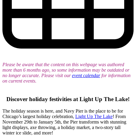
Please be aware that the content on this webpage was authored
more than 6 months ago, so some information may be outdated or
no longer accurate. Please visit our
event calendar
for information
on current events.
Discover holiday festivities
at
Light Up The Lake!
The holiday season is here, and Navy Pier is the place to be for
Chicago’s largest holiday celebration,
Light Up The Lake
! From
November 29th to January 5th, the Pier transforms with stunning
light displays, axe throwing, a holiday market, a two-story tall
winter ice slide, and more!