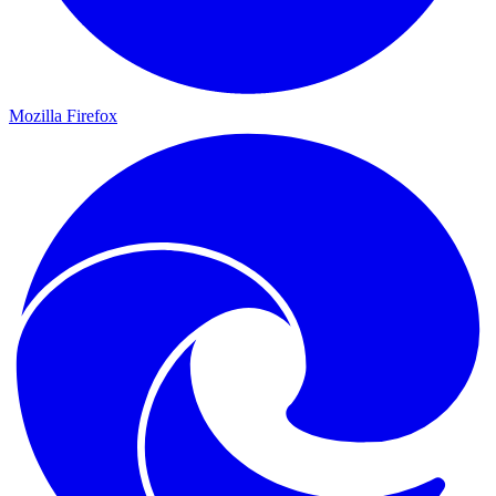
Mozilla Firefox