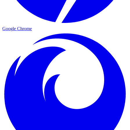
Google Chrome