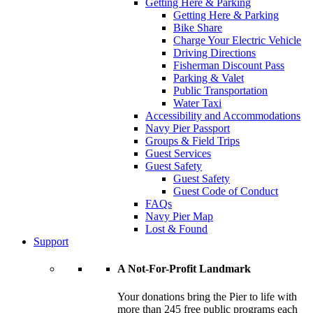
Getting Here & Parking
Getting Here & Parking
Bike Share
Charge Your Electric Vehicle
Driving Directions
Fisherman Discount Pass
Parking & Valet
Public Transportation
Water Taxi
Accessibility and Accommodations
Navy Pier Passport
Groups & Field Trips
Guest Services
Guest Safety
Guest Safety
Guest Code of Conduct
FAQs
Navy Pier Map
Lost & Found
Support
A Not-For-Profit Landmark
Your donations bring the Pier to life with
more than 245 free public programs each