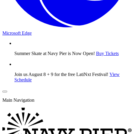
Microsoft Edge
Summer Skate at Navy Pier is Now Open!
Buy Tickets
Join us August 8 + 9 for the free LatiNxt Festival!
View
Schedule
Main Navigation