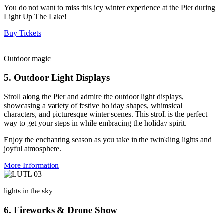
You do not want to miss this icy winter experience at the Pier during
Light Up The Lake!
Buy Tickets
Outdoor magic
5. Outdoor Light Displays
Stroll along the Pier and admire the outdoor light displays,
showcasing a variety of festive holiday shapes, whimsical
characters, and picturesque winter scenes. This stroll is the perfect
way to get your steps in while embracing the holiday spirit.
Enjoy the enchanting season as you take in the twinkling lights and
joyful atmosphere.
More Information
lights in the sky
6. Fireworks & Drone Show