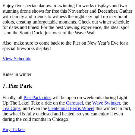
Enjoy five spectacular award-winning fireworks displays and two
stunning drone shows for free this November and December. Gather
with family and friends to witness the night sky light up in vibrant
colors, creating unforgettable moments. Check out winter schedule
for dates and times! For the best viewing experience, the ideal spot
is on the South Dock, just west of the Wave Wall.
Also, make sure to come back to the Pier on New Year’s Eve for a
special fireworks display!
View Schedule
Rides in winter
7. Pier Park
Finally, all
Pier Park rides
will be open on weekends during Light
Up The Lake! Take a ride on the
Carousel
, the
Wave Swinger
, the
Tea Cups
, and even the
Centennial Ferris Wheel
this winter! In fact,
the wheel is fully enclosed and heated, so you can enjoy it even
during the cold months in Chicago!
Buy Tickets