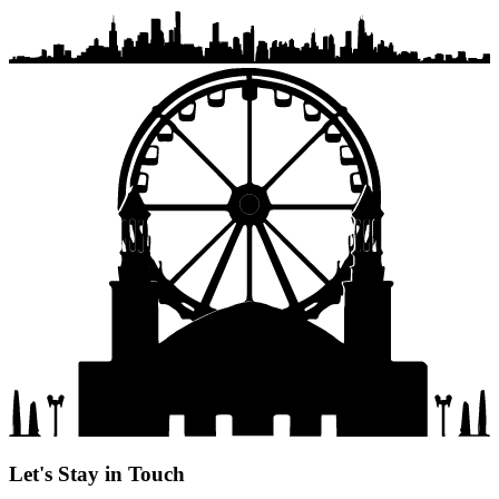
Let's Stay in Touch