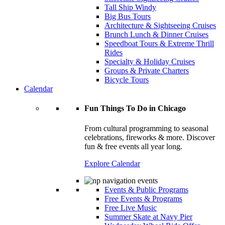
Tall Ship Windy
Big Bus Tours
Architecture & Sightseeing Cruises
Brunch Lunch & Dinner Cruises
Speedboat Tours & Extreme Thrill
Rides
Specialty & Holiday Cruises
Groups & Private Charters
Bicycle Tours
Calendar
Fun Things To Do in Chicago
From cultural programming to seasonal
celebrations, fireworks & more. Discover
fun & free events all year long.
Explore Calendar
Events & Public Programs
Free Events & Programs
Free Live Music
Summer Skate at Navy Pier