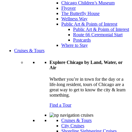
Chicago Children’s Museum
Flyover
The Butterfly House
Wellness Way
Public Art & Points of Interest
Public Art & Points of Interest
Route 66 Ceremonial Start
Postcards
Where to Stay
Cruises & Tours
Explore Chicago by Land, Water, or
Air
Whether you’re in town for the day or a
life-long resident, tours of Chicago are a
great way to get to know the city & learn
something.
Find a Tour
Cruises & Tours
City Cruises
Shoreline Sightseeing Cruises