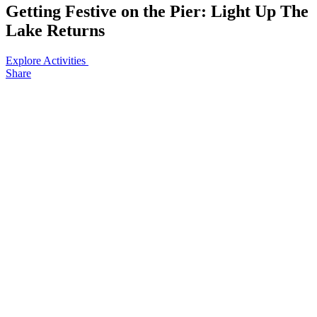
Getting Festive on the Pier: Light Up The
Lake Returns
Explore Activities
Share