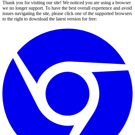
Thank you for visiting our site! We noticed you are using a browser
we no longer support. To have the best overall experience and avoid
issues navigating the site, please click one of the supported browsers
to the right to download the latest version for free: