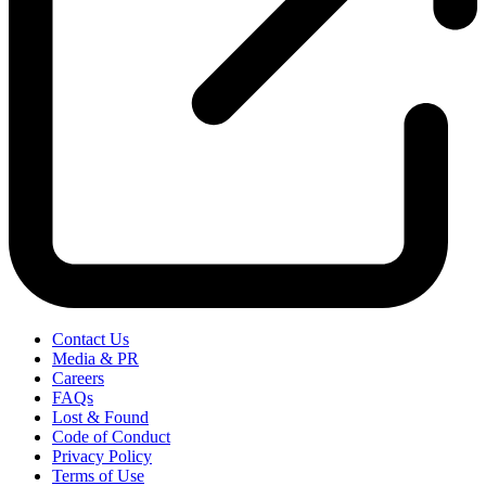
Contact Us
Media & PR
Careers
FAQs
Lost & Found
Code of Conduct
Privacy Policy
Terms of Use