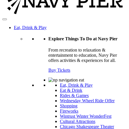
Eat, Drink & Play
Explore Things To Do at Navy Pier
From recreation to relaxation &
entertainment to education, Navy Pier
offers activities & experiences for all.
Buy Tickets
Eat, Drink & Play
Eat & Drink
Rides & Games
Wednesday Wheel Ride Offer
Shopping
Fireworks
Wintrust Winter WonderFest
Cultural Attractions
Chicago Shakespeare Theater