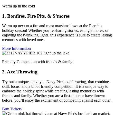
Warm up in the cold
1. Bonfires, Fire Pits, & S’mores
Warm up next to a fire and roast marshmallows at the Pier this
holiday season! Whether you’re sharing stories, eating s’mores, or
enjoying the twinkling lights, this experience is sure to create lasting
memories with loved ones.
More Information
Friendly Competition with friends & family
2. Axe Throwing
Try out a unique activity at Navy Pier, axe throwing, that combines
skill, focus, and a bit of friendly competition. It is a unique way to
embrace the holiday spirit while creating lasting memories with
friends and family. Whether you are a first-timer or have thrown
before, you’ll enjoy the excitement of competing against each other.
Buy Tickets