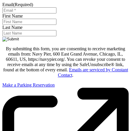
Email
(Required)
First Name
Last Name
By submitting this form, you are consenting to receive marketing
emails from: Navy Pier, 600 East Grand Avenue, Chicago, IL,
60611, US, https://navypier.org/. You can revoke your consent to
receive emails at any time by using the SafeUnsubscribe® link,
found at the bottom of every email.
Emails are serviced by Constant
Contact
.
Make a Parking Reservation