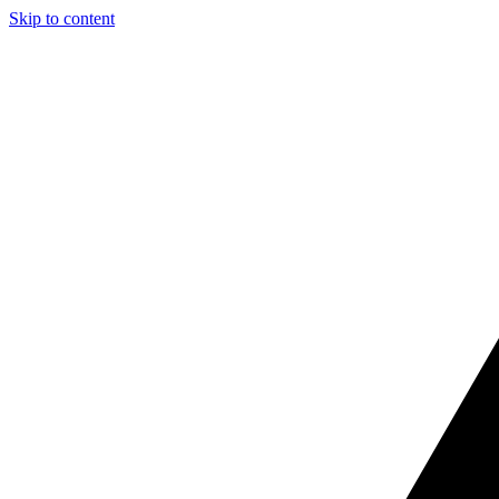
Skip to content