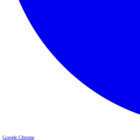
Google Chrome