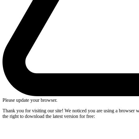
Please update your browser.
Thank you for visiting our site! We noticed you are using a browser we
the right to download the latest version for free: