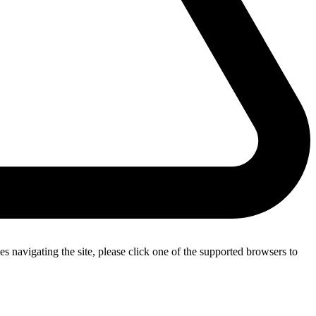
s navigating the site, please click one of the supported browsers to