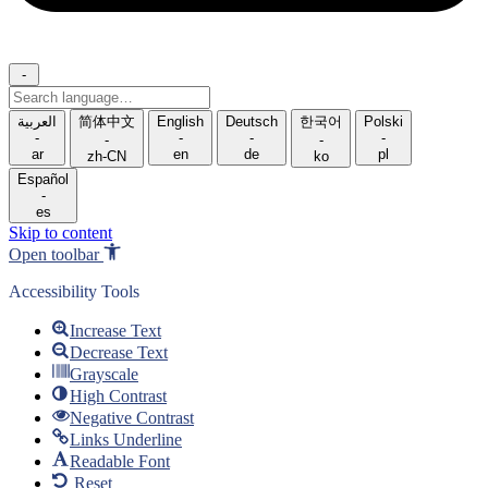
-
Search
language
العربية
简体中文
English
Deutsch
한국어
Polski
-
-
-
-
-
-
ar
en
de
pl
zh-CN
ko
Español
-
es
Skip to content
Open toolbar
Accessibility Tools
Increase Text
Decrease Text
Grayscale
High Contrast
Negative Contrast
Links Underline
Readable Font
Reset