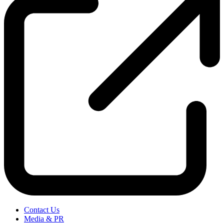
Contact Us
Media & PR