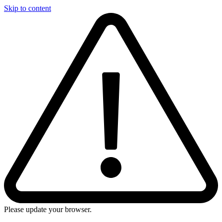
Skip to content
Please update your browser.