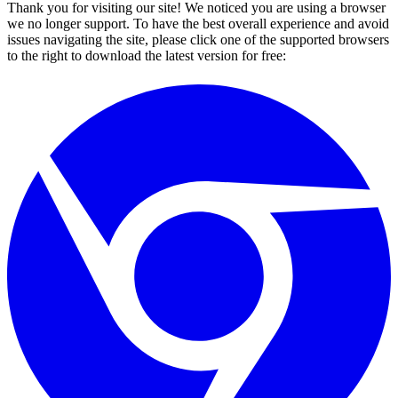
Thank you for visiting our site! We noticed you are using a browser
we no longer support. To have the best overall experience and avoid
issues navigating the site, please click one of the supported browsers
to the right to download the latest version for free: