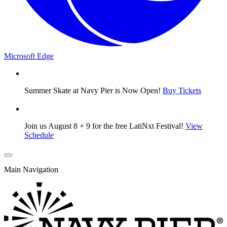
Microsoft Edge
Summer Skate at Navy Pier is Now Open!
Buy Tickets
Join us August 8 + 9 for the free LatiNxt Festival!
View
Schedule
Main Navigation