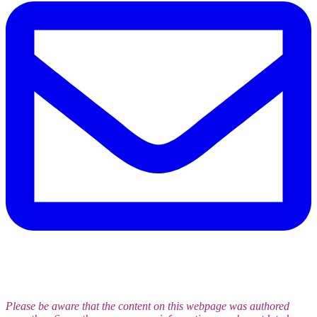
Please be aware that the content on this webpage was authored