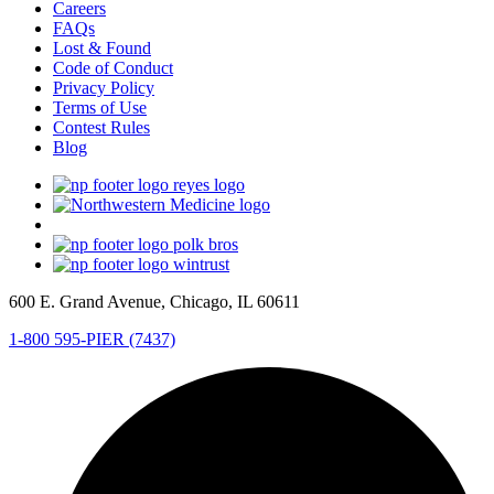
Careers
FAQs
Lost & Found
Code of Conduct
Privacy Policy
Terms of Use
Contest Rules
Blog
600 E. Grand Avenue, Chicago, IL 60611
1-800 595-PIER (7437)