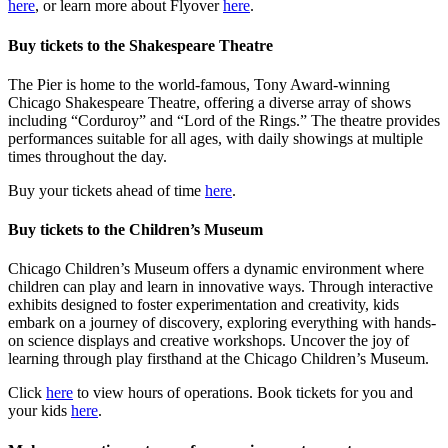
here
, or learn more about Flyover
here
.
Buy tickets to the Shakespeare Theatre
The Pier is home to the world-famous, Tony Award-winning
Chicago Shakespeare Theatre, offering a diverse array of shows
including “Corduroy” and “Lord of the Rings.” The theatre provides
performances suitable for all ages, with daily showings at multiple
times throughout the day.
Buy your tickets ahead of time
here
.
Buy tickets to the Children’s Museum
Chicago Children’s Museum offers a dynamic environment where
children can play and learn in innovative ways. Through interactive
exhibits designed to foster experimentation and creativity, kids
embark on a journey of discovery, exploring everything with hands-
on science displays and creative workshops. Uncover the joy of
learning through play firsthand at the Chicago Children’s Museum.
Click
here
to view hours of operations. Book tickets for you and
your kids
here
.