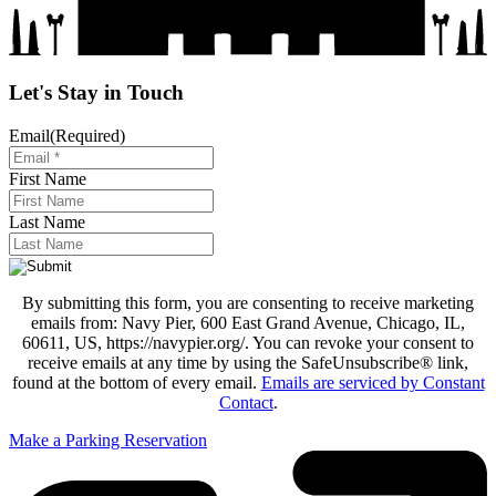
Let's Stay in Touch
Email
(Required)
First Name
Last Name
By submitting this form, you are consenting to receive marketing
emails from: Navy Pier, 600 East Grand Avenue, Chicago, IL,
60611, US, https://navypier.org/. You can revoke your consent to
receive emails at any time by using the SafeUnsubscribe® link,
found at the bottom of every email.
Emails are serviced by Constant
Contact
.
Make a Parking Reservation