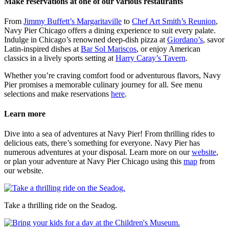
Make reservations at one of our various restaurants
From
Jimmy Buffett’s Margaritaville
to
Chef Art Smith’s Reunion
,
Navy Pier Chicago offers a dining experience to suit every palate.
Indulge in Chicago’s renowned deep-dish pizza at
Giordano’s
, savor
Latin-inspired dishes at
Bar Sol Mariscos
, or enjoy American
classics in a lively sports setting at
Harry Caray’s Tavern
.
Whether you’re craving comfort food or adventurous flavors, Navy
Pier promises a memorable culinary journey for all. See menu
selections and make reservations
here
.
Learn more
Dive into a sea of adventures at Navy Pier! From thrilling rides to
delicious eats, there’s something for everyone. Navy Pier has
numerous adventures at your disposal. Learn more on our
website
,
or plan your adventure at Navy Pier Chicago using this
map
from
our website.
Take a thrilling ride on the Seadog.