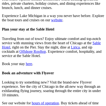
rides, private charters, holiday cruises, and dining experiences like
brunch, lunch, and dinner cruises.
Experience Lake Michigan in a way you never have before. Explore
the boat tours and cruises on our
website
.
Plan your stay at the Sable Hotel
Traveling from out of town? Enjoy ultimate comfort and top-notch
service with stunning views from the heart of Chicago at the
Sable
Hotel
, right on the Pier. Stay the night, dine at
Lirica
, and sip
cocktails at
Offshore Rooftop
. Experience comfort, hospitality, and
service at the Sable Hotel.
Book your stay
here
.
Book an adventure with Flyover
Looking to try something new? Visit the brand-new Flyover
experience. See the city of Chicago in the all-new way through an
exhilarating flying journey, soaring through the entire city in under
10 minutes.
See our website for
hours of operation
. Buy tickets ahead of time