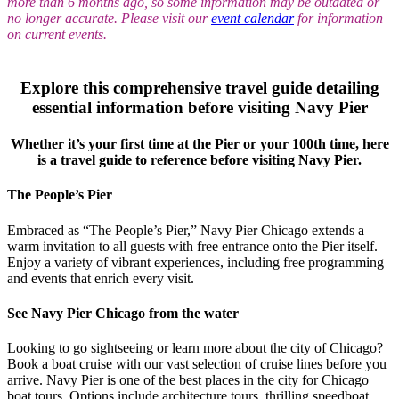
more than 6 months ago, so some information may be outdated or
no longer accurate. Please visit our
event calendar
for information
on current events.
Explore this comprehensive travel guide detailing
essential information before visiting Navy Pier
Whether it’s your first time at the Pier or your 100th time, here
is a travel guide to reference before visiting Navy Pier.
The People’s Pier
Embraced as “The People’s Pier,” Navy Pier Chicago extends a
warm invitation to all guests with free entrance onto the Pier itself.
Enjoy a variety of vibrant experiences, including free programming
and events that enrich every visit.
See Navy Pier Chicago from the water
Looking to go sightseeing or learn more about the city of Chicago?
Book a boat cruise with our vast selection of cruise lines before you
arrive. Navy Pier is one of the best places in the city for Chicago
boat tours. Options include architecture tours, thrilling speedboat