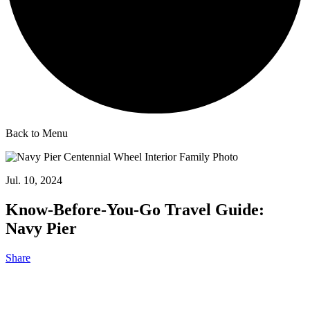
Back to Menu
Jul. 10, 2024
Know-Before-You-Go Travel Guide:
Navy Pier
Share