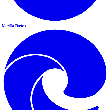
Mozilla Firefox