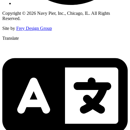
Copyright © 2026 Navy Pier, Inc., Chicago, IL. All Rights
Reserved.
Site by
Frey Design Group
Translate