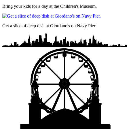
Bring your kids for a day at the Children's Museum.
Get a slice of deep dish at Giordano's on Navy Pier.