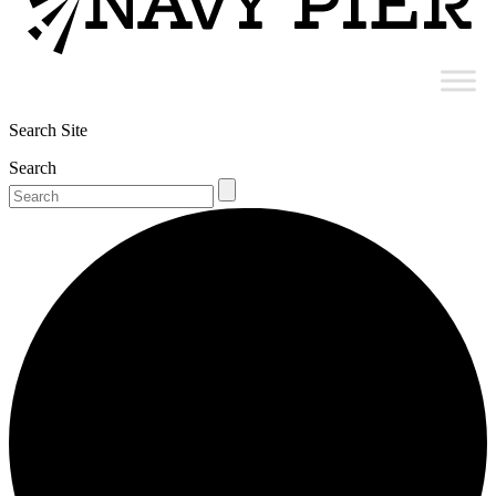
Search Site
Search