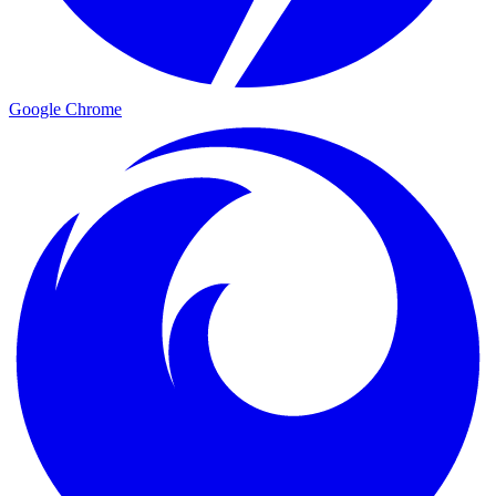
Google Chrome