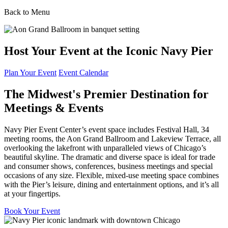
Back to Menu
Host Your Event at the Iconic Navy Pier
Plan Your Event
Event Calendar
The Midwest's Premier Destination for
Meetings & Events
Navy Pier Event Center’s event space includes Festival Hall, 34
meeting rooms, the Aon Grand Ballroom and Lakeview Terrace, all
overlooking the lakefront with unparalleled views of Chicago’s
beautiful skyline. The dramatic and diverse space is ideal for trade
and consumer shows, conferences, business meetings and special
occasions of any size. Flexible, mixed-use meeting space combines
with the Pier’s leisure, dining and entertainment options, and it’s all
at your fingertips.
Book Your Event