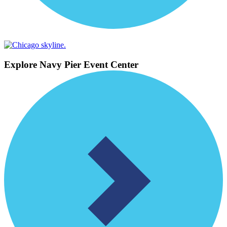
Explore Navy Pier Event Center