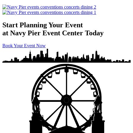
Start Planning Your Event
at Navy Pier Event Center Today
Book Your Event Now