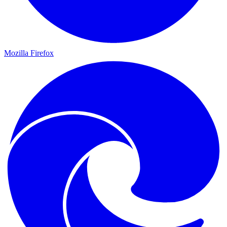
Mozilla Firefox