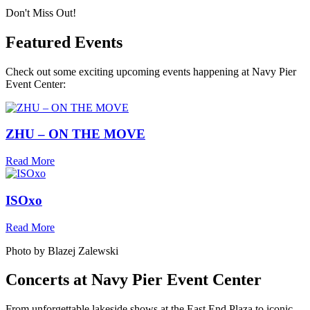
Don't Miss Out!
Featured Events
Check out some exciting upcoming events happening at Navy Pier
Event Center:
ZHU – ON THE MOVE
Read More
ISOxo
Read More
Photo by Blazej Zalewski
Concerts at Navy Pier Event Center
From unforgettable lakeside shows at the East End Plaza to iconic