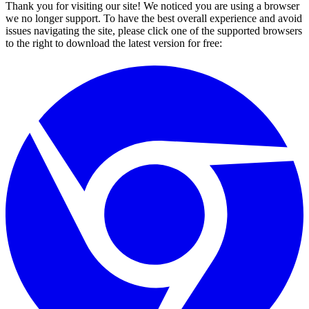
Thank you for visiting our site! We noticed you are using a browser
we no longer support. To have the best overall experience and avoid
issues navigating the site, please click one of the supported browsers
to the right to download the latest version for free: