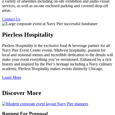
a variety of amenities including on-site exhibition and audio-visual
services, as well as on-site enclosed parking and covered drop-off
areas.
Contact Us
Pierless Hospitality
Pierless Hospitality is the exclusive food & beverage partner for all
Navy Pier Event Center events. Midwest hospitality, passion for
local and seasonal menus and incredible dedication to the details will
make your event everything you’ve envisioned. Enhanced by a rich
history and inspired by the Pier’s heritage including a Navy culinary
academy, Pierless Hospitality makes events distinctly Chicago.
Learn More
Discover More
Request For Proposal