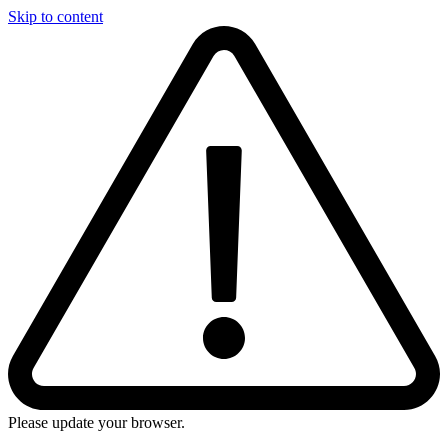
Skip to content
Please update your browser.