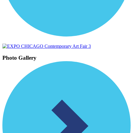
Photo Gallery