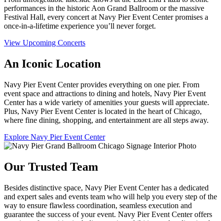
performances in the historic Aon Grand Ballroom or the massive
Festival Hall, every concert at Navy Pier Event Center promises a
once-in-a-lifetime experience you’ll never forget.
View Upcoming Concerts
An Iconic Location
Navy Pier Event Center provides everything on one pier. From
event space and attractions to dining and hotels, Navy Pier Event
Center has a wide variety of amenities your guests will appreciate.
Plus, Navy Pier Event Center is located in the heart of Chicago,
where fine dining, shopping, and entertainment are all steps away.
Explore Navy Pier Event Center
Our Trusted Team
Besides distinctive space, Navy Pier Event Center has a dedicated
and expert sales and events team who will help you every step of the
way to ensure flawless coordination, seamless execution and
guarantee the success of your event. Navy Pier Event Center offers