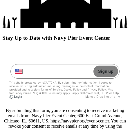
Stay Up to Date with Navy Pier Event Center
By submitting this form, you are consenting to receive marketing
emails from: Navy Pier Event Center, 600 East Grand Avenue,
Chicago, IL, 60611, US, https://navypier.org/event-center. You can
revoke your consent to receive emails at any time by using the