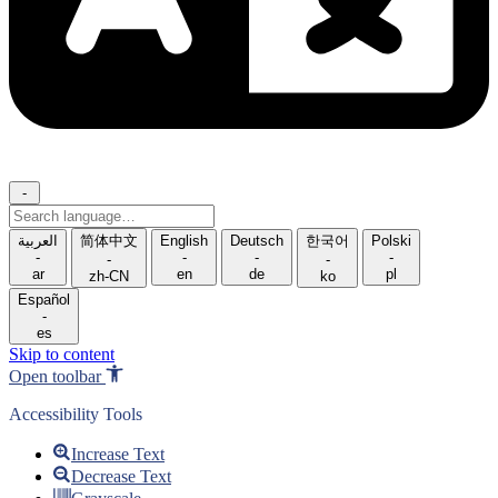
-
Search
language
العربية
简体中文
English
Deutsch
한국어
Polski
-
-
-
-
-
-
ar
en
de
pl
zh-CN
ko
Español
-
es
Skip to content
Open toolbar
Accessibility Tools
Increase Text
Decrease Text