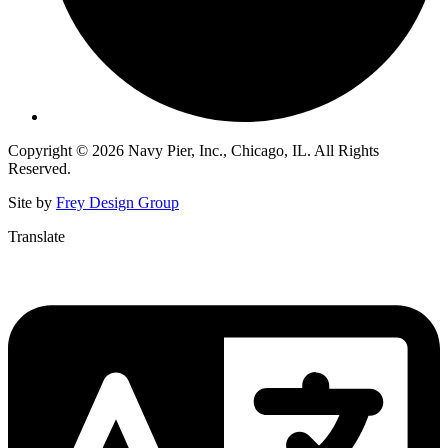
Copyright © 2026 Navy Pier, Inc., Chicago, IL. All Rights
Reserved.
Site by
Frey Design Group
Translate