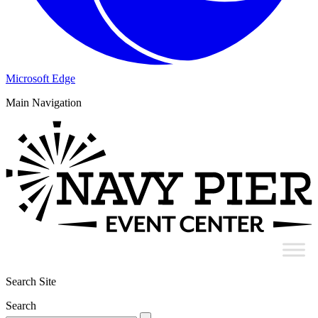
Microsoft Edge
Main Navigation
Search Site
Search