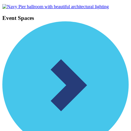
Event Spaces