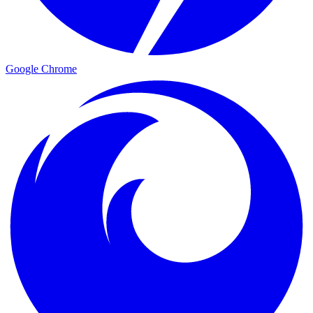
Google Chrome