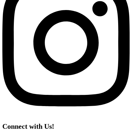
Connect with Us!