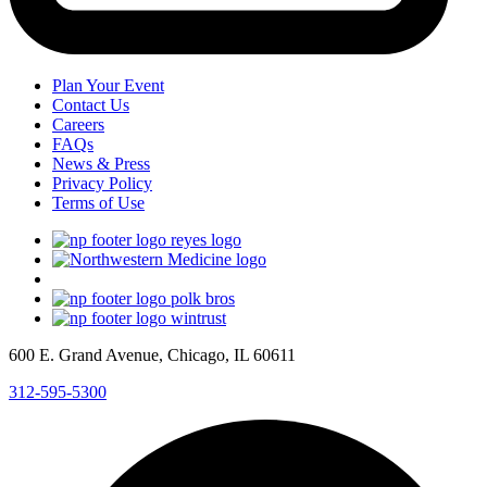
Plan Your Event
Contact Us
Careers
FAQs
News & Press
Privacy Policy
Terms of Use
600 E. Grand Avenue, Chicago, IL 60611
312-595-5300