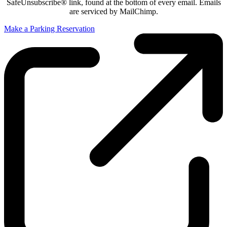
SafeUnsubscribe® link, found at the bottom of every email. Emails
are serviced by MailChimp.
Make a Parking Reservation