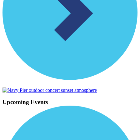
Upcoming Events