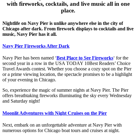
with fireworks, cocktails, and live music all in one
place.
Nightlife on Navy Pier is unlike anywhere else in the city of
Chicago after dark. From firework displays to cocktails and live
music, Navy Pier has it all.
Navy Pier Fireworks After Dark
Navy Pier has been named ‘
Best Place to See Fireworks
‘ for the
second year in a row in the USA TODAY 10Best Readers’ Choice
Travel Awards contest. Whether you choose a cozy spot on the Pier
or a prime viewing location, the spectacle promises to be a highlight
of your evening in Chicago.
So, experience the magic of summer nights at Navy Pier. The Pier
offers breathtaking fireworks illuminating the sky every Wednesday
and Saturday night!
Moonlit Adventures with Night Cruises on the Pier
Next, embark on an unforgettable adventure at Navy Pier with
numerous options for Chicago boat tours and cruises at night.