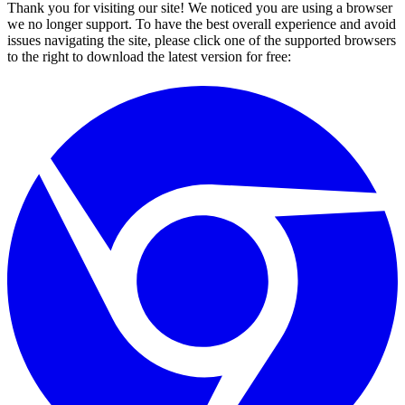
Thank you for visiting our site! We noticed you are using a browser
we no longer support. To have the best overall experience and avoid
issues navigating the site, please click one of the supported browsers
to the right to download the latest version for free: