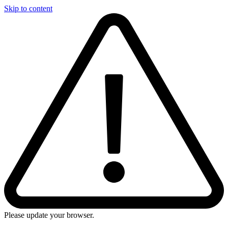
Skip to content
Please update your browser.