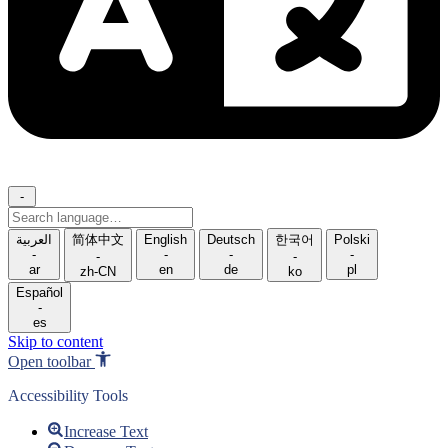
-
Search
language
العربية
简体中文
English
Deutsch
한국어
Polski
-
-
-
-
-
-
ar
en
de
pl
zh-CN
ko
Español
-
es
Skip to content
Open toolbar
Accessibility Tools
Increase Text