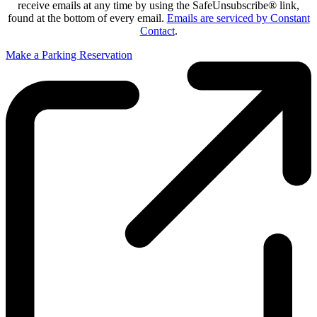
receive emails at any time by using the SafeUnsubscribe® link,
found at the bottom of every email.
Emails are serviced by Constant
Contact
.
Make a Parking Reservation