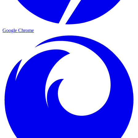
Google Chrome