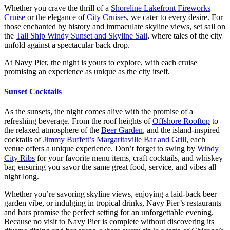
Whether you crave the thrill of a
Shoreline Lakefront Fireworks
Cruise
or the elegance of
City Cruises
, we cater to every desire. For
those enchanted by history and immaculate skyline views, set sail on
the
Tall Ship Windy Sunset and Skyline Sail
, where tales of the city
unfold against a spectacular back drop.
At Navy Pier, the night is yours to explore, with each cruise
promising an experience as unique as the city itself.
Sunset Cocktails
As the sunsets, the night comes alive with the promise of a
refreshing beverage. From the roof heights of
Offshore Rooftop
to
the relaxed atmosphere of the
Beer Garden
, and the island-inspired
cocktails of
Jimmy Buffett’s Margaritaville Bar and Grill
, each
venue offers a unique experience. Don’t forget to swing by
Windy
City Ribs
for your favorite menu items, craft cocktails, and whiskey
bar, ensuring you savor the same great food, service, and vibes all
night long.
Whether you’re savoring skyline views, enjoying a laid-back beer
garden vibe, or indulging in tropical drinks, Navy Pier’s restaurants
and bars promise the perfect setting for an unforgettable evening.
Because no visit to Navy Pier is complete without discovering its