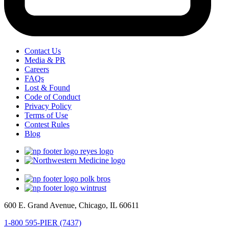
Contact Us
Media & PR
Careers
FAQs
Lost & Found
Code of Conduct
Privacy Policy
Terms of Use
Contest Rules
Blog
600 E. Grand Avenue, Chicago, IL 60611
1-800 595-PIER (7437)