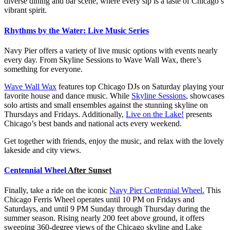
diverse dining and bar scene, where every sip is a taste of Chicago’s
vibrant spirit.
Rhythms by the Water: Live Music Series
Navy Pier offers a variety of live music options with events nearly
every day. From Skyline Sessions to Wave Wall Wax, there’s
something for everyone.
Wave Wall Wax
features top Chicago DJs on Saturday playing your
favorite house and dance music. While
Skyline Sessions
, showcases
solo artists and small ensembles against the stunning skyline on
Thursdays and Fridays. Additionally,
Live on the Lake!
presents
Chicago’s best bands and national acts every weekend.
Get together with friends, enjoy the music, and relax with the lovely
lakeside and city views.
Centennial Wheel
After Sunset
Finally, take a ride on the iconic
Navy Pier Centennial Wheel.
This
Chicago Ferris Wheel operates until 10 PM on Fridays and
Saturdays, and until 9 PM Sunday through Thursday during the
summer season. Rising nearly 200 feet above ground, it offers
sweeping 360-degree views of the Chicago skyline and Lake