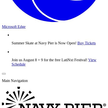
Microsoft Edge
Summer Skate at Navy Pier is Now Open!
Buy Tickets
Join us August 8 + 9 for the free LatiNxt Festival!
View
Schedule
Main Navigation