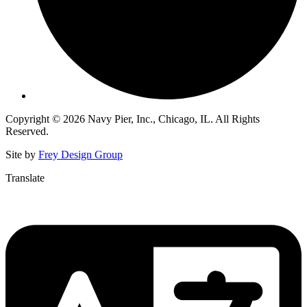
Copyright © 2026 Navy Pier, Inc., Chicago, IL. All Rights
Reserved.
Site by
Frey Design Group
Translate