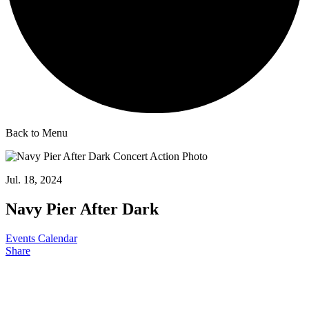
Back to Menu
Jul. 18, 2024
Navy Pier After Dark
Events Calendar
Share