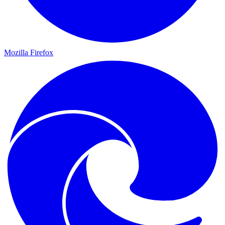
Mozilla Firefox