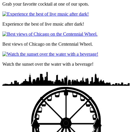
Grab your favorite cocktail at one of our spots.
Experience the best of live music after dark!
Best views of Chicago on the Centennial Wheel.
Watch the sunset over the water with a beverage!