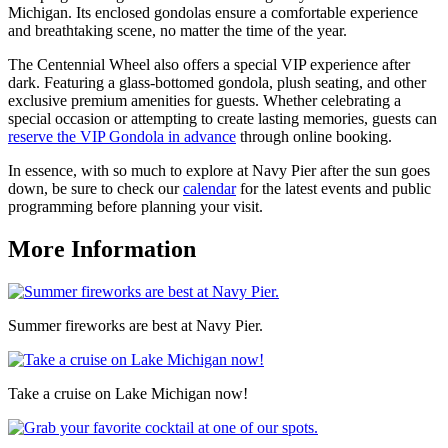
Michigan. Its enclosed gondolas ensure a comfortable experience
and breathtaking scene, no matter the time of the year.
The Centennial Wheel also offers a special VIP experience after
dark. Featuring a glass-bottomed gondola, plush seating, and other
exclusive premium amenities for guests. Whether celebrating a
special occasion or attempting to create lasting memories, guests can
reserve the VIP Gondola in advance
through online booking.
In essence, with so much to explore at Navy Pier after the sun goes
down, be sure to check our
calendar
for the latest events and public
programming before planning your visit.
More Information
Summer fireworks are best at Navy Pier.
Take a cruise on Lake Michigan now!