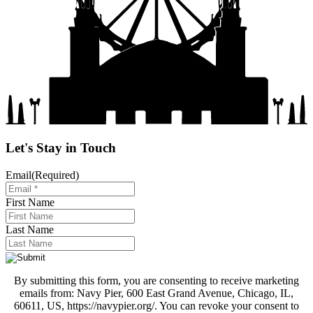
Let's Stay in Touch
Email
(Required)
First Name
Last Name
By submitting this form, you are consenting to receive marketing
emails from: Navy Pier, 600 East Grand Avenue, Chicago, IL,
60611, US, https://navypier.org/. You can revoke your consent to