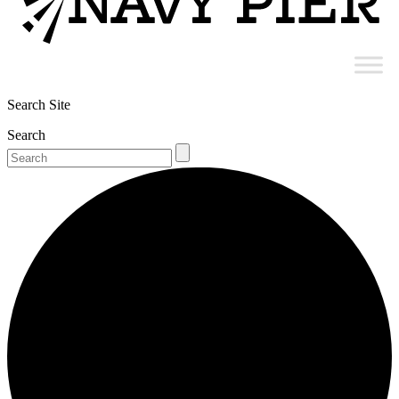
Search Site
Search