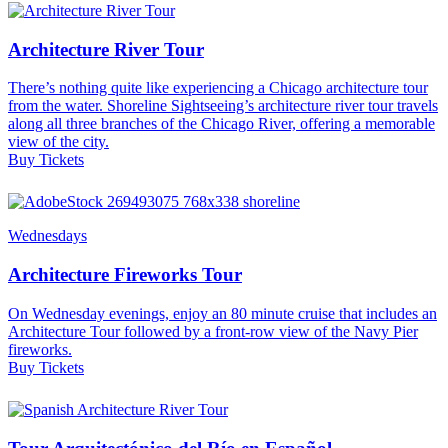
Architecture River Tour
There’s nothing quite like experiencing a Chicago architecture tour
from the water. Shoreline Sightseeing’s architecture river tour travels
along all three branches of the Chicago River, offering a memorable
view of the city.
Buy Tickets
Wednesdays
Architecture Fireworks Tour
On Wednesday evenings, enjoy an 80 minute cruise that includes an
Architecture Tour followed by a front-row view of the Navy Pier
fireworks.
Buy Tickets