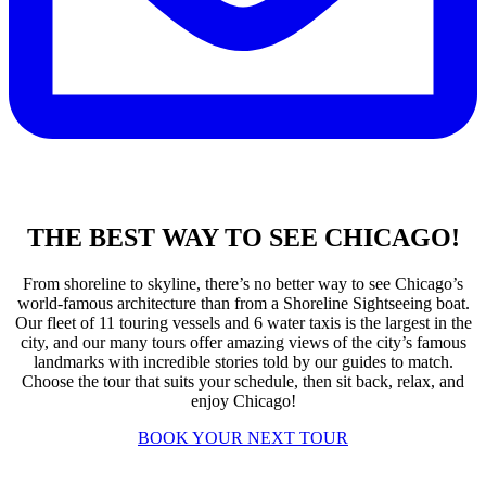
THE BEST WAY TO SEE CHICAGO!
From shoreline to skyline, there’s no better way to see Chicago’s
world-famous architecture than from a Shoreline Sightseeing boat.
Our fleet of 11 touring vessels and 6 water taxis is the largest in the
city, and our many tours offer amazing views of the city’s famous
landmarks with incredible stories told by our guides to match.
Choose the tour that suits your schedule, then sit back, relax, and
enjoy Chicago!
BOOK YOUR NEXT TOUR