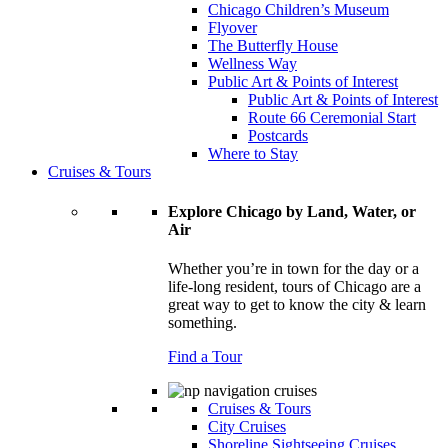
Chicago Children’s Museum
Flyover
The Butterfly House
Wellness Way
Public Art & Points of Interest
Public Art & Points of Interest
Route 66 Ceremonial Start
Postcards
Where to Stay
Cruises & Tours
Explore Chicago by Land, Water, or
Air
Whether you’re in town for the day or a
life-long resident, tours of Chicago are a
great way to get to know the city & learn
something.
Find a Tour
Cruises & Tours
City Cruises
Shoreline Sightseeing Cruises