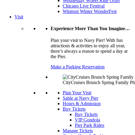
Wednesday Wheel Ride Offer
Chicago Live Festival
Wintrust Winter WonderFest
Visit
Experience More Than You Imagine…
Plan your visit to Navy Pier! With fun
attractions & activities to enjoy all year,
there’s always a reason to spend a day at
the Pier.
Make a Parking Reservation
CityCruises Brunch Spring Family Ph
Plan Your Visit
Sable at Navy Pier
Hours & Admission
Buy Tickets
Buy Tickets
VIP Gondola
Pier Park Rides
Manage Tickets