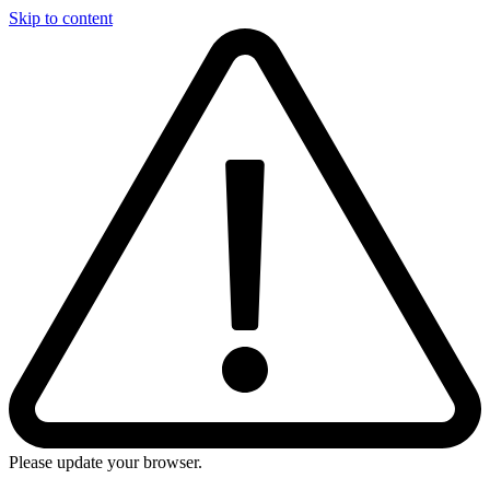
Skip to content
Please update your browser.