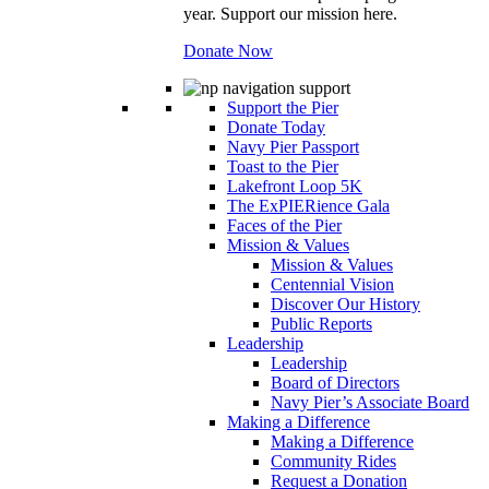
year. Support our mission here.
Donate Now
Support the Pier
Donate Today
Navy Pier Passport
Toast to the Pier
Lakefront Loop 5K
The ExPIERience Gala
Faces of the Pier
Mission & Values
Mission & Values
Centennial Vision
Discover Our History
Public Reports
Leadership
Leadership
Board of Directors
Navy Pier’s Associate Board
Making a Difference
Making a Difference
Community Rides
Request a Donation