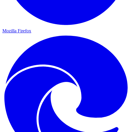
Mozilla Firefox