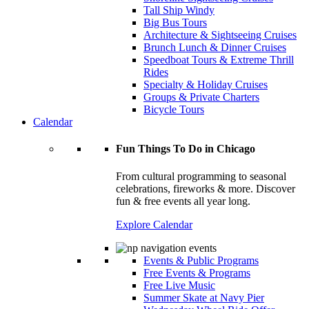
Tall Ship Windy
Big Bus Tours
Architecture & Sightseeing Cruises
Brunch Lunch & Dinner Cruises
Speedboat Tours & Extreme Thrill
Rides
Specialty & Holiday Cruises
Groups & Private Charters
Bicycle Tours
Calendar
Fun Things To Do in Chicago
From cultural programming to seasonal
celebrations, fireworks & more. Discover
fun & free events all year long.
Explore Calendar
Events & Public Programs
Free Events & Programs
Free Live Music
Summer Skate at Navy Pier