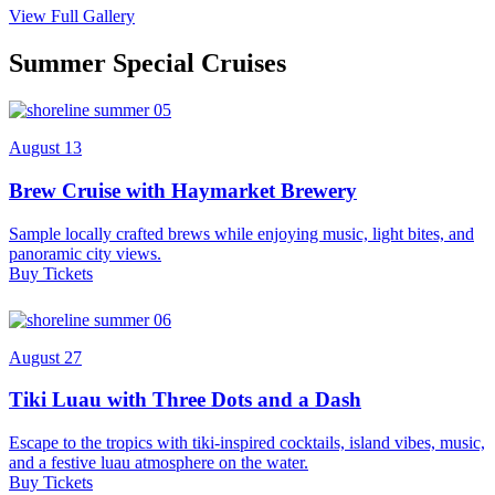
View Full Gallery
Summer Special Cruises
August 13
Brew Cruise with Haymarket Brewery
Sample locally crafted brews while enjoying music, light bites, and
panoramic city views.
Buy Tickets
August 27
Tiki Luau with Three Dots and a Dash
Escape to the tropics with tiki-inspired cocktails, island vibes, music,
and a festive luau atmosphere on the water.
Buy Tickets