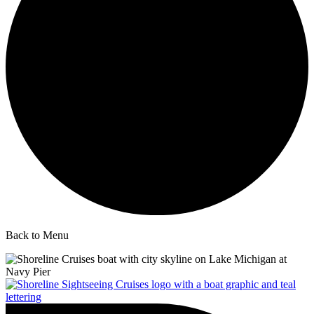
Back to Menu