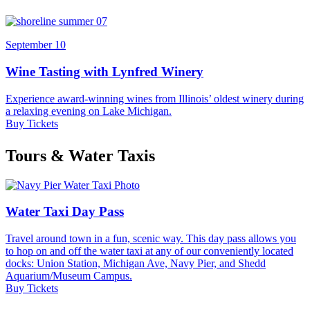
September 10
Wine Tasting with Lynfred Winery
Experience award-winning wines from Illinois’ oldest winery during
a relaxing evening on Lake Michigan.
Buy Tickets
Tours & Water Taxis
Water Taxi Day Pass
Travel around town in a fun, scenic way. This day pass allows you
to hop on and off the water taxi at any of our conveniently located
docks: Union Station, Michigan Ave, Navy Pier, and Shedd
Aquarium/Museum Campus.
Buy Tickets