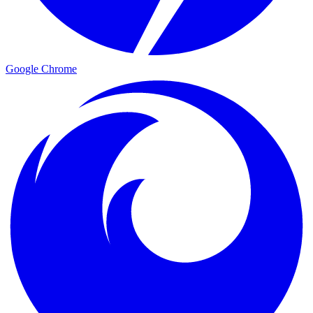
Google Chrome