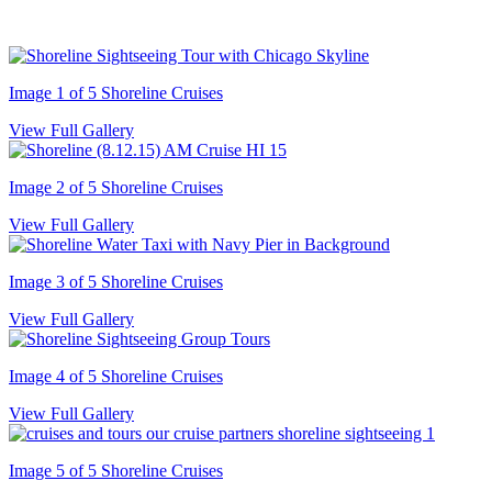
Image 1 of 5
Shoreline Cruises
View Full Gallery
Image 2 of 5
Shoreline Cruises
View Full Gallery
Image 3 of 5
Shoreline Cruises
View Full Gallery
Image 4 of 5
Shoreline Cruises
View Full Gallery
Image 5 of 5
Shoreline Cruises