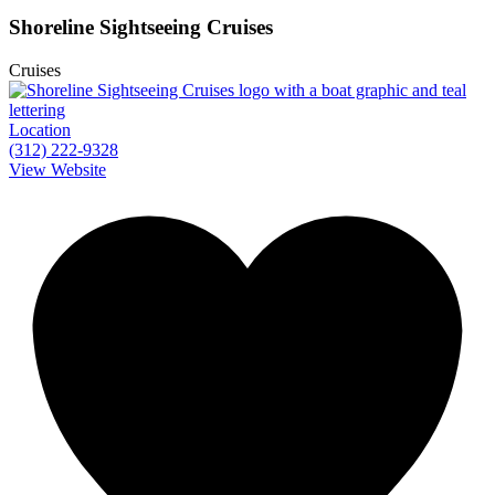
Shoreline Sightseeing Cruises
Cruises
Location
(312) 222-9328
View Website