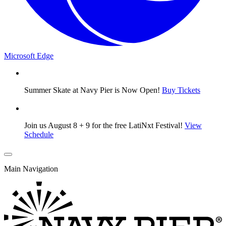
Microsoft Edge
Summer Skate at Navy Pier is Now Open!
Buy Tickets
Join us August 8 + 9 for the free LatiNxt Festival!
View
Schedule
Main Navigation