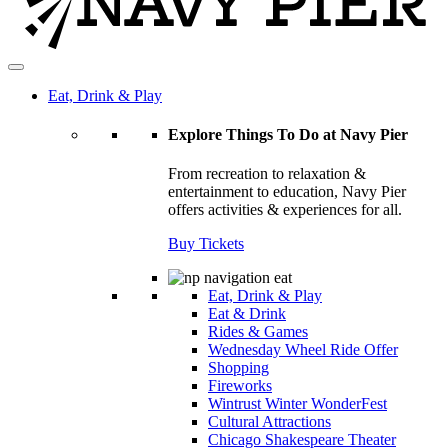
Eat, Drink & Play
Explore Things To Do at Navy Pier
From recreation to relaxation &
entertainment to education, Navy Pier
offers activities & experiences for all.
Buy Tickets
Eat, Drink & Play
Eat & Drink
Rides & Games
Wednesday Wheel Ride Offer
Shopping
Fireworks
Wintrust Winter WonderFest
Cultural Attractions
Chicago Shakespeare Theater