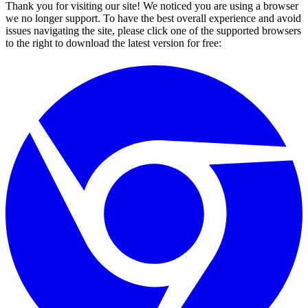
Thank you for visiting our site! We noticed you are using a browser
we no longer support. To have the best overall experience and avoid
issues navigating the site, please click one of the supported browsers
to the right to download the latest version for free: