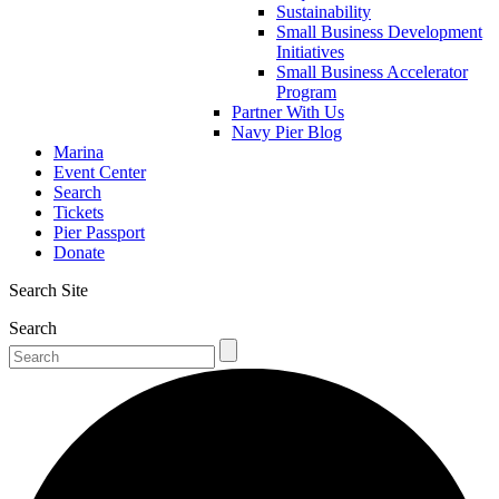
Sustainability
Small Business Development
Initiatives
Small Business Accelerator
Program
Partner With Us
Navy Pier Blog
Marina
Event Center
Search
Tickets
Pier Passport
Donate
Search Site
Search