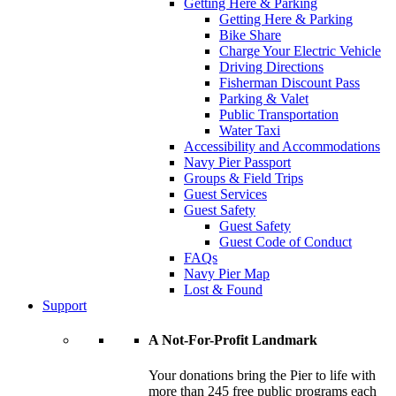
Getting Here & Parking
Getting Here & Parking
Bike Share
Charge Your Electric Vehicle
Driving Directions
Fisherman Discount Pass
Parking & Valet
Public Transportation
Water Taxi
Accessibility and Accommodations
Navy Pier Passport
Groups & Field Trips
Guest Services
Guest Safety
Guest Safety
Guest Code of Conduct
FAQs
Navy Pier Map
Lost & Found
Support
A Not-For-Profit Landmark
Your donations bring the Pier to life with
more than 245 free public programs each