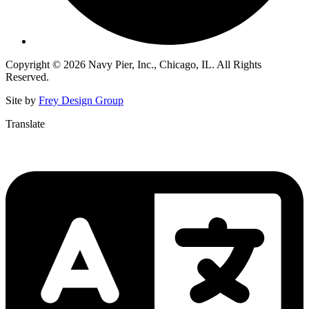
Copyright © 2026 Navy Pier, Inc., Chicago, IL. All Rights
Reserved.
Site by
Frey Design Group
Translate