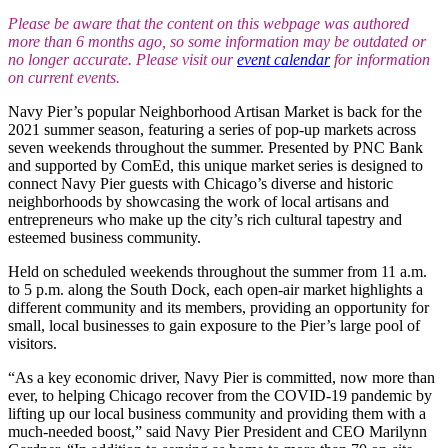
Please be aware that the content on this webpage was authored
more than 6 months ago, so some information may be outdated or
no longer accurate. Please visit our
event calendar
for information
on current events.
Navy Pier’s popular Neighborhood Artisan Market is back for the
2021 summer season, featuring a series of pop-up markets across
seven weekends throughout the summer. Presented by PNC Bank
and supported by ComEd, this unique market series is designed to
connect Navy Pier guests with Chicago’s diverse and historic
neighborhoods by showcasing the work of local artisans and
entrepreneurs who make up the city’s rich cultural tapestry and
esteemed business community.
Held on scheduled weekends throughout the summer from 11 a.m.
to 5 p.m. along the South Dock, each open-air market highlights a
different community and its members, providing an opportunity for
small, local businesses to gain exposure to the Pier’s large pool of
visitors.
“As a key economic driver, Navy Pier is committed, now more than
ever, to helping Chicago recover from the COVID-19 pandemic by
lifting up our local business community and providing them with a
much-needed boost,” said Navy Pier President and CEO Marilynn