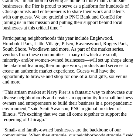
Gardner. “In addition to serving as home to more than 70 on-site
businesses, the Pier is proud to serve as a platform for hundreds of
Chicago artists and entrepreneurs to share their work and talents
with our guests. We are grateful to PNC Bank and ComEd for
joining us in this mission and putting their support behind local
businesses at this critical time.”
Participating neighborhoods this year include Englewood,
Humboldt Park, Little Village, Pilsen, Ravenswood, Rogers Park,
South Shore, Woodlawn and more. As part of the market series,
vendors from these communities—many of which are small,
minority- and/or women-owned businesses—will set up shops along
the lakefront featuring their unique work, products and services to
create an authentic market experience. Guests will have the
opportunity to browse and shop for one-of-a-kind gifts, souvenirs
and more.
“This artisan market at Navy Pier is a fantastic way to showcase our
diverse neighborhoods and creates an opportunity for small business
owners and entrepreneurs to build their business in a post-pandemic
environment,” said Scott Swanson, PNC regional president of
Illinois. “It’s exciting that we can all come together to support the
reopening of Chicago.”
“Small- and family-owned businesses are the backbone of our
communities. When they struggle, our neighborhoods struggle,” said