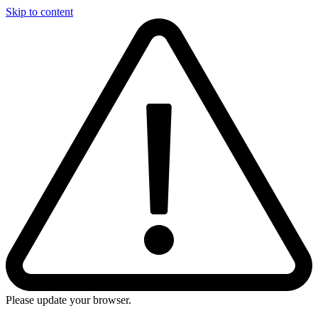
Skip to content
Please update your browser.