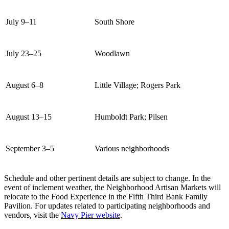
July 9–11
South Shore
July 23–25
Woodlawn
August 6–8
Little Village; Rogers Park
August 13–15
Humboldt Park; Pilsen
September 3–5
Various neighborhoods
Schedule and other pertinent details are subject to change. In the
event of inclement weather, the Neighborhood Artisan Markets will
relocate to the Food Experience in the Fifth Third Bank Family
Pavilion. For updates related to participating neighborhoods and
vendors, visit the
Navy Pier website
.