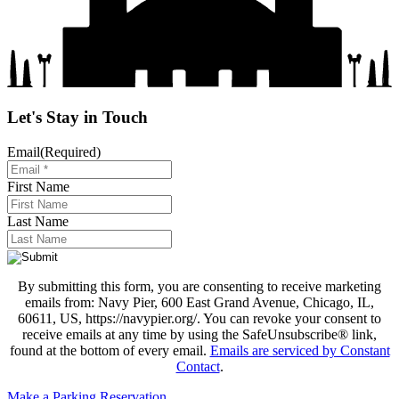
Let's Stay in Touch
Email
(Required)
First Name
Last Name
By submitting this form, you are consenting to receive marketing
emails from: Navy Pier, 600 East Grand Avenue, Chicago, IL,
60611, US, https://navypier.org/. You can revoke your consent to
receive emails at any time by using the SafeUnsubscribe® link,
found at the bottom of every email.
Emails are serviced by Constant
Contact
.
Make a Parking Reservation