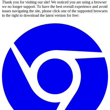
Thank you for visiting our site! We noticed you are using a browser
we no longer support. To have the best overall experience and avoid
issues navigating the site, please click one of the supported browsers
to the right to download the latest version for free: