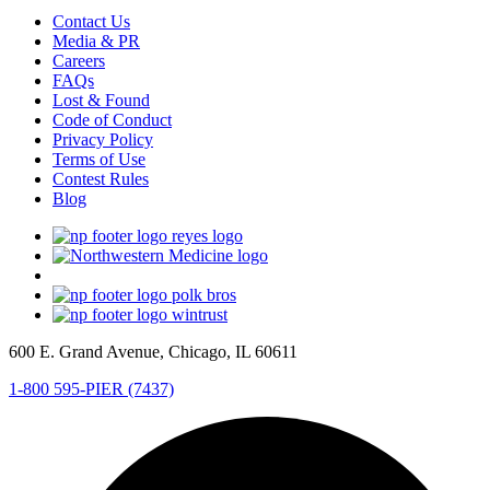
Contact Us
Media & PR
Careers
FAQs
Lost & Found
Code of Conduct
Privacy Policy
Terms of Use
Contest Rules
Blog
600 E. Grand Avenue, Chicago, IL 60611
1-800 595-PIER (7437)