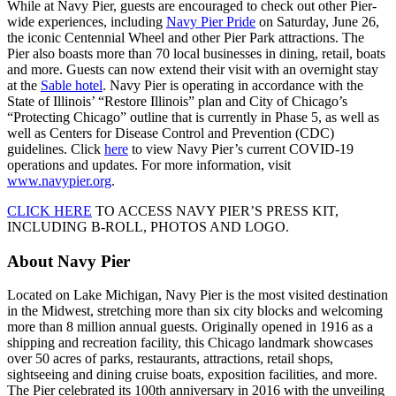
While at Navy Pier, guests are encouraged to check out other Pier-
wide experiences, including
Navy Pier Pride
on Saturday, June 26,
the iconic Centennial Wheel and other Pier Park attractions. The
Pier also boasts more than 70 local businesses in dining, retail, boats
and more. Guests can now extend their visit with an overnight stay
at the
Sable hotel
. Navy Pier is operating in accordance with the
State of Illinois’ “Restore Illinois” plan and City of Chicago’s
“Protecting Chicago” outline that is currently in Phase 5, as well as
well as Centers for Disease Control and Prevention (CDC)
guidelines. Click
here
to view Navy Pier’s current COVID-19
operations and updates. For more information, visit
www.navypier.org
.
CLICK HERE
TO ACCESS NAVY PIER’S PRESS KIT,
INCLUDING B-ROLL, PHOTOS AND LOGO.
About Navy Pier
Located on Lake Michigan, Navy Pier is the most visited destination
in the Midwest, stretching more than six city blocks and welcoming
more than 8 million annual guests. Originally opened in 1916 as a
shipping and recreation facility, this Chicago landmark showcases
over 50 acres of parks, restaurants, attractions, retail shops,
sightseeing and dining cruise boats, exposition facilities, and more.
The Pier celebrated its 100th anniversary in 2016 with the unveiling