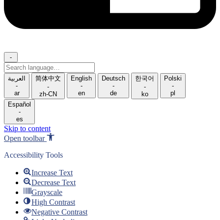
-
Search
language
العربية
简体中文
English
Deutsch
한국어
Polski
-
-
-
-
-
-
ar
en
de
pl
zh-CN
ko
Español
-
es
Skip to content
Open toolbar
Accessibility Tools
Increase Text
Decrease Text
Grayscale
High Contrast
Negative Contrast