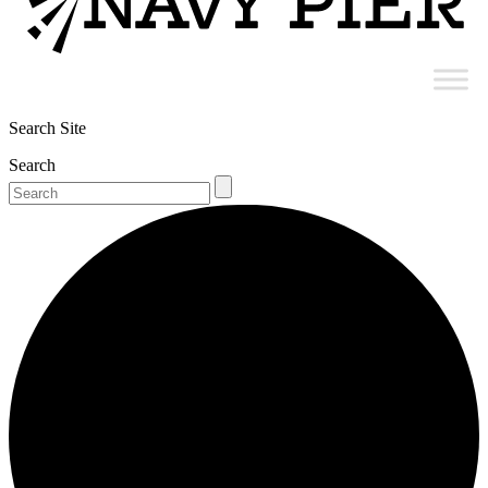
Search Site
Search