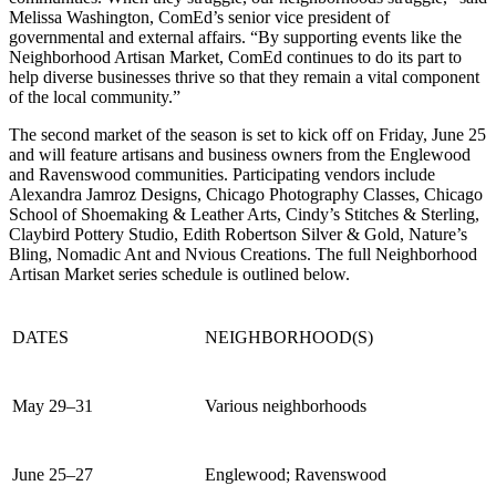
Melissa Washington, ComEd’s senior vice president of
governmental and external affairs. “By supporting events like the
Neighborhood Artisan Market, ComEd continues to do its part to
help diverse businesses thrive so that they remain a vital component
of the local community.”
The second market of the season is set to kick off on Friday, June 25
and will feature artisans and business owners from the Englewood
and Ravenswood communities. Participating vendors include
Alexandra Jamroz Designs, Chicago Photography Classes, Chicago
School of Shoemaking & Leather Arts, Cindy’s Stitches & Sterling,
Claybird Pottery Studio, Edith Robertson Silver & Gold, Nature’s
Bling, Nomadic Ant and Nvious Creations. The full Neighborhood
Artisan Market series schedule is outlined below.
DATES
NEIGHBORHOOD(S)
May 29–31
Various neighborhoods
June 25–27
Englewood; Ravenswood