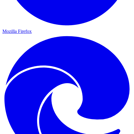
Mozilla Firefox