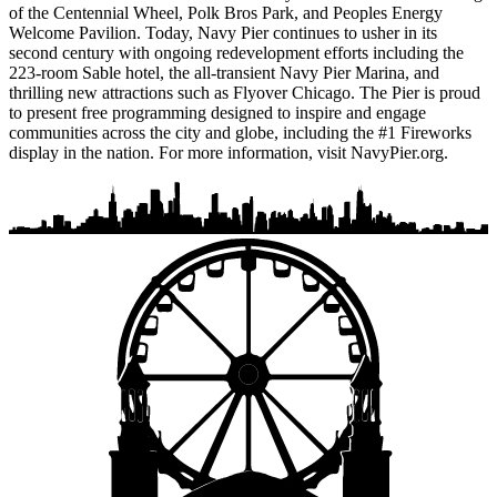
of the Centennial Wheel, Polk Bros Park, and Peoples Energy
Welcome Pavilion. Today, Navy Pier continues to usher in its
second century with ongoing redevelopment efforts including the
223-room Sable hotel, the all-transient Navy Pier Marina, and
thrilling new attractions such as Flyover Chicago. The Pier is proud
to present free programming designed to inspire and engage
communities across the city and globe, including the #1 Fireworks
display in the nation. For more information, visit NavyPier.org.