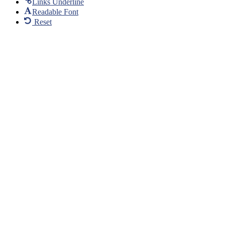
Links Underline
Readable Font
Reset