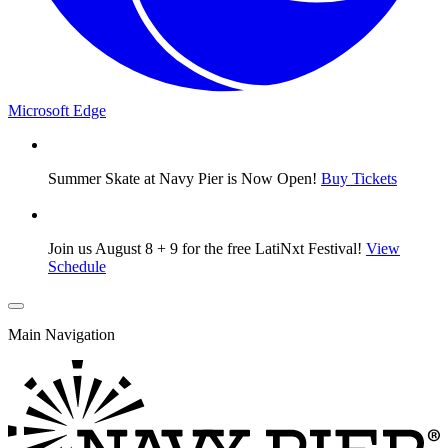
Microsoft Edge
Summer Skate at Navy Pier is Now Open!
Buy Tickets
Join us August 8 + 9 for the free LatiNxt Festival!
View
Schedule
Main Navigation