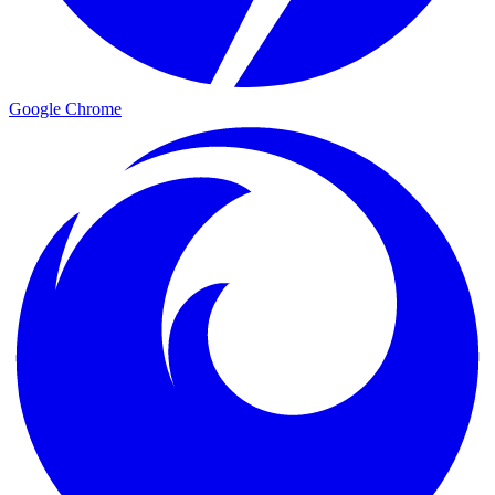
Google Chrome