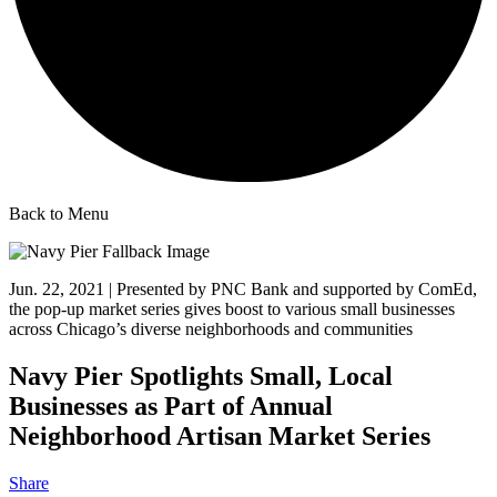
Back to Menu
Jun. 22, 2021 | Presented by PNC Bank and supported by ComEd,
the pop-up market series gives boost to various small businesses
across Chicago’s diverse neighborhoods and communities
Navy Pier Spotlights Small, Local
Businesses as Part of Annual
Neighborhood Artisan Market Series
Share