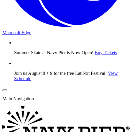
Microsoft Edge
Summer Skate at Navy Pier is Now Open!
Buy Tickets
Join us August 8 + 9 for the free LatiNxt Festival!
View
Schedule
Main Navigation