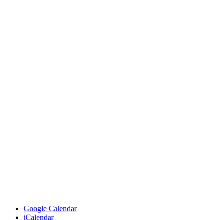
Google Calendar
iCalendar