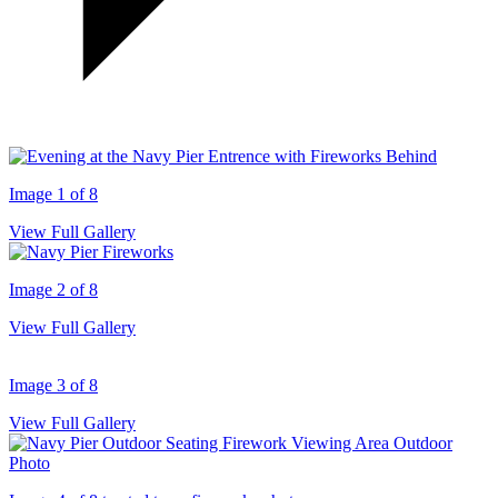
Image 1 of 8
View Full Gallery
Image 2 of 8
View Full Gallery
Image 3 of 8
View Full Gallery