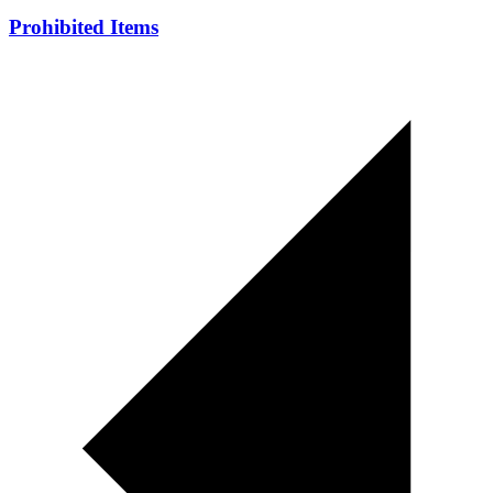
Prohibited Items