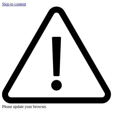
Skip to content
Please update your browser.