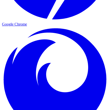
Google Chrome