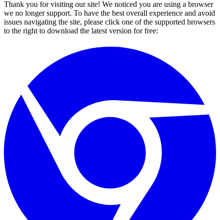
Thank you for visiting our site! We noticed you are using a browser
we no longer support. To have the best overall experience and avoid
issues navigating the site, please click one of the supported browsers
to the right to download the latest version for free: