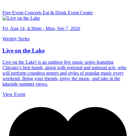
Free Event
Concerts
Eat & Drink
Event Center
Fri, Aug 14, 4:30pm - Mon, Sep 7, 2026
Weekly Series
Live on the Lake
Live on the Lake! is an outdoor live music series featuring
Chicago’s best bands, along with regional and national acts, who
will perform countless genres and styles of popular music every
weekend. Bring your friends, enjoy the music, and take in the
lakeside summer views.
View Event