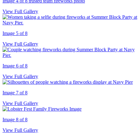
Image 4 of 8
trusted team fireworks photo
View Full Gallery
Image 5 of 8
View Full Gallery
Image 6 of 8
View Full Gallery
Image 7 of 8
View Full Gallery
Image 8 of 8
View Full Gallery