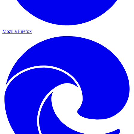
Mozilla Firefox