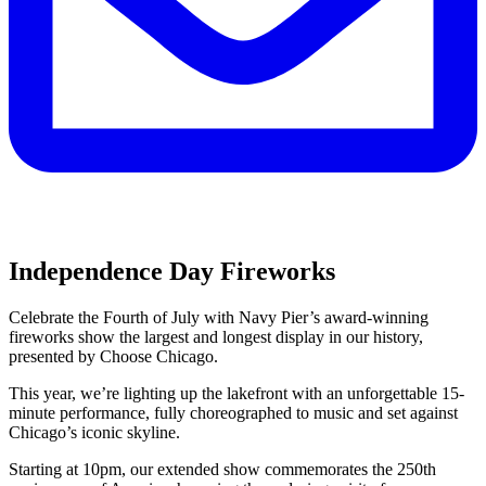
Independence Day Fireworks
Celebrate the Fourth of July with Navy Pier’s award-winning
fireworks show the largest and longest display in our history,
presented by Choose Chicago.
This year, we’re lighting up the lakefront with an unforgettable 15-
minute performance, fully choreographed to music and set against
Chicago’s iconic skyline.
Starting at 10pm, our extended show commemorates the 250th