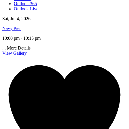
Outlook 365
Outlook Live
Sat, Jul 4, 2026
Navy Pier
10:00 pm - 10:15 pm
...
More Details
View Gallery