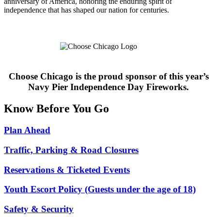
anniversary of America, honoring the enduring spirit of
independence that has shaped our nation for centuries.
Choose Chicago is the proud sponsor of this year’s
Navy Pier Independence Day Fireworks.
Know Before You Go
Plan Ahead
Traffic, Parking & Road Closures
Reservations & Ticketed Events
Youth Escort Policy (Guests under the age of 18)
Safety & Security