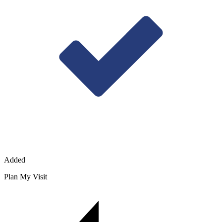
Added
Plan My Visit