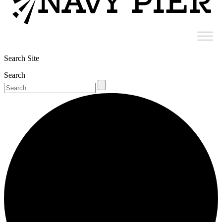
Search Site
Search