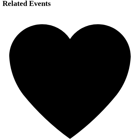
Related Events