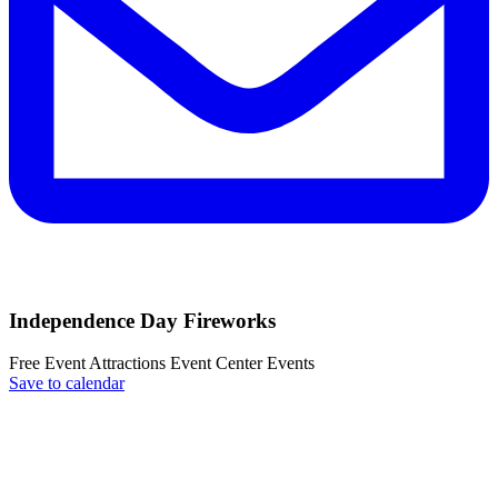
Independence Day Fireworks
Free Event
Attractions
Event Center
Events
Save to calendar