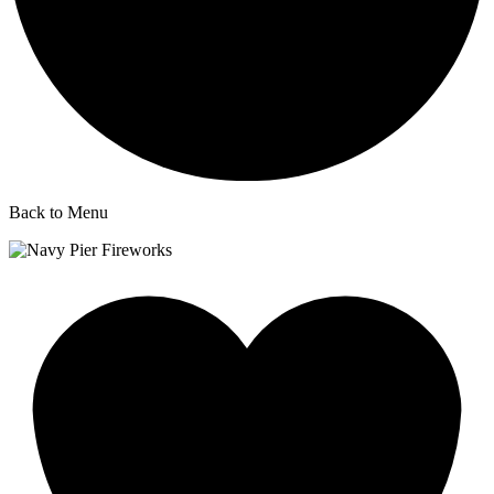
Back to Menu