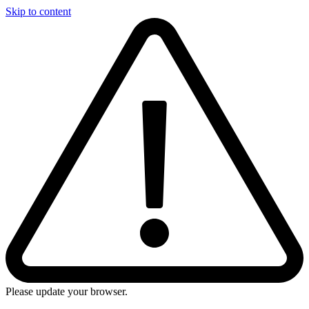
Skip to content
Please update your browser.