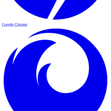
Google Chrome