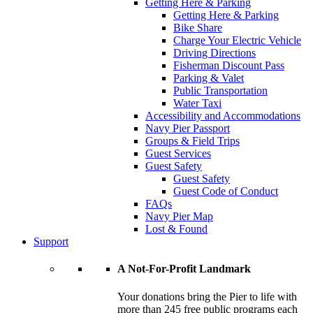
Getting Here & Parking
Getting Here & Parking
Bike Share
Charge Your Electric Vehicle
Driving Directions
Fisherman Discount Pass
Parking & Valet
Public Transportation
Water Taxi
Accessibility and Accommodations
Navy Pier Passport
Groups & Field Trips
Guest Services
Guest Safety
Guest Safety
Guest Code of Conduct
FAQs
Navy Pier Map
Lost & Found
Support
A Not-For-Profit Landmark
Your donations bring the Pier to life with
more than 245 free public programs each