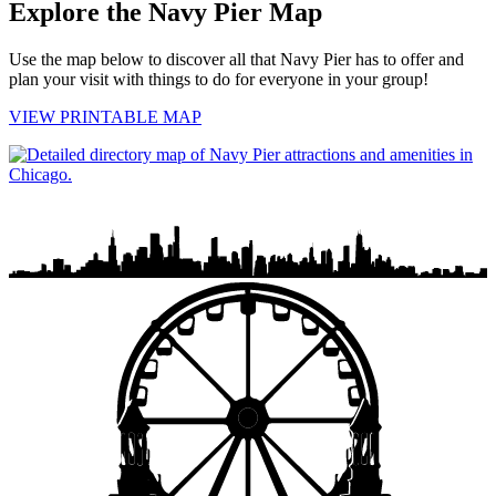
Explore the Navy Pier Map
Use the map below to discover all that Navy Pier has to offer and
plan your visit with things to do for everyone in your group!
VIEW PRINTABLE MAP