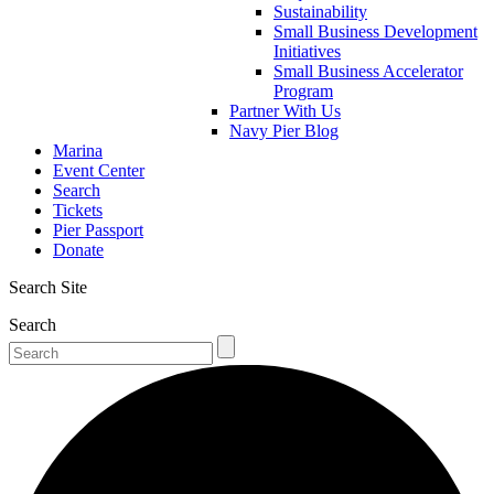
Sustainability
Small Business Development
Initiatives
Small Business Accelerator
Program
Partner With Us
Navy Pier Blog
Marina
Event Center
Search
Tickets
Pier Passport
Donate
Search Site
Search