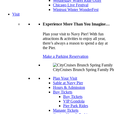
Wednesday Wheel Ride Offer
Chicago Live Festival
Wintrust Winter WonderFest
Visit
Experience More Than You Imagine…
Plan your visit to Navy Pier! With fun
attractions & activities to enjoy all year,
there’s always a reason to spend a day at
the Pier.
Make a Parking Reservation
CityCruises Brunch Spring Family Ph
Plan Your Visit
Sable at Navy Pier
Hours & Admission
Buy Tickets
Buy Tickets
VIP Gondola
Pier Park Rides
Manage Tickets