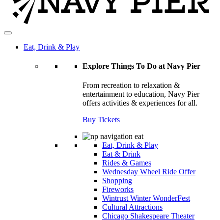
Eat, Drink & Play
Explore Things To Do at Navy Pier
From recreation to relaxation &
entertainment to education, Navy Pier
offers activities & experiences for all.
Buy Tickets
Eat, Drink & Play
Eat & Drink
Rides & Games
Wednesday Wheel Ride Offer
Shopping
Fireworks
Wintrust Winter WonderFest
Cultural Attractions
Chicago Shakespeare Theater