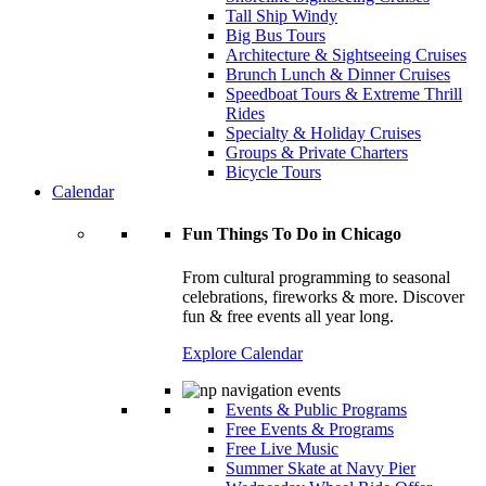
Tall Ship Windy
Big Bus Tours
Architecture & Sightseeing Cruises
Brunch Lunch & Dinner Cruises
Speedboat Tours & Extreme Thrill
Rides
Specialty & Holiday Cruises
Groups & Private Charters
Bicycle Tours
Calendar
Fun Things To Do in Chicago
From cultural programming to seasonal
celebrations, fireworks & more. Discover
fun & free events all year long.
Explore Calendar
Events & Public Programs
Free Events & Programs
Free Live Music
Summer Skate at Navy Pier