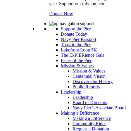
year. Support our mission here.
Donate Now
Support the Pier
Donate Today
Navy Pier Passport
Toast to the Pier
Lakefront Loop 5K
The ExPIERience Gala
Faces of the Pier
Mission & Values
Mission & Values
Centennial Vision
Discover Our History
Public Reports
Leadership
Leadership
Board of Directors
Navy Pier’s Associate Board
Making a Difference
Making a Difference
Community Rides
Request a Donation