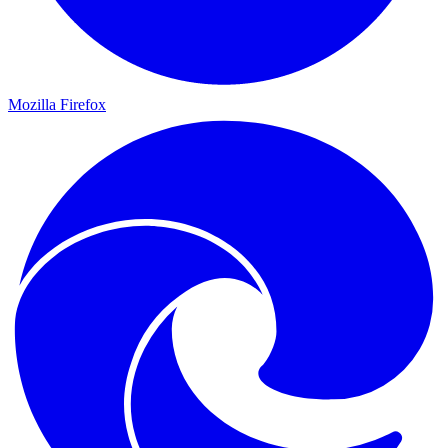
Mozilla Firefox