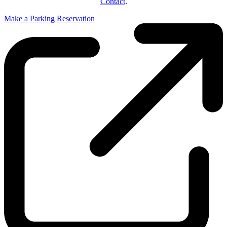
Contact
.
Make a Parking Reservation