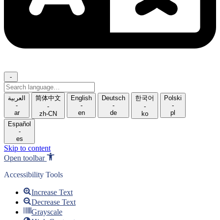
-
Search
language
العربية
简体中文
English
Deutsch
한국어
Polski
-
-
-
-
-
-
ar
en
de
pl
zh-CN
ko
Español
-
es
Skip to content
Open toolbar
Accessibility Tools
Increase Text
Decrease Text
Grayscale