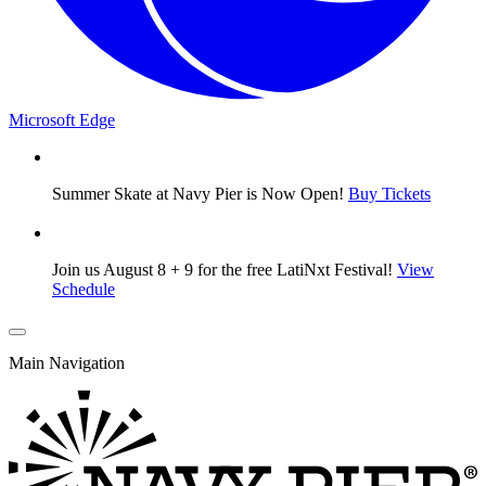
Microsoft Edge
Summer Skate at Navy Pier is Now Open!
Buy Tickets
Join us August 8 + 9 for the free LatiNxt Festival!
View
Schedule
Main Navigation