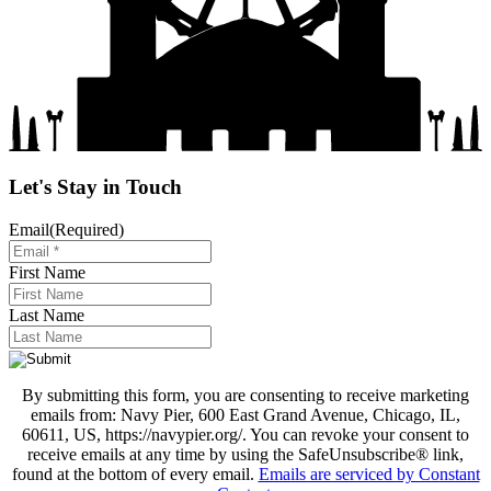
Let's Stay in Touch
Email
(Required)
First Name
Last Name
By submitting this form, you are consenting to receive marketing
emails from: Navy Pier, 600 East Grand Avenue, Chicago, IL,
60611, US, https://navypier.org/. You can revoke your consent to
receive emails at any time by using the SafeUnsubscribe® link,
found at the bottom of every email.
Emails are serviced by Constant