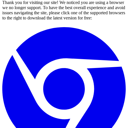
Thank you for visiting our site! We noticed you are using a browser
we no longer support. To have the best overall experience and avoid
issues navigating the site, please click one of the supported browsers
to the right to download the latest version for free: