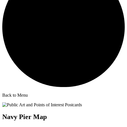
Back to Menu
Navy Pier Map