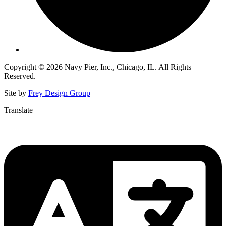
Copyright © 2026 Navy Pier, Inc., Chicago, IL. All Rights
Reserved.
Site by
Frey Design Group
Translate