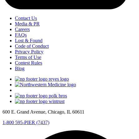
Contact Us
Media & PR
Careers
FAQs
Lost & Found
Code of Conduct
Privacy Policy
Terms of Use
Contest Rules
Blog
600 E. Grand Avenue, Chicago, IL 60611
1-800 595-PIER (7437)