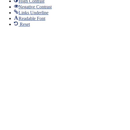
High Contrast
Negative Contrast
Links Underline
Readable Font
Reset