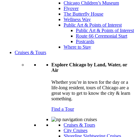
Chicago Children’s Museum
Flyover
The Butterfly House
Wellness Way
Public Art & Points of Interest
Public Art & Points of Interest
Route 66 Ceremonial Start
Postcards
Where to Stay
Cruises & Tours
Explore Chicago by Land, Water, or
Air
Whether you’re in town for the day or a
life-long resident, tours of Chicago are a
great way to get to know the city & learn
something.
Find a Tour
Cruises & Tours
City Cruises
Shoreline Sightseeing Cruises