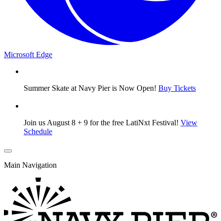
Microsoft Edge
Summer Skate at Navy Pier is Now Open!
Buy Tickets
Join us August 8 + 9 for the free LatiNxt Festival!
View
Schedule
Main Navigation