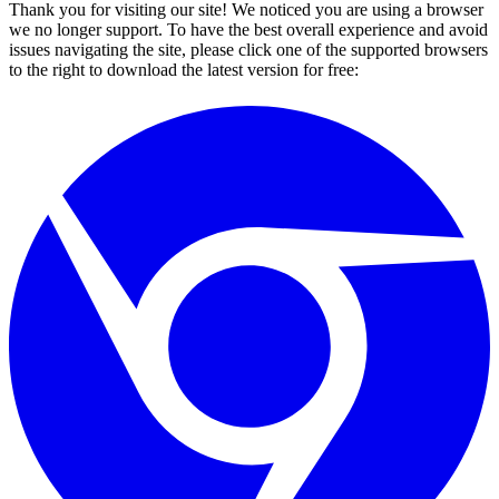
Thank you for visiting our site! We noticed you are using a browser
we no longer support. To have the best overall experience and avoid
issues navigating the site, please click one of the supported browsers
to the right to download the latest version for free: