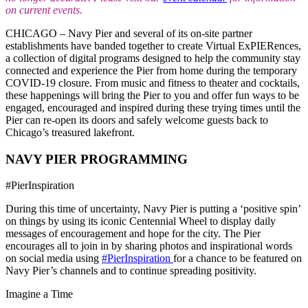
on current events.
CHICAGO – Navy Pier and several of its on-site partner
establishments have banded together to create Virtual ExPIERences,
a collection of digital programs designed to help the community stay
connected and experience the Pier from home during the temporary
COVID-19 closure. From music and fitness to theater and cocktails,
these happenings will bring the Pier to you and offer fun ways to be
engaged, encouraged and inspired during these trying times until the
Pier can re-open its doors and safely welcome guests back to
Chicago’s treasured lakefront.
NAVY PIER PROGRAMMING
#PierInspiration
During this time of uncertainty, Navy Pier is putting a ‘positive spin’
on things by using its iconic Centennial Wheel to display daily
messages of encouragement and hope for the city. The Pier
encourages all to join in by sharing photos and inspirational words
on social media using
#PierInspiration
for a chance to be featured on
Navy Pier’s channels and to continue spreading positivity.
Imagine a Time