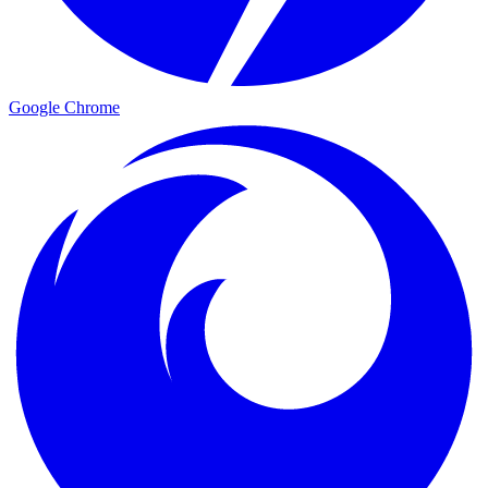
Google Chrome