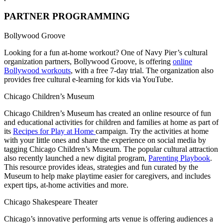
PARTNER PROGRAMMING
Bollywood Groove
Looking for a fun at-home workout? One of Navy Pier’s cultural
organization partners, Bollywood Groove, is offering
online
Bollywood workouts
, with a free 7-day trial. The organization also
provides free cultural e-learning for kids via YouTube.
Chicago Children’s Museum
Chicago Children’s Museum has created an online resource of fun
and educational activities for children and families at home as part of
its
Recipes for Play at Home
campaign. Try the activities at home
with your little ones and share the experience on social media by
tagging Chicago Children’s Museum. The popular cultural attraction
also recently launched a new digital program,
Parenting Playbook
.
This resource provides ideas, strategies and fun curated by the
Museum to help make playtime easier for caregivers, and includes
expert tips, at-home activities and more.
Chicago Shakespeare Theater
Chicago’s innovative performing arts venue is offering audiences a