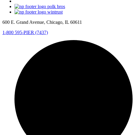
600 E. Grand Avenue, Chicago, IL 60611
1-800 595-PIER (7437)