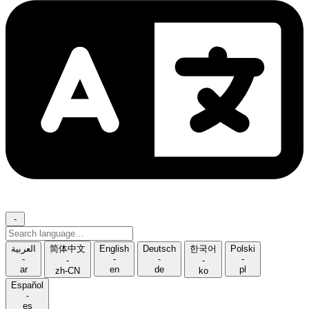
-
Search
language
العربية
简体中文
English
Deutsch
한국어
Polski
-
-
-
-
-
-
ar
en
de
pl
zh-CN
ko
Español
-
es