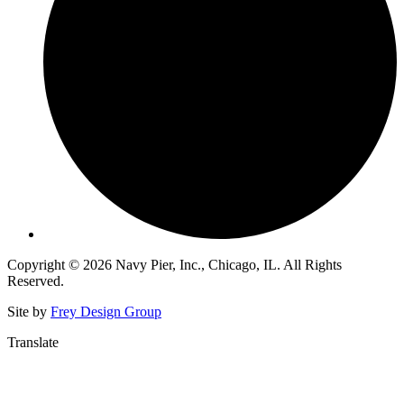
Copyright © 2026 Navy Pier, Inc., Chicago, IL. All Rights
Reserved.
Site by
Frey Design Group
Translate