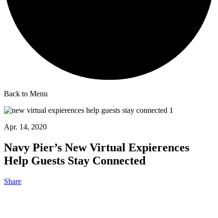
Back to Menu
Apr. 14, 2020
Navy Pier’s New Virtual Expierences
Help Guests Stay Connected
Share