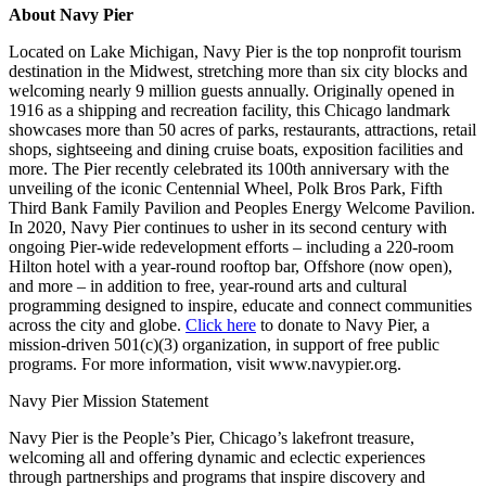
About Navy Pier
Located on Lake Michigan, Navy Pier is the top nonprofit tourism
destination in the Midwest, stretching more than six city blocks and
welcoming nearly 9 million guests annually. Originally opened in
1916 as a shipping and recreation facility, this Chicago landmark
showcases more than 50 acres of parks, restaurants, attractions, retail
shops, sightseeing and dining cruise boats, exposition facilities and
more. The Pier recently celebrated its 100
th
anniversary with the
unveiling of the iconic Centennial Wheel, Polk Bros Park, Fifth
Third Bank Family Pavilion and Peoples Energy Welcome Pavilion.
In 2020, Navy Pier continues to usher in its second century with
ongoing Pier-wide redevelopment efforts – including a 220-room
Hilton hotel with a year-round rooftop bar, Offshore (now open),
and more – in addition to free, year-round arts and cultural
programming designed to inspire, educate and connect communities
across the city and globe.
Click here
to donate to Navy Pier, a
mission-driven 501(c)(3) organization, in support of free public
programs. For more information, visit
www.navypier.org
.
Navy Pier Mission Statement
Navy Pier is the People’s Pier, Chicago’s lakefront treasure,
welcoming all and offering dynamic and eclectic experiences
through partnerships and programs that inspire discovery and