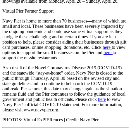
showings available from Monday, April 20 – Sunday, April 26.
Virtual Pier Partner Support
Navy Pier is home to more than 70 businesses—many of which are
small and local. These businesses have been severely impacted by
the ongoing pandemic and could use some virtual support as they
navigate these challenging and uncertain times. If you are in a
position to help, please consider aiding their businesses through gift
card purchases, online shopping, donations, etc. Click
here
to view
options to support the small businesses on the Pier and
here
to
support the on-site restaurants.
As a result of the Novel Coronavirus Disease 2019 (COVID-19)
and the statewide “stay-at-home” order, Navy Pier is closed to the
public through Thursday, April 30 based on the revised city and
state guidelines and to continue to help curb the COVID-19
outbreak. Please note, this date may change again as the situation
remains fluid and the Pier continues to follow the guidance of local
government and public health officials. Please click
here
to view
Navy Pier’s official COVID-19 statement. For more information,
please visit
www.navypier.org
.
PHOTOS:
Virtual ExPIERences
| Credit: Navy Pier