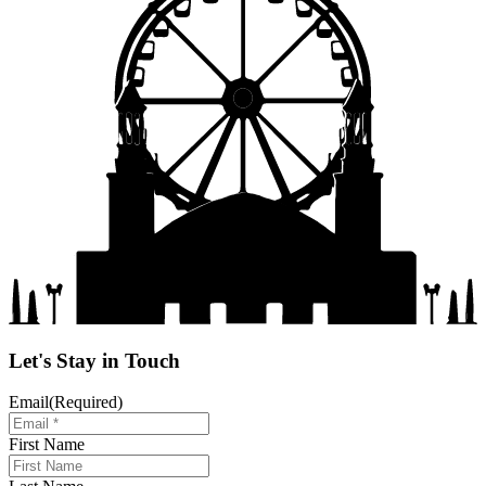
Let's Stay in Touch
Email
(Required)
First Name