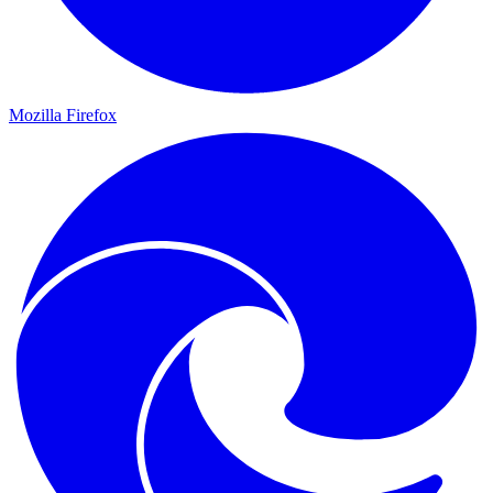
Mozilla Firefox