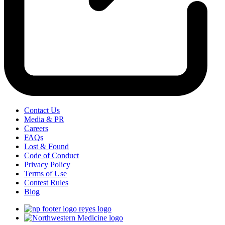
Contact Us
Media & PR
Careers
FAQs
Lost & Found
Code of Conduct
Privacy Policy
Terms of Use
Contest Rules
Blog