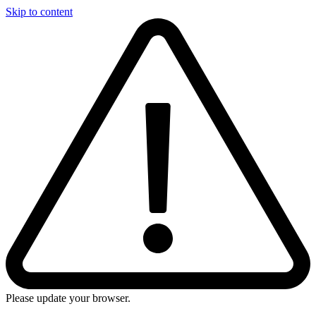
Skip to content
Please update your browser.