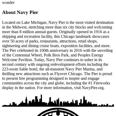
wonder
About Navy Pier
Located on Lake Michigan, Navy Pier is the most visited destination
in the Midwest, stretching more than six city blocks and welcoming
more than 8 million annual guests. Originally opened in 1916 as a
shipping and recreation facility, this Chicago landmark showcases
over 50 acres of parks, restaurants, attractions, retail shops,
sightseeing and dining cruise boats, exposition facilities, and more.
The Pier celebrated its 100th anniversary in 2016 with the unveiling
of the Centennial Wheel, Polk Bros Park, and Peoples Energy
Welcome Pavilion. Today, Navy Pier continues to usher in its
second century with ongoing redevelopment efforts including the
223-room Sable hotel, the all-transient Navy Pier Marina, and
thrilling new attractions such as Flyover Chicago. The Pier is proud
to present free programming designed to inspire and engage
communities across the city and globe, including the #1 Fireworks
display in the nation. For more information, visit NavyPier.org.