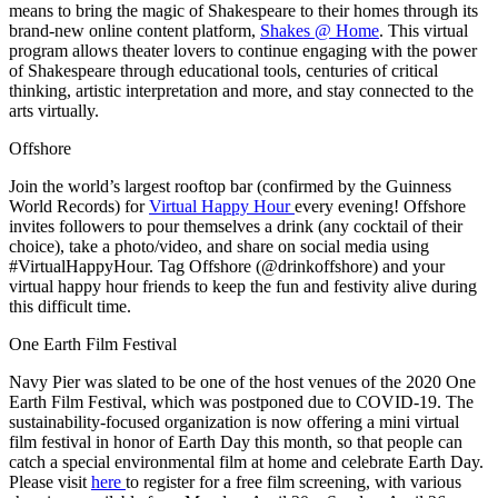
means to bring the magic of Shakespeare to their homes through its
brand-new online content platform,
Shakes @ Home
. This virtual
program allows theater lovers to continue engaging with the power
of Shakespeare through educational tools, centuries of critical
thinking, artistic interpretation and more, and stay connected to the
arts virtually.
Offshore
Join the world’s largest rooftop bar (confirmed by the Guinness
World Records) for
Virtual Happy Hour
every evening! Offshore
invites followers to pour themselves a drink (any cocktail of their
choice), take a photo/video, and share on social media using
#VirtualHappyHour. Tag Offshore (@drinkoffshore) and your
virtual happy hour friends to keep the fun and festivity alive during
this difficult time.
One Earth Film Festival
Navy Pier was slated to be one of the host venues of the 2020 One
Earth Film Festival, which was postponed due to COVID-19. The
sustainability-focused organization is now offering a mini virtual
film festival in honor of Earth Day this month, so that people can
catch a special environmental film at home and celebrate Earth Day.
Please visit
here
to register for a free film screening, with various