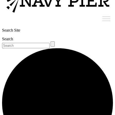
Search Site
Search