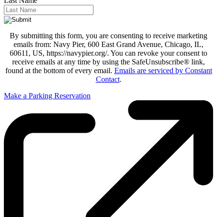
Last Name
By submitting this form, you are consenting to receive marketing
emails from: Navy Pier, 600 East Grand Avenue, Chicago, IL,
60611, US, https://navypier.org/. You can revoke your consent to
receive emails at any time by using the SafeUnsubscribe® link,
found at the bottom of every email.
Emails are serviced by Constant
Contact
.
Make a Parking Reservation