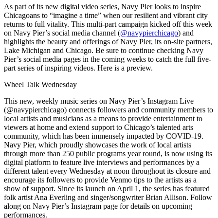
As part of its new digital video series, Navy Pier looks to inspire
Chicagoans to “imagine a time” when our resilient and vibrant city
returns to full vitality. This multi-part campaign kicked off this week
on Navy Pier’s social media channel (
@navypierchicago
) and
highlights the beauty and offerings of Navy Pier, its on-site partners,
Lake Michigan and Chicago. Be sure to continue checking Navy
Pier’s social media pages in the coming weeks to catch the full five-
part series of inspiring videos.
Here
is a preview.
Wheel Talk Wednesday
This new, weekly music series on Navy Pier’s Instagram Live
(
@navypierchicago
) connects followers and community members to
local artists and musicians as a means to provide entertainment to
viewers at home and extend support to Chicago’s talented arts
community, which has been immensely impacted by COVID-19.
Navy Pier, which proudly showcases the work of local artists
through more than 250 public programs year round, is now using its
digital platform to feature live interviews and performances by a
different talent every Wednesday at noon throughout its closure and
encourage its followers to provide Venmo tips to the artists as a
show of support. Since its launch on April 1, the series has featured
folk artist Ana Everling and singer/songwriter Brian Allison. Follow
along on Navy Pier’s Instagram page for details on upcoming
performances.