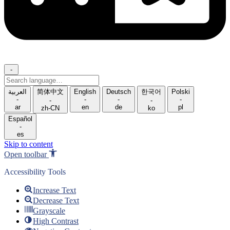
-
Search
language
العربية
简体中文
English
Deutsch
한국어
Polski
-
-
-
-
-
-
ar
en
de
pl
zh-CN
ko
Español
-
es
Skip to content
Open toolbar
Accessibility Tools
Increase Text
Decrease Text
Grayscale
High Contrast