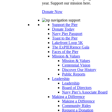
year. Support our mission here.
Donate Now
Support the Pier
Donate Today
Navy Pier Passport
Toast to the Pier
Lakefront Loop 5K
The ExPIERience Gala
Faces of the Pier
Mission & Values
Mission & Values
Centennial Vision
Discover Our History
Public Reports
Leadership
Leadership
Board of Directors
Navy Pier’s Associate Board
Making a Difference
Making a Difference
Community Rides
Request a Donation