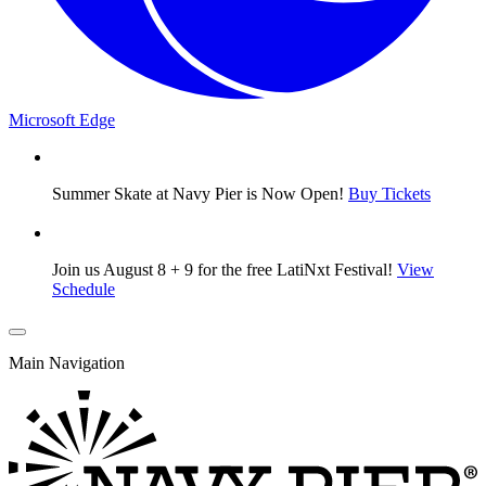
Microsoft Edge
Summer Skate at Navy Pier is Now Open!
Buy Tickets
Join us August 8 + 9 for the free LatiNxt Festival!
View
Schedule
Main Navigation