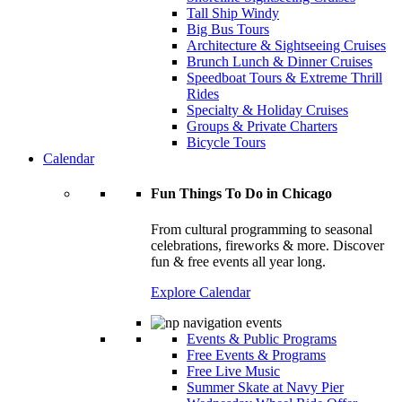
Tall Ship Windy
Big Bus Tours
Architecture & Sightseeing Cruises
Brunch Lunch & Dinner Cruises
Speedboat Tours & Extreme Thrill
Rides
Specialty & Holiday Cruises
Groups & Private Charters
Bicycle Tours
Calendar
Fun Things To Do in Chicago
From cultural programming to seasonal
celebrations, fireworks & more. Discover
fun & free events all year long.
Explore Calendar
Events & Public Programs
Free Events & Programs
Free Live Music
Summer Skate at Navy Pier