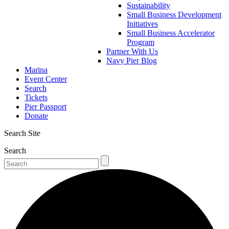
Sustainability
Small Business Development
Initiatives
Small Business Accelerator
Program
Partner With Us
Navy Pier Blog
Marina
Event Center
Search
Tickets
Pier Passport
Donate
Search Site
Search