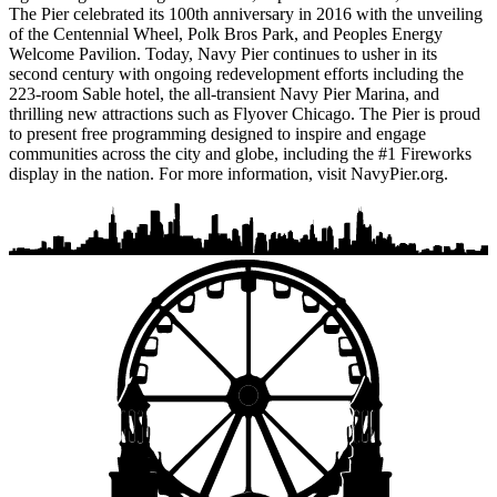
The Pier celebrated its 100th anniversary in 2016 with the unveiling
of the Centennial Wheel, Polk Bros Park, and Peoples Energy
Welcome Pavilion. Today, Navy Pier continues to usher in its
second century with ongoing redevelopment efforts including the
223-room Sable hotel, the all-transient Navy Pier Marina, and
thrilling new attractions such as Flyover Chicago. The Pier is proud
to present free programming designed to inspire and engage
communities across the city and globe, including the #1 Fireworks
display in the nation. For more information, visit NavyPier.org.