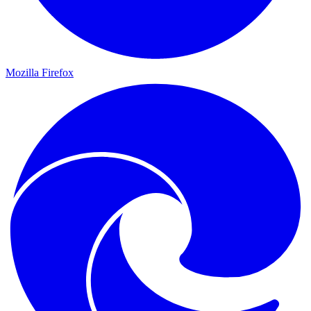
Mozilla Firefox