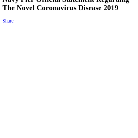
The Novel Coronavirus Disease 2019
Share