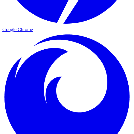
Google Chrome