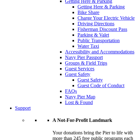
Getting Here & Parking
Getting Here & Parking
Bike Share
Charge Your Electric Vehicle
Driving Directions
Fisherman Discount Pass
Parking & Valet
Public Transportation
Water Taxi
Accessibility and Accommodations
Navy Pier Passport
Groups & Field Trips
Guest Services
Guest Safety
Guest Safety
Guest Code of Conduct
FAQs
Navy Pier Map
Lost & Found
Support
A Not-For-Profit Landmark
Your donations bring the Pier to life with
more than 245 free public programs each