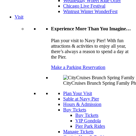
Wednesday Wheel Ride Offer
Chicago Live Festival
Wintrust Winter WonderFest
Visit
Experience More Than You Imagine…
Plan your visit to Navy Pier! With fun
attractions & activities to enjoy all year,
there’s always a reason to spend a day at
the Pier.
Make a Parking Reservation
CityCruises Brunch Spring Family Ph
Plan Your Visit
Sable at Navy Pier
Hours & Admission
Buy Tickets
Buy Tickets
VIP Gondola
Pier Park Rides
Manage Tickets