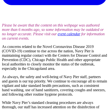
Please be aware that the content on this webpage was authored
more than 6 months ago, so some information may be outdated or
no longer accurate. Please visit our
event calendar
for information
on current events.
As concerns related to the Novel Coronavirus Disease 2019
(COVID-19) continue to rise across the nation, Navy Pier is
maintaining regular contact with the Centers for Disease Control and
Prevention (CDC), Chicago Public Health and other appropriate
local authorities to closely monitor the status of the outbreak,
especially in the Chicagoland area.
As always, the safety and well-being of Navy Pier staff, partners
and guests is our top priority. We continue to encourage all to remain
vigilant and take standard health precautions, such as consistent
hand washing, use of hand sanitizers, covering coughs and sneezes,
and following other routine hygiene protocols.
While Navy Pier’s standard cleaning procedures are always
thorough, our staff has increased attention on the disinfection of