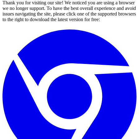
Thank you for visiting our site! We noticed you are using a browser
we no longer support. To have the best overall experience and avoid
issues navigating the site, please click one of the supported browsers
to the right to download the latest version for free: