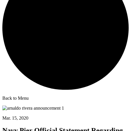
Back to Menu
Mar. 15, 2020
Navy Pier Official Statement Regarding