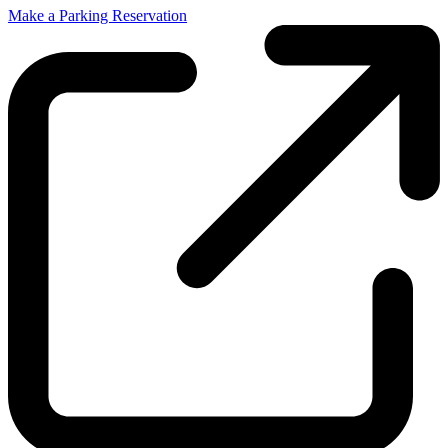
Make a Parking Reservation