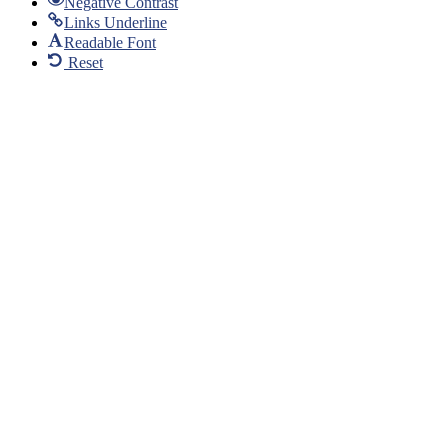
Negative Contrast
Links Underline
Readable Font
Reset