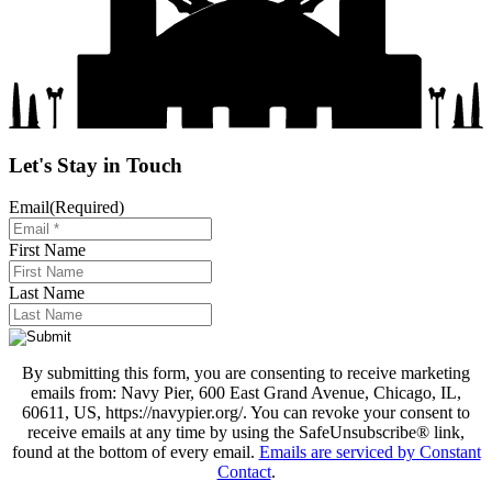
Let's Stay in Touch
Email
(Required)
First Name
Last Name
By submitting this form, you are consenting to receive marketing
emails from: Navy Pier, 600 East Grand Avenue, Chicago, IL,
60611, US, https://navypier.org/. You can revoke your consent to
receive emails at any time by using the SafeUnsubscribe® link,
found at the bottom of every email.
Emails are serviced by Constant
Contact
.