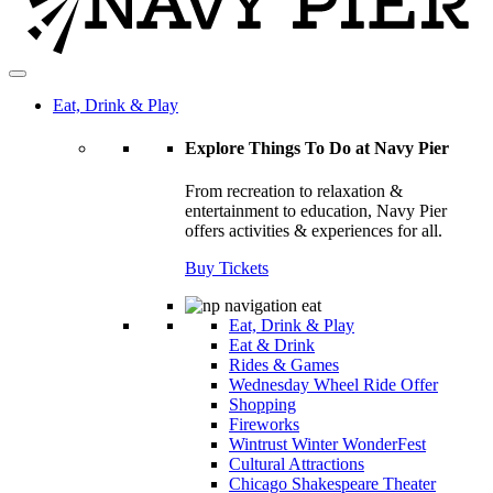
Eat, Drink & Play
Explore Things To Do at Navy Pier
From recreation to relaxation &
entertainment to education, Navy Pier
offers activities & experiences for all.
Buy Tickets
Eat, Drink & Play
Eat & Drink
Rides & Games
Wednesday Wheel Ride Offer
Shopping
Fireworks
Wintrust Winter WonderFest
Cultural Attractions
Chicago Shakespeare Theater