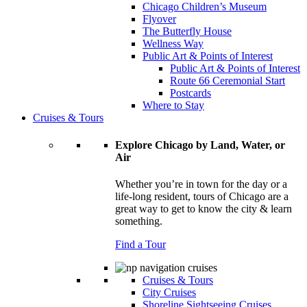
Chicago Children’s Museum
Flyover
The Butterfly House
Wellness Way
Public Art & Points of Interest
Public Art & Points of Interest
Route 66 Ceremonial Start
Postcards
Where to Stay
Cruises & Tours
Explore Chicago by Land, Water, or
Air
Whether you’re in town for the day or a
life-long resident, tours of Chicago are a
great way to get to know the city & learn
something.
Find a Tour
Cruises & Tours
City Cruises
Shoreline Sightseeing Cruises