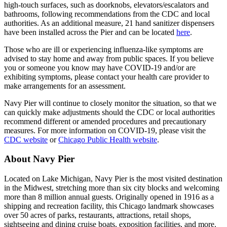
high-touch surfaces, such as doorknobs, elevators/escalators and
bathrooms, following recommendations from the CDC and local
authorities. As an additional measure, 21 hand sanitizer dispensers
have been installed across the Pier and can be located
here
.
Those who are ill or experiencing influenza-like symptoms are
advised to stay home and away from public spaces. If you believe
you or someone you know may have COVID-19 and/or are
exhibiting symptoms, please contact your health care provider to
make arrangements for an assessment.
Navy Pier will continue to closely monitor the situation, so that we
can quickly make adjustments should the CDC or local authorities
recommend different or amended procedures and precautionary
measures. For more information on COVID-19, please visit the
CDC website
or
Chicago Public Health website
.
About Navy Pier
Located on Lake Michigan, Navy Pier is the most visited destination
in the Midwest, stretching more than six city blocks and welcoming
more than 8 million annual guests. Originally opened in 1916 as a
shipping and recreation facility, this Chicago landmark showcases
over 50 acres of parks, restaurants, attractions, retail shops,
sightseeing and dining cruise boats, exposition facilities, and more.