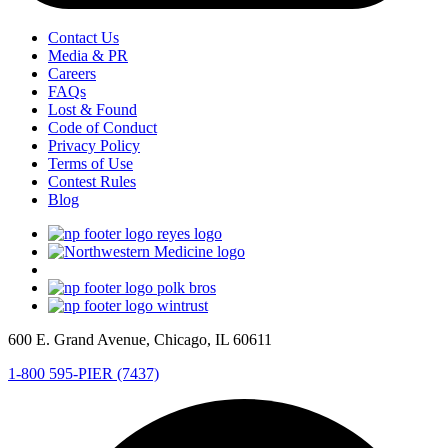
Contact Us
Media & PR
Careers
FAQs
Lost & Found
Code of Conduct
Privacy Policy
Terms of Use
Contest Rules
Blog
600 E. Grand Avenue, Chicago, IL 60611
1-800 595-PIER (7437)