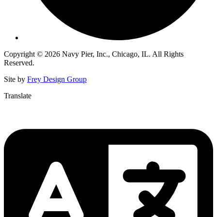
Copyright © 2026 Navy Pier, Inc., Chicago, IL. All Rights
Reserved.
Site by
Frey Design Group
Translate