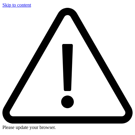
Skip to content
Please update your browser.