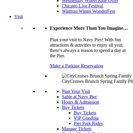
Wednesday Wheel Ride Offer
Chicago Live Festival
Wintrust Winter WonderFest
Visit
Experience More Than You Imagine…
Plan your visit to Navy Pier! With fun
attractions & activities to enjoy all year,
there’s always a reason to spend a day at
the Pier.
Make a Parking Reservation
CityCruises Brunch Spring Family Ph
Plan Your Visit
Sable at Navy Pier
Hours & Admission
Buy Tickets
Buy Tickets
VIP Gondola
Pier Park Rides
Manage Tickets