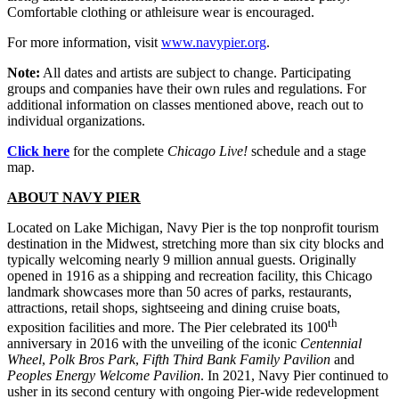
Comfortable clothing or athleisure wear is encouraged.
For more information, visit
www.navypier.org
.
Note:
All dates and artists are subject to change. Participating
groups and companies have their own rules and regulations. For
additional information on classes mentioned above, reach out to
individual organizations.
Click here
for the complete
Chicago Live!
schedule and a stage
map.
ABOUT NAVY PIER
Located on Lake Michigan, Navy Pier is the top nonprofit tourism
destination in the Midwest, stretching more than six city blocks and
typically welcoming nearly 9 million annual guests. Originally
opened in 1916 as a shipping and recreation facility, this Chicago
landmark showcases more than 50 acres of parks, restaurants,
attractions, retail shops, sightseeing and dining cruise boats,
th
exposition facilities and more. The Pier celebrated its 100
anniversary in 2016 with the unveiling of the iconic
Centennial
Wheel
,
Polk Bros Park
,
Fifth Third Bank Family Pavilion
and
Peoples Energy Welcome Pavilion
. In 2021, Navy Pier continued to
usher in its second century with ongoing Pier-wide redevelopment