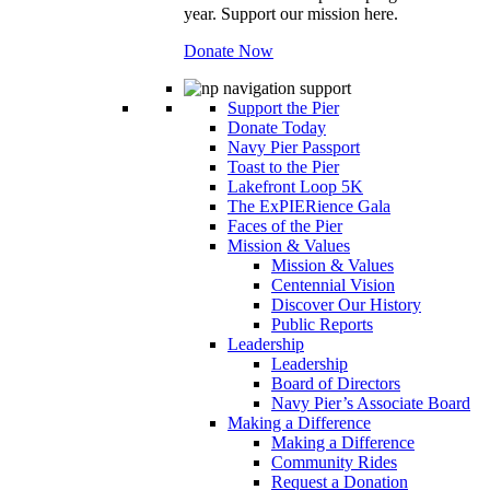
year. Support our mission here.
Donate Now
Support the Pier
Donate Today
Navy Pier Passport
Toast to the Pier
Lakefront Loop 5K
The ExPIERience Gala
Faces of the Pier
Mission & Values
Mission & Values
Centennial Vision
Discover Our History
Public Reports
Leadership
Leadership
Board of Directors
Navy Pier’s Associate Board
Making a Difference
Making a Difference
Community Rides
Request a Donation