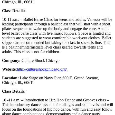
Chicago, Ill., 60611
Class Details:
10-11 a.m. – Ballet Barre Class for teens and adults. Vanessa will be
leading participants through a ballet class that will start with a short
pilates sequence to wake up the body and engage the core. An all-
level ballet barre class with live music follows. Space is limited and
students are suggested to wear comfortable work-out clothes. Ballet
slippers are recommended but taking the class in socks is fine. This
is a beginner/intermediate level class geared towards teens and
adults. This class is not for children.
Company:
Culture Shock Chicago
Website:
http://cultureshockchicago.org/
Location:
Lake Stage on Navy Pier, 600 E. Grand Avenue,
Chicago, Ill., 60611
Class Details:
10 -11 a.m. – Introduction to Hip Hop Dance and Grooves class –
This introductory dance lesson is for all ages and skill levels and will
focus on the foundations of hip hop dance, with fun and easy follow
along dance combinations, demonstrations and a dance party.