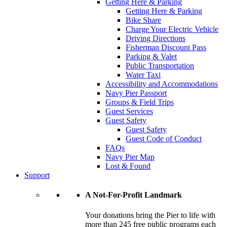
Getting Here & Parking
Getting Here & Parking
Bike Share
Charge Your Electric Vehicle
Driving Directions
Fisherman Discount Pass
Parking & Valet
Public Transportation
Water Taxi
Accessibility and Accommodations
Navy Pier Passport
Groups & Field Trips
Guest Services
Guest Safety
Guest Safety
Guest Code of Conduct
FAQs
Navy Pier Map
Lost & Found
Support
A Not-For-Profit Landmark
Your donations bring the Pier to life with
more than 245 free public programs each