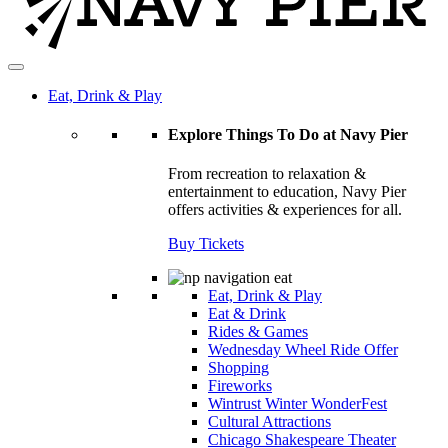
Eat, Drink & Play
Explore Things To Do at Navy Pier
From recreation to relaxation &
entertainment to education, Navy Pier
offers activities & experiences for all.
Buy Tickets
Eat, Drink & Play
Eat & Drink
Rides & Games
Wednesday Wheel Ride Offer
Shopping
Fireworks
Wintrust Winter WonderFest
Cultural Attractions
Chicago Shakespeare Theater