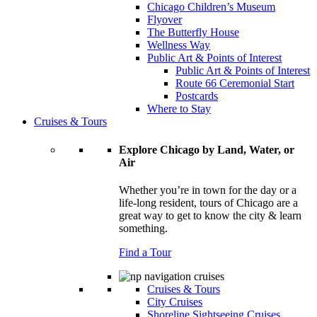
Chicago Children’s Museum
Flyover
The Butterfly House
Wellness Way
Public Art & Points of Interest
Public Art & Points of Interest
Route 66 Ceremonial Start
Postcards
Where to Stay
Cruises & Tours
Explore Chicago by Land, Water, or
Air
Whether you’re in town for the day or a
life-long resident, tours of Chicago are a
great way to get to know the city & learn
something.
Find a Tour
Cruises & Tours
City Cruises
Shoreline Sightseeing Cruises