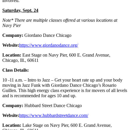
involved.
Saturday, Sept. 24
Note* There are multiple classes offered at various locations at
Navy Pier
Company:
Giordano Dance Chicago
Website:
https://www.giordanodance.org/
Location:
East Stage on Navy Pier, 600 E. Grand Avenue,
Chicago, Ill., 60611
Class Details:
10 -11 a.m. – Intro to Jazz – Get your heart rate up and your body
moving in Jazz Funk with Giordano Dance Chicago’s Rosario
Guillen. This high energy class experience is for movers of all levels
and is recommended for ages 10 and up.
Company:
Hubbard Street Dance Chicago
Website:
https://www.hubbardstreetdance.com/
Location:
Lake Stage on Navy Pier, 600 E. Grand Avenue,