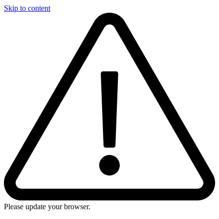
Skip to content
Please update your browser.