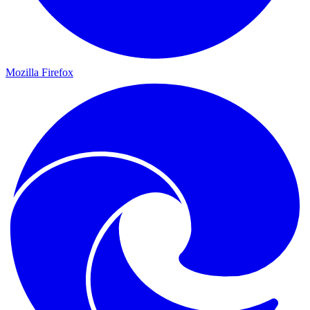
Mozilla Firefox