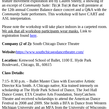
feature movement exploration led by Lauren Sheely, a showing of
an excerpt of
Community Suite: Ti(c)k To(c)k
that will premiere at
the 12th annual Counter Balance dance concert and a Q&A with the
Community Suite
performers. This workshop will have CART and
ASL interpretation.
Please note the workshop will take place indoors in a carpeted room.
We ask that all workshop participants wear masks.
Link to
registration found
here
.
Company (2 of 2):
South Chicago Dance Theatre
Website:
https://www.southchicagodancetheatre.com/
Location:
Kenwood School of Ballet, 1100 E. Hyde Park
Boulevard., Chicago, Ill., 60615
Class Details:
7:15- 8:30 p.m. – Ballet Master Class with Executive Artistic
Director Kia Smith. A Chicago native, Kia trained intensely on
scholarship at The Hyde Park School of Dance, The Joel Hall
Dance Center, ETA Creative Arts Foundation, StoryCatchers
Theatre and received scholarships to attend the American Dance
Festival in 2008 and 2009. She holds a BFA in Dance from Western
Michigan University and an MFA from the University of Wisconsin-