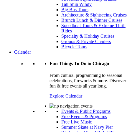
Tall Ship Windy
Big Bus Tours
Architecture & Sightseeing Cruises
Brunch Lunch & Dinner Cruises
Speedboat Tours & Extreme Thrill
Rides
Specialty & Holiday Cruises
Groups & Private Charters
Bicycle Tours
Calendar
Fun Things To Do in Chicago
From cultural programming to seasonal
celebrations, fireworks & more. Discover
fun & free events all year long.
Explore Calendar
Events & Public Programs
Free Events & Programs
Free Live Music
Summer Skate at Navy Pier