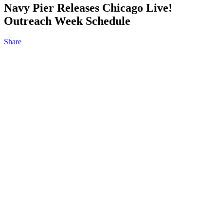
Navy Pier Releases Chicago Live!
Outreach Week Schedule
Share