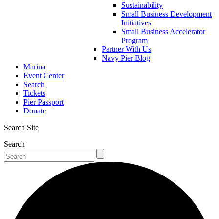
Sustainability
Small Business Development
Initiatives
Small Business Accelerator
Program
Partner With Us
Navy Pier Blog
Marina
Event Center
Search
Tickets
Pier Passport
Donate
Search Site
Search