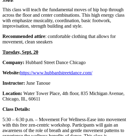
This class will teach the fundamental moves of hip hop through
across the floor and center combinations. This high energy class
with emphasize musicality, coordination, basic footwork,
improvisation, strength building and style.
Recommended attire
: comfortable clothing that allows for
movement, clean sneakers
Tuesday, Sept. 20
Company:
Hubbard Street Dance Chicago
Website:
https://www.hubbardstreetdance.com/
Instructor:
June Tanoue
Location:
Water Tower Place, 4th floor, 835 Michigan Avenue,
Chicago, Ill., 60611
Class Details:
5:30 – 6:30 p.m. – Movement For Wellness-Ease into movement
with this free zen-centric workshop. Participants will gain an
awareness of the role of breath and gentle movement patterns to
experience the wellness benefits of dance. This class is