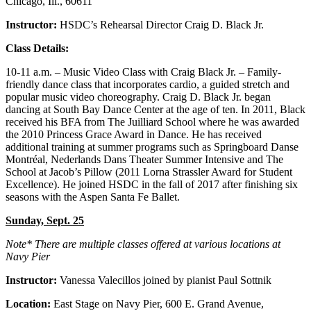
Chicago, Ill., 60611
Instructor:
HSDC’s Rehearsal Director Craig D. Black Jr.
Class Details:
10-11 a.m. – Music Video Class with Craig Black Jr. – Family-
friendly dance class that incorporates cardio, a guided stretch and
popular music video choreography. Craig D. Black Jr. began
dancing at South Bay Dance Center at the age of ten. In 2011, Black
received his BFA from The Juilliard School where he was awarded
the 2010 Princess Grace Award in Dance. He has received
additional training at summer programs such as Springboard Danse
Montréal, Nederlands Dans Theater Summer Intensive and The
School at Jacob’s Pillow (2011 Lorna Strassler Award for Student
Excellence). He joined HSDC in the fall of 2017 after finishing six
seasons with the Aspen Santa Fe Ballet.
Sunday, Sept. 25
Note* There are multiple classes offered at various locations at
Navy Pier
Instructor:
Vanessa Valecillos joined by pianist Paul Sottnik
Location:
East Stage on Navy Pier, 600 E. Grand Avenue,