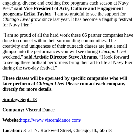
engaging, diverse and exciting free programs each season at Navy
Pier,”
said Vice President of Arts, Culture and Engagement
programs Erika Taylor.
“I am so grateful to see the support for
Chicago Live!
grow since last year. It has become a flagship festival
for Navy Pier.”
“I am so proud of all the hard work these 66 partner companies have
done to connect within their surrounding communities. The
creativity and uniqueness of their outreach classes are just a small
glimpse into the performances you will see during
Chicago Live!
weekend,”
said Artistic Director Steve Abrams.
“I look forward
to seeing these brilliant performers bring their art to life at Navy Pier
during the two-day festival.”
These classes will be operated by specific companies who will
later perform at
Chicago Live!
Please contact each company
directly for more details.
Sunday, Sept. 18
Company:
Visceral Dance
Website:
https://www.visceraldance.com/
Location:
3121 N. Rockwell Street, Chicago, Ill., 60618