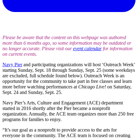
Please be aware that the content on this webpage was authored
more than 6 months ago, so some information may be outdated or
no longer accurate. Please visit our
event calendar
for information
on current events.
Navy Pier
and participating organizations will host ‘Outreach Week’
starting Sunday, Sept. 18 through Sunday, Sept. 25 (some weekdays
are excluded, full schedule found below). Outreach Week is an
opportunity for the community to take part in free classes and learn
more before watching performances at
Chicago Live!
on Saturday,
Sept. 24 and Sunday, Sept. 25.
Navy Pier’s Arts, Culture and Engagement (ACE) department
started in 2016 shortly after the Pier became a nonprofit
organization. Annually, the ACE team organizes more than 250 free
programs for families to enjoy.
“It’s our goal as a nonprofit to provide access to the arts for
everyone in the community. The ACE team is focused on creating