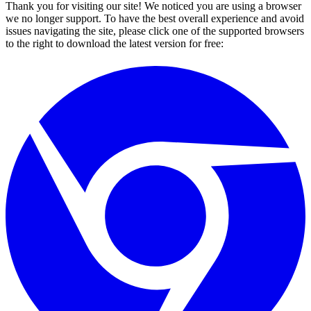
Thank you for visiting our site! We noticed you are using a browser
we no longer support. To have the best overall experience and avoid
issues navigating the site, please click one of the supported browsers
to the right to download the latest version for free: