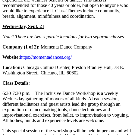
recommended for those 40 years or older, but open to anyone who
would like to experience it. Class Themes include community,
breath, alignment, mindfulness and coordination.
Wednesday, Sept. 21
Note* There are two separate locations for two separate classes.
Company (1 of 2):
Momenta Dance Company
Website:
https://momentadances.org/
Location:
Chicago Cultural Center, Preston Bradley Hall, 78 E.
Washington Street., Chicago, Ill., 60602
Class Details:
6:30-7:30 p.m. – The Inclusive Dance Workshop is a weekly
Wednesday gathering of movers of all kinds. At each session,
different facilitators and guest artists lead the group through an
exploration of dance making tools, dance techniques and
improvisational exercises, from ballet, to improvisation to voguing.
All bodies, minds and experience levels are welcome.
This special session of the workshop will be held in person and will