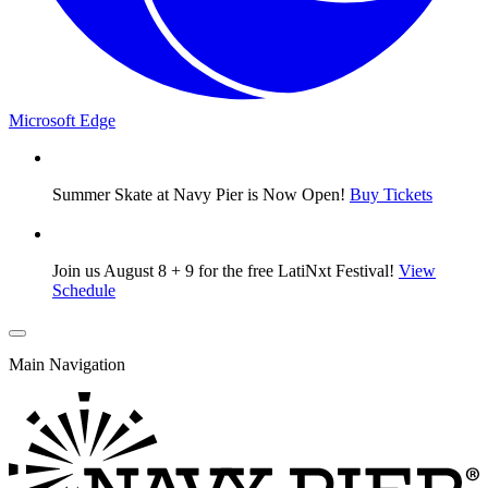
Microsoft Edge
Summer Skate at Navy Pier is Now Open!
Buy Tickets
Join us August 8 + 9 for the free LatiNxt Festival!
View
Schedule
Main Navigation