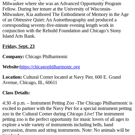
Milwaukee where she was an Advanced Opportunity Program
Fellow. During her tenure at the University of Wisconsin-
Milwaukee, Kia authored The Embodiment of Memory in the Age
of an Obtrusive Quiet: An Autoethnography and produced a
corresponding seventy-five-minute evening length work in
conjunction with the Rebuild Foundation and Chicago’s Stony
Island Arts Bank.
Friday, Sept. 23
Company:
Chicago Philharmonic
Website:
https://
chicagophilharmonic.org
Location:
Cultural Corner located at Navy Pier, 600 E. Grand
Avenue, Chicago, Ill., 60611
Class Details:
4:30 -6 p.m. – Instrument Petting Zoo -The Chicago Philharmonic is
excited to partner with the Navy Pier for a special instrument petting
zoo in the Cultural Corner during
Chicago Live!
The instrument
petting zoo is the perfect opportunity for music lovers of all ages to
explore a wide variety of instruments including bells, hand
percussion, drums and string instruments. Note: No animals will be