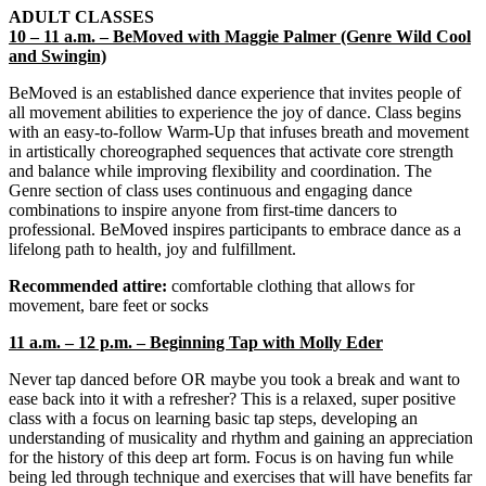
ADULT CLASSES
10 – 11 a.m. – BeMoved with Maggie Palmer (Genre Wild Cool
and Swingin)
BeMoved is an established dance experience that invites people of
all movement abilities to experience the joy of dance. Class begins
with an easy-to-follow Warm-Up that infuses breath and movement
in artistically choreographed sequences that activate core strength
and balance while improving flexibility and coordination. The
Genre section of class uses continuous and engaging dance
combinations to inspire anyone from first-time dancers to
professional. BeMoved inspires participants to embrace dance as a
lifelong path to health, joy and fulfillment.
Recommended attire:
comfortable clothing that allows for
movement, bare feet or socks
11 a.m. – 12 p.m. – Beginning Tap with Molly Eder
Never tap danced before OR maybe you took a break and want to
ease back into it with a refresher? This is a relaxed, super positive
class with a focus on learning basic tap steps, developing an
understanding of musicality and rhythm and gaining an appreciation
for the history of this deep art form. Focus is on having fun while
being led through technique and exercises that will have benefits far