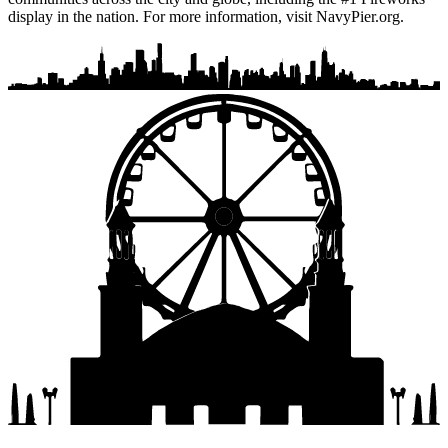
display in the nation. For more information, visit NavyPier.org.