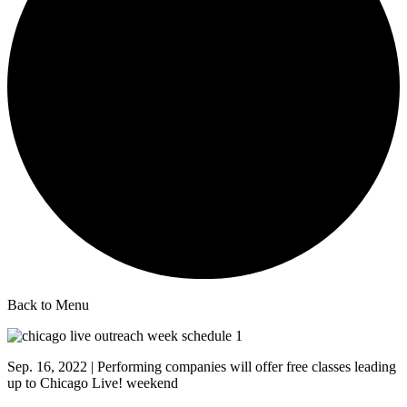
Back to Menu
Sep. 16, 2022 | Performing companies will offer free classes leading
up to Chicago Live! weekend