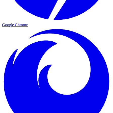
Google Chrome