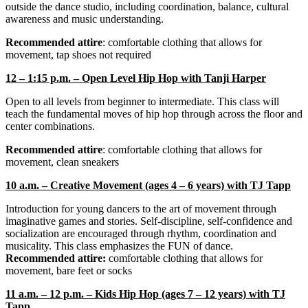
outside the dance studio, including coordination, balance, cultural
awareness and music understanding.
Recommended attire
: comfortable clothing that allows for
movement, tap shoes not required
12 – 1:15 p.m. – Open Level Hip Hop with Tanji Harper
Open to all levels from beginner to intermediate. This class will
teach the fundamental moves of hip hop through across the floor and
center combinations.
Recommended attire
: comfortable clothing that allows for
movement, clean sneakers
10 a.m. – Creative Movement (ages 4 – 6 years) with TJ Tapp
Introduction for young dancers to the art of movement through
imaginative games and stories. Self-discipline, self-confidence and
socialization are encouraged through rhythm, coordination and
musicality. This class emphasizes the FUN of dance.
Recommended attire:
comfortable clothing that allows for
movement, bare feet or socks
11 a.m. – 12 p.m. – Kids Hip Hop (ages 7 – 12 years) with TJ
Tapp