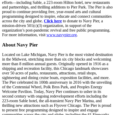
efforts—including Sable, a 223-room Hilton hotel, new restaurants
and partnerships, and thrilling additions to Pier Park. The Pier is also
proud to continue providing free, year-round arts and cultural
programming designed to inspire, educate and connect communities
across the city and globe.
Click here
to donate to Navy Pier, a
mission-driven 501(c)(3) organization, in support of the
organization’s post-pandemic revival and free public programming.
For more information, visit
www.navypier.org
.
About Navy Pier
Located on Lake Michigan, Navy Pier is the most visited destination
in the Midwest, stretching more than six city blocks and welcoming
more than 8 million annual guests. Originally opened in 1916 as a
shipping and recreation facility, this Chicago landmark showcases
over 50 acres of parks, restaurants, attractions, retail shops,
sightseeing and dining cruise boats, exposition facilities, and more.
The Pier celebrated its 100th anniversary in 2016 with the unveiling
of the Centennial Wheel, Polk Bros Park, and Peoples Energy
Welcome Pavilion. Today, Navy Pier continues to usher in its
second century with ongoing redevelopment efforts including the
223-room Sable hotel, the all-transient Navy Pier Marina, and
thrilling new attractions such as Flyover Chicago. The Pier is proud
to present free programming designed to inspire and engage
communities across the city and globe, including the #1 Fireworks