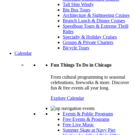
Tall Ship Windy
Big Bus Tours
Architecture & Sightseeing Cruises
Brunch Lunch & Dinner Cruises
Speedboat Tours & Extreme Thrill
Rides
Specialty & Holiday Cruises
Groups & Private Charters
Bicycle Tours
Calendar
Fun Things To Do in Chicago
From cultural programming to seasonal
celebrations, fireworks & more. Discover
fun & free events all year long.
Explore Calendar
Events & Public Programs
Free Events & Programs
Free Live Music
Summer Skate at Navy Pier