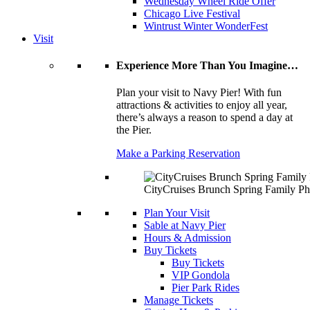
Wednesday Wheel Ride Offer
Chicago Live Festival
Wintrust Winter WonderFest
Visit
Experience More Than You Imagine…
Plan your visit to Navy Pier! With fun
attractions & activities to enjoy all year,
there’s always a reason to spend a day at
the Pier.
Make a Parking Reservation
CityCruises Brunch Spring Family Ph
Plan Your Visit
Sable at Navy Pier
Hours & Admission
Buy Tickets
Buy Tickets
VIP Gondola
Pier Park Rides
Manage Tickets