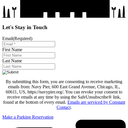
Let's Stay in Touch
Email
(Required)
First Name
Last Name
By submitting this form, you are consenting to receive marketing
emails from: Navy Pier, 600 East Grand Avenue, Chicago, IL,
60611, US, https://navypier.org/. You can revoke your consent to
receive emails at any time by using the SafeUnsubscribe® link,
found at the bottom of every email.
Emails are serviced by Constant
Contact
.
Make a Parking Reservation