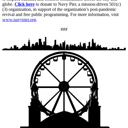
globe.
Click here
to donate to Navy Pier, a mission-driven 501(c)
(3) organization, in support of the organization’s post-pandemic
revival and free public programming. For more information, visit
www.navypier.org
.
###