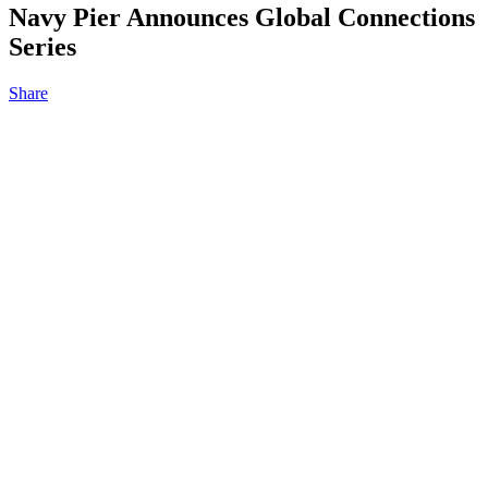
Navy Pier Announces Global Connections
Series
Share