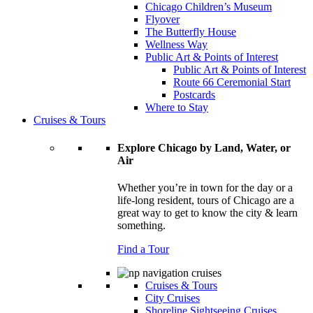
Chicago Children’s Museum
Flyover
The Butterfly House
Wellness Way
Public Art & Points of Interest
Public Art & Points of Interest
Route 66 Ceremonial Start
Postcards
Where to Stay
Cruises & Tours
Explore Chicago by Land, Water, or
Air
Whether you’re in town for the day or a
life-long resident, tours of Chicago are a
great way to get to know the city & learn
something.
Find a Tour
Cruises & Tours
City Cruises
Shoreline Sightseeing Cruises