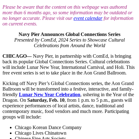
Please be aware that the content on this webpage was authored
more than 6 months ago, so some information may be outdated or
no longer accurate. Please visit our
event calendar
for information
on current events.
Navy Pier Announces Global Connections Series
Presented by ComEd, 2024 Series to Showcase Cultural
Celebrations from Around the World
CHICAGO—
Navy Pier, in partnership with ComEd, is bringing
back its popular Global Connections Series. Cultural celebrations
will include Lunar New Year, International Carnival, and Holi. This
free event series is set to take place in the Aon Grand Ballroom.
Kicking off Navy Pier’s Global Connections series, the Aon Grand
Ballroom will be transformed into a festive, interactive, and family-
friendly
Lunar New Year Celebration
, ushering in the Year of the
Dragon. On
Saturday, Feb. 10
, from 1 p.m. to 5 p.m., guests will
experience performances of local artists, dance, traditional and
contemporary music, food vendors and much more. Participating
groups will include:
Chicago Korean Dance Company
Chicago Lives Chinatown
Chinese Fine Arts Society