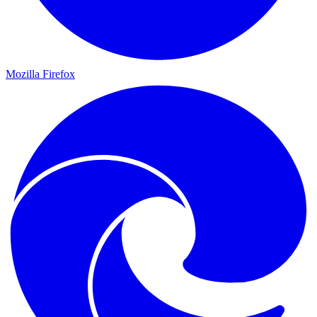
Mozilla Firefox