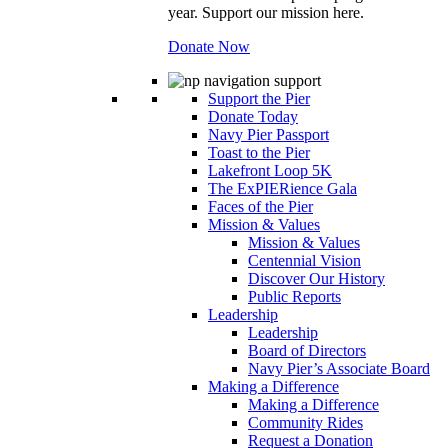
year. Support our mission here.
Donate Now
Support the Pier
Donate Today
Navy Pier Passport
Toast to the Pier
Lakefront Loop 5K
The ExPIERience Gala
Faces of the Pier
Mission & Values
Mission & Values
Centennial Vision
Discover Our History
Public Reports
Leadership
Leadership
Board of Directors
Navy Pier’s Associate Board
Making a Difference
Making a Difference
Community Rides
Request a Donation