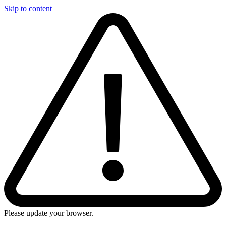
Skip to content
Please update your browser.