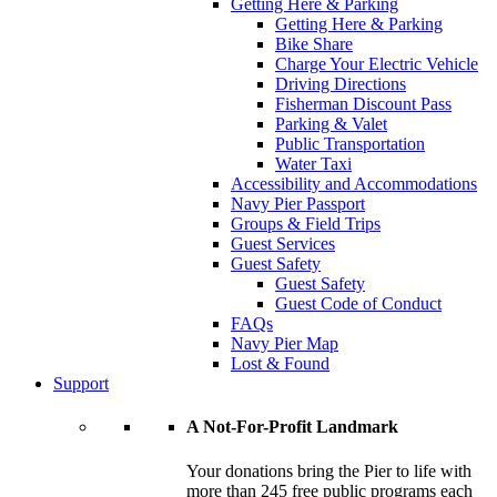
Getting Here & Parking
Getting Here & Parking
Bike Share
Charge Your Electric Vehicle
Driving Directions
Fisherman Discount Pass
Parking & Valet
Public Transportation
Water Taxi
Accessibility and Accommodations
Navy Pier Passport
Groups & Field Trips
Guest Services
Guest Safety
Guest Safety
Guest Code of Conduct
FAQs
Navy Pier Map
Lost & Found
Support
A Not-For-Profit Landmark
Your donations bring the Pier to life with
more than 245 free public programs each