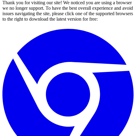
Thank you for visiting our site! We noticed you are using a browser
we no longer support. To have the best overall experience and avoid
issues navigating the site, please click one of the supported browsers
to the right to download the latest version for free: