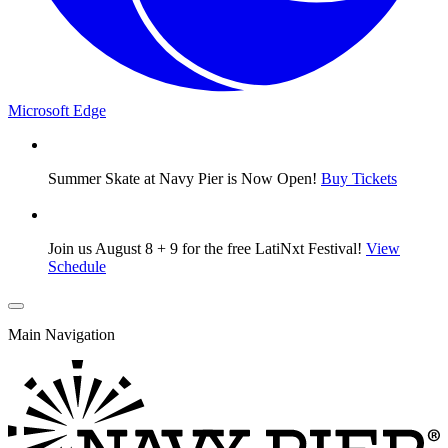
Microsoft Edge
Summer Skate at Navy Pier is Now Open!
Buy Tickets
Join us August 8 + 9 for the free LatiNxt Festival!
View
Schedule
Main Navigation