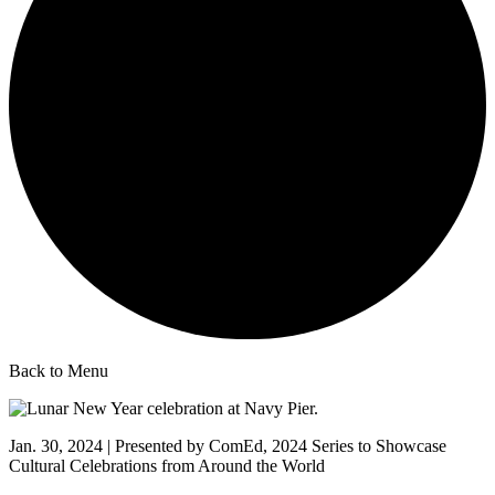
Back to Menu
Jan. 30, 2024 | Presented by ComEd, 2024 Series to Showcase
Cultural Celebrations from Around the World