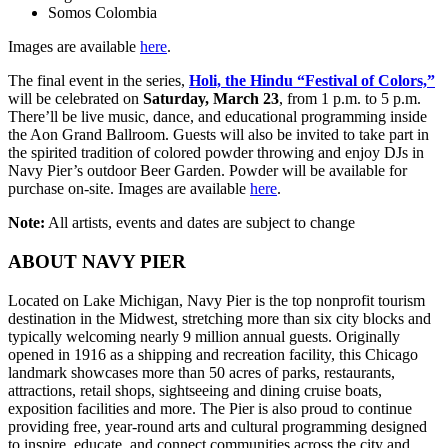
Somos Colombia
Images are available
here
.
The final event in the series,
Holi, the Hindu “Festival of Colors,”
will be celebrated on
Saturday, March 23
, from 1 p.m. to 5 p.m.
There’ll be live music, dance, and educational programming inside
the Aon Grand Ballroom. Guests will also be invited to take part in
the spirited tradition of colored powder throwing and enjoy DJs in
Navy Pier’s outdoor Beer Garden. Powder will be available for
purchase on-site. Images are available
here
.
Note:
All artists, events and dates are subject to change
ABOUT NAVY PIER
Located on Lake Michigan, Navy Pier is the top nonprofit tourism
destination in the Midwest, stretching more than six city blocks and
typically welcoming nearly 9 million annual guests. Originally
opened in 1916 as a shipping and recreation facility, this Chicago
landmark showcases more than 50 acres of parks, restaurants,
attractions, retail shops, sightseeing and dining cruise boats,
exposition facilities and more. The Pier is also proud to continue
providing free, year-round arts and cultural programming designed
to inspire, educate, and connect communities across the city and