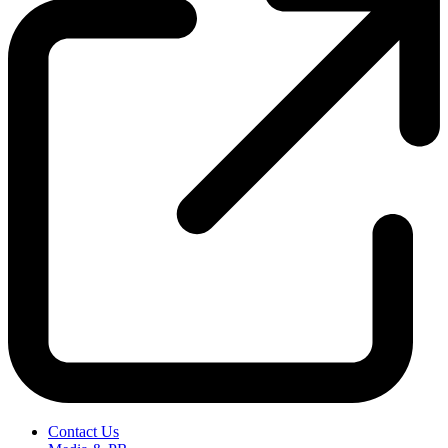
Contact Us