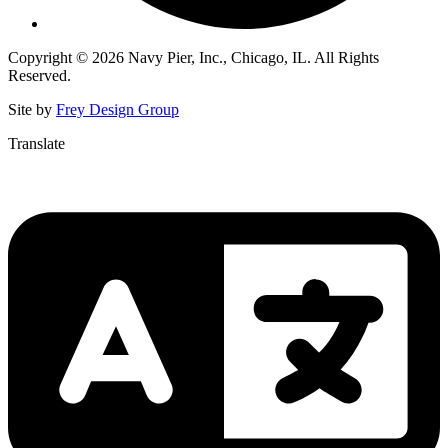
Copyright © 2026 Navy Pier, Inc., Chicago, IL. All Rights
Reserved.
Site by
Frey Design Group
Translate