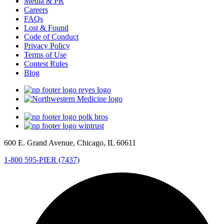
Media & PR
Careers
FAQs
Lost & Found
Code of Conduct
Privacy Policy
Terms of Use
Contest Rules
Blog
600 E. Grand Avenue, Chicago, IL 60611
1-800 595-PIER (7437)