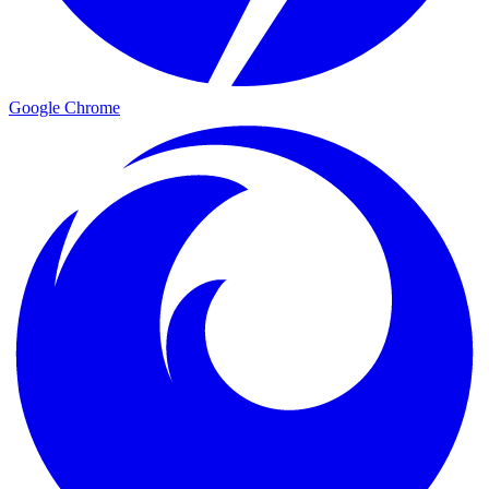
Google Chrome