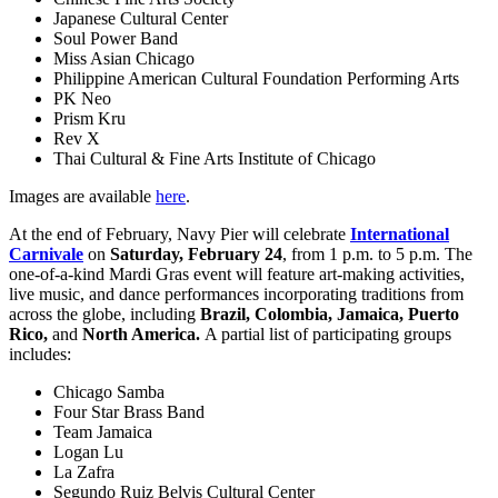
Japanese Cultural Center
Soul Power Band
Miss Asian Chicago
Philippine American Cultural Foundation Performing Arts
PK Neo
Prism Kru
Rev X
Thai Cultural & Fine Arts Institute of Chicago
Images are available
here
.
At the end of February, Navy Pier will celebrate
International
Carnivale
on
Saturday, February 24
, from 1 p.m. to 5 p.m. The
one-of-a-kind Mardi Gras event will feature art-making activities,
live music, and dance performances incorporating traditions from
across the globe, including
Brazil, Colombia, Jamaica, Puerto
Rico,
and
North America.
A partial list of participating groups
includes:
Chicago Samba
Four Star Brass Band
Team Jamaica
Logan Lu
La Zafra
Segundo Ruiz Belvis Cultural Center