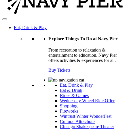
Eat, Drink & Play
Explore Things To Do at Navy Pier
From recreation to relaxation &
entertainment to education, Navy Pier
offers activities & experiences for all.
Buy Tickets
Eat, Drink & Play
Eat & Drink
Rides & Games
Wednesday Wheel Ride Offer
Shopping
Fireworks
Wintrust Winter WonderFest
Cultural Attractions
Chicago Shakespeare Theater