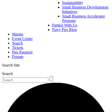
Sustainability
Small Business Development
Initiatives
Small Business Accelerator
Program
Partner With Us
Navy Pier Blog
Marina
Event Center
Search
Tickets
Pier Passport
Donate
Search Site
Search