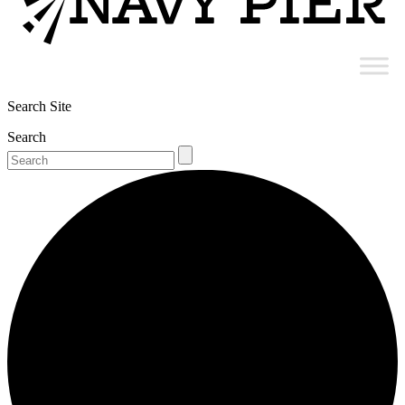
Search Site
Search