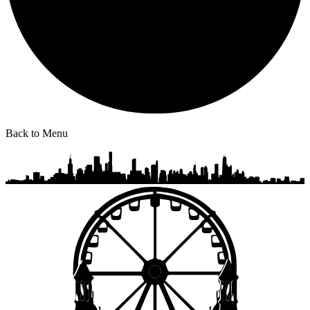
Back to Menu