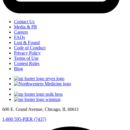
Contact Us
Media & PR
Careers
FAQs
Lost & Found
Code of Conduct
Privacy Policy
Terms of Use
Contest Rules
Blog
600 E. Grand Avenue, Chicago, IL 60611
1-800 595-PIER (7437)