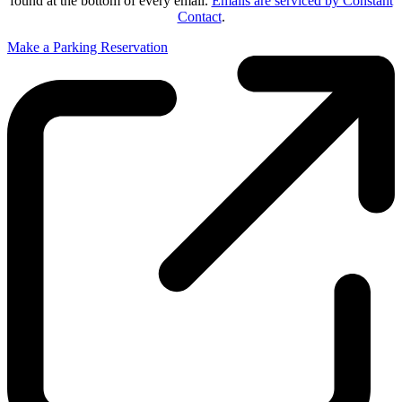
found at the bottom of every email.
Emails are serviced by Constant
Contact
.
Make a Parking Reservation