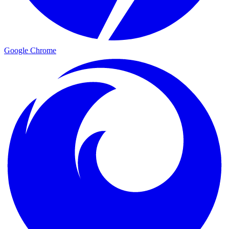
Google Chrome