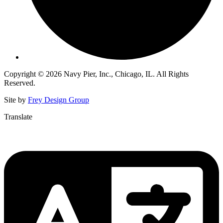
Copyright © 2026 Navy Pier, Inc., Chicago, IL. All Rights
Reserved.
Site by
Frey Design Group
Translate