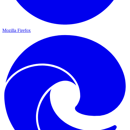
Mozilla Firefox