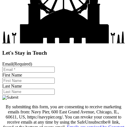
Let's Stay in Touch
Email
(Required)
First Name
Last Name
By submitting this form, you are consenting to receive marketing
emails from: Navy Pier, 600 East Grand Avenue, Chicago, IL,
60611, US, https://navypier.org/. You can revoke your consent to
receive emails at any time by using the SafeUnsubscribe® link,