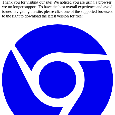
Thank you for visiting our site! We noticed you are using a browser
we no longer support. To have the best overall experience and avoid
issues navigating the site, please click one of the supported browsers
to the right to download the latest version for free: