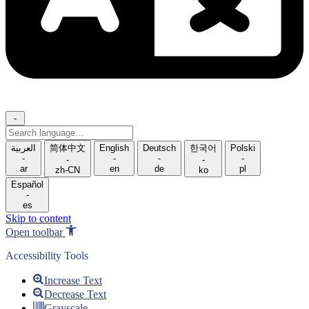
-
Search
language
العربية
简体中文
English
Deutsch
한국어
Polski
-
-
-
-
-
-
ar
en
de
pl
zh-CN
ko
Español
-
es
Skip to content
Open toolbar
Accessibility Tools
Increase Text
Decrease Text
Grayscale