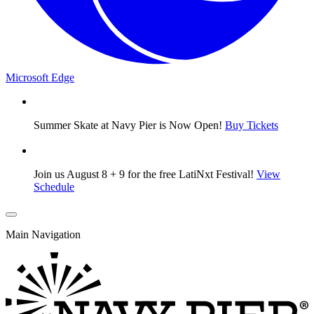
Microsoft Edge
Summer Skate at Navy Pier is Now Open!
Buy Tickets
Join us August 8 + 9 for the free LatiNxt Festival!
View
Schedule
Main Navigation