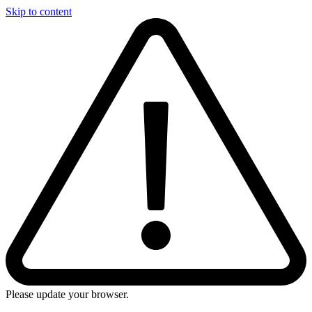
Skip to content
Please update your browser.