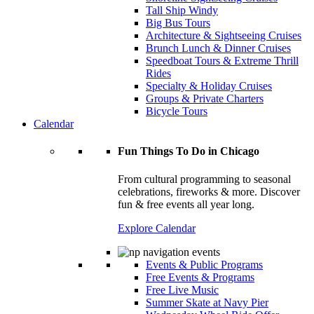
Tall Ship Windy
Big Bus Tours
Architecture & Sightseeing Cruises
Brunch Lunch & Dinner Cruises
Speedboat Tours & Extreme Thrill
Rides
Specialty & Holiday Cruises
Groups & Private Charters
Bicycle Tours
Calendar
Fun Things To Do in Chicago
From cultural programming to seasonal
celebrations, fireworks & more. Discover
fun & free events all year long.
Explore Calendar
Events & Public Programs
Free Events & Programs
Free Live Music
Summer Skate at Navy Pier