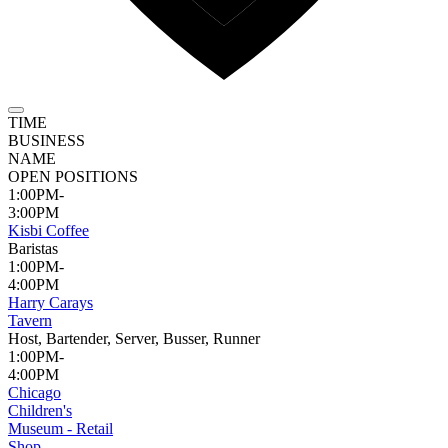
TIME
BUSINESS
NAME
OPEN POSITIONS
1:00PM-
3:00PM
Kisbi Coffee
Baristas
1:00PM-
4:00PM
Harry Carays
Tavern
Host, Bartender, Server, Busser, Runner
1:00PM-
4:00PM
Chicago
Children's
Museum - Retail
Shop