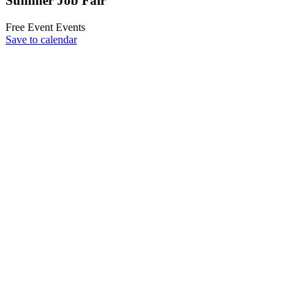
Summer Job Fair
Free Event
Events
Save to calendar