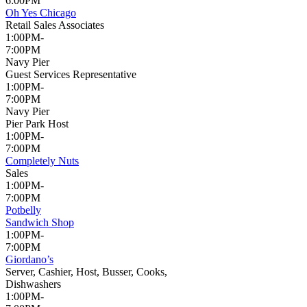
6:00PM
Oh Yes Chicago
Retail Sales Associates
1:00PM-
7:00PM
Navy Pier
Guest Services Representative
1:00PM-
7:00PM
Navy Pier
Pier Park Host
1:00PM-
7:00PM
Completely Nuts
Sales
1:00PM-
7:00PM
Potbelly
Sandwich Shop
1:00PM-
7:00PM
Giordano’s
Server, Cashier, Host, Busser, Cooks,
Dishwashers
1:00PM-