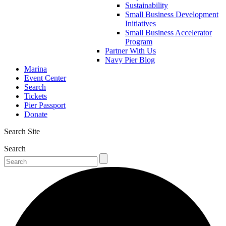
Sustainability
Small Business Development
Initiatives
Small Business Accelerator
Program
Partner With Us
Navy Pier Blog
Marina
Event Center
Search
Tickets
Pier Passport
Donate
Search Site
Search