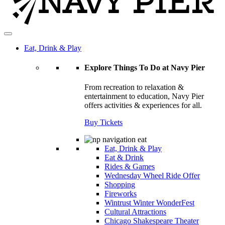
Eat, Drink & Play
Explore Things To Do at Navy Pier
From recreation to relaxation &
entertainment to education, Navy Pier
offers activities & experiences for all.
Buy Tickets
Eat, Drink & Play
Eat & Drink
Rides & Games
Wednesday Wheel Ride Offer
Shopping
Fireworks
Wintrust Winter WonderFest
Cultural Attractions
Chicago Shakespeare Theater