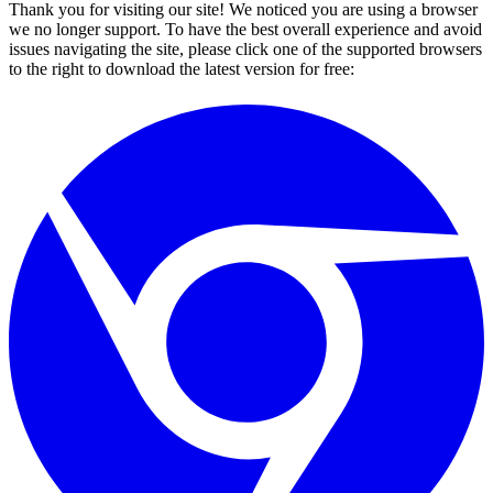
Thank you for visiting our site! We noticed you are using a browser
we no longer support. To have the best overall experience and avoid
issues navigating the site, please click one of the supported browsers
to the right to download the latest version for free: