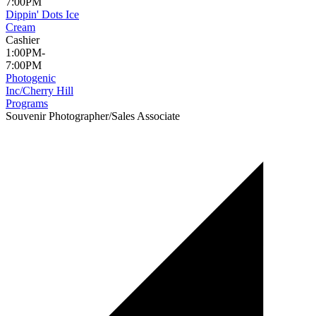
7:00PM
Dippin' Dots Ice
Cream
Cashier
1:00PM-
7:00PM
Photogenic
Inc/Cherry Hill
Programs
Souvenir Photographer/Sales Associate