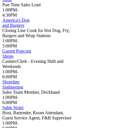
Part Time Sales Lead
1:00PM-
4:30PM
America's Dog
and Burgers
Closing Line Cook for Hot Dog, Fry,
Burgers and Wrap Stations
1:00PM-
5:00PM
Garrett Popcorn
Shops
Cashier/Clerk - Evening Shift and
Weekends
1:00PM-
6:00PM
Shoreline
Sightseeing
Sales Team Member, Deckhand
1:00PM-
6:00PM
Sable Hotel
Host, Bartender, Room Attendant,
Guest Service Agent, F&B Supervisor
1:00PM-