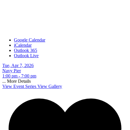
Google Calendar
iCalendar
Outlook 365
Outlook Live
Tue, Apr 7, 2026
Navy Pier
1:00 pm - 7:00 pm
...
More Details
View Event Series
View Gallery