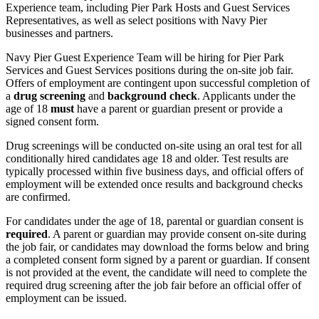
Experience team, including Pier Park Hosts and Guest Services
Representatives, as well as select positions with Navy Pier
businesses and partners.
Navy Pier Guest Experience Team
will be hiring for Pier Park
Services and Guest Services positions during the on-site job fair.
Offers of employment are contingent upon successful completion of
a
drug screening
and
background check
. Applicants under the
age of 18
must
have a parent or guardian present or provide a
signed consent form.
Drug screenings will be conducted on-site using an oral test for all
conditionally hired candidates age 18 and older. Test results are
typically processed within five business days, and official offers of
employment will be extended once results and background checks
are confirmed.
For candidates under the age of 18, parental or guardian consent is
required
. A parent or guardian may provide consent on-site during
the job fair, or candidates may download the forms below and bring
a completed consent form signed by a parent or guardian. If consent
is not provided at the event, the candidate will need to complete the
required drug screening after the job fair before an official offer of
employment can be issued.