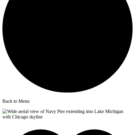
Back to Menu