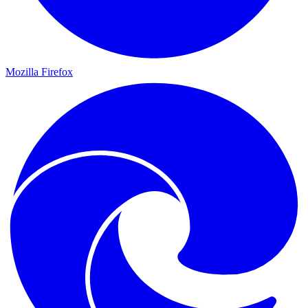
Mozilla Firefox