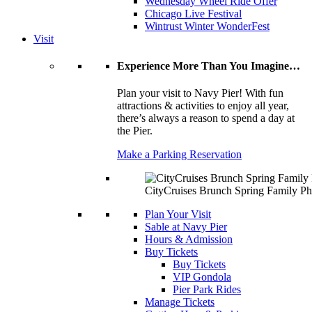
Wednesday Wheel Ride Offer
Chicago Live Festival
Wintrust Winter WonderFest
Visit
Experience More Than You Imagine…
Plan your visit to Navy Pier! With fun
attractions & activities to enjoy all year,
there’s always a reason to spend a day at
the Pier.
Make a Parking Reservation
CityCruises Brunch Spring Family Ph
Plan Your Visit
Sable at Navy Pier
Hours & Admission
Buy Tickets
Buy Tickets
VIP Gondola
Pier Park Rides
Manage Tickets