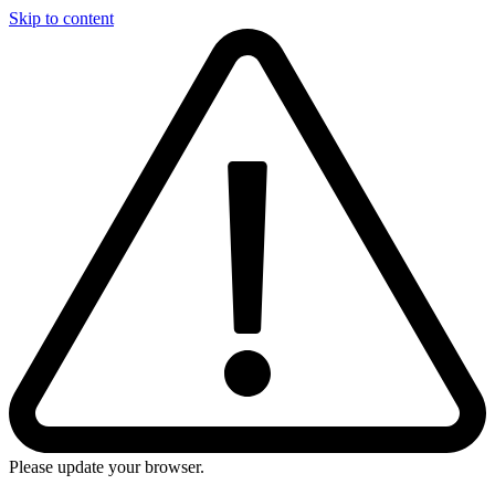
Skip to content
Please update your browser.