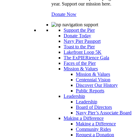
year. Support our mission here.
Donate Now
Support the Pier
Donate Today
Navy Pier Passport
Toast to the Pier
Lakefront Loop 5K
The ExPIERience Gala
Faces of the Pier
Mission & Values
Mission & Values
Centennial Vision
Discover Our History
Public Reports
Leadership
Leadership
Board of Directors
Navy Pier’s Associate Board
Making a Difference
Making a Difference
Community Rides
Request a Donation