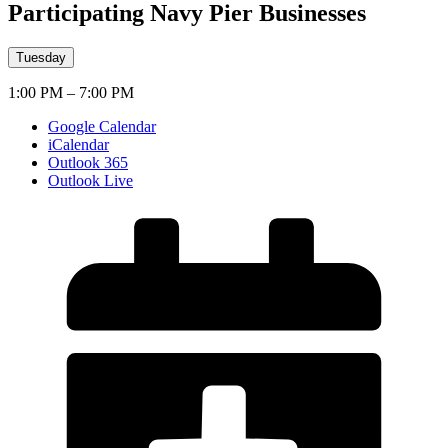
Participating Navy Pier Businesses
Tuesday
1:00 PM – 7:00 PM
Google Calendar
iCalendar
Outlook 365
Outlook Live