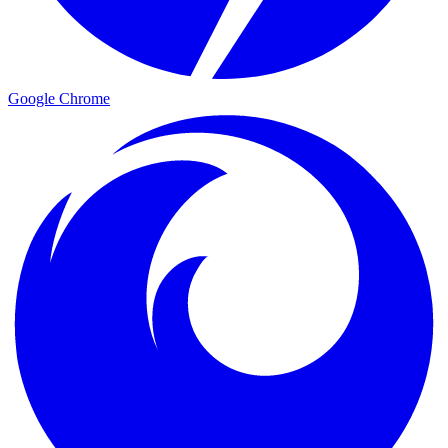
Google Chrome