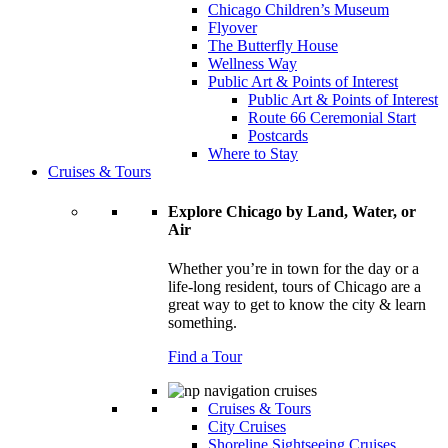
Chicago Children’s Museum
Flyover
The Butterfly House
Wellness Way
Public Art & Points of Interest
Public Art & Points of Interest
Route 66 Ceremonial Start
Postcards
Where to Stay
Cruises & Tours
Explore Chicago by Land, Water, or
Air
Whether you’re in town for the day or a
life-long resident, tours of Chicago are a
great way to get to know the city & learn
something.
Find a Tour
Cruises & Tours
City Cruises
Shoreline Sightseeing Cruises