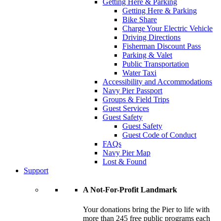
Getting Here & Parking
Getting Here & Parking
Bike Share
Charge Your Electric Vehicle
Driving Directions
Fisherman Discount Pass
Parking & Valet
Public Transportation
Water Taxi
Accessibility and Accommodations
Navy Pier Passport
Groups & Field Trips
Guest Services
Guest Safety
Guest Safety
Guest Code of Conduct
FAQs
Navy Pier Map
Lost & Found
Support
A Not-For-Profit Landmark
Your donations bring the Pier to life with
more than 245 free public programs each