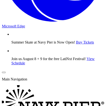
Microsoft Edge
Summer Skate at Navy Pier is Now Open!
Buy Tickets
Join us August 8 + 9 for the free LatiNxt Festival!
View
Schedule
Main Navigation