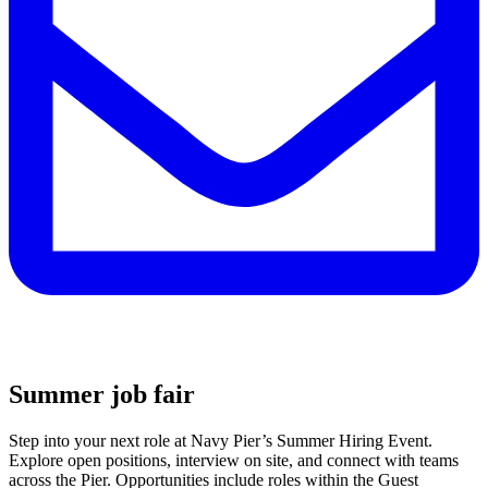
Summer job fair
Step into your next role at Navy Pier’s Summer Hiring Event.
Explore open positions, interview on site, and connect with teams
across the Pier. Opportunities include roles within the Guest