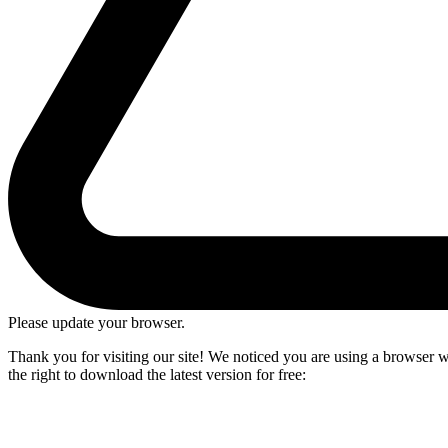
Please update your browser.
Thank you for visiting our site! We noticed you are using a browser we
the right to download the latest version for free: