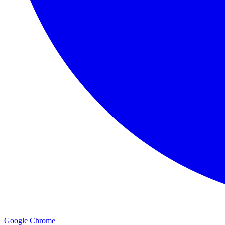
Google Chrome