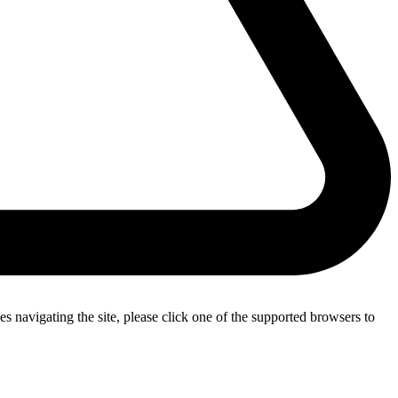
s navigating the site, please click one of the supported browsers to