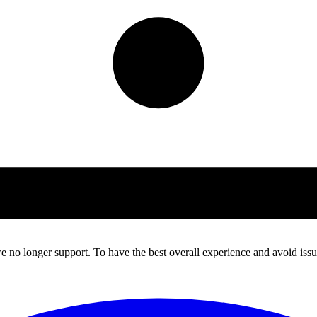
 no longer support. To have the best overall experience and avoid issue