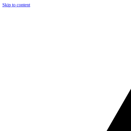
Skip to content