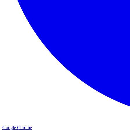
Google Chrome