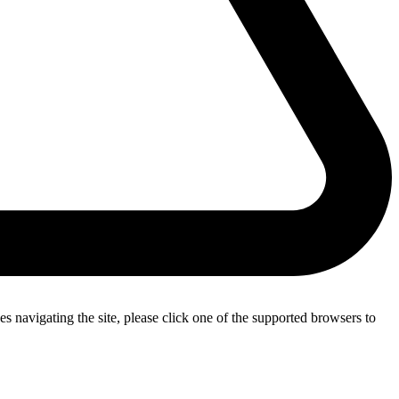
s navigating the site, please click one of the supported browsers to