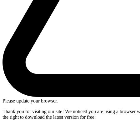
Please update your browser.
Thank you for visiting our site! We noticed you are using a browser we
the right to download the latest version for free: