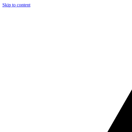
Skip to content