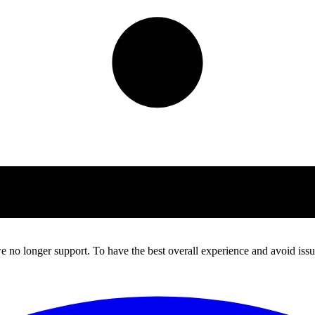
 no longer support. To have the best overall experience and avoid issue