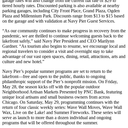
garage rates will also change from the current flat rate of $29 to
tiered hourly rates. Discounted parking is also available at nearby
parking garages, including City Front Place, Grand Plaza, Ogden
Plaza and Millennium Park. Discounts range from $13 to $15 based
on the garage and with validation at Navy Pier Guest Services.
“As our community continues to make progress in recovery from the
pandemic, we are thrilled to continue welcoming guests back to the
lakefront safely,” said Navy Pier President and CEO Marilynn
Gardner. “As tourism also begins to resume, we encourage local and
regional travelers to consider a visit and overnight stay to take
advantage of our vast open spaces, dining, retail, attractions, arts and
culture and new hotel.”
Navy Pier’s popular summer programs are set to return to the
lakefront—free and open to the public, thanks to ongoing
philanthropic support of the Pier’s nonprofit mission. On Friday,
May 28, the season kicks off with the popular outdoor
Neighborhood Artisan Markets Presented by PNC Bank, featuring
unique local artisans and small business owners from across
Chicago. On Saturday, May 29, programming continues with the
return of four classic weekly series: Wave Wall Moves, Wave Wall
Wax, Live on the Lake! and Summer Fireworks. These series will
serve as launch to more than a dozen individual and ongoing
programs that will be offered throughout the summer.