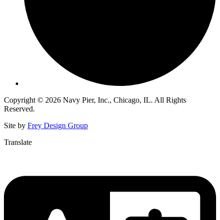
Copyright © 2026 Navy Pier, Inc., Chicago, IL. All Rights
Reserved.
Site by
Frey Design Group
Translate