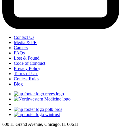
Contact Us
Media & PR
Careers
FAQs
Lost & Found
Code of Conduct
Privacy Policy
Terms of Use
Contest Rules
Blog
600 E. Grand Avenue, Chicago, IL 60611