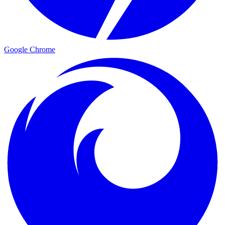
Google Chrome