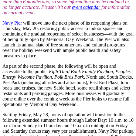
more than 6 months ago, so some information may be outdated or
no longer accurate. Please visit our
event calendar
for information
on current events.
Navy Pier
will move into the next phase of its reopening plans on
Thursday, May 20, restoring public access to indoor spaces and
continuing the gradual reopening of select businesses—with the goal
of being fully open by Memorial Day Weekend. The Pier will also
launch its annual slate of free summer arts and cultural programs
over the holiday weekend with ample public health and safety
measures in place.
As part of the second phase, the following will be open and
accessible to the public:
Fifth Third Bank Family Pavilion
,
Peoples
Energy Welcome Pavilion
,
Polk Bros Park
, North and South Docks,
Pier Park (including all rides and attractions), East End Plaza, tour
boats and cruises, the new Sable hotel, some retail shops and select
restaurants and parking garages. More businesses will gradually
come online over the coming week as the Pier looks to resume full
operations by Memorial Day Weekend.
Starting Friday, May 28, hours of operation will transition to the
following extended summer hours through Labor Day: 10 a.m. to 10
p.m. from Sunday to Thursday and 10 a.m. to midnight on Friday
and Saturday (hours may vary per establishment). Navy Pier parking