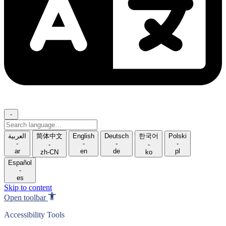
-
Search
language
العربية
简体中文
English
Deutsch
한국어
Polski
-
-
-
-
-
-
ar
en
de
pl
zh-CN
ko
Español
-
es
Skip to content
Open toolbar
Accessibility Tools