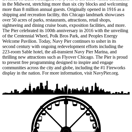
in the Midwest, stretching more than six city blocks and welcoming
more than 8 million annual guests. Originally opened in 1916 as a
shipping and recreation facility, this Chicago landmark showcases
over 50 acres of parks, restaurants, attractions, retail shops,
sightseeing and dining cruise boats, exposition facilities, and more.
The Pier celebrated its 100th anniversary in 2016 with the unveiling
of the Centennial Wheel, Polk Bros Park, and Peoples Energy
Welcome Pavilion. Today, Navy Pier continues to usher in its
second century with ongoing redevelopment efforts including the
223-room Sable hotel, the all-transient Navy Pier Marina, and
thrilling new attractions such as Flyover Chicago. The Pier is proud
to present free programming designed to inspire and engage
communities across the city and globe, including the #1 Fireworks
display in the nation. For more information, visit NavyPier.org.