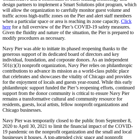
design partners to implement a Smart Solutions pilot program, which
will allow the organization to carefully monitor guest volume and
traffic across high-traffic zones on the Pier and alert staff members
when a particular space or area is reaching its zone capacity.
Click
here
for a full overview of the Pier’s COVID-19 safety measures.
Given the fluidity and nature of the situation, the Pier is prepared to
modify procedures as necessary.
Navy Pier was able to initiate its phased reopening thanks to the
generous support of its dedicated board of directors and key
individual, foundation, and corporate donors. As an independent
501(c)(3) nonprofit organization, Navy Pier relies on philanthropic
contributions to advance its mission as a world-class public place
that celebrates and showcases the vitality of Chicago and provides
for the enjoyment of locals and guests year-round. While this early
philanthropic support funded the Pier’s reopening efforts, continued
support from the donor community is critical to ensure Navy Pier
remains a transformative cultural and community resource for
residents, guests, local artists, fellow nonprofit organizations and
Chicago businesses.
Navy Pier was temporarily closed to the public from September 8,
2020 to April 30, 2021 to limit the financial impact of the COVID-
19 pandemic on the nonprofit organization and the small and local
businesses it houses. A top-attended civic space and nonprofit