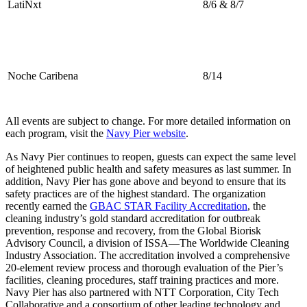
LatiNxt
8/6 & 8/7
Noche Caribena
8/14
All events are subject to change. For more detailed information on
each program, visit the
Navy Pier website
.
As Navy Pier continues to reopen, guests can expect the same level
of heightened public health and safety measures as last summer. In
addition, Navy Pier has gone above and beyond to ensure that its
safety practices are of the highest standard. The organization
recently earned the
GBAC STAR Facility Accreditation
, the
cleaning industry’s gold standard accreditation for outbreak
prevention, response and recovery, from the Global Biorisk
Advisory Council, a division of ISSA—The Worldwide Cleaning
Industry Association. The accreditation involved a comprehensive
20-element review process and thorough evaluation of the Pier’s
facilities, cleaning procedures, staff training practices and more.
Navy Pier has also partnered with NTT Corporation, City Tech
Collaborative and a consortium of other leading technology and