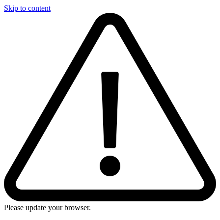
Skip to content
Please update your browser.