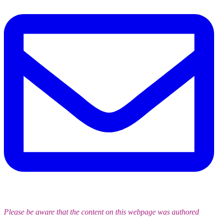
Please be aware that the content on this webpage was authored