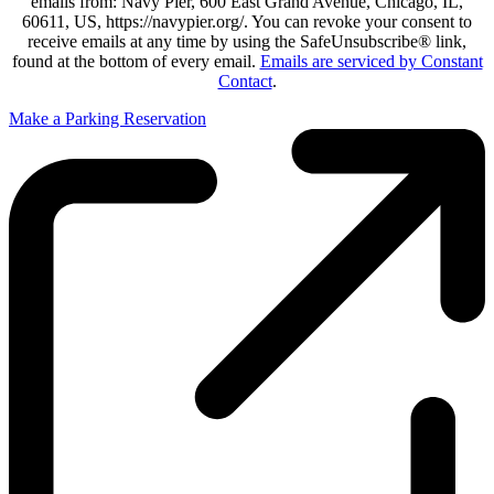
emails from: Navy Pier, 600 East Grand Avenue, Chicago, IL,
60611, US, https://navypier.org/. You can revoke your consent to
receive emails at any time by using the SafeUnsubscribe® link,
found at the bottom of every email.
Emails are serviced by Constant
Contact
.
Make a Parking Reservation