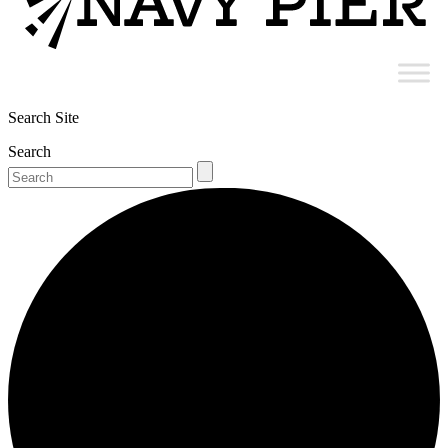
Search Site
Search