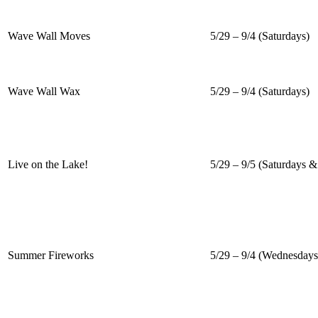
Wave Wall Moves
5/29 – 9/4 (Saturdays)
Wave Wall Wax
5/29 – 9/4 (Saturdays)
Live on the Lake!
5/29 – 9/5 (Saturdays 
Summer Fireworks
5/29 – 9/4 (Wednesdays