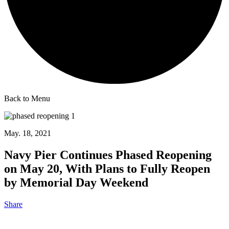
Back to Menu
May. 18, 2021
Navy Pier Continues Phased Reopening
on May 20, With Plans to Fully Reopen
by Memorial Day Weekend
Share