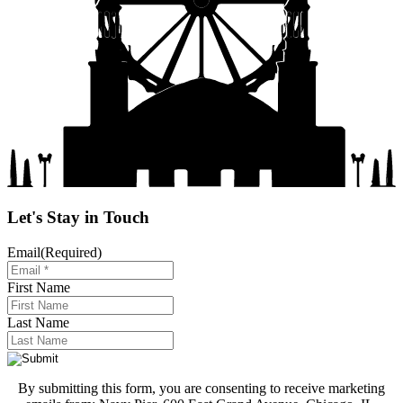
Let's Stay in Touch
Email
(Required)
First Name
Last Name
By submitting this form, you are consenting to receive marketing