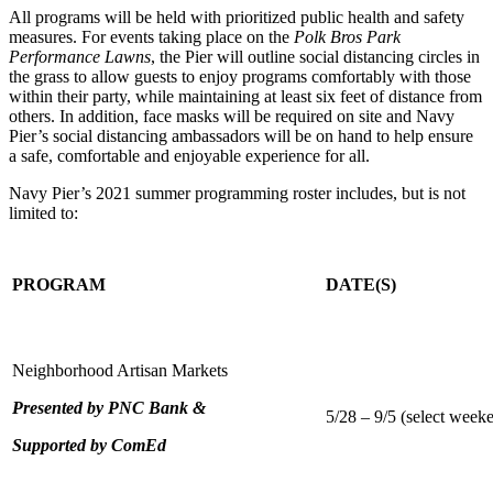
All programs will be held with prioritized public health and safety
measures. For events taking place on the
Polk Bros Park
Performance Lawns
, the Pier will outline social distancing circles in
the grass to allow guests to enjoy programs comfortably with those
within their party, while maintaining at least six feet of distance from
others. In addition, face masks will be required on site and Navy
Pier’s social distancing ambassadors will be on hand to help ensure
a safe, comfortable and enjoyable experience for all.
Navy Pier’s 2021 summer programming roster includes, but is not
limited to:
PROGRAM
DATE(S)
Neighborhood Artisan Markets
Presented by PNC Bank &
5/28 – 9/5 (select week
Supported by ComEd