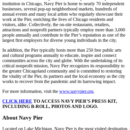
institution in Chicago, Navy Pier is home to nearly 70 independent
businesses, several pop-up neighborhood markets, hundreds of
annual events and many local artists who regularly showcase their
work at the Pier, enriching the lives of Chicago residents and
visitors, alike. Collectively, the on-site restaurants, retailers,
attractions and nonprofit partners typically employ more than 3,000
people annually and contribute to the Pier’s reputation as one of the
largest first employers for diverse young individuals in the city.
In addition, the Pier typically hosts more than 250 free public arts
and cultural programs annually to educate, inspire and connect
communities across the city and globe. With the undertaking of its
critical nonprofit mission, Navy Pier recognizes its responsibility to
the greater Chicagoland community and is committed to restoring
the vitality of the Pier, its partners and the local economy as the city
works to recover from the pandemic and its harrowing impact.
For more information, visit the
www.navypier.org
.
CLICK HERE
TO ACCESS NAVY PIER’S PRESS KIT,
INCLUDING B-ROLL, PHOTOS AND LOGO.
About Navy Pier
Located on Lake Michigan, Navy Pier is the most visited destination