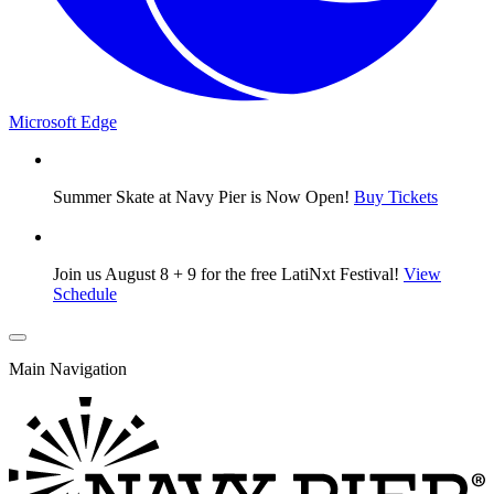
Microsoft Edge
Summer Skate at Navy Pier is Now Open!
Buy Tickets
Join us August 8 + 9 for the free LatiNxt Festival!
View
Schedule
Main Navigation