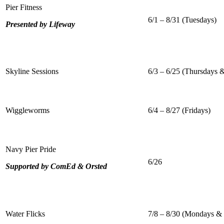
Pier Fitness
6/1 – 8/31 (Tuesdays)
Presented by Lifeway
Skyline Sessions
6/3 – 6/25 (Thursdays &
Wiggleworms
6/4 – 8/27 (Fridays)
Navy Pier Pride
6/26
Supported by ComEd & Orsted
Water Flicks
7/8 – 8/30 (Mondays &