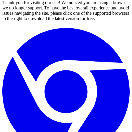
Thank you for visiting our site! We noticed you are using a browser
we no longer support. To have the best overall experience and avoid
issues navigating the site, please click one of the supported browsers
to the right to download the latest version for free: