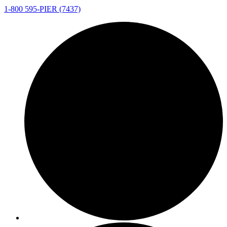
1-800 595-PIER (7437)