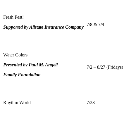
Fresh Fest!
7/8 & 7/9
Supported by Allstate Insurance Company
Water Colors
Presented by Paul M. Angell
7/2 – 8/27 (Fridays)
Family Foundation
Rhythm World
7/28