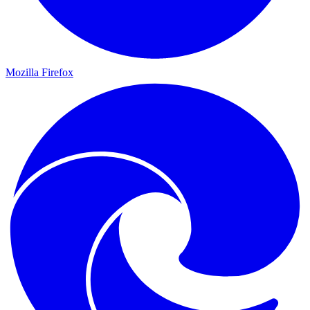
Mozilla Firefox