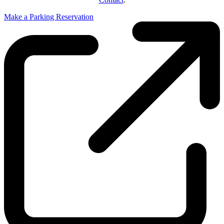
Make a Parking Reservation