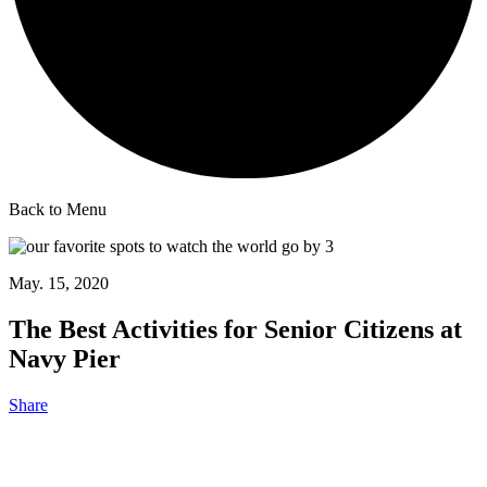
Back to Menu
May. 15, 2020
The Best Activities for Senior Citizens at
Navy Pier
Share