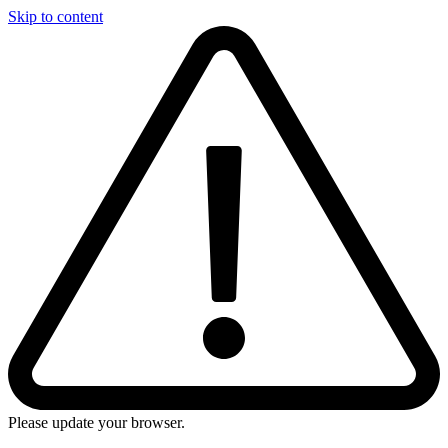
Skip to content
Please update your browser.