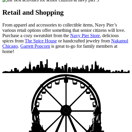
Retail and Shopping
From apparel and accessories to collectible items, Navy Pier’s
various retail options offer something that senior citizens will love.
Purchase a cozy sweatshirt from the
Navy Pier Store
, delicious
spices from
The Spice House
or handcrafted jewelry from
Nakamol
Chicago
.
Garrett Popcorn
is great to-go for family members at
home!