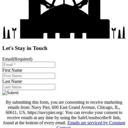
Let's Stay in Touch
Email
(Required)
First Name
Last Name
By submitting this form, you are consenting to receive marketing
emails from: Navy Pier, 600 East Grand Avenue, Chicago, IL,
60611, US, https://navypier.org/. You can revoke your consent to
receive emails at any time by using the SafeUnsubscribe® link,
found at the bottom of every email.
Emails are serviced by Constant
Contact
.