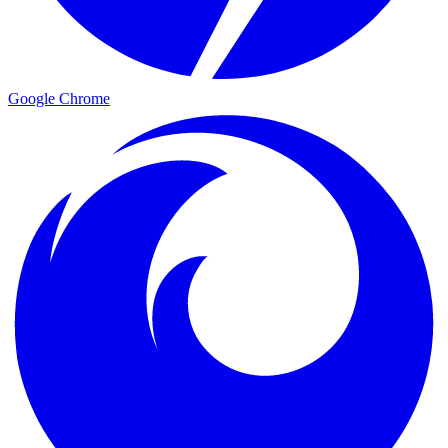
Google Chrome