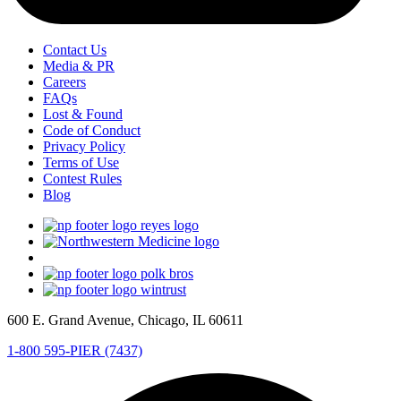
Contact Us
Media & PR
Careers
FAQs
Lost & Found
Code of Conduct
Privacy Policy
Terms of Use
Contest Rules
Blog
600 E. Grand Avenue, Chicago, IL 60611
1-800 595-PIER (7437)