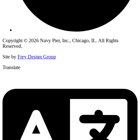
Copyright © 2026 Navy Pier, Inc., Chicago, IL. All Rights
Reserved.
Site by
Frey Design Group
Translate