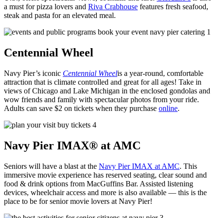
a must for pizza lovers and
Riva
Crabhouse
features fresh seafood,
steak and pasta for an elevated meal.
Centennial Wheel
Navy Pier’s iconic
Centennial Wheel
is a year-round, comfortable
attraction that is climate controlled and great for all ages! Take in
views of Chicago and Lake Michigan in the enclosed gondolas and
wow friends and family with spectacular photos from your ride.
Adults can save $2 on tickets when they purchase
online
.
Navy Pier IMAX® at AMC
Seniors will have a blast at the
Navy Pier IMAX at AMC
. This
immersive movie experience has reserved seating, clear sound and
food & drink options from MacGuffins Bar. Assisted listening
devices, wheelchair access and more is also available — this is the
place to be for senior movie lovers at Navy Pier!