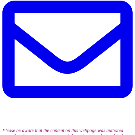
Please be aware that the content on this webpage was authored