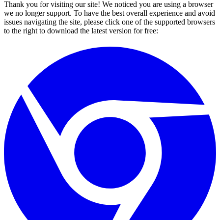
Thank you for visiting our site! We noticed you are using a browser
we no longer support. To have the best overall experience and avoid
issues navigating the site, please click one of the supported browsers
to the right to download the latest version for free: