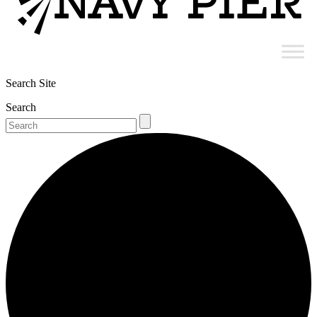
Search Site
Search