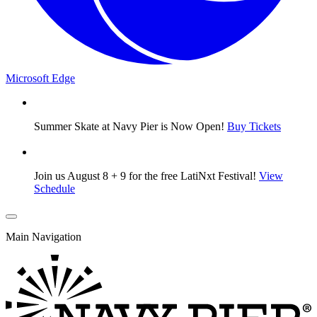
Microsoft Edge
Summer Skate at Navy Pier is Now Open!
Buy Tickets
Join us August 8 + 9 for the free LatiNxt Festival!
View
Schedule
Main Navigation