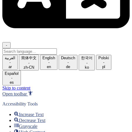
-
Search
language
العربية
简体中文
English
Deutsch
한국어
Polski
-
-
-
-
-
-
ar
en
de
pl
zh-CN
ko
Español
-
es
Skip to content
Open toolbar
Accessibility Tools
Increase Text
Decrease Text
Grayscale