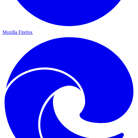
Mozilla Firefox