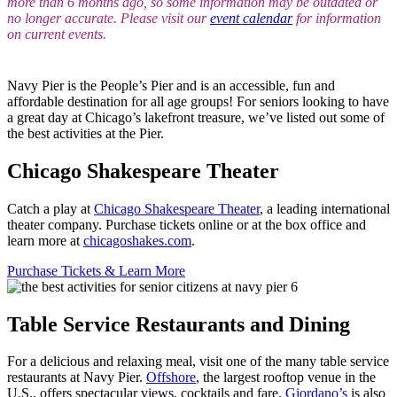
more than 6 months ago, so some information may be outdated or
no longer accurate. Please visit our
event calendar
for information
on current events.
Navy Pier is the People’s Pier and is an accessible, fun and
affordable destination for all age groups! For seniors looking to have
a great day at Chicago’s lakefront treasure, we’ve listed out some of
the best activities at the Pier.
Chicago Shakespeare Theater
Catch a play at
Chicago Shakespeare Theater
, a leading international
theater company. Purchase tickets online or at the box office and
learn more at
chicagoshakes.com
.
Purchase Tickets & Learn More
Table Service Restaurants and Dining
For a delicious and relaxing meal, visit one of the many table service
restaurants at Navy Pier.
Offshore
, the largest rooftop venue in the
U.S., offers spectacular views, cocktails and fare.
Giordano’s
is also