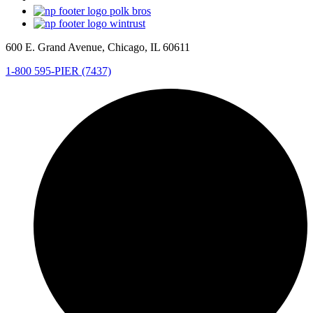
600 E. Grand Avenue, Chicago, IL 60611
1-800 595-PIER (7437)