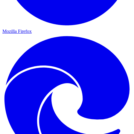
Mozilla Firefox