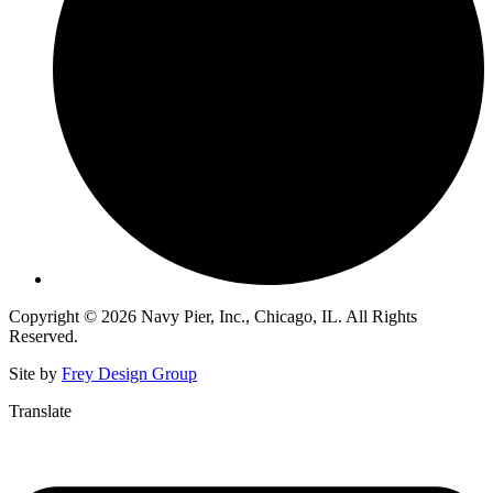
Copyright © 2026 Navy Pier, Inc., Chicago, IL. All Rights
Reserved.
Site by
Frey Design Group
Translate