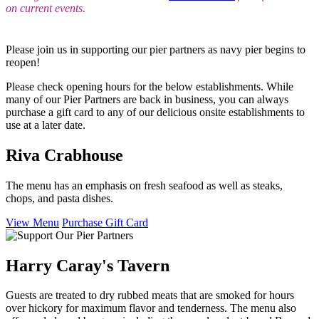
on current events.
Please join us in supporting our pier partners as navy pier begins to
reopen!
Please check opening hours for the below establishments. While
many of our Pier Partners are back in business, you can always
purchase a gift card to any of our delicious onsite establishments to
use at a later date.
Riva Crabhouse
The menu has an emphasis on fresh seafood as well as steaks,
chops, and pasta dishes.
View Menu
Purchase Gift Card
Harry Caray's Tavern
Guests are treated to dry rubbed meats that are smoked for hours
over hickory for maximum flavor and tenderness. The menu also