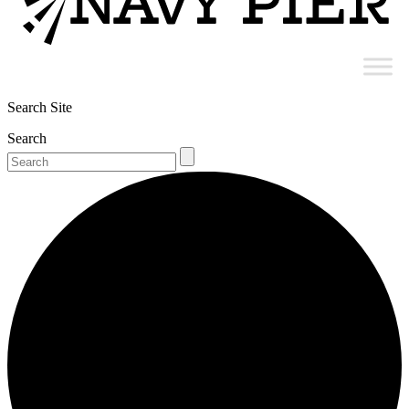
Search Site
Search