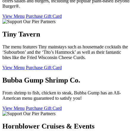
offers salads and burgers, including the popular plant-based Beyond
Burger®.
View Menu
Purchase Gift Card
Tiny Tavern
The menu features Tiny mainstays such as housemade cocktails the
‘Subourbon’ and the ‘Tito’s Hammock’ as well as their fantastic
bites like the Fried Wisconsin Cheese Curds.
View Menu
Purchase Gift Card
Bubba Gump Shrimp Co.
From shrimp to fish, chicken to steak, Bubba Gump has an All-
American menu guaranteed to satisfy you!
View Menu
Purchase Gift Card
Hornblower Cruises & Events