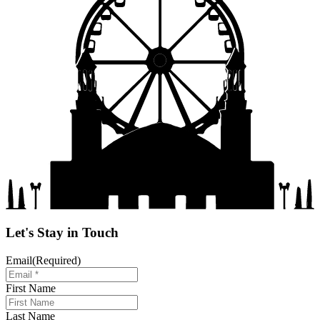
Let's Stay in Touch
Email
(Required)
First Name
Last Name