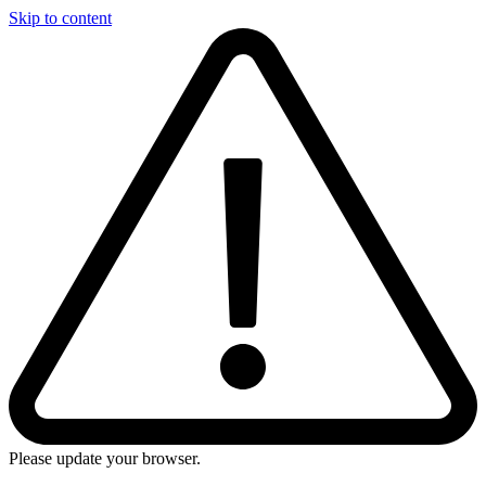
Skip to content
Please update your browser.