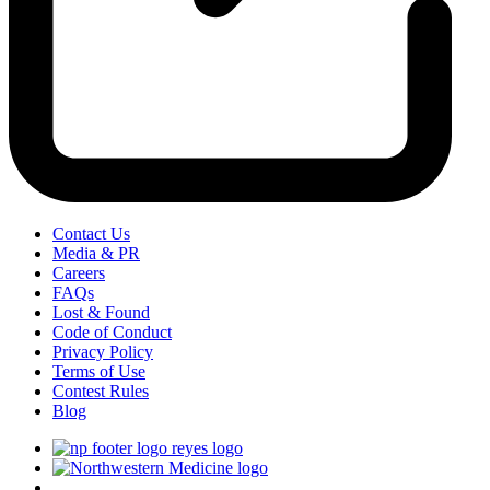
Contact Us
Media & PR
Careers
FAQs
Lost & Found
Code of Conduct
Privacy Policy
Terms of Use
Contest Rules
Blog