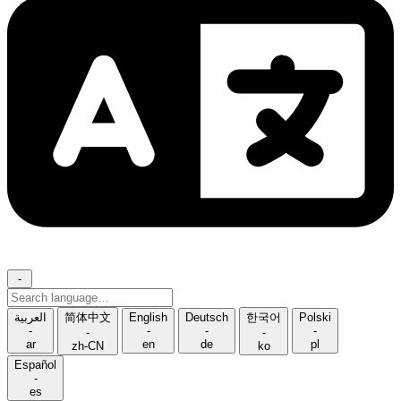
-
Search
language
العربية
简体中文
English
Deutsch
한국어
Polski
-
-
-
-
-
-
ar
en
de
pl
zh-CN
ko
Español
-
es