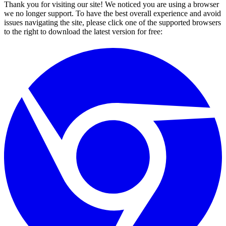
Thank you for visiting our site! We noticed you are using a browser
we no longer support. To have the best overall experience and avoid
issues navigating the site, please click one of the supported browsers
to the right to download the latest version for free: