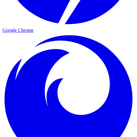
Google Chrome