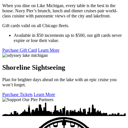
When you dine on Like Michigan, every table is the best in the
house. Navy Pier’s brunch, lunch and dinner cruises pair world-
class cuisine with panoramic views of the city and lakefront.
Gift cards valid on all Chicago fleets.
Available in $50 increments up to $500, our gift cards never
expire or lose their value.
Purchase Gift Card
Learn More
Shoreline Sightseeing
Plan for brighter days ahead on the lake with an epic cruise you
won’t forget.
Purchase Tickets
Learn More