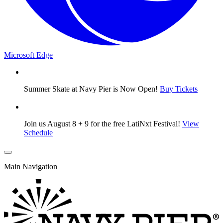
Microsoft Edge
Summer Skate at Navy Pier is Now Open!
Buy Tickets
Join us August 8 + 9 for the free LatiNxt Festival!
View
Schedule
Main Navigation