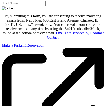
By submitting this form, you are consenting to receive marketing
emails from: Navy Pier, 600 East Grand Avenue, Chicago, IL,
60611, US, https://navypier.org/. You can revoke your consent to
receive emails at any time by using the SafeUnsubscribe® link,
found at the bottom of every email.
Emails are serviced by Constant
Contact
.
Make a Parking Reservation