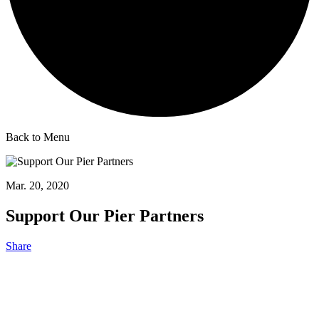
Back to Menu
Mar. 20, 2020
Support Our Pier Partners
Share