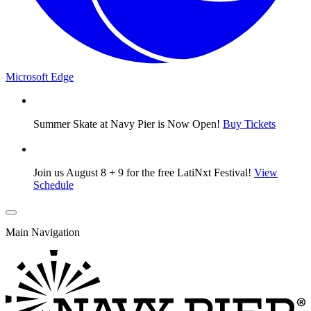
Microsoft Edge
Summer Skate at Navy Pier is Now Open!
Buy Tickets
Join us August 8 + 9 for the free LatiNxt Festival!
View
Schedule
Main Navigation