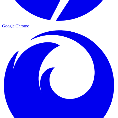
Google Chrome