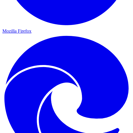
Mozilla Firefox