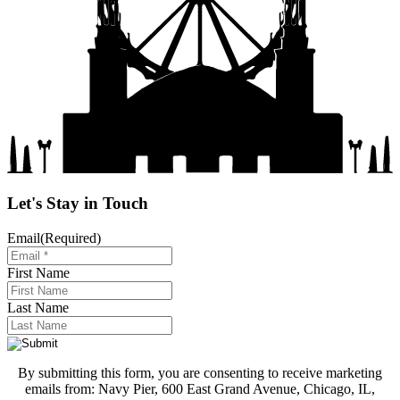
Let's Stay in Touch
Email
(Required)
First Name
Last Name
By submitting this form, you are consenting to receive marketing
emails from: Navy Pier, 600 East Grand Avenue, Chicago, IL,