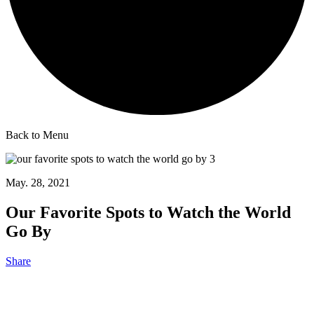
Back to Menu
May. 28, 2021
Our Favorite Spots to Watch the World
Go By
Share