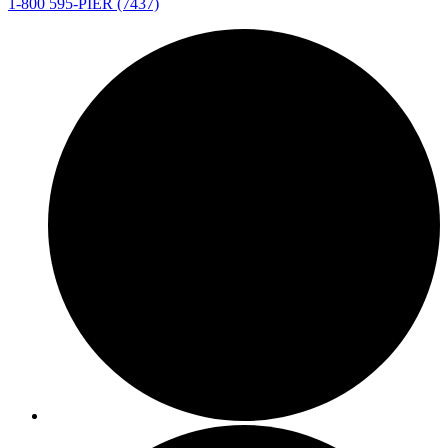
1-800 595-PIER (7437)