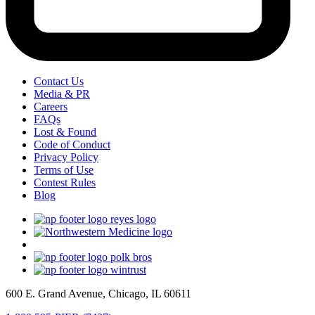
Contact Us
Media & PR
Careers
FAQs
Lost & Found
Code of Conduct
Privacy Policy
Terms of Use
Contest Rules
Blog
600 E. Grand Avenue, Chicago, IL 60611