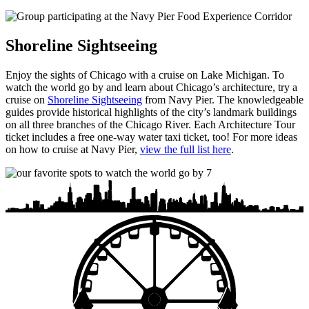
Shoreline Sightseeing
Enjoy the sights of Chicago with a cruise on Lake Michigan. To
watch the world go by and learn about Chicago’s architecture, try a
cruise on
Shoreline Sightseeing
from Navy Pier. The knowledgeable
guides provide historical highlights of the city’s landmark buildings
on all three branches of the Chicago River. Each Architecture Tour
ticket includes a free one-way water taxi ticket, too! For more ideas
on how to cruise at Navy Pier,
view the full list here
.