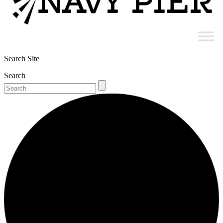
Search Site
Search