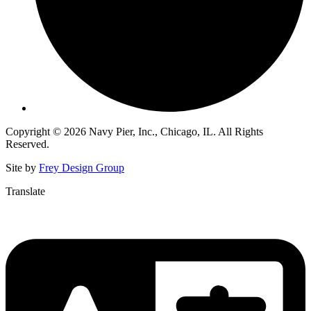
Copyright © 2026 Navy Pier, Inc., Chicago, IL. All Rights
Reserved.
Site by
Frey Design Group
Translate