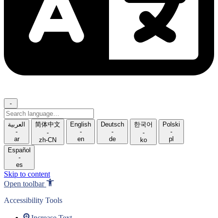
-
Search
language
العربية
简体中文
English
Deutsch
한국어
Polski
-
-
-
-
-
-
ar
en
de
pl
zh-CN
ko
Español
-
es
Skip to content
Open toolbar
Accessibility Tools
Increase Text