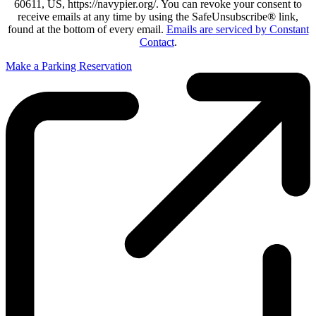
60611, US, https://navypier.org/. You can revoke your consent to
receive emails at any time by using the SafeUnsubscribe® link,
found at the bottom of every email.
Emails are serviced by Constant
Contact
.
Make a Parking Reservation