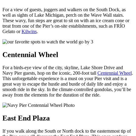
For a view of guests, joggers and walkers on the South Dock, as
well as sights of Lake Michigan, perch on the Wave Wall stairs.
These wavy, fun steps are great to sit on with an ice cream cone or
treat from one of the Pier’s on-site establishments, such as FRÍO
Gelato or
Kilwins
.
Centennial Wheel
For a birds-eye view of the city, skyline, Lake Shore Drive and
Navy Pier guests, hop on the iconic, 200-foot tall
Centennial Wheel
.
This unforgettable experience is a must on your Pier visit and is a
great way to escape the hustle and bustle of daily life and enjoy a
smooth ride in the sky. In the climate-controlled gondolas, you’ll be
away from the elements for the duration of the ride.
East End Plaza
If you walk along the South or North dock to the easternmost tip of