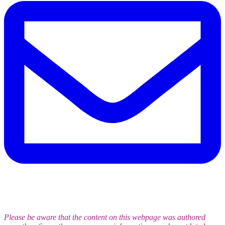
Please be aware that the content on this webpage was authored