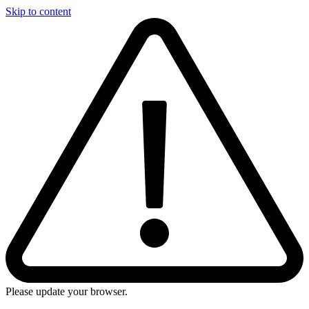
Skip to content
Please update your browser.