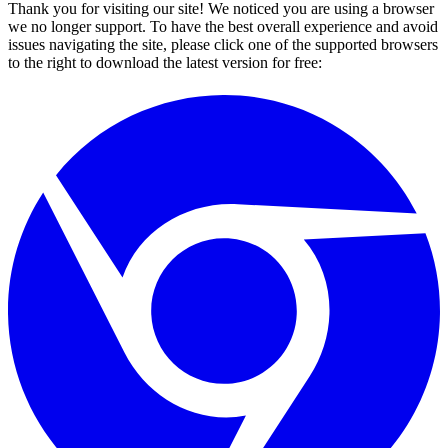
Thank you for visiting our site! We noticed you are using a browser
we no longer support. To have the best overall experience and avoid
issues navigating the site, please click one of the supported browsers
to the right to download the latest version for free: