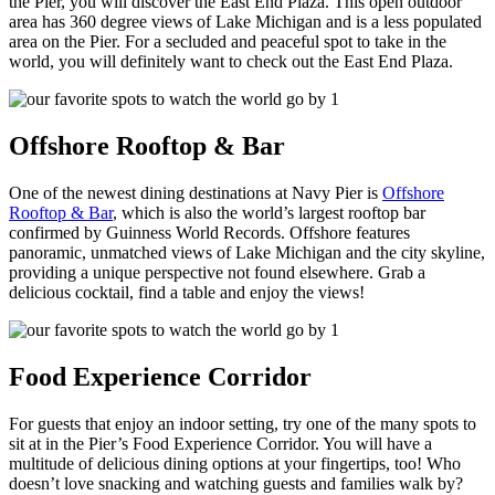
the Pier, you will discover the East End Plaza. This open outdoor
area has 360 degree views of Lake Michigan and is a less populated
area on the Pier. For a secluded and peaceful spot to take in the
world, you will definitely want to check out the East End Plaza.
Offshore Rooftop & Bar
One of the newest dining destinations at Navy Pier is
Offshore
Rooftop & Bar
, which is also the world’s largest rooftop bar
confirmed by Guinness World Records. Offshore features
panoramic, unmatched views of Lake Michigan and the city skyline,
providing a unique perspective not found elsewhere. Grab a
delicious cocktail, find a table and enjoy the views!
Food Experience Corridor
For guests that enjoy an indoor setting, try one of the many spots to
sit at in the Pier’s Food Experience Corridor. You will have a
multitude of delicious dining options at your fingertips, too! Who
doesn’t love snacking and watching guests and families walk by?