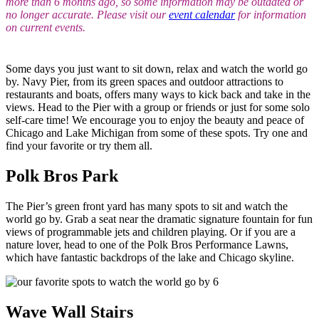
more than 6 months ago, so some information may be outdated or
no longer accurate. Please visit our
event calendar
for information
on current events.
Some days you just want to sit down, relax and watch the world go
by. Navy Pier, from its green spaces and outdoor attractions to
restaurants and boats, offers many ways to kick back and take in the
views. Head to the Pier with a group or friends or just for some solo
self-care time! We encourage you to enjoy the beauty and peace of
Chicago and Lake Michigan from some of these spots. Try one and
find your favorite or try them all.
Polk Bros Park
The Pier’s green front yard has many spots to sit and watch the
world go by. Grab a seat near the dramatic signature fountain for fun
views of programmable jets and children playing. Or if you are a
nature lover, head to one of the Polk Bros Performance Lawns,
which have fantastic backdrops of the lake and Chicago skyline.
Wave Wall Stairs