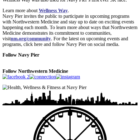
Learn more about
Wellness Way
.
Navy Pier invites the public to participate in upcoming programs
with Northwestern Medicine and stay up to date on exciting events
happening each month. To learn more about ways that Northwestern
Medicine demonstrates its commitment to communities,
visit
nm.org/community
. For the latest on upcoming events and
programs, click here and follow Navy Pier on social media.
Follow Navy Pier
Follow Northwestern Medicine