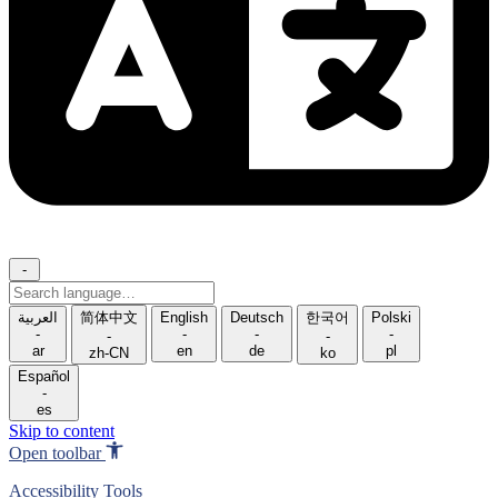
-
Search
language
العربية
简体中文
English
Deutsch
한국어
Polski
-
-
-
-
-
-
ar
en
de
pl
zh-CN
ko
Español
-
es
Skip to content
Open toolbar
Accessibility Tools