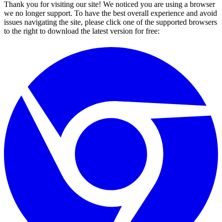
Thank you for visiting our site! We noticed you are using a browser
we no longer support. To have the best overall experience and avoid
issues navigating the site, please click one of the supported browsers
to the right to download the latest version for free: