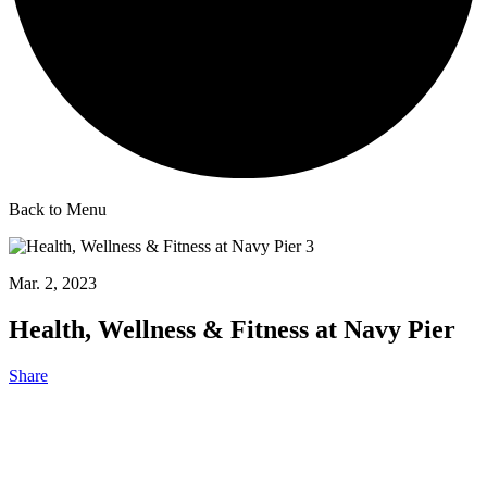
Back to Menu
Mar. 2, 2023
Health, Wellness & Fitness at Navy Pier
Share