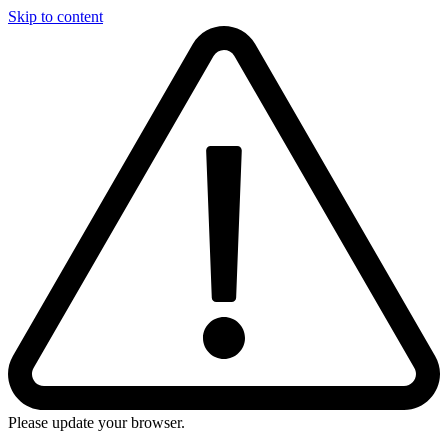
Skip to content
Please update your browser.