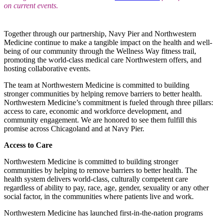
on current events.
Together through our partnership, Navy Pier and Northwestern
Medicine continue to make a tangible impact on the health and well-
being of our community through the Wellness Way fitness trail,
promoting the world-class medical care Northwestern offers, and
hosting collaborative events.
The team at Northwestern Medicine is committed to building
stronger communities by helping remove barriers to better health.
Northwestern Medicine’s commitment is fueled through three pillars:
access to care, economic and workforce development, and
community engagement. We are honored to see them fulfill this
promise across Chicagoland and at Navy Pier.
Access to Care
Northwestern Medicine is committed to building stronger
communities by helping to remove barriers to better health. The
health system delivers world-class, culturally competent care
regardless of ability to pay, race, age, gender, sexuality or any other
social factor, in the communities where patients live and work.
Northwestern Medicine has launched first-in-the-nation programs