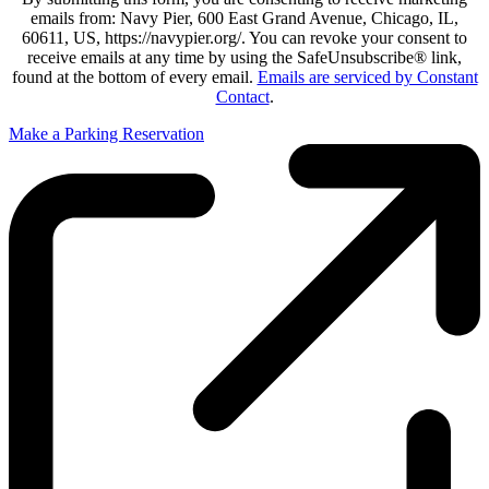
emails from: Navy Pier, 600 East Grand Avenue, Chicago, IL,
60611, US, https://navypier.org/. You can revoke your consent to
receive emails at any time by using the SafeUnsubscribe® link,
found at the bottom of every email.
Emails are serviced by Constant
Contact
.
Make a Parking Reservation