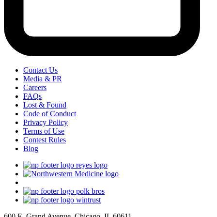
Contact Us
Media & PR
Careers
FAQs
Lost & Found
Code of Conduct
Privacy Policy
Terms of Use
Contest Rules
Blog
600 E. Grand Avenue, Chicago, IL 60611