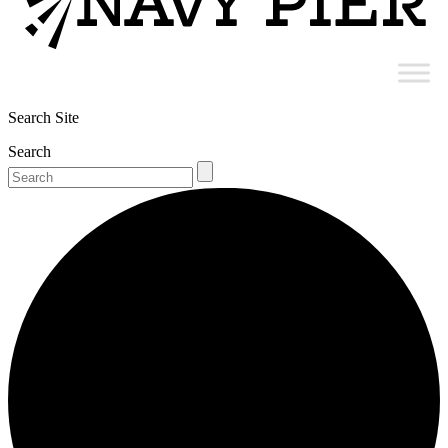
Search Site
Search