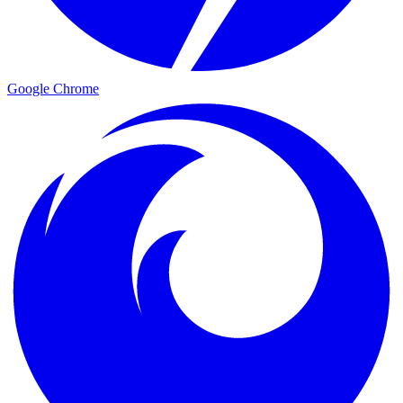
Google Chrome