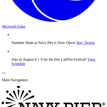
Microsoft Edge
Summer Skate at Navy Pier is Now Open!
Buy Tickets
Join us August 8 + 9 for the free LatiNxt Festival!
View
Schedule
Main Navigation