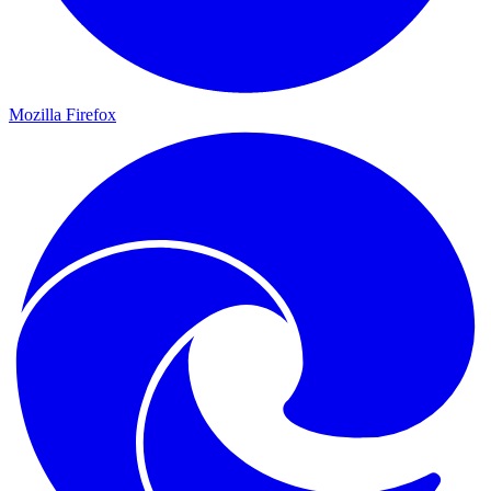
Mozilla Firefox