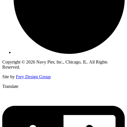
Copyright © 2026 Navy Pier, Inc., Chicago, IL. All Rights
Reserved.
Site by
Frey Design Group
Translate