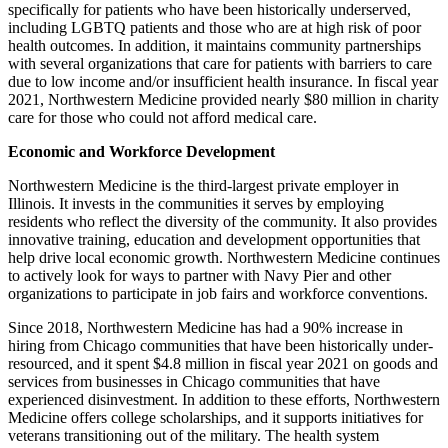
specifically for patients who have been historically underserved,
including LGBTQ patients and those who are at high risk of poor
health outcomes. In addition, it maintains community partnerships
with several organizations that care for patients with barriers to care
due to low income and/or insufficient health insurance. In fiscal year
2021, Northwestern Medicine provided nearly $80 million in charity
care for those who could not afford medical care.
Economic and Workforce Development
Northwestern Medicine is the third-largest private employer in
Illinois. It invests in the communities it serves by employing
residents who reflect the diversity of the community. It also provides
innovative training, education and development opportunities that
help drive local economic growth. Northwestern Medicine continues
to actively look for ways to partner with Navy Pier and other
organizations to participate in job fairs and workforce conventions.
Since 2018, Northwestern Medicine has had a 90% increase in
hiring from Chicago communities that have been historically under-
resourced, and it spent $4.8 million in fiscal year 2021 on goods and
services from businesses in Chicago communities that have
experienced disinvestment. In addition to these efforts, Northwestern
Medicine offers college scholarships, and it supports initiatives for
veterans transitioning out of the military. The health system