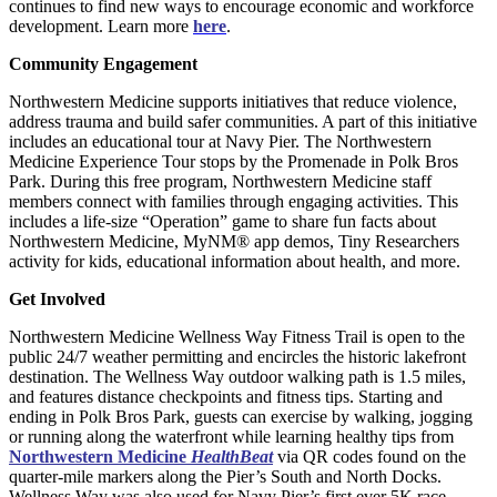
continues to find new ways to encourage economic and workforce
development. Learn more
here
.
Community Engagement
Northwestern Medicine supports initiatives that reduce violence,
address trauma and build safer communities. A part of this initiative
includes an educational tour at Navy Pier. The Northwestern
Medicine Experience Tour stops by the Promenade in Polk Bros
Park. During this free program, Northwestern Medicine staff
members connect with families through engaging activities. This
includes a life-size “Operation” game to share fun facts about
Northwestern Medicine, MyNM® app demos, Tiny Researchers
activity for kids, educational information about health, and more.
Get Involved
Northwestern Medicine Wellness Way Fitness Trail is open to the
public 24/7 weather permitting and encircles the historic lakefront
destination. The Wellness Way outdoor walking path is 1.5 miles,
and features distance checkpoints and fitness tips. Starting and
ending in Polk Bros Park, guests can exercise by walking, jogging
or running along the waterfront while learning healthy tips from
Northwestern Medicine
HealthBeat
via QR codes found on the
quarter-mile markers along the Pier’s South and North Docks.
Wellness Way was also used for Navy Pier’s first ever 5K race.