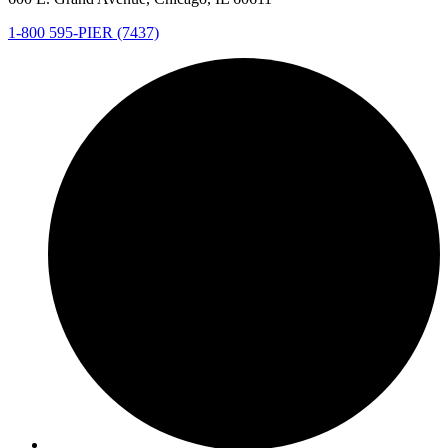
1-800 595-PIER (7437)