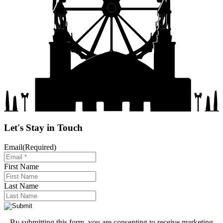
Let's Stay in Touch
Email
(Required)
First Name
Last Name
By submitting this form, you are consenting to receive marketing