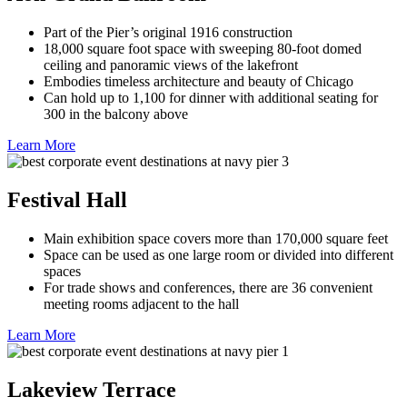
Part of the Pier’s original 1916 construction
18,000 square foot space with sweeping 80-foot domed
ceiling and panoramic views of the lakefront
Embodies timeless architecture and beauty of Chicago
Can hold up to 1,100 for dinner with additional seating for
300 in the balcony above
Learn More
Festival Hall
Main exhibition space covers more than 170,000 square feet
Space can be used as one large room or divided into different
spaces
For trade shows and conferences, there are 36 convenient
meeting rooms adjacent to the hall
Learn More
Lakeview Terrace