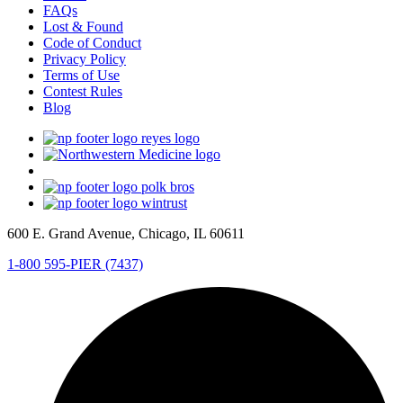
FAQs
Lost & Found
Code of Conduct
Privacy Policy
Terms of Use
Contest Rules
Blog
600 E. Grand Avenue, Chicago, IL 60611
1-800 595-PIER (7437)