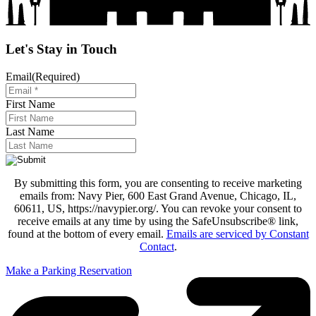
Let's Stay in Touch
Email
(Required)
First Name
Last Name
By submitting this form, you are consenting to receive marketing
emails from: Navy Pier, 600 East Grand Avenue, Chicago, IL,
60611, US, https://navypier.org/. You can revoke your consent to
receive emails at any time by using the SafeUnsubscribe® link,
found at the bottom of every email.
Emails are serviced by Constant
Contact
.
Make a Parking Reservation