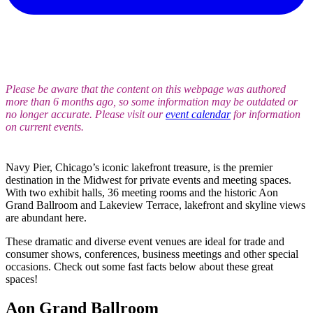
Please be aware that the content on this webpage was authored
more than 6 months ago, so some information may be outdated or
no longer accurate. Please visit our
event calendar
for information
on current events.
Navy Pier, Chicago’s iconic lakefront treasure, is the premier
destination in the Midwest for private events and meeting spaces.
With two exhibit halls, 36 meeting rooms and the historic Aon
Grand Ballroom and Lakeview Terrace, lakefront and skyline views
are abundant here.
These dramatic and diverse event venues are ideal for trade and
consumer shows, conferences, business meetings and other special
occasions. Check out some fast facts below about these great
spaces!
Aon Grand Ballroom