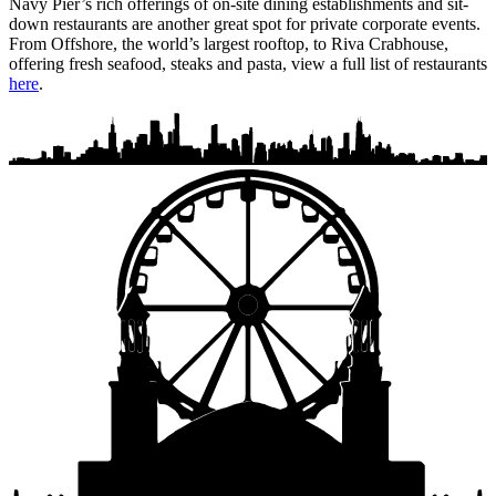
Navy Pier’s rich offerings of on-site dining establishments and sit-
down restaurants are another great spot for private corporate events.
From Offshore, the world’s largest rooftop, to Riva Crabhouse,
offering fresh seafood, steaks and pasta, view a full list of restaurants
here
.