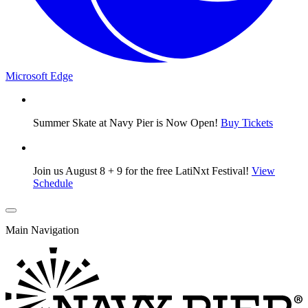
Microsoft Edge
Summer Skate at Navy Pier is Now Open!
Buy Tickets
Join us August 8 + 9 for the free LatiNxt Festival!
View
Schedule
Main Navigation