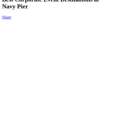
Navy Pier
Share