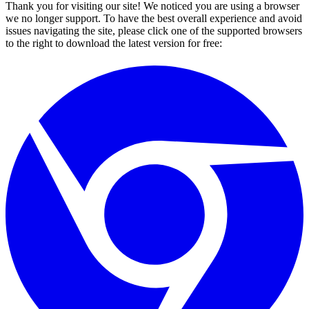
Thank you for visiting our site! We noticed you are using a browser
we no longer support. To have the best overall experience and avoid
issues navigating the site, please click one of the supported browsers
to the right to download the latest version for free: