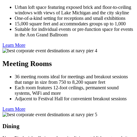
Urban loft space featuring exposed brick and floor-to-ceiling
windows with views of Lake Michigan and the city skyline
One-of-a-kind setting for receptions and small exhibitions
15,000 square feet and accommodates groups up to 1,000
Suitable for individual events or pre-function space for events
in the Aon Grand Ballroom
Learn More
Meeting Rooms
36 meeting rooms ideal for meetings and breakout sessions
that range in size from 750 to 8,200 square feet
Each room features 12-foot ceilings, permanent sound
systems, WiFi and more
Adjacent to Festival Hall for convenient breakout sessions
Learn More
Dining