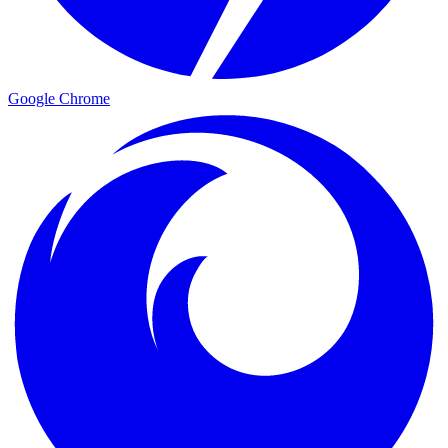
Google Chrome