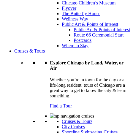
Chicago Children’s Museum
Flyover
The Butterfly House
Wellness Way
Public Art & Points of Interest
Public Art & Points of Interest
Route 66 Ceremonial Start
Postcards
Where to Stay
Cruises & Tours
Explore Chicago by Land, Water, or
Air
Whether you’re in town for the day or a
life-long resident, tours of Chicago are a
great way to get to know the city & learn
something.
Find a Tour
Cruises & Tours
City Cruises
Shoreline Sightseeing Cruises