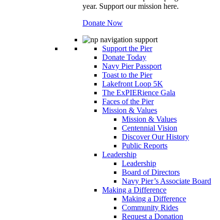
year. Support our mission here.
Donate Now
Support the Pier
Donate Today
Navy Pier Passport
Toast to the Pier
Lakefront Loop 5K
The ExPIERience Gala
Faces of the Pier
Mission & Values
Mission & Values
Centennial Vision
Discover Our History
Public Reports
Leadership
Leadership
Board of Directors
Navy Pier’s Associate Board
Making a Difference
Making a Difference
Community Rides
Request a Donation