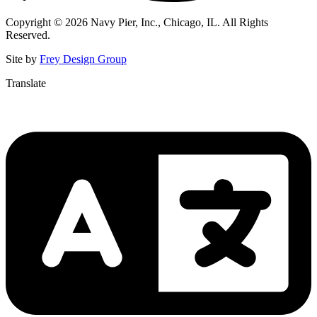
Copyright © 2026 Navy Pier, Inc., Chicago, IL. All Rights
Reserved.
Site by
Frey Design Group
Translate