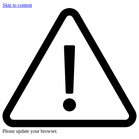
Skip to content
Please update your browser.