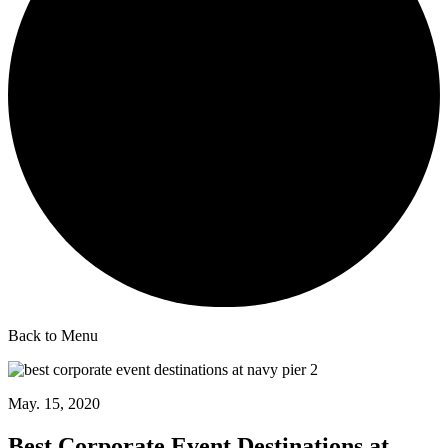
Back to Menu
May. 15, 2020
Best Corporate Event Destinations at