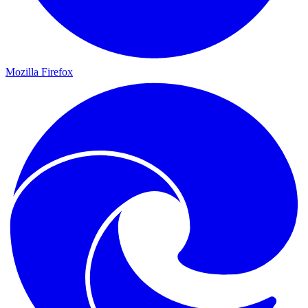
Mozilla Firefox