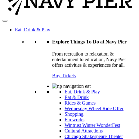
Eat, Drink & Play
Explore Things To Do at Navy Pier
From recreation to relaxation &
entertainment to education, Navy Pier
offers activities & experiences for all.
Buy Tickets
Eat, Drink & Play
Eat & Drink
Rides & Games
Wednesday Wheel Ride Offer
Shopping
Fireworks
Wintrust Winter WonderFest
Cultural Attractions
Chicago Shakespeare Theater