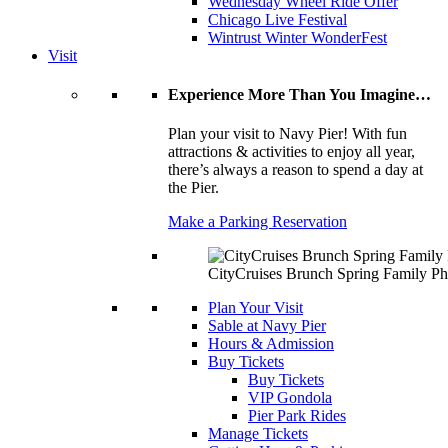
Wednesday Wheel Ride Offer
Chicago Live Festival
Wintrust Winter WonderFest
Visit
Experience More Than You Imagine…
Plan your visit to Navy Pier! With fun
attractions & activities to enjoy all year,
there’s always a reason to spend a day at
the Pier.
Make a Parking Reservation
CityCruises Brunch Spring Family Ph
Plan Your Visit
Sable at Navy Pier
Hours & Admission
Buy Tickets
Buy Tickets
VIP Gondola
Pier Park Rides
Manage Tickets