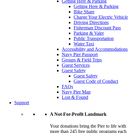
Getting Here & Parking
Getting Here & Parking
Bike Share
Charge Your Electric Vehicle
Driving Directions
Fisherman Discount Pass
Parking & Valet
Public Transportation
Water Taxi
Accessibility and Accommodations
Navy Pier Passport
Groups & Field Trips
Guest Services
Guest Safety
Guest Safety
Guest Code of Conduct
FAQs
Navy Pier Map
Lost & Found
Support
A Not-For-Profit Landmark
Your donations bring the Pier to life with
more than 245 free public programs each