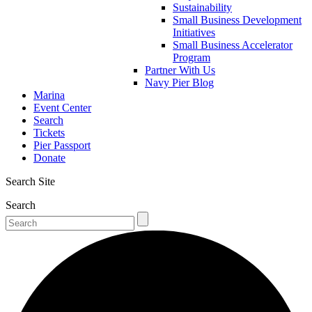
Sustainability
Small Business Development
Initiatives
Small Business Accelerator
Program
Partner With Us
Navy Pier Blog
Marina
Event Center
Search
Tickets
Pier Passport
Donate
Search Site
Search