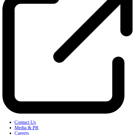
Contact Us
Media & PR
Careers