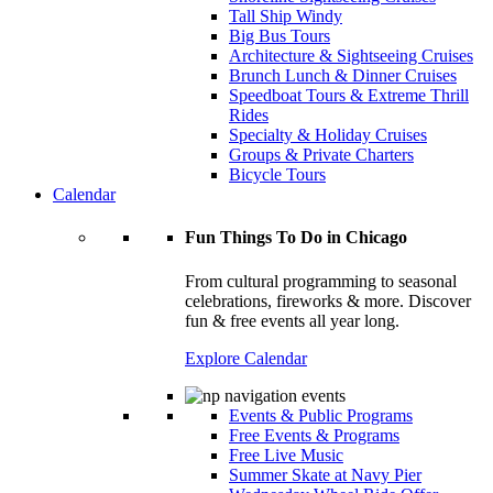
Tall Ship Windy
Big Bus Tours
Architecture & Sightseeing Cruises
Brunch Lunch & Dinner Cruises
Speedboat Tours & Extreme Thrill
Rides
Specialty & Holiday Cruises
Groups & Private Charters
Bicycle Tours
Calendar
Fun Things To Do in Chicago
From cultural programming to seasonal
celebrations, fireworks & more. Discover
fun & free events all year long.
Explore Calendar
Events & Public Programs
Free Events & Programs
Free Live Music
Summer Skate at Navy Pier