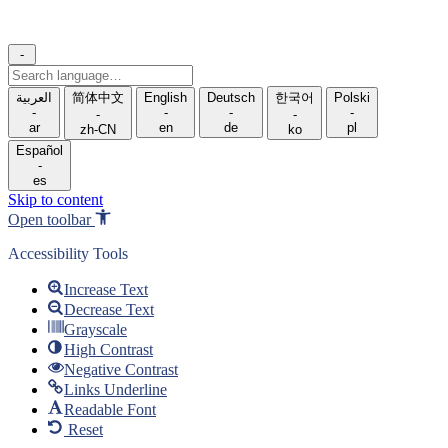
-
Search
language
العربية
简体中文
English
Deutsch
한국어
Polski
-
-
-
-
-
-
ar
en
de
pl
zh-CN
ko
Español
-
es
Skip to content
Open toolbar
Accessibility Tools
Increase Text
Decrease Text
Grayscale
High Contrast
Negative Contrast
Links Underline
Readable Font
Reset