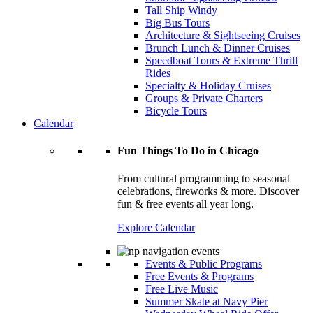
Tall Ship Windy
Big Bus Tours
Architecture & Sightseeing Cruises
Brunch Lunch & Dinner Cruises
Speedboat Tours & Extreme Thrill
Rides
Specialty & Holiday Cruises
Groups & Private Charters
Bicycle Tours
Calendar
Fun Things To Do in Chicago
From cultural programming to seasonal
celebrations, fireworks & more. Discover
fun & free events all year long.
Explore Calendar
Events & Public Programs
Free Events & Programs
Free Live Music
Summer Skate at Navy Pier