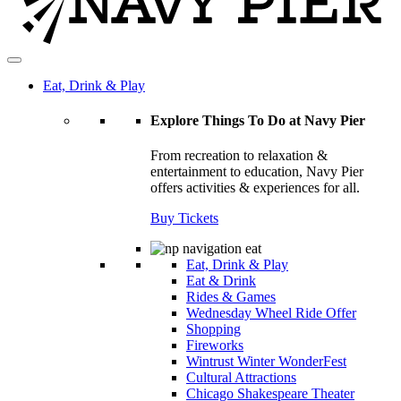
Eat, Drink & Play
Explore Things To Do at Navy Pier
From recreation to relaxation &
entertainment to education, Navy Pier
offers activities & experiences for all.
Buy Tickets
Eat, Drink & Play
Eat & Drink
Rides & Games
Wednesday Wheel Ride Offer
Shopping
Fireworks
Wintrust Winter WonderFest
Cultural Attractions
Chicago Shakespeare Theater