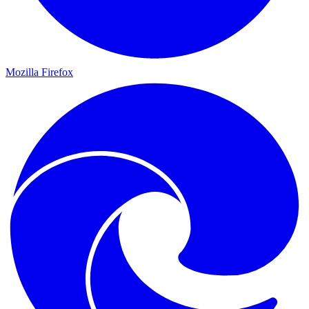
Mozilla Firefox