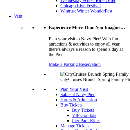
Wednesday Wheel Ride Offer
Chicago Live Festival
Wintrust Winter WonderFest
Visit
Experience More Than You Imagine…
Plan your visit to Navy Pier! With fun
attractions & activities to enjoy all year,
there’s always a reason to spend a day at
the Pier.
Make a Parking Reservation
CityCruises Brunch Spring Family Ph
Plan Your Visit
Sable at Navy Pier
Hours & Admission
Buy Tickets
Buy Tickets
VIP Gondola
Pier Park Rides
Manage Tickets