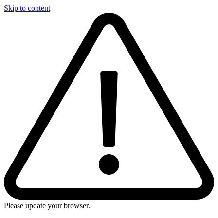
Skip to content
Please update your browser.