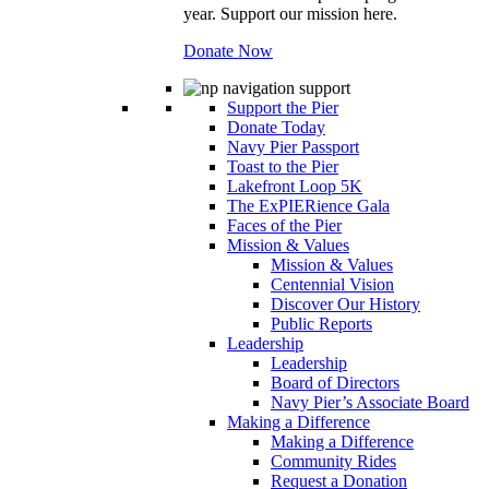
year. Support our mission here.
Donate Now
Support the Pier
Donate Today
Navy Pier Passport
Toast to the Pier
Lakefront Loop 5K
The ExPIERience Gala
Faces of the Pier
Mission & Values
Mission & Values
Centennial Vision
Discover Our History
Public Reports
Leadership
Leadership
Board of Directors
Navy Pier’s Associate Board
Making a Difference
Making a Difference
Community Rides
Request a Donation