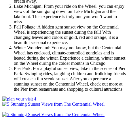
breath away.
Lake Michigan: From your ride on the Wheel, you can enjoy
views of the sun going down on Lake Michigan and the
lakefront. This experience is truly one you won’t want to
miss.
Fall Foliage: A hidden gem sunset view on the Centennial
Wheel is experiencing the sunset during the fall! With
changing leaves and colors of gold, red and orange, it is a
beautiful seasonal experience.
Winter Wonderland: You may not know, but the Centennial
Wheel has enclosed, climate-controlled gondolas and is
heated during the winter. Experience a calming, winter sunset
on the Wheel during the colder months in Chicago.
Pier Park: For a playful sunset view, take in the scenes of Pier
Park. Swinging rides, laughing children and frolicking friends
will create a fun scenic sunset. After you experience a
stunning sunset on the Centennial Wheel, check out more at
the Pier from restaurants and shopping to cultural attractions.