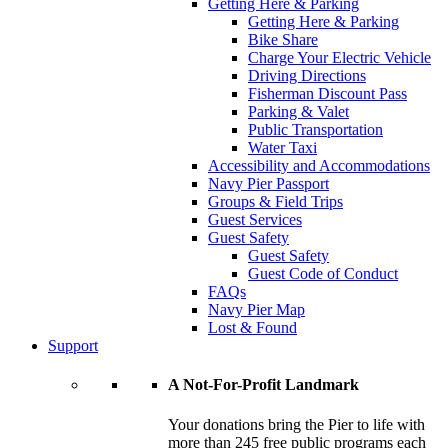
Getting Here & Parking
Getting Here & Parking
Bike Share
Charge Your Electric Vehicle
Driving Directions
Fisherman Discount Pass
Parking & Valet
Public Transportation
Water Taxi
Accessibility and Accommodations
Navy Pier Passport
Groups & Field Trips
Guest Services
Guest Safety
Guest Safety
Guest Code of Conduct
FAQs
Navy Pier Map
Lost & Found
Support
A Not-For-Profit Landmark
Your donations bring the Pier to life with
more than 245 free public programs each