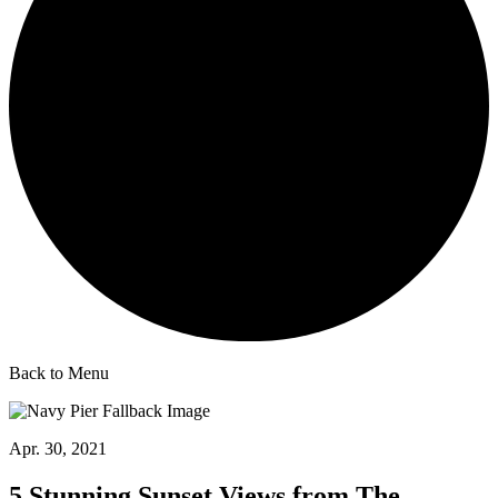
Back to Menu
Apr. 30, 2021
5 Stunning Sunset Views from The