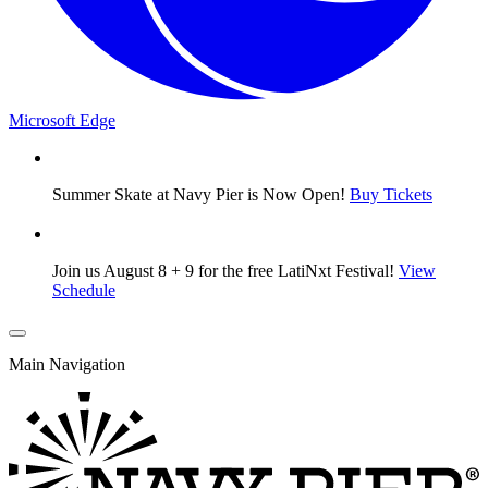
Microsoft Edge
Summer Skate at Navy Pier is Now Open!
Buy Tickets
Join us August 8 + 9 for the free LatiNxt Festival!
View
Schedule
Main Navigation