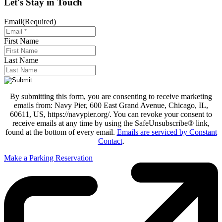
Let's Stay in Touch
Email
(Required)
First Name
Last Name
By submitting this form, you are consenting to receive marketing
emails from: Navy Pier, 600 East Grand Avenue, Chicago, IL,
60611, US, https://navypier.org/. You can revoke your consent to
receive emails at any time by using the SafeUnsubscribe® link,
found at the bottom of every email.
Emails are serviced by Constant
Contact
.
Make a Parking Reservation