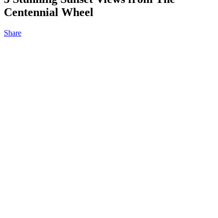
Centennial Wheel
Share