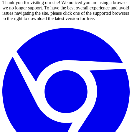
Thank you for visiting our site! We noticed you are using a browser
we no longer support. To have the best overall experience and avoid
issues navigating the site, please click one of the supported browsers
to the right to download the latest version for free: