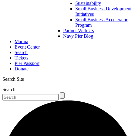
Sustainability
Small Business Development
Initiatives
Small Business Accelerator
Program
Partner With Us
Navy Pier Blog
Marina
Event Center
Search
Tickets
Pier Passport
Donate
Search Site
Search