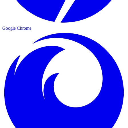
Google Chrome