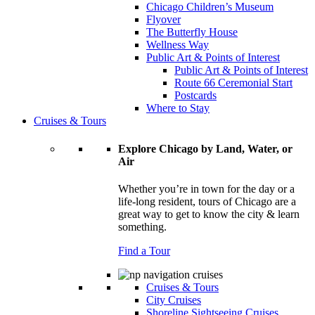
Chicago Children’s Museum
Flyover
The Butterfly House
Wellness Way
Public Art & Points of Interest
Public Art & Points of Interest
Route 66 Ceremonial Start
Postcards
Where to Stay
Cruises & Tours
Explore Chicago by Land, Water, or
Air
Whether you’re in town for the day or a
life-long resident, tours of Chicago are a
great way to get to know the city & learn
something.
Find a Tour
Cruises & Tours
City Cruises
Shoreline Sightseeing Cruises