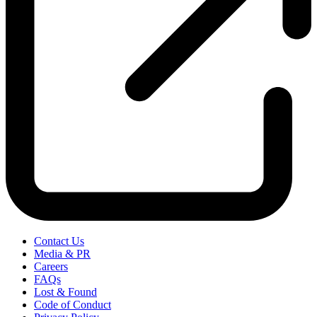
Contact Us
Media & PR
Careers
FAQs
Lost & Found
Code of Conduct