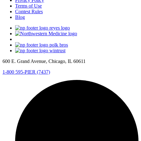
Privacy Policy
Terms of Use
Contest Rules
Blog
600 E. Grand Avenue, Chicago, IL 60611
1-800 595-PIER (7437)