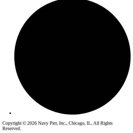
Copyright © 2026 Navy Pier, Inc., Chicago, IL. All Rights
Reserved.