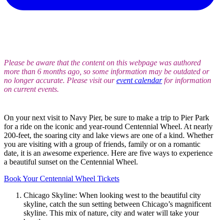
Please be aware that the content on this webpage was authored
more than 6 months ago, so some information may be outdated or
no longer accurate. Please visit our
event calendar
for information
on current events.
On your next visit to Navy Pier, be sure to make a trip to Pier Park
for a ride on the iconic and year-round Centennial Wheel. At nearly
200-feet, the soaring city and lake views are one of a kind. Whether
you are visiting with a group of friends, family or on a romantic
date, it is an awesome experience. Here are five ways to experience
a beautiful sunset on the Centennial Wheel.
Book Your Centennial Wheel Tickets
Chicago Skyline: When looking west to the beautiful city
skyline, catch the sun setting between Chicago’s magnificent
skyline. This mix of nature, city and water will take your