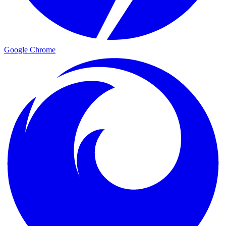
Google Chrome