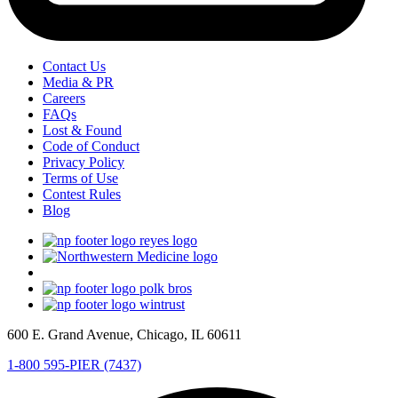
Contact Us
Media & PR
Careers
FAQs
Lost & Found
Code of Conduct
Privacy Policy
Terms of Use
Contest Rules
Blog
600 E. Grand Avenue, Chicago, IL 60611
1-800 595-PIER (7437)