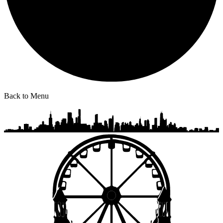
Back to Menu