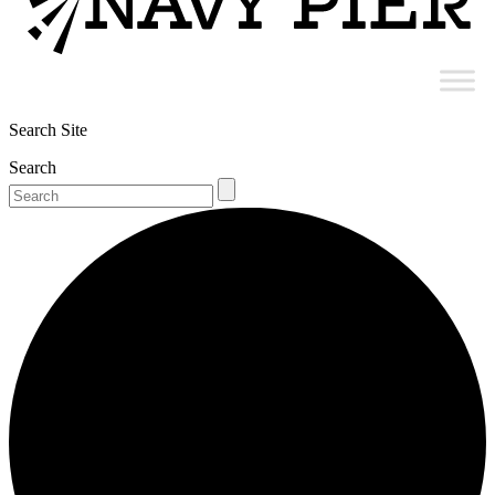
Search Site
Search