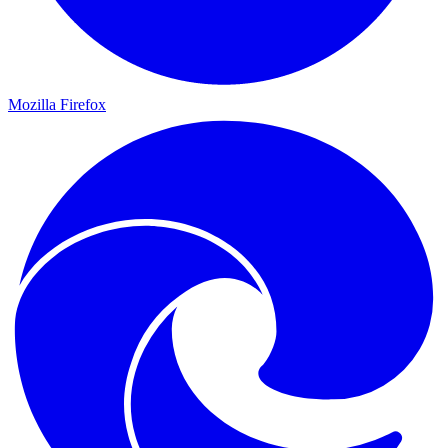
Mozilla Firefox