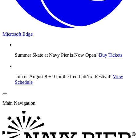
Microsoft Edge
Summer Skate at Navy Pier is Now Open!
Buy Tickets
Join us August 8 + 9 for the free LatiNxt Festival!
View
Schedule
Main Navigation