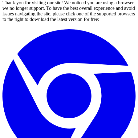
Thank you for visiting our site! We noticed you are using a browser
we no longer support. To have the best overall experience and avoid
issues navigating the site, please click one of the supported browsers
to the right to download the latest version for free: