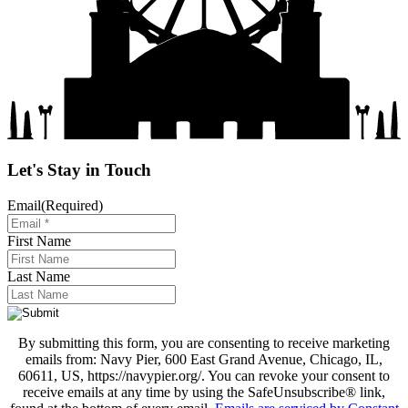
Let's Stay in Touch
Email
(Required)
First Name
Last Name
By submitting this form, you are consenting to receive marketing
emails from: Navy Pier, 600 East Grand Avenue, Chicago, IL,
60611, US, https://navypier.org/. You can revoke your consent to
receive emails at any time by using the SafeUnsubscribe® link,