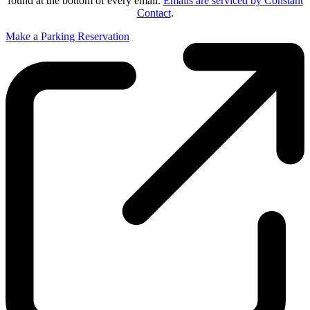
found at the bottom of every email.
Emails are serviced by Constant
Contact
.
Make a Parking Reservation