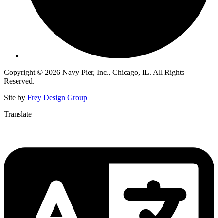
Copyright © 2026 Navy Pier, Inc., Chicago, IL. All Rights
Reserved.
Site by
Frey Design Group
Translate