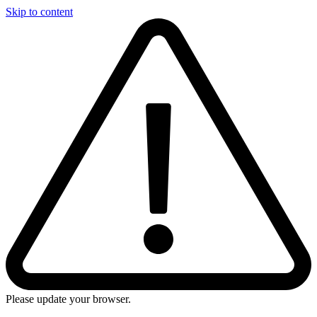
Skip to content
Please update your browser.