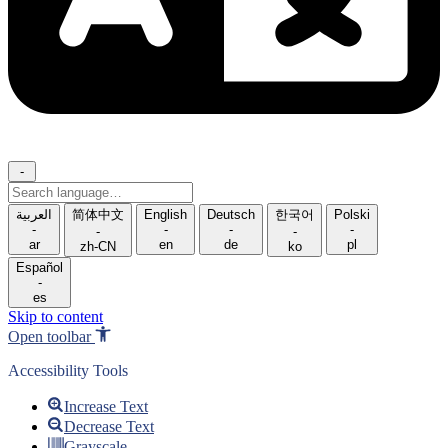
-
Search
language
العربية
简体中文
English
Deutsch
한국어
Polski
-
-
-
-
-
-
ar
en
de
pl
zh-CN
ko
Español
-
es
Skip to content
Open toolbar
Accessibility Tools
Increase Text
Decrease Text
Grayscale