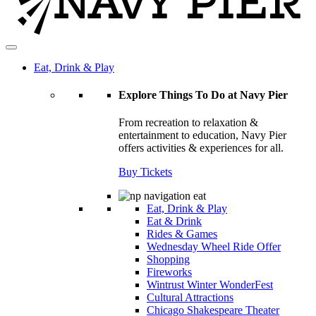
Eat, Drink & Play
Explore Things To Do at Navy Pier
From recreation to relaxation &
entertainment to education, Navy Pier
offers activities & experiences for all.
Buy Tickets
Eat, Drink & Play
Eat & Drink
Rides & Games
Wednesday Wheel Ride Offer
Shopping
Fireworks
Wintrust Winter WonderFest
Cultural Attractions
Chicago Shakespeare Theater