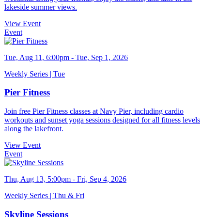
lakeside summer views.
View Event
Event
Tue, Aug 11, 6:00pm - Tue, Sep 1, 2026
Weekly Series | Tue
Pier Fitness
Join free Pier Fitness classes at Navy Pier, including cardio
workouts and sunset yoga sessions designed for all fitness levels
along the lakefront.
View Event
Event
Thu, Aug 13, 5:00pm - Fri, Sep 4, 2026
Weekly Series | Thu & Fri
Skyline Sessions