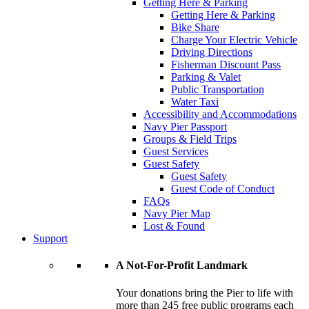
Getting Here & Parking
Getting Here & Parking
Bike Share
Charge Your Electric Vehicle
Driving Directions
Fisherman Discount Pass
Parking & Valet
Public Transportation
Water Taxi
Accessibility and Accommodations
Navy Pier Passport
Groups & Field Trips
Guest Services
Guest Safety
Guest Safety
Guest Code of Conduct
FAQs
Navy Pier Map
Lost & Found
Support
A Not-For-Profit Landmark
Your donations bring the Pier to life with
more than 245 free public programs each