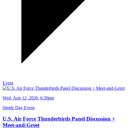
Event
Wed, Aug 12, 2026, 6:30pm
Single Day Event
U.S. Air Force Thunderbirds Panel Discussion +
Meet-and-Greet