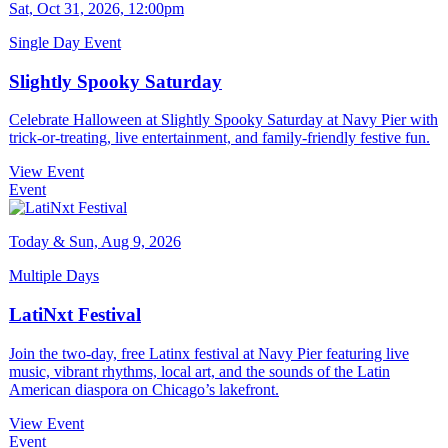
Sat, Oct 31, 2026, 12:00pm
Single Day Event
Slightly Spooky Saturday
Celebrate Halloween at Slightly Spooky Saturday at Navy Pier with
trick-or-treating, live entertainment, and family-friendly festive fun.
View Event
Event
Today & Sun, Aug 9, 2026
Multiple Days
LatiNxt Festival
Join the two-day, free Latinx festival at Navy Pier featuring live
music, vibrant rhythms, local art, and the sounds of the Latin
American diaspora on Chicago’s lakefront.
View Event
Event