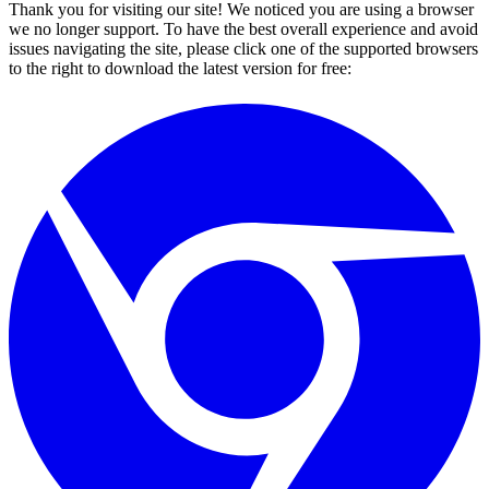
Thank you for visiting our site! We noticed you are using a browser
we no longer support. To have the best overall experience and avoid
issues navigating the site, please click one of the supported browsers
to the right to download the latest version for free: