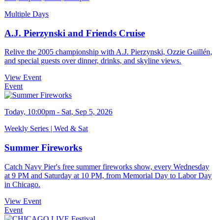
Multiple Days
A.J. Pierzynski and Friends Cruise
Relive the 2005 championship with A.J. Pierzynski, Ozzie Guillén,
and special guests over dinner, drinks, and skyline views.
View Event
Event
Today, 10:00pm - Sat, Sep 5, 2026
Weekly Series | Wed & Sat
Summer Fireworks
Catch Navy Pier's free summer fireworks show, every Wednesday
at 9 PM and Saturday at 10 PM, from Memorial Day to Labor Day
in Chicago.
View Event
Event