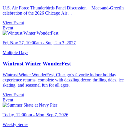
U.S. Air Force Thunderbirds Panel Discussion + Meet-and-GreetIn
celebration of the 2026 Chicago Air ...
View Event
Event
Fri, Nov 27, 10:00am - Sun, Jan 3, 2027
Multiple Days
Wintrust Winter WonderFest
Wintrust Winter WonderFest, Chicago’s favorite indoor holiday
experience returns, complete with dazzling décor, thrilling rides, ice
skating, and seasonal fun for all ages.
View Event
Event
Today, 12:00pm - Mon, Sep 7, 2026
Weekly Series