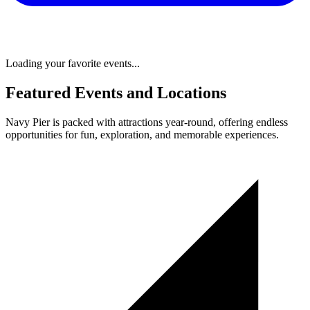
Loading your favorite events...
Featured Events and Locations
Navy Pier is packed with attractions year-round, offering endless
opportunities for fun, exploration, and memorable experiences.