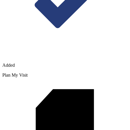
Added
Plan My Visit