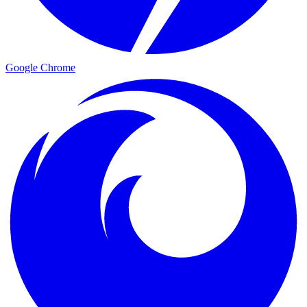
Google Chrome