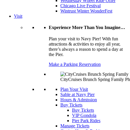
Wednesday Wheel Ride Offer
Chicago Live Festival
Wintrust Winter WonderFest
Visit
Experience More Than You Imagine…
Plan your visit to Navy Pier! With fun
attractions & activities to enjoy all year,
there’s always a reason to spend a day at
the Pier.
Make a Parking Reservation
CityCruises Brunch Spring Family Ph
Plan Your Visit
Sable at Navy Pier
Hours & Admission
Buy Tickets
Buy Tickets
VIP Gondola
Pier Park Rides
Manage Tickets