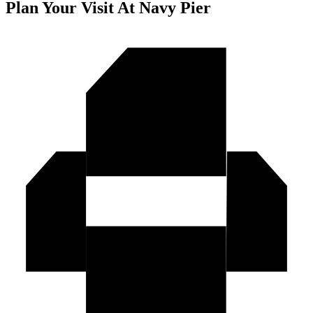
Plan Your Visit At Navy Pier