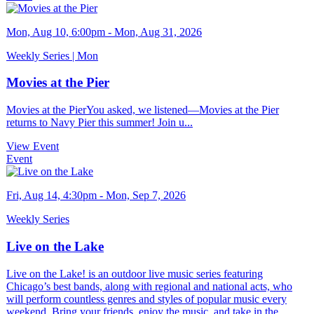
Mon, Aug 10, 6:00pm - Mon, Aug 31, 2026
Weekly Series | Mon
Movies at the Pier
Movies at the PierYou asked, we listened—Movies at the Pier
returns to Navy Pier this summer! Join u...
View Event
Event
Fri, Aug 14, 4:30pm - Mon, Sep 7, 2026
Weekly Series
Live on the Lake
Live on the Lake! is an outdoor live music series featuring
Chicago’s best bands, along with regional and national acts, who
will perform countless genres and styles of popular music every
weekend. Bring your friends, enjoy the music, and take in the