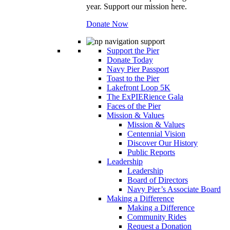
year. Support our mission here.
Donate Now
Support the Pier
Donate Today
Navy Pier Passport
Toast to the Pier
Lakefront Loop 5K
The ExPIERience Gala
Faces of the Pier
Mission & Values
Mission & Values
Centennial Vision
Discover Our History
Public Reports
Leadership
Leadership
Board of Directors
Navy Pier’s Associate Board
Making a Difference
Making a Difference
Community Rides
Request a Donation