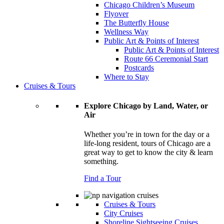
Chicago Children’s Museum
Flyover
The Butterfly House
Wellness Way
Public Art & Points of Interest
Public Art & Points of Interest
Route 66 Ceremonial Start
Postcards
Where to Stay
Cruises & Tours
Explore Chicago by Land, Water, or
Air
Whether you’re in town for the day or a
life-long resident, tours of Chicago are a
great way to get to know the city & learn
something.
Find a Tour
Cruises & Tours
City Cruises
Shoreline Sightseeing Cruises