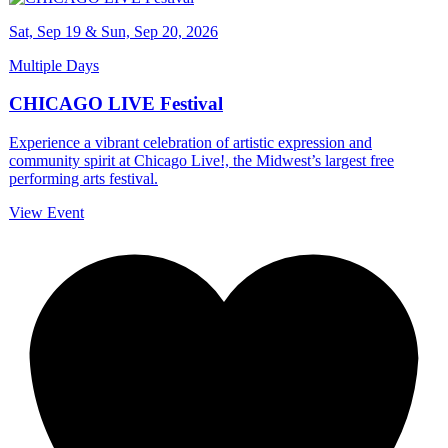
Sat, Sep 19 & Sun, Sep 20, 2026
Multiple Days
CHICAGO LIVE Festival
Experience a vibrant celebration of artistic expression and
community spirit at Chicago Live!, the Midwest’s largest free
performing arts festival.
View Event