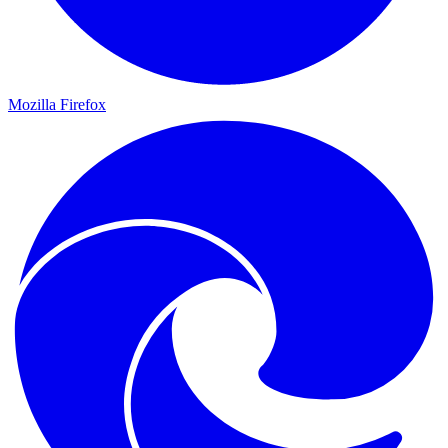
Mozilla Firefox