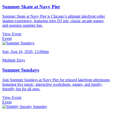
Summer Skate at Navy Pier
Summer Skate at Navy Pier is Chicago’s ultimate lakefront roller
skating experience, featuring retro DJ sets, classic arcade games,
and nonstop summer fun.
View Event
Event
Sun, Aug 16, 2026, 12:00pm
Multiple Days
Summer Sundays
Join Summer Sundays at Navy Pier for relaxed lakefront afternoons
featuring live music, interactive workshops, games, and family-
friendly fun for all ages.
View Event
Event