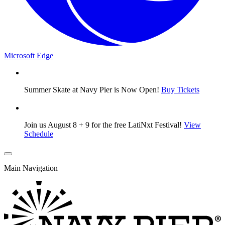
Microsoft Edge
Summer Skate at Navy Pier is Now Open!
Buy Tickets
Join us August 8 + 9 for the free LatiNxt Festival!
View
Schedule
Main Navigation