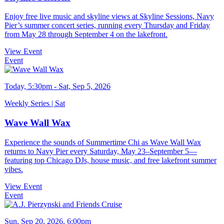
Enjoy free live music and skyline views at Skyline Sessions, Navy
Pier’s summer concert series, running every Thursday and Friday
from May 28 through September 4 on the lakefront.
View Event
Event
Today, 5:30pm - Sat, Sep 5, 2026
Weekly Series | Sat
Wave Wall Wax
Experience the sounds of Summertime Chi as Wave Wall Wax
returns to Navy Pier every Saturday, May 23–September 5—
featuring top Chicago DJs, house music, and free lakefront summer
vibes.
View Event
Event
Sun, Sep 20, 2026, 6:00pm