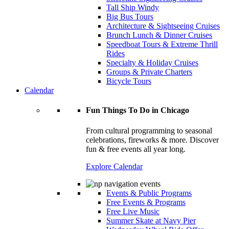
Tall Ship Windy
Big Bus Tours
Architecture & Sightseeing Cruises
Brunch Lunch & Dinner Cruises
Speedboat Tours & Extreme Thrill
Rides
Specialty & Holiday Cruises
Groups & Private Charters
Bicycle Tours
Calendar
Fun Things To Do in Chicago
From cultural programming to seasonal
celebrations, fireworks & more. Discover
fun & free events all year long.
Explore Calendar
Events & Public Programs
Free Events & Programs
Free Live Music
Summer Skate at Navy Pier