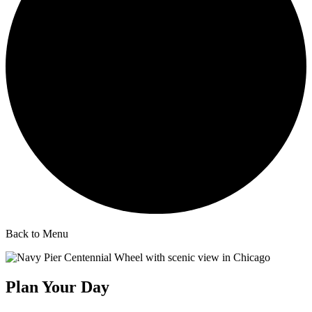
Back to Menu
Plan Your Day