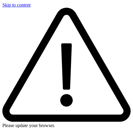
Skip to content
Please update your browser.