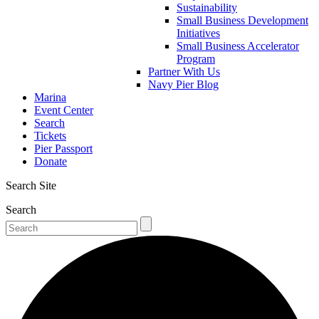
Sustainability
Small Business Development
Initiatives
Small Business Accelerator
Program
Partner With Us
Navy Pier Blog
Marina
Event Center
Search
Tickets
Pier Passport
Donate
Search Site
Search