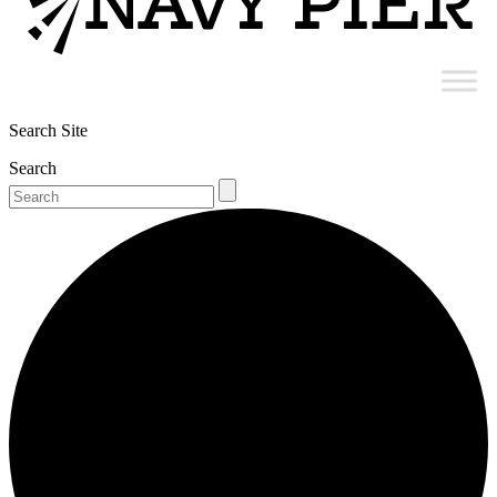
Search Site
Search