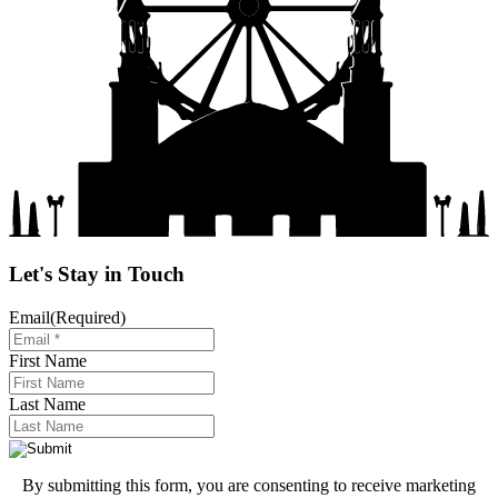
Let's Stay in Touch
Email
(Required)
First Name
Last Name
By submitting this form, you are consenting to receive marketing