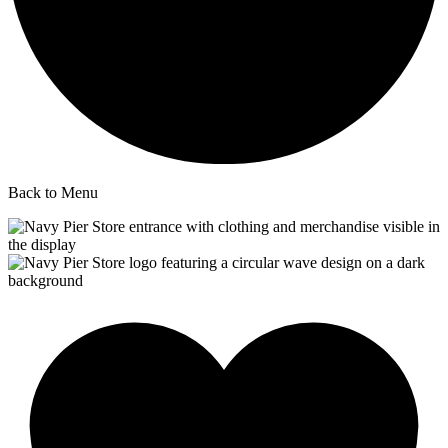
Back to Menu