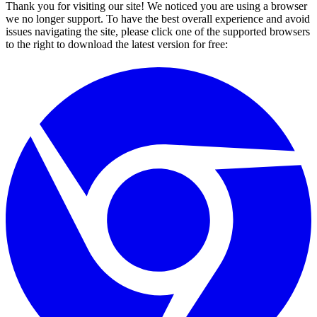
Thank you for visiting our site! We noticed you are using a browser
we no longer support. To have the best overall experience and avoid
issues navigating the site, please click one of the supported browsers
to the right to download the latest version for free: