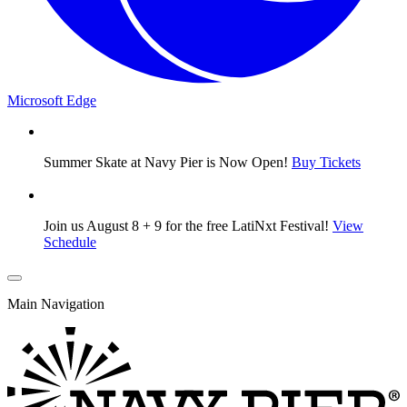
Microsoft Edge
Summer Skate at Navy Pier is Now Open!
Buy Tickets
Join us August 8 + 9 for the free LatiNxt Festival!
View
Schedule
Main Navigation