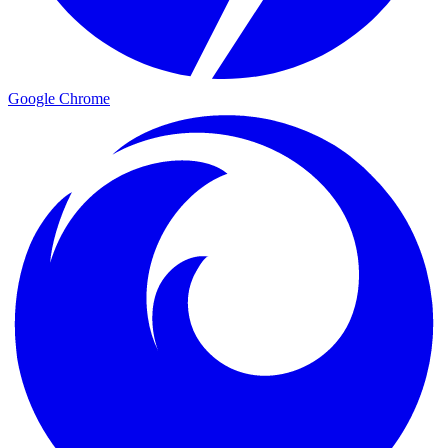
Google Chrome