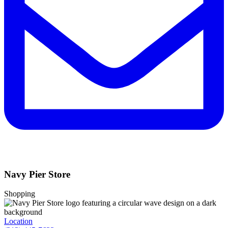
Navy Pier Store
Shopping
Location