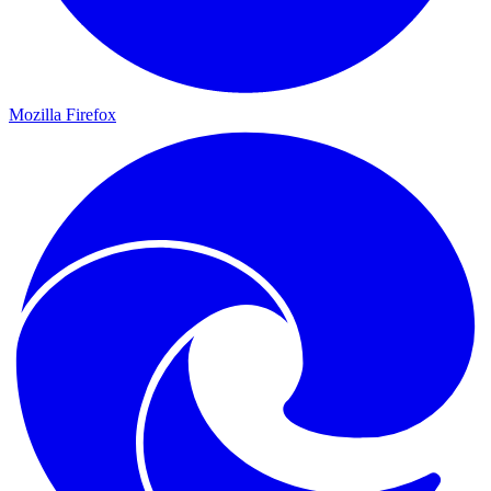
Mozilla Firefox