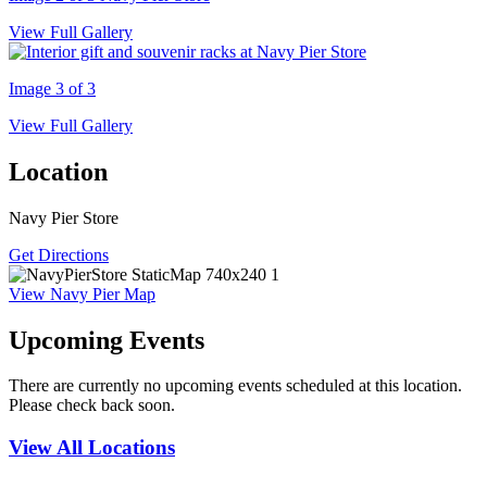
View Full Gallery
Image 3 of 3
View Full Gallery
Location
Navy Pier Store
Get Directions
View Navy Pier Map
Upcoming Events
There are currently no upcoming events scheduled at this location.
Please check back soon.
View All Locations