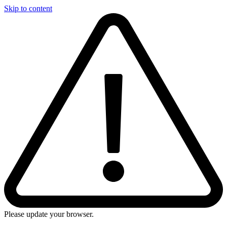
Skip to content
Please update your browser.