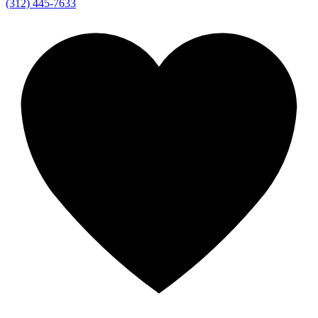
(312) 445-7633