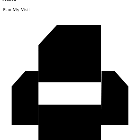
Plan My Visit