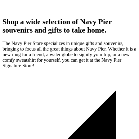
Shop a wide selection of Navy Pier
souvenirs and gifts to take home.
The Navy Pier Store specializes in unique gifts and souvenirs,
bringing to focus all the great things about Navy Pier. Whether it is a
new mug for a friend, a water globe to signify your trip, or a new
comfy sweatshirt for yourself, you can get it at the Navy Pier
Signature Store!