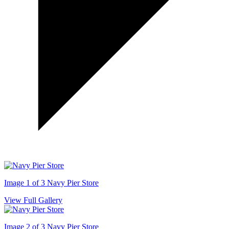
Image 1 of 3
Navy Pier Store
View Full Gallery
Image 2 of 3
Navy Pier Store