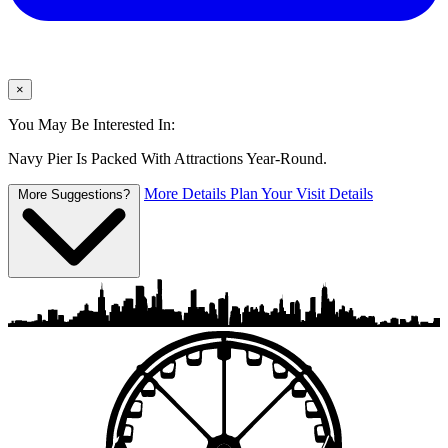
×
You May Be Interested In:
Navy Pier Is Packed With Attractions Year-Round.
More Details
Plan Your Visit Details
More Suggestions?