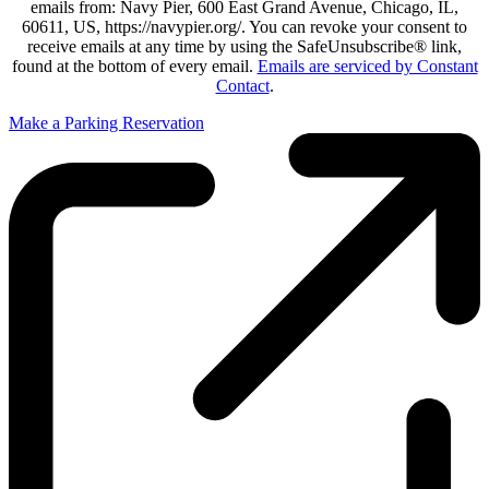
emails from: Navy Pier, 600 East Grand Avenue, Chicago, IL,
60611, US, https://navypier.org/. You can revoke your consent to
receive emails at any time by using the SafeUnsubscribe® link,
found at the bottom of every email.
Emails are serviced by Constant
Contact
.
Make a Parking Reservation