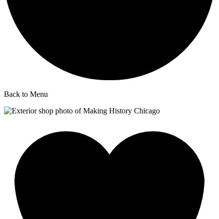
Back to Menu