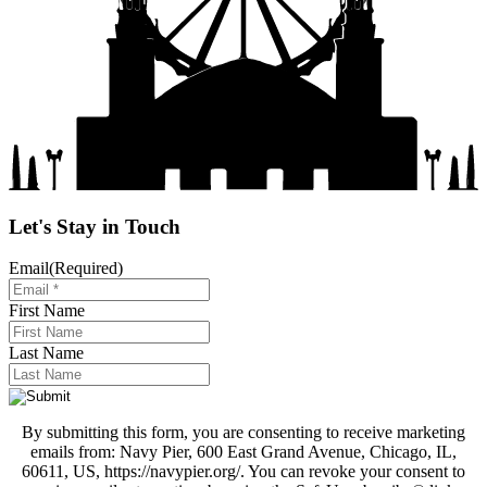
Let's Stay in Touch
Email
(Required)
First Name
Last Name
By submitting this form, you are consenting to receive marketing
emails from: Navy Pier, 600 East Grand Avenue, Chicago, IL,
60611, US, https://navypier.org/. You can revoke your consent to