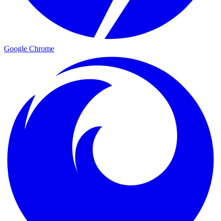
Google Chrome