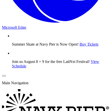
Microsoft Edge
Summer Skate at Navy Pier is Now Open!
Buy Tickets
Join us August 8 + 9 for the free LatiNxt Festival!
View
Schedule
Main Navigation