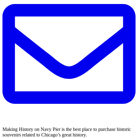
Making History on Navy Pier is the best place to purchase historic
souvenirs related to Chicago’s great history.