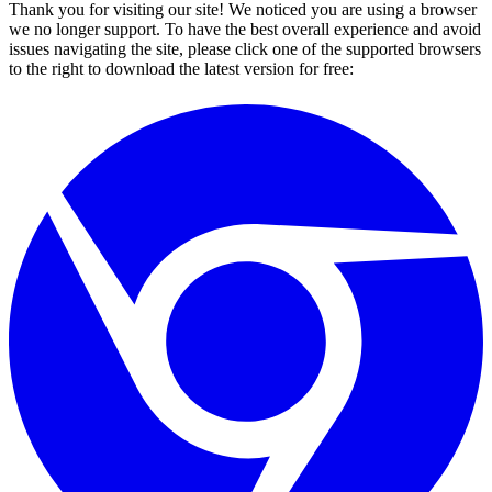
Thank you for visiting our site! We noticed you are using a browser
we no longer support. To have the best overall experience and avoid
issues navigating the site, please click one of the supported browsers
to the right to download the latest version for free: