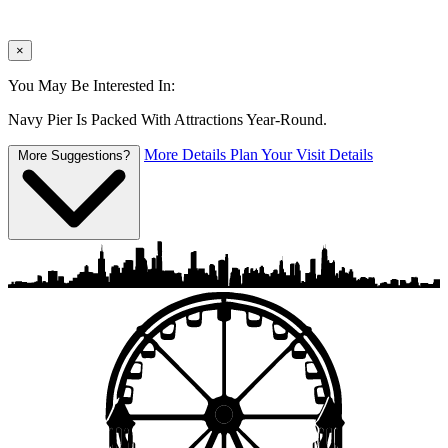
×
You May Be Interested In:
Navy Pier Is Packed With Attractions Year-Round.
More Details
Plan Your Visit Details
More Suggestions?