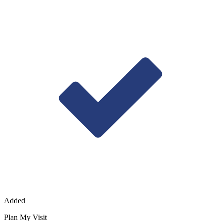
Added
Plan My Visit