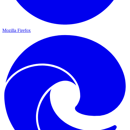
Mozilla Firefox