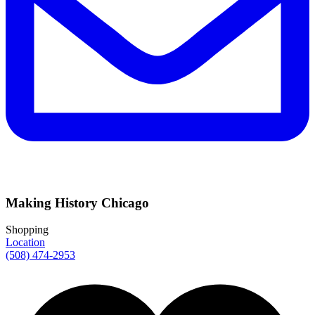
Making History Chicago
Shopping
Location
(508) 474-2953