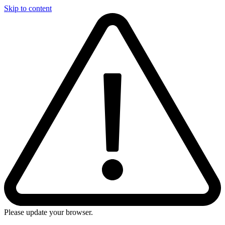
Skip to content
Please update your browser.