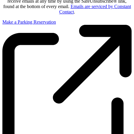
receive emails at any time by using the SafeUnsubscribe® link,
found at the bottom of every email.
Emails are serviced by Constant
Contact
.
Make a Parking Reservation