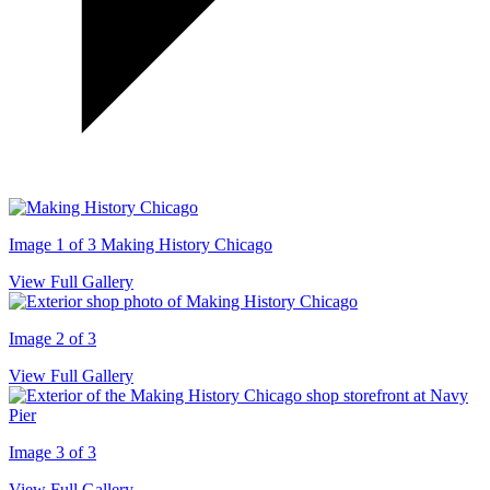
Image 1 of 3
Making History Chicago
View Full Gallery
Image 2 of 3
View Full Gallery
Image 3 of 3
View Full Gallery