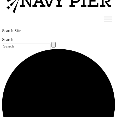
Search Site
Search