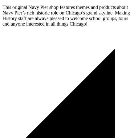
This original Navy Pier shop features themes and products about
Navy Pier’s rich historic role on Chicago’s grand skyline. Making
History staff are always pleased to welcome school groups, tours
and anyone interested in all things Chicago!