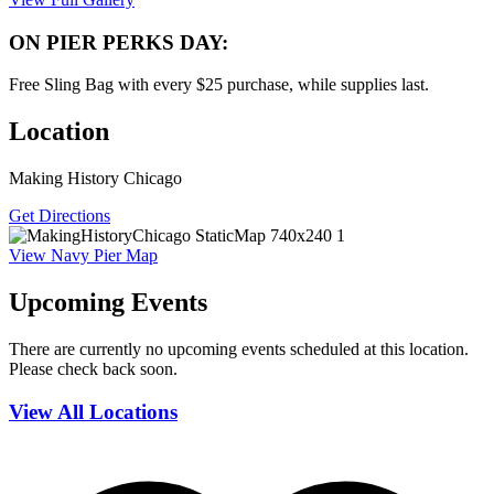
ON PIER PERKS DAY:
Free Sling Bag with every $25 purchase, while supplies last.
Location
Making History Chicago
Get Directions
View Navy Pier Map
Upcoming Events
There are currently no upcoming events scheduled at this location.
Please check back soon.
View All Locations