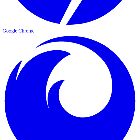
Google Chrome