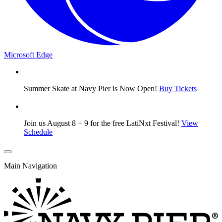
Microsoft Edge
Summer Skate at Navy Pier is Now Open!
Buy Tickets
Join us August 8 + 9 for the free LatiNxt Festival!
View
Schedule
Main Navigation