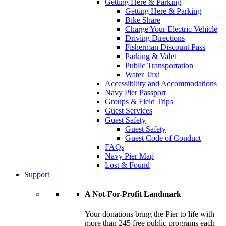
Getting Here & Parking
Getting Here & Parking
Bike Share
Charge Your Electric Vehicle
Driving Directions
Fisherman Discount Pass
Parking & Valet
Public Transportation
Water Taxi
Accessibility and Accommodations
Navy Pier Passport
Groups & Field Trips
Guest Services
Guest Safety
Guest Safety
Guest Code of Conduct
FAQs
Navy Pier Map
Lost & Found
Support
A Not-For-Profit Landmark
Your donations bring the Pier to life with
more than 245 free public programs each