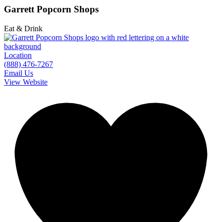
Garrett Popcorn Shops
Eat & Drink
Location
(888) 476-7267
Email Us
View Website