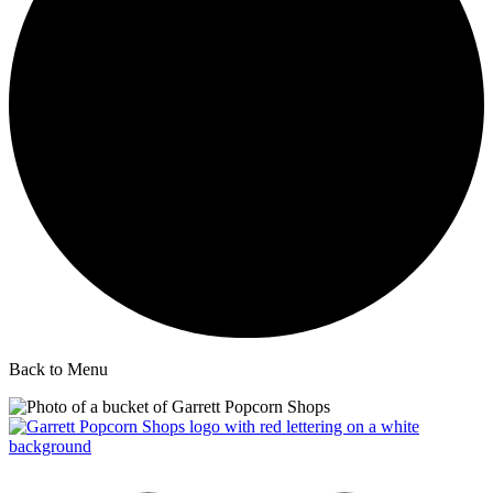
Back to Menu