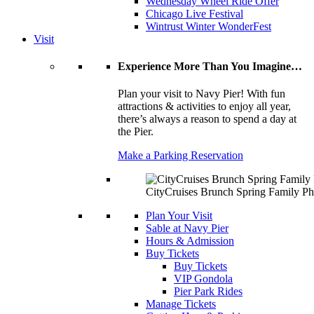
Wednesday Wheel Ride Offer
Chicago Live Festival
Wintrust Winter WonderFest
Visit
Experience More Than You Imagine…
Plan your visit to Navy Pier! With fun
attractions & activities to enjoy all year,
there’s always a reason to spend a day at
the Pier.
Make a Parking Reservation
CityCruises Brunch Spring Family Ph
Plan Your Visit
Sable at Navy Pier
Hours & Admission
Buy Tickets
Buy Tickets
VIP Gondola
Pier Park Rides
Manage Tickets