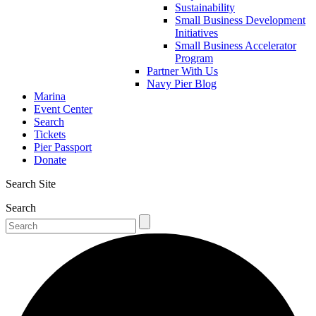
Sustainability
Small Business Development
Initiatives
Small Business Accelerator
Program
Partner With Us
Navy Pier Blog
Marina
Event Center
Search
Tickets
Pier Passport
Donate
Search Site
Search