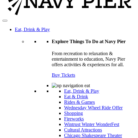
Eat, Drink & Play
Explore Things To Do at Navy Pier
From recreation to relaxation &
entertainment to education, Navy Pier
offers activities & experiences for all.
Buy Tickets
Eat, Drink & Play
Eat & Drink
Rides & Games
Wednesday Wheel Ride Offer
Shopping
Fireworks
Wintrust Winter WonderFest
Cultural Attractions
Chicago Shakespeare Theater