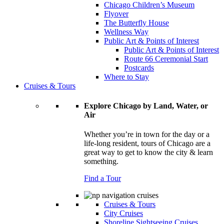
Chicago Children’s Museum
Flyover
The Butterfly House
Wellness Way
Public Art & Points of Interest
Public Art & Points of Interest
Route 66 Ceremonial Start
Postcards
Where to Stay
Cruises & Tours
Explore Chicago by Land, Water, or
Air
Whether you’re in town for the day or a
life-long resident, tours of Chicago are a
great way to get to know the city & learn
something.
Find a Tour
Cruises & Tours
City Cruises
Shoreline Sightseeing Cruises