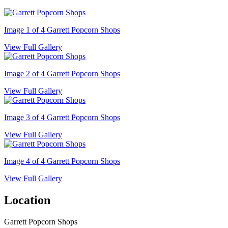
Image 1 of 4
Garrett Popcorn Shops
View Full Gallery
Image 2 of 4
Garrett Popcorn Shops
View Full Gallery
Image 3 of 4
Garrett Popcorn Shops
View Full Gallery
Image 4 of 4
Garrett Popcorn Shops
View Full Gallery
Location
Garrett Popcorn Shops