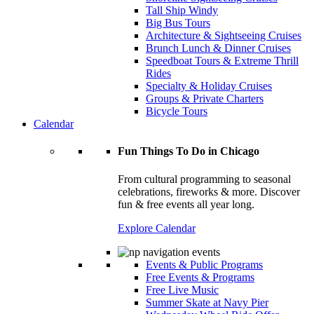
Tall Ship Windy
Big Bus Tours
Architecture & Sightseeing Cruises
Brunch Lunch & Dinner Cruises
Speedboat Tours & Extreme Thrill
Rides
Specialty & Holiday Cruises
Groups & Private Charters
Bicycle Tours
Calendar
Fun Things To Do in Chicago
From cultural programming to seasonal
celebrations, fireworks & more. Discover
fun & free events all year long.
Explore Calendar
Events & Public Programs
Free Events & Programs
Free Live Music
Summer Skate at Navy Pier