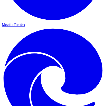
Mozilla Firefox