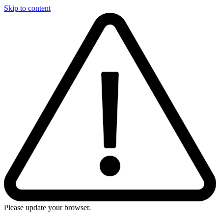
Skip to content
Please update your browser.