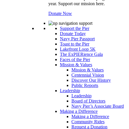
year. Support our mission here.
Donate Now
Support the Pier
Donate Today
Navy Pier Passport
Toast to the Pier
Lakefront Loop 5K
The ExPIERience Gala
Faces of the Pier
Mission & Values
Mission & Values
Centennial Vision
Discover Our History
Public Reports
Leadership
Leadership
Board of Directors
Navy Pier’s Associate Board
Making a Difference
Making a Difference
Community Rides
Request a Donation