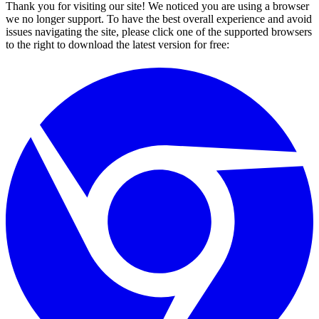
Thank you for visiting our site! We noticed you are using a browser
we no longer support. To have the best overall experience and avoid
issues navigating the site, please click one of the supported browsers
to the right to download the latest version for free: