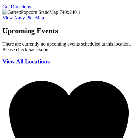
Get Directions
View Navy Pier Map
Upcoming Events
There are currently no upcoming events scheduled at this location.
Please check back soon.
View All Locations