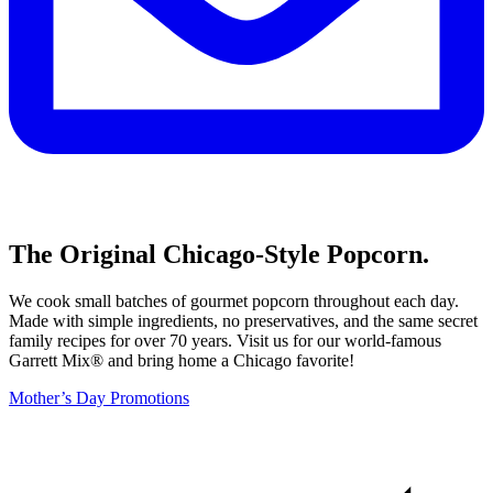
The Original Chicago-Style Popcorn.
We cook small batches of gourmet popcorn throughout each day.
Made with simple ingredients, no preservatives, and the same secret
family recipes for over 70 years. Visit us for our world-famous
Garrett Mix® and bring home a Chicago favorite!
Mother’s Day Promotions