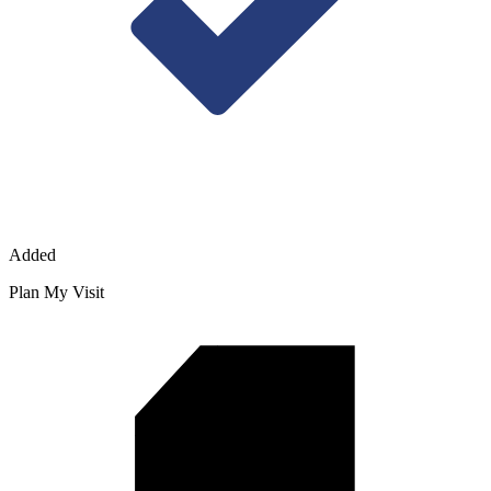
Added
Plan My Visit