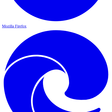
Mozilla Firefox