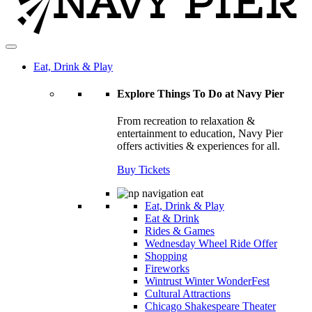
Eat, Drink & Play
Explore Things To Do at Navy Pier
From recreation to relaxation &
entertainment to education, Navy Pier
offers activities & experiences for all.
Buy Tickets
Eat, Drink & Play
Eat & Drink
Rides & Games
Wednesday Wheel Ride Offer
Shopping
Fireworks
Wintrust Winter WonderFest
Cultural Attractions
Chicago Shakespeare Theater