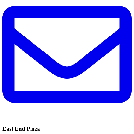
East End Plaza