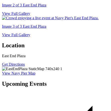
Image 2 of 3
East End Plaza
View Full Gallery
Image 3 of 3
East End Plaza
View Full Gallery
Location
East End Plaza
Get Directions
View Navy Pier Map
Upcoming Events