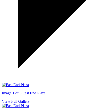
Image 1 of 3
East End Plaza
View Full Gallery