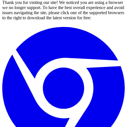
Thank you for visiting our site! We noticed you are using a browser
we no longer support. To have the best overall experience and avoid
issues navigating the site, please click one of the supported browsers
to the right to download the latest version for free: