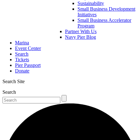
Sustainability
Small Business Development
Initiatives
Small Business Accelerator
Program
Partner With Us
Navy Pier Blog
Marina
Event Center
Search
Tickets
Pier Passport
Donate
Search Site
Search