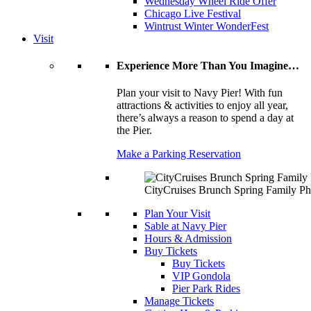
Wednesday Wheel Ride Offer
Chicago Live Festival
Wintrust Winter WonderFest
Visit
Experience More Than You Imagine…
Plan your visit to Navy Pier! With fun
attractions & activities to enjoy all year,
there’s always a reason to spend a day at
the Pier.
Make a Parking Reservation
CityCruises Brunch Spring Family Ph
Plan Your Visit
Sable at Navy Pier
Hours & Admission
Buy Tickets
Buy Tickets
VIP Gondola
Pier Park Rides
Manage Tickets