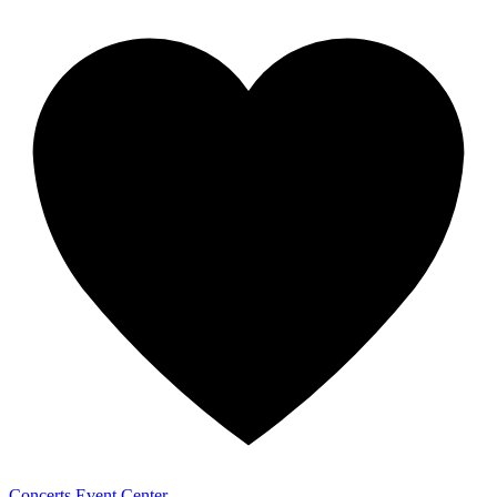
Concerts
Event Center