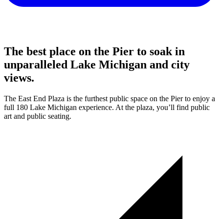
The best place on the Pier to soak in
unparalleled Lake Michigan and city
views.
The East End Plaza is the furthest public space on the Pier to enjoy a
full 180 Lake Michigan experience. At the plaza, you’ll find public
art and public seating.