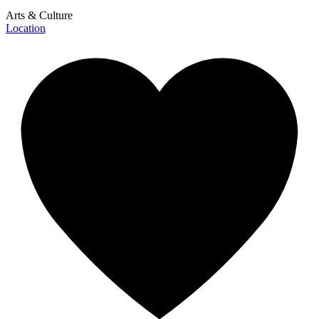
Arts & Culture
Location