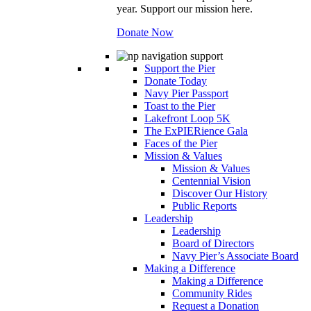
year. Support our mission here.
Donate Now
Support the Pier
Donate Today
Navy Pier Passport
Toast to the Pier
Lakefront Loop 5K
The ExPIERience Gala
Faces of the Pier
Mission & Values
Mission & Values
Centennial Vision
Discover Our History
Public Reports
Leadership
Leadership
Board of Directors
Navy Pier’s Associate Board
Making a Difference
Making a Difference
Community Rides
Request a Donation