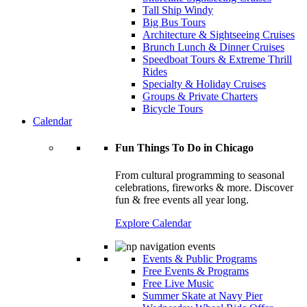
Tall Ship Windy
Big Bus Tours
Architecture & Sightseeing Cruises
Brunch Lunch & Dinner Cruises
Speedboat Tours & Extreme Thrill
Rides
Specialty & Holiday Cruises
Groups & Private Charters
Bicycle Tours
Calendar
Fun Things To Do in Chicago
From cultural programming to seasonal
celebrations, fireworks & more. Discover
fun & free events all year long.
Explore Calendar
Events & Public Programs
Free Events & Programs
Free Live Music
Summer Skate at Navy Pier