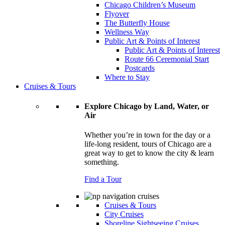
Chicago Children’s Museum
Flyover
The Butterfly House
Wellness Way
Public Art & Points of Interest
Public Art & Points of Interest
Route 66 Ceremonial Start
Postcards
Where to Stay
Cruises & Tours
Explore Chicago by Land, Water, or
Air
Whether you’re in town for the day or a
life-long resident, tours of Chicago are a
great way to get to know the city & learn
something.
Find a Tour
Cruises & Tours
City Cruises
Shoreline Sightseeing Cruises