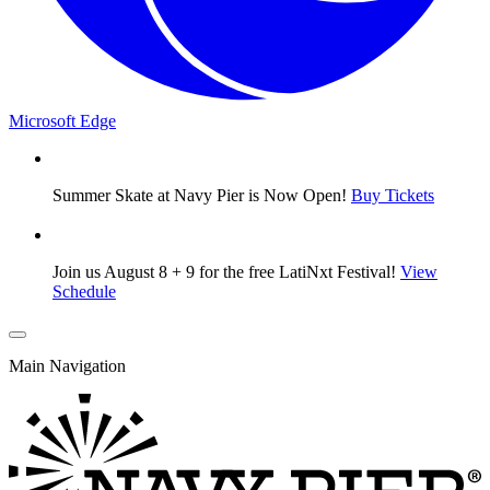
Microsoft Edge
Summer Skate at Navy Pier is Now Open!
Buy Tickets
Join us August 8 + 9 for the free LatiNxt Festival!
View
Schedule
Main Navigation