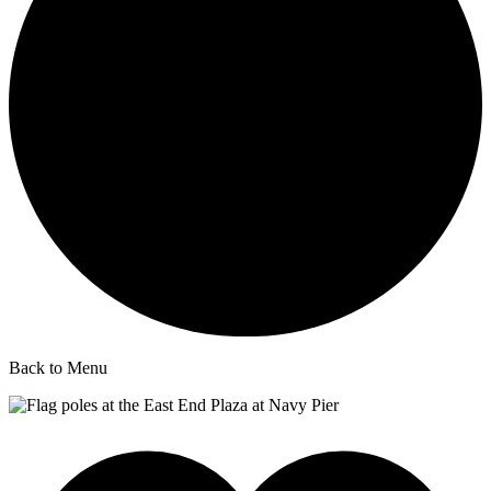
Back to Menu