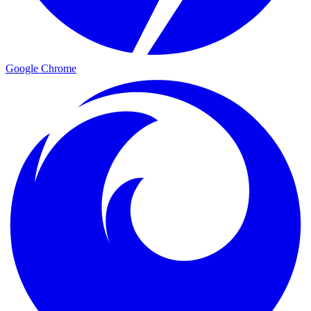
Google Chrome