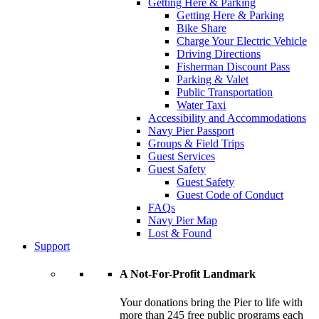
Getting Here & Parking
Getting Here & Parking
Bike Share
Charge Your Electric Vehicle
Driving Directions
Fisherman Discount Pass
Parking & Valet
Public Transportation
Water Taxi
Accessibility and Accommodations
Navy Pier Passport
Groups & Field Trips
Guest Services
Guest Safety
Guest Safety
Guest Code of Conduct
FAQs
Navy Pier Map
Lost & Found
Support
A Not-For-Profit Landmark
Your donations bring the Pier to life with
more than 245 free public programs each