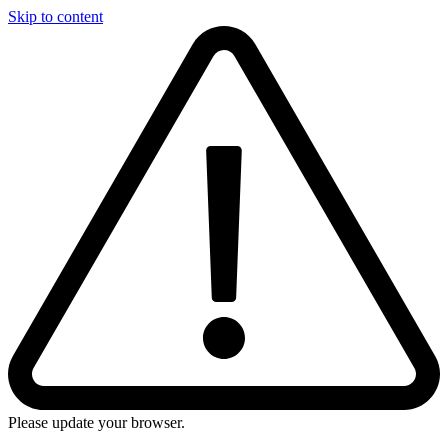
Skip to content
Please update your browser.