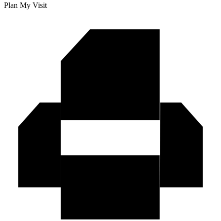
Plan My Visit