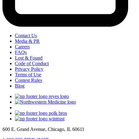
Contact Us
Media & PR
Careers
FAQs
Lost & Found
Code of Conduct
Privacy Policy
Terms of Use
Contest Rules
Blog
600 E. Grand Avenue, Chicago, IL 60611