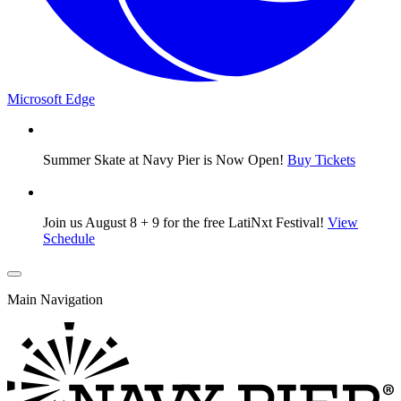
Microsoft Edge
Summer Skate at Navy Pier is Now Open!
Buy Tickets
Join us August 8 + 9 for the free LatiNxt Festival!
View
Schedule
Main Navigation