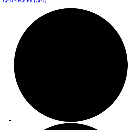
1-800 595-PIER (7437)