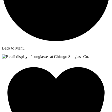
Back to Menu