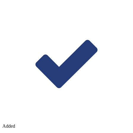
Added