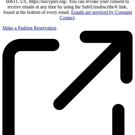
60611, US, https://navypier.org/. You can revoke your consent to
receive emails at any time by using the SafeUnsubscribe® link,
found at the bottom of every email.
Emails are serviced by Constant
Contact
.
Make a Parking Reservation