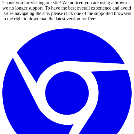
Thank you for visiting our site! We noticed you are using a browser
we no longer support. To have the best overall experience and avoid
issues navigating the site, please click one of the supported browsers
to the right to download the latest version for free: