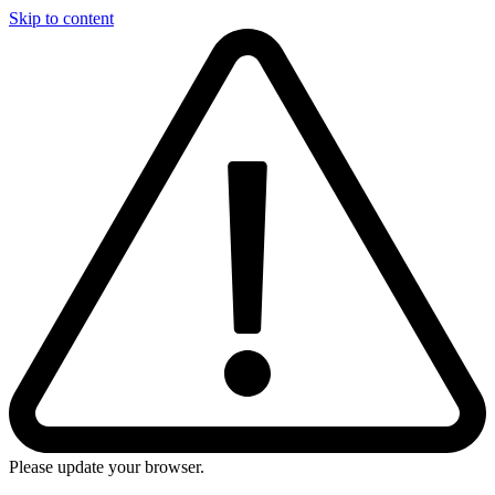
Skip to content
Please update your browser.