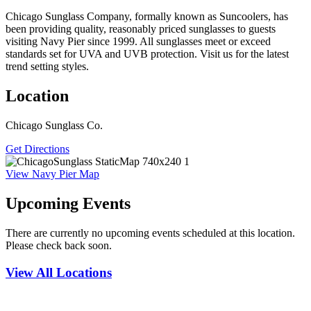
Chicago Sunglass Company, formally known as Suncoolers, has
been providing quality, reasonably priced sunglasses to guests
visiting Navy Pier since 1999. All sunglasses meet or exceed
standards set for UVA and UVB protection. Visit us for the latest
trend setting styles.
Location
Chicago Sunglass Co.
Get Directions
View Navy Pier Map
Upcoming Events
There are currently no upcoming events scheduled at this location.
Please check back soon.
View All Locations