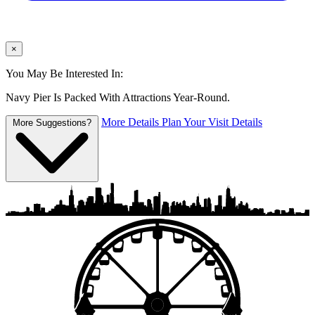
×
You May Be Interested In:
Navy Pier Is Packed With Attractions Year-Round.
More Details
Plan Your Visit Details
More Suggestions?