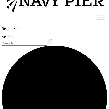
Search Site
Search