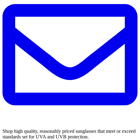
Shop high quality, reasonably priced sunglasses that meet or exceed
standards set for UVA and UVB protection.