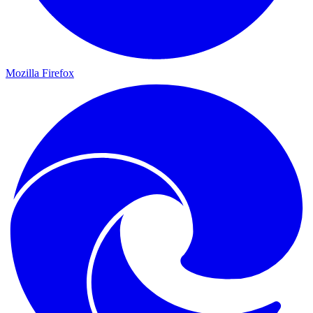
Mozilla Firefox