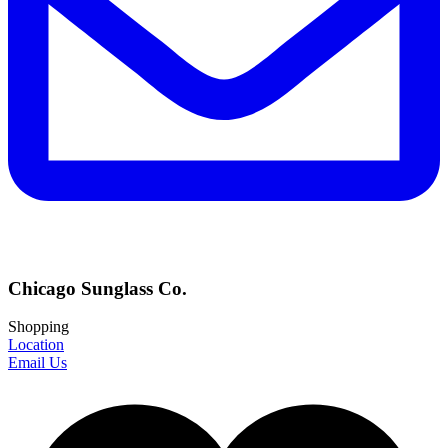
Chicago Sunglass Co.
Shopping
Location
Email Us