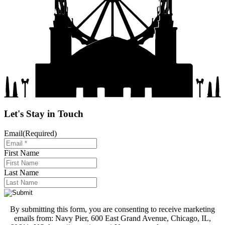
Let's Stay in Touch
Email
(Required)
First Name
Last Name
By submitting this form, you are consenting to receive marketing
emails from: Navy Pier, 600 East Grand Avenue, Chicago, IL,