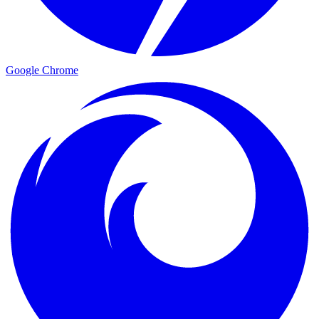
Google Chrome