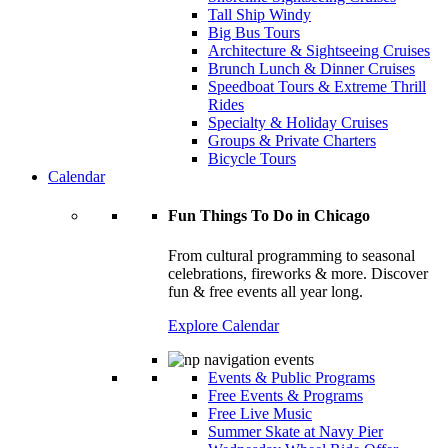
Tall Ship Windy
Big Bus Tours
Architecture & Sightseeing Cruises
Brunch Lunch & Dinner Cruises
Speedboat Tours & Extreme Thrill
Rides
Specialty & Holiday Cruises
Groups & Private Charters
Bicycle Tours
Calendar
Fun Things To Do in Chicago
From cultural programming to seasonal
celebrations, fireworks & more. Discover
fun & free events all year long.
Explore Calendar
Events & Public Programs
Free Events & Programs
Free Live Music
Summer Skate at Navy Pier