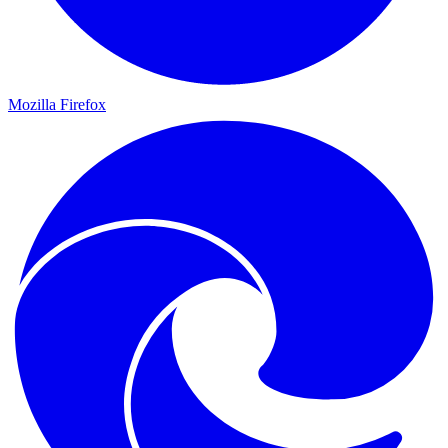
Mozilla Firefox