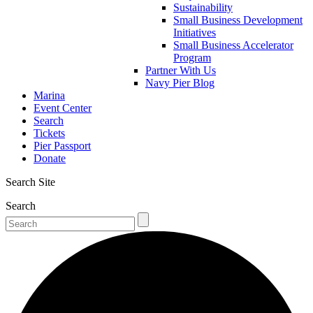
Sustainability
Small Business Development
Initiatives
Small Business Accelerator
Program
Partner With Us
Navy Pier Blog
Marina
Event Center
Search
Tickets
Pier Passport
Donate
Search Site
Search