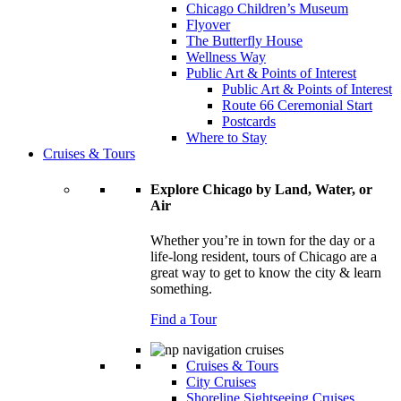
Chicago Children’s Museum
Flyover
The Butterfly House
Wellness Way
Public Art & Points of Interest
Public Art & Points of Interest
Route 66 Ceremonial Start
Postcards
Where to Stay
Cruises & Tours
Explore Chicago by Land, Water, or
Air
Whether you’re in town for the day or a
life-long resident, tours of Chicago are a
great way to get to know the city & learn
something.
Find a Tour
Cruises & Tours
City Cruises
Shoreline Sightseeing Cruises