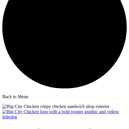
Back to Menu