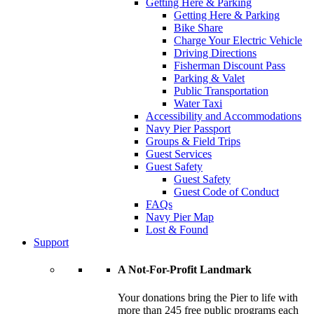
Getting Here & Parking
Getting Here & Parking
Bike Share
Charge Your Electric Vehicle
Driving Directions
Fisherman Discount Pass
Parking & Valet
Public Transportation
Water Taxi
Accessibility and Accommodations
Navy Pier Passport
Groups & Field Trips
Guest Services
Guest Safety
Guest Safety
Guest Code of Conduct
FAQs
Navy Pier Map
Lost & Found
Support
A Not-For-Profit Landmark
Your donations bring the Pier to life with
more than 245 free public programs each