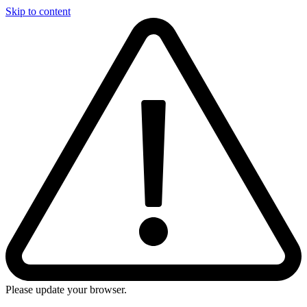
Skip to content
Please update your browser.