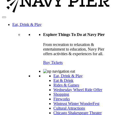
Eat, Drink & Play
Explore Things To Do at Navy Pier
From recreation to relaxation &
entertainment to education, Navy Pier
offers activities & experiences for all.
Buy Tickets
Eat, Drink & Play
Eat & Drink
Rides & Games
Wednesday Wheel Ride Offer
Shopping
Fireworks
Wintrust Winter WonderFest
Cultural Attractions
Chicago Shakespeare Theater