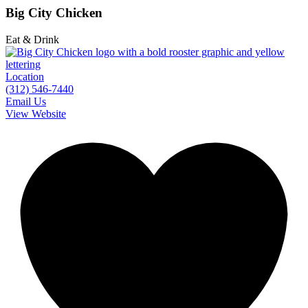
Big City Chicken
Eat & Drink
Location
(312) 546-7440
Email Us
View Website