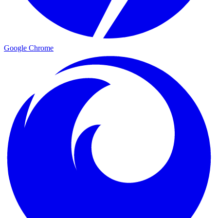
Google Chrome