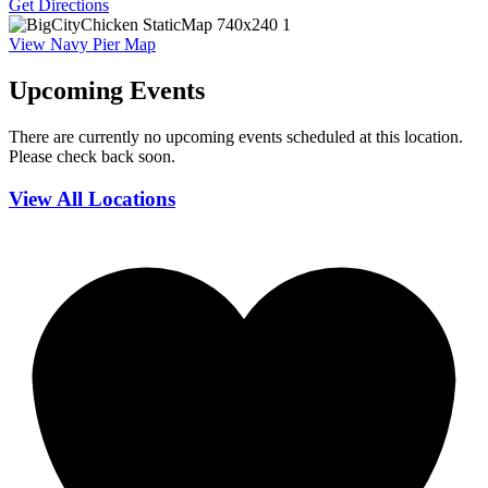
Get Directions
View Navy Pier Map
Upcoming Events
There are currently no upcoming events scheduled at this location.
Please check back soon.
View All Locations