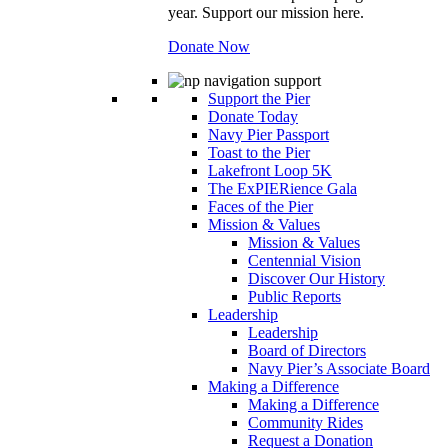
year. Support our mission here.
Donate Now
Support the Pier
Donate Today
Navy Pier Passport
Toast to the Pier
Lakefront Loop 5K
The ExPIERience Gala
Faces of the Pier
Mission & Values
Mission & Values
Centennial Vision
Discover Our History
Public Reports
Leadership
Leadership
Board of Directors
Navy Pier’s Associate Board
Making a Difference
Making a Difference
Community Rides
Request a Donation