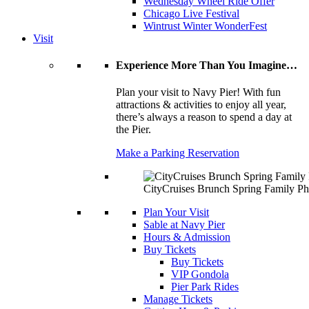
Wednesday Wheel Ride Offer
Chicago Live Festival
Wintrust Winter WonderFest
Visit
Experience More Than You Imagine…
Plan your visit to Navy Pier! With fun
attractions & activities to enjoy all year,
there’s always a reason to spend a day at
the Pier.
Make a Parking Reservation
CityCruises Brunch Spring Family Ph
Plan Your Visit
Sable at Navy Pier
Hours & Admission
Buy Tickets
Buy Tickets
VIP Gondola
Pier Park Rides
Manage Tickets