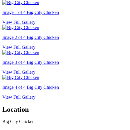
Image 1 of 4
Big City Chicken
View Full Gallery
Image 2 of 4
Big City Chicken
View Full Gallery
Image 3 of 4
Big City Chicken
View Full Gallery
Image 4 of 4
Big City Chicken
View Full Gallery
Location
Big City Chicken