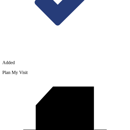
Added
Plan My Visit