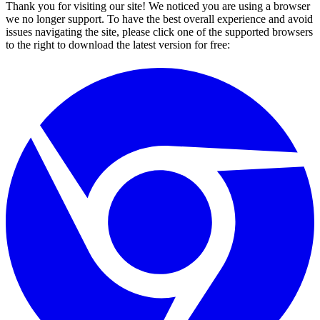
Thank you for visiting our site! We noticed you are using a browser
we no longer support. To have the best overall experience and avoid
issues navigating the site, please click one of the supported browsers
to the right to download the latest version for free: