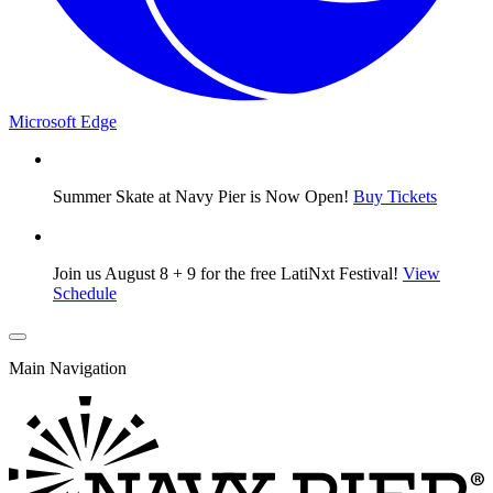
Microsoft Edge
Summer Skate at Navy Pier is Now Open!
Buy Tickets
Join us August 8 + 9 for the free LatiNxt Festival!
View
Schedule
Main Navigation