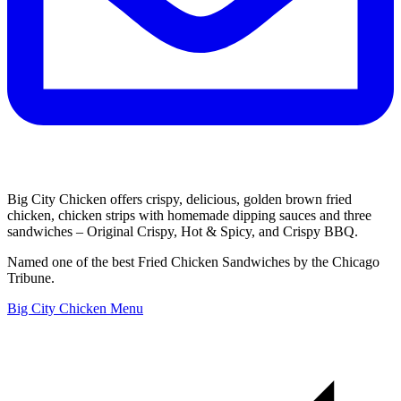
Big City Chicken offers crispy, delicious, golden brown fried
chicken, chicken strips with homemade dipping sauces and three
sandwiches – Original Crispy, Hot & Spicy, and Crispy BBQ.
Named one of the best Fried Chicken Sandwiches by the Chicago
Tribune.
Big City Chicken Menu