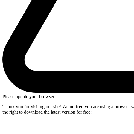
Please update your browser.
Thank you for visiting our site! We noticed you are using a browser we
the right to download the latest version for free: