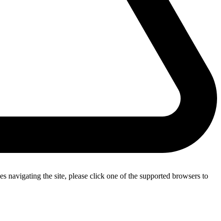
s navigating the site, please click one of the supported browsers to