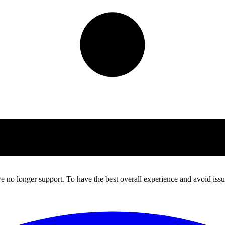
 no longer support. To have the best overall experience and avoid issue