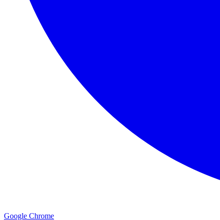
Google Chrome