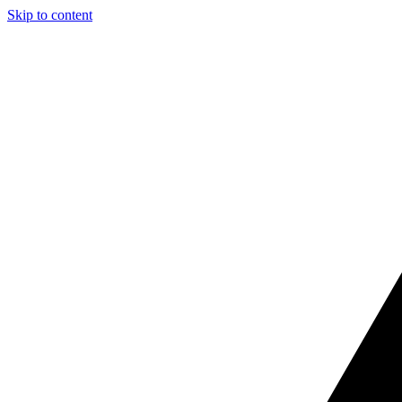
Skip to content