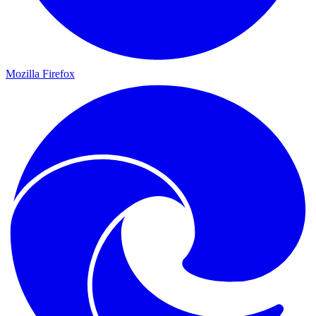
Mozilla Firefox