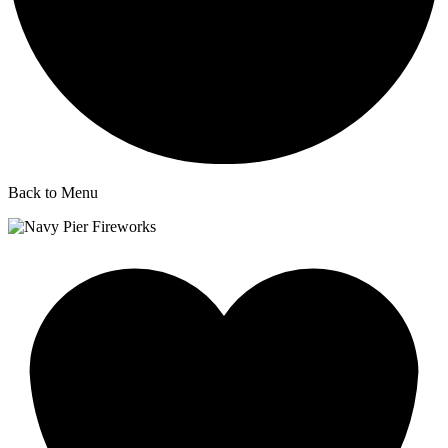
Back to Menu