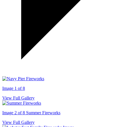
Image 1 of 8
View Full Gallery
Image 2 of 8
Summer Fireworks
View Full Gallery