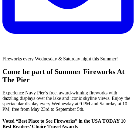
Fireworks every Wednesday & Saturday night this Summer!
Come be part of Summer Fireworks At
The Pier
Experience Navy Pier’s free, award-winning fireworks with
dazzling displays over the lake and iconic skyline views. Enjoy the
spectacular display every Wednesday at 9 PM and Saturday at 10
PM, free from May 23rd to September 5th.
Voted “Best Place to See Fireworks” in the USA TODAY 10
Best Readers’ Choice Travel Awards