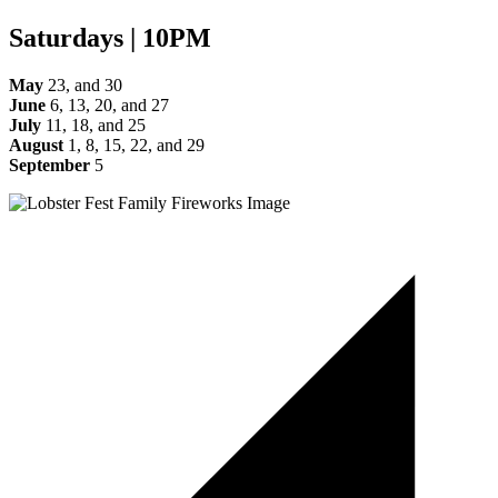
Saturdays | 10PM
May
23, and 30
June
6, 13, 20, and 27
July
11, 18, and 25
August
1, 8, 15, 22, and 29
September
5