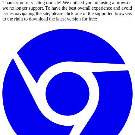
Thank you for visiting our site! We noticed you are using a browser
we no longer support. To have the best overall experience and avoid
issues navigating the site, please click one of the supported browsers
to the right to download the latest version for free: