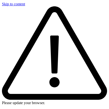
Skip to content
Please update your browser.