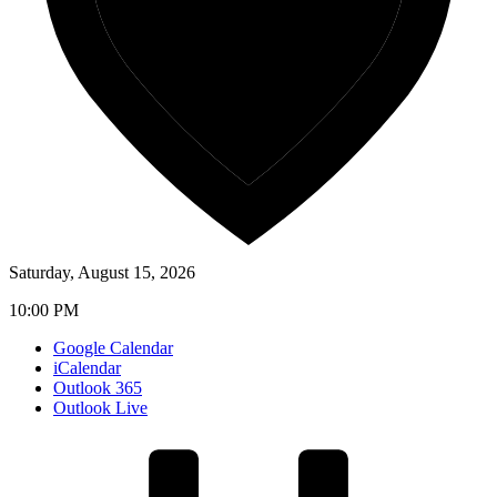
Saturday, August 15, 2026
10:00 PM
Google Calendar
iCalendar
Outlook 365
Outlook Live