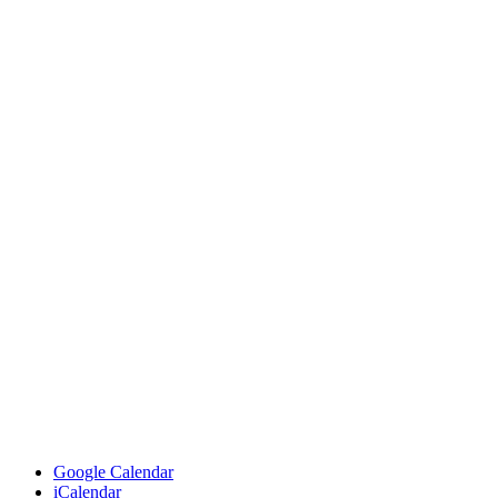
Google Calendar
iCalendar