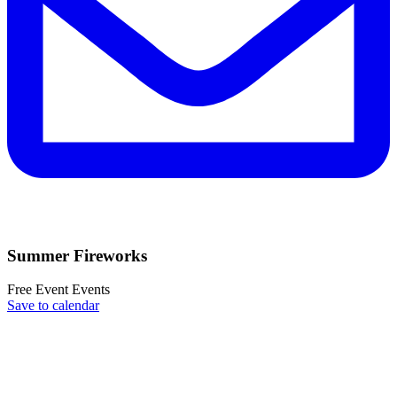
Summer Fireworks
Free Event
Events
Save to calendar