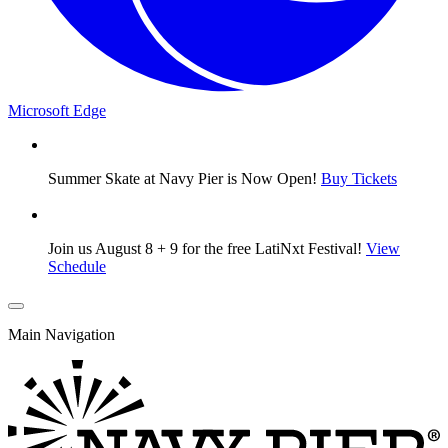
Microsoft Edge
Summer Skate at Navy Pier is Now Open!
Buy Tickets
Join us August 8 + 9 for the free LatiNxt Festival!
View
Schedule
Main Navigation