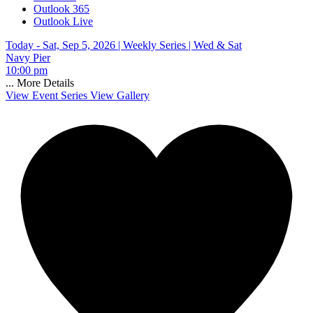
Outlook 365
Outlook Live
Today - Sat, Sep 5, 2026 |
Weekly Series | Wed & Sat
Navy Pier
10:00 pm
...
More Details
View Event Series
View Gallery