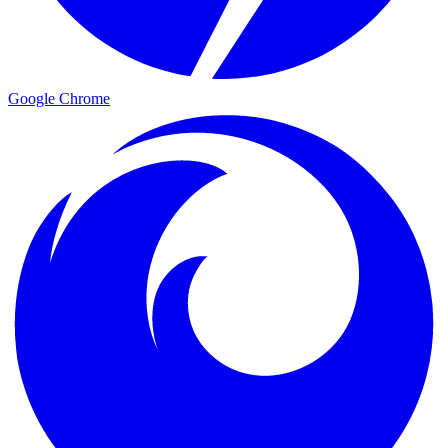
Google Chrome