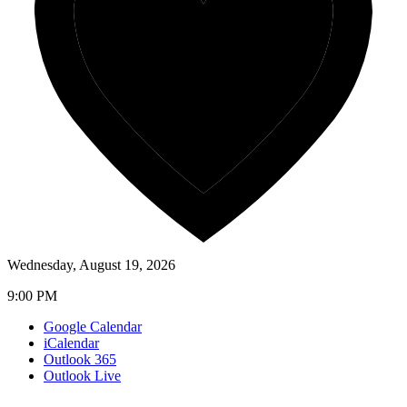
Wednesday, August 19, 2026
9:00 PM
Google Calendar
iCalendar
Outlook 365
Outlook Live