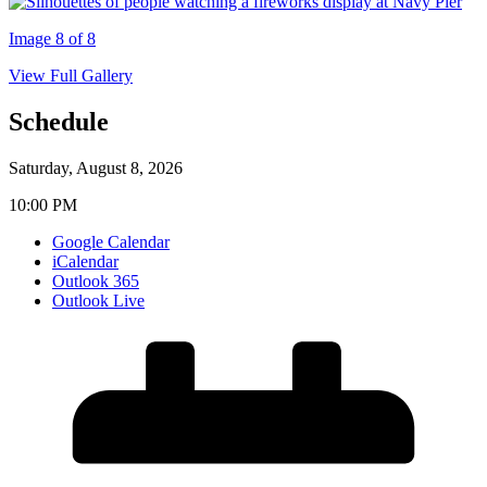
Image 8 of 8
View Full Gallery
Schedule
Saturday, August 8, 2026
10:00 PM
Google Calendar
iCalendar
Outlook 365
Outlook Live