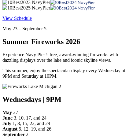
View Schedule
May 23 – September 5
Summer Fireworks 2026
Experience Navy Pier’s free, award-winning fireworks with
dazzling displays over the lake and iconic skyline views.
This summer, enjoy the spectacular display every Wednesday at
9PM and Saturday at 10PM.
Wednesdays | 9PM
May
27
June
3, 10, 17, and 24
July
1, 8, 15, 22, and 29
August
5, 12, 19, and 26
September
2