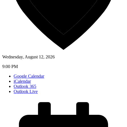
Wednesday, August 12, 2026
9:00 PM
Google Calendar
iCalendar
Outlook 365
Outlook Live