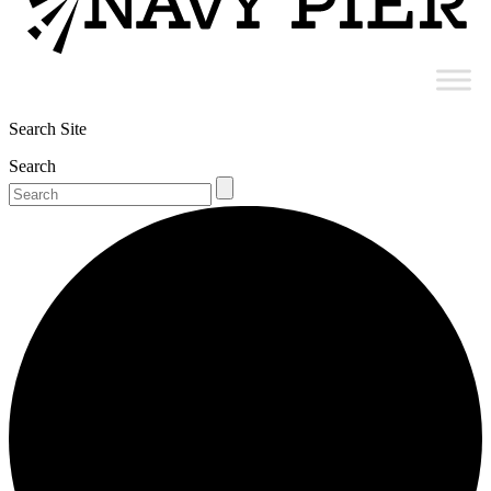
Search Site
Search