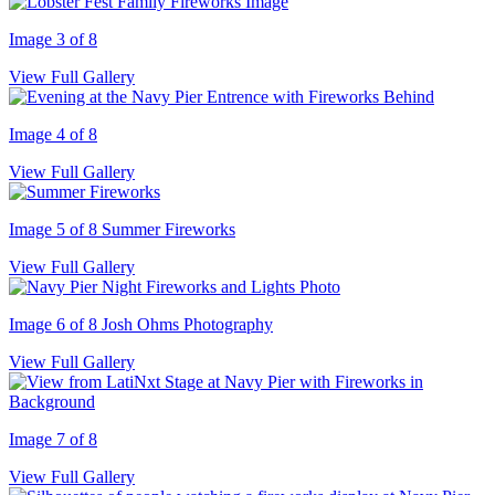
Image 3 of 8
View Full Gallery
Image 4 of 8
View Full Gallery
Image 5 of 8
Summer Fireworks
View Full Gallery
Image 6 of 8
Josh Ohms Photography
View Full Gallery
Image 7 of 8
View Full Gallery