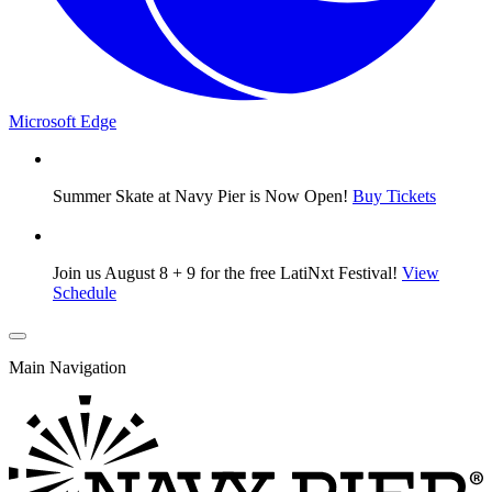
Microsoft Edge
Summer Skate at Navy Pier is Now Open!
Buy Tickets
Join us August 8 + 9 for the free LatiNxt Festival!
View
Schedule
Main Navigation