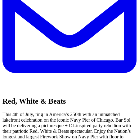
Red, White & Beats
This 4th of July, ring in America’s 250th with an unmatched
lakefront celebration on the iconic Navy Pier of Chicago. Bar Sol
will be delivering a picturesque + DJ-inspired party rebellion with
their patriotic Red, White & Beats spectacular. Enjoy the Nation’s
longest and largest Firework Show on Navy Pier with floor to