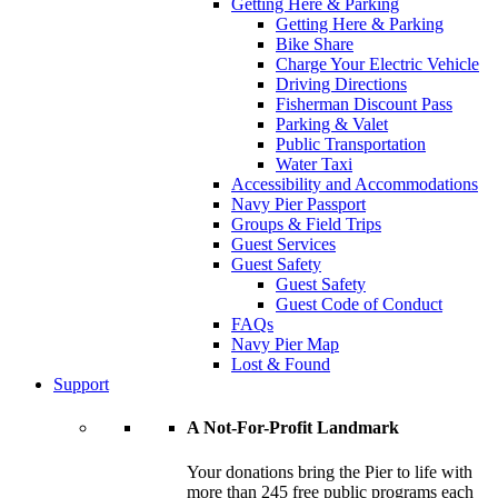
Getting Here & Parking
Getting Here & Parking
Bike Share
Charge Your Electric Vehicle
Driving Directions
Fisherman Discount Pass
Parking & Valet
Public Transportation
Water Taxi
Accessibility and Accommodations
Navy Pier Passport
Groups & Field Trips
Guest Services
Guest Safety
Guest Safety
Guest Code of Conduct
FAQs
Navy Pier Map
Lost & Found
Support
A Not-For-Profit Landmark
Your donations bring the Pier to life with
more than 245 free public programs each