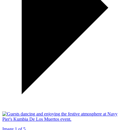
Image 1 of 5