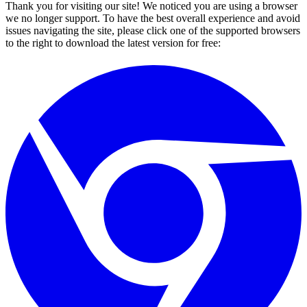
Thank you for visiting our site! We noticed you are using a browser
we no longer support. To have the best overall experience and avoid
issues navigating the site, please click one of the supported browsers
to the right to download the latest version for free: