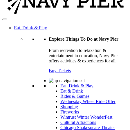
Eat, Drink & Play
Explore Things To Do at Navy Pier
From recreation to relaxation &
entertainment to education, Navy Pier
offers activities & experiences for all.
Buy Tickets
Eat, Drink & Play
Eat & Drink
Rides & Games
Wednesday Wheel Ride Offer
Shopping
Fireworks
Wintrust Winter WonderFest
Cultural Attractions
Chicago Shakespeare Theater