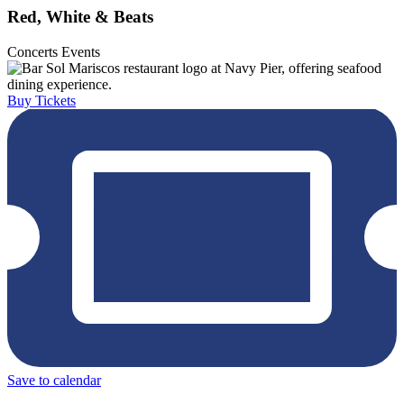
Red, White & Beats
Concerts
Events
Buy Tickets
Save to calendar