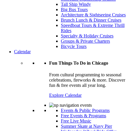
Tall Ship Windy
Big Bus Tours
Architecture & Sightseeing Cruises
Brunch Lunch & Dinner Cruises
Speedboat Tours & Extreme Thrill
Rides
Specialty & Holiday Cruises
Groups & Private Charters
Bicycle Tours
Calendar
Fun Things To Do in Chicago
From cultural programming to seasonal
celebrations, fireworks & more. Discover
fun & free events all year long.
Explore Calendar
Events & Public Programs
Free Events & Programs
Free Live Music
Summer Skate at Navy Pier