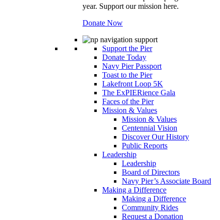
year. Support our mission here.
Donate Now
Support the Pier
Donate Today
Navy Pier Passport
Toast to the Pier
Lakefront Loop 5K
The ExPIERience Gala
Faces of the Pier
Mission & Values
Mission & Values
Centennial Vision
Discover Our History
Public Reports
Leadership
Leadership
Board of Directors
Navy Pier’s Associate Board
Making a Difference
Making a Difference
Community Rides
Request a Donation