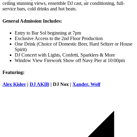
ceiling stunning views, ensemble DJ cast, air conditioning, full-
service bars, cold drinks and hot beats.
General Admission Includes:
Entry to Bar Sol beginning at 7pm
Exclusive Access to the 2nd Floor Production
One Drink (Choice of Domestic Beer, Hard Seltzer or House
Spirit)
DJ Concert with Lights, Confetti, Sparklers & More
Window View Firework Show off Navy Pier at 10:00pm
Featuring:
Alex Kislov
|
DJ AKIB
| DJ Nox |
Xander. Wolf