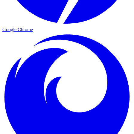
Google Chrome