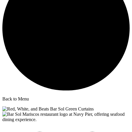
Back to Menu