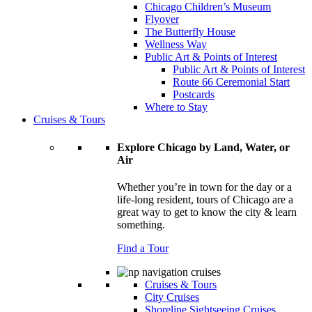
Chicago Children’s Museum
Flyover
The Butterfly House
Wellness Way
Public Art & Points of Interest
Public Art & Points of Interest
Route 66 Ceremonial Start
Postcards
Where to Stay
Cruises & Tours
Explore Chicago by Land, Water, or
Air
Whether you’re in town for the day or a
life-long resident, tours of Chicago are a
great way to get to know the city & learn
something.
Find a Tour
Cruises & Tours
City Cruises
Shoreline Sightseeing Cruises