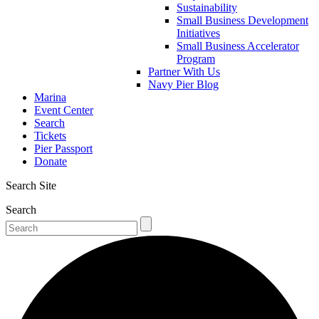
Sustainability
Small Business Development
Initiatives
Small Business Accelerator
Program
Partner With Us
Navy Pier Blog
Marina
Event Center
Search
Tickets
Pier Passport
Donate
Search Site
Search