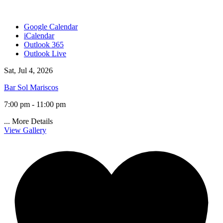
Google Calendar
iCalendar
Outlook 365
Outlook Live
Sat, Jul 4, 2026
Bar Sol Mariscos
7:00 pm - 11:00 pm
...
More Details
View Gallery