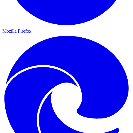
Mozilla Firefox