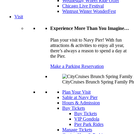
Wednesday Wheel Ride Offer
Chicago Live Festival
Wintrust Winter WonderFest
Visit
Experience More Than You Imagine…
Plan your visit to Navy Pier! With fun
attractions & activities to enjoy all year,
there’s always a reason to spend a day at
the Pier.
Make a Parking Reservation
CityCruises Brunch Spring Family Ph
Plan Your Visit
Sable at Navy Pier
Hours & Admission
Buy Tickets
Buy Tickets
VIP Gondola
Pier Park Rides
Manage Tickets