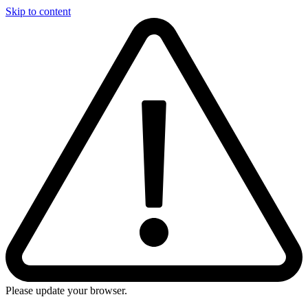
Skip to content
Please update your browser.