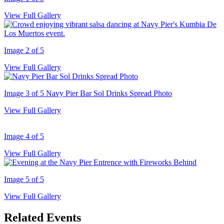
View Full Gallery
Image 2 of 5
View Full Gallery
Image 3 of 5
Navy Pier Bar Sol Drinks Spread Photo
View Full Gallery
Image 4 of 5
View Full Gallery
Image 5 of 5
View Full Gallery
Related Events