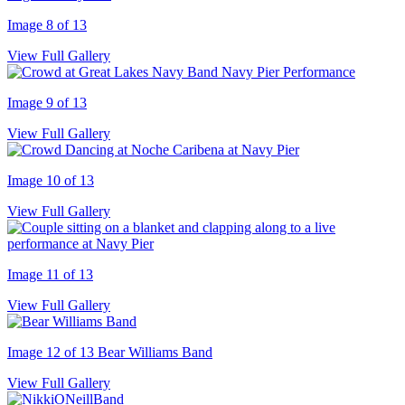
Image 8 of 13
View Full Gallery
Image 9 of 13
View Full Gallery
Image 10 of 13
View Full Gallery
Image 11 of 13
View Full Gallery
Image 12 of 13
Bear Williams Band
View Full Gallery