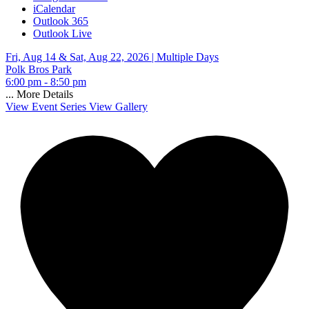
iCalendar
Outlook 365
Outlook Live
Fri, Aug 14 & Sat, Aug 22, 2026 |
Multiple Days
Polk Bros Park
6:00 pm - 8:50 pm
...
More Details
View Event Series
View Gallery