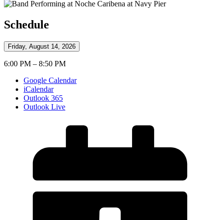
Schedule
Friday, August 14, 2026
6:00 PM – 8:50 PM
Google Calendar
iCalendar
Outlook 365
Outlook Live