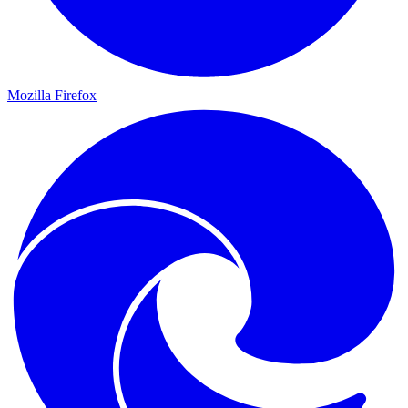
Mozilla Firefox