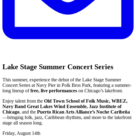
Lake Stage Summer Concert Series
This summer, experience the debut of the Lake Stage Summer
Concert Series at Navy Pier in Polk Bros Park, featuring a summer-
long lineup of
free, live performances
on Chicago’s lakefront.
Enjoy talent from the
Old Town School of Folk Music, WBEZ,
Navy Band Great Lakes Wind Ensemble, Jazz Institute of
Chicago
, and the
Puerto Rican Arts Alliance’s Noche Caribeña
—bringing folk, jazz, Caribbean rhythms, and more to the lakefront
stage all season long.
Friday, August 14th