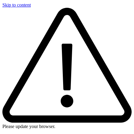
Skip to content
Please update your browser.