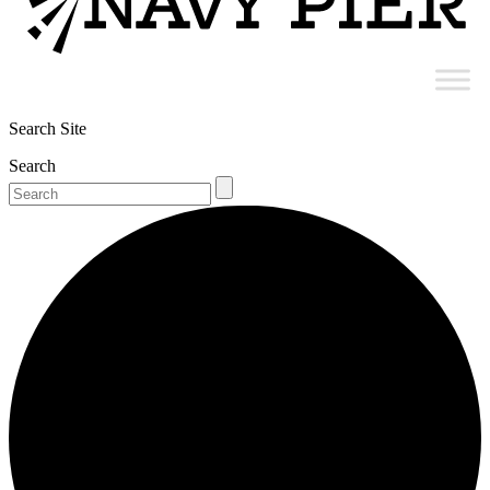
Search Site
Search