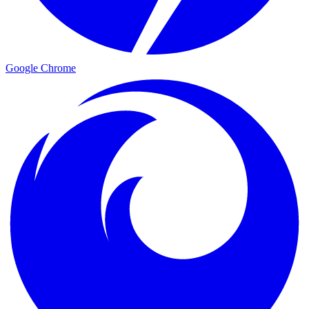
Google Chrome