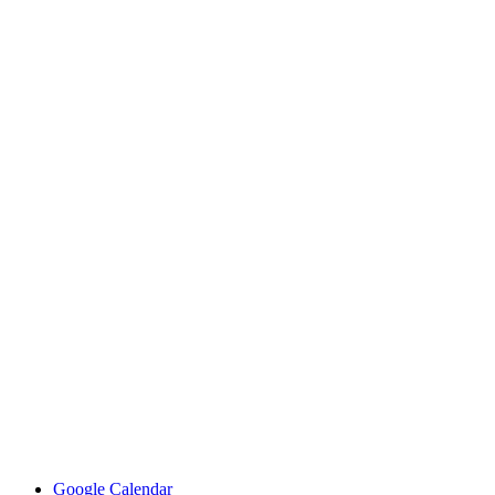
Google Calendar