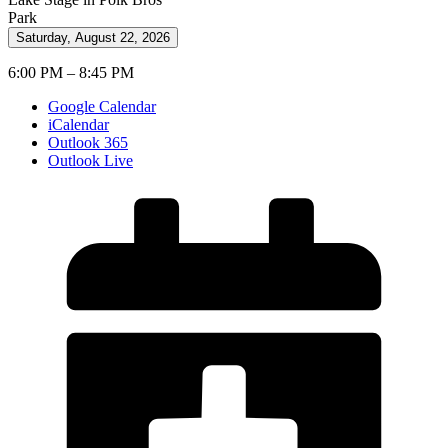
Park
Saturday, August 22, 2026
6:00 PM – 8:45 PM
Google Calendar
iCalendar
Outlook 365
Outlook Live