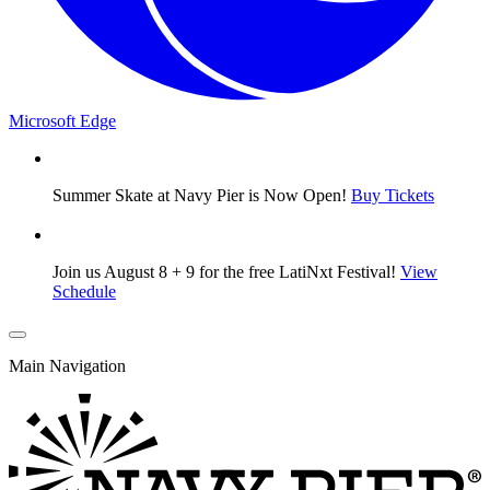
Microsoft Edge
Summer Skate at Navy Pier is Now Open!
Buy Tickets
Join us August 8 + 9 for the free LatiNxt Festival!
View
Schedule
Main Navigation