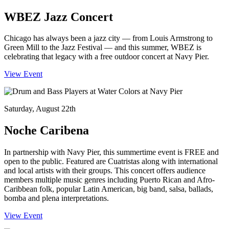
WBEZ Jazz Concert
Chicago has always been a jazz city — from Louis Armstrong to
Green Mill to the Jazz Festival — and this summer, WBEZ is
celebrating that legacy with a free outdoor concert at Navy Pier.
View Event
Saturday, August 22th
Noche Caribena
In partnership with Navy Pier, this summertime event is FREE and
open to the public. Featured are Cuatristas along with international
and local artists with their groups. This concert offers audience
members multiple music genres including Puerto Rican and Afro-
Caribbean folk, popular Latin American, big band, salsa, ballads,
bomba and plena interpretations.
View Event