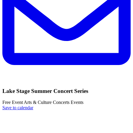
Lake Stage Summer Concert Series
Free Event
Arts & Culture
Concerts
Events
Save to calendar