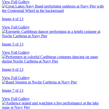
View Full Gallery
Image 4 of 13
View Full Gallery
Image 5 of 13
View Full Gallery
Image 6 of 13
View Full Gallery
Image 7 of 13
View Full Gallery