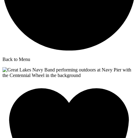
Back to Menu