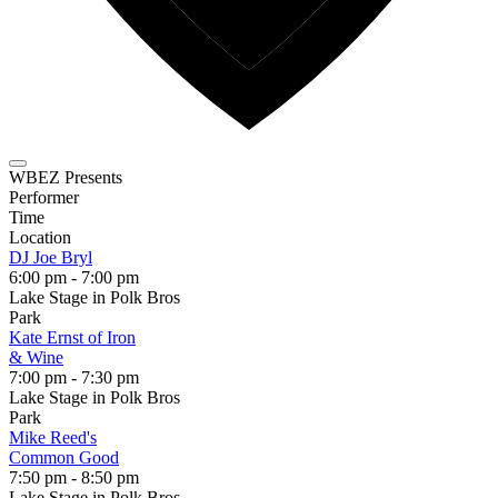
WBEZ Presents
Performer
Time
Location
DJ Joe Bryl
6:00 pm - 7:00 pm
Lake Stage in Polk Bros
Park
Kate Ernst of Iron
& Wine
7:00 pm - 7:30 pm
Lake Stage in Polk Bros
Park
Mike Reed's
Common Good
7:50 pm - 8:50 pm
Lake Stage in Polk Bros