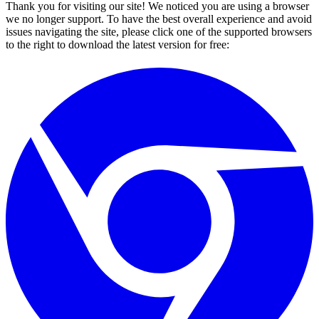
Thank you for visiting our site! We noticed you are using a browser
we no longer support. To have the best overall experience and avoid
issues navigating the site, please click one of the supported browsers
to the right to download the latest version for free: