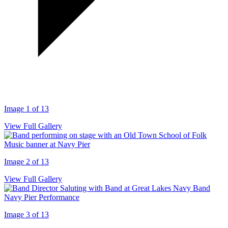
Image 1 of 13
View Full Gallery
Image 2 of 13
View Full Gallery
Image 3 of 13