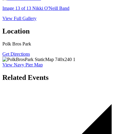
Image 13 of 13
Nikki O'Neill Band
View Full Gallery
Location
Polk Bros Park
Get Directions
View Navy Pier Map
Related Events