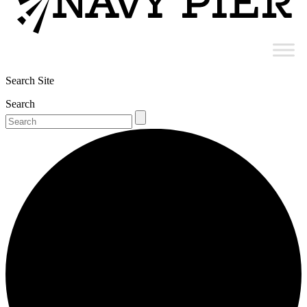
Search Site
Search