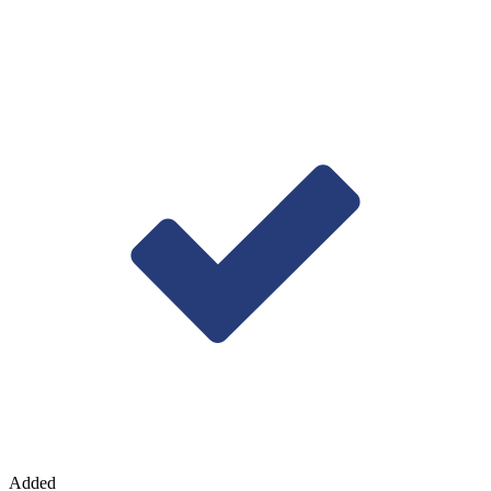
Added