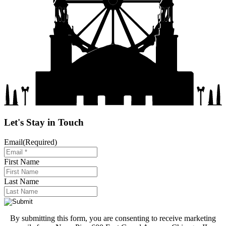
Let's Stay in Touch
Email
(Required)
First Name
Last Name
By submitting this form, you are consenting to receive marketing