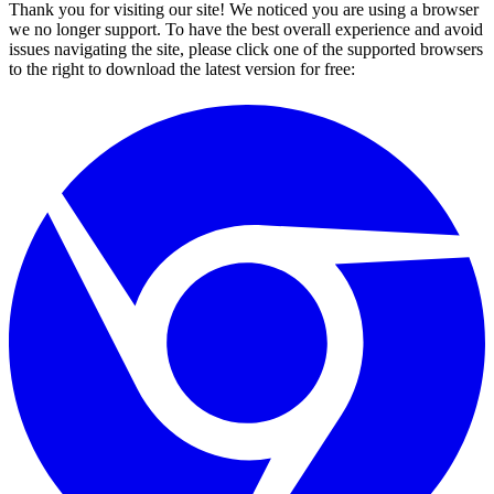
Thank you for visiting our site! We noticed you are using a browser
we no longer support. To have the best overall experience and avoid
issues navigating the site, please click one of the supported browsers
to the right to download the latest version for free: