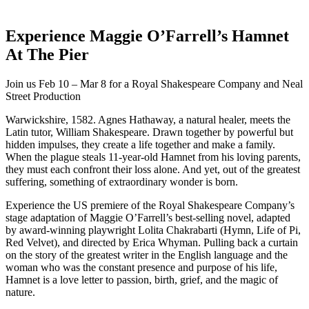
Experience Maggie O’Farrell’s Hamnet
At The Pier
Join us Feb 10 – Mar 8 for a Royal Shakespeare Company and Neal
Street Production
Warwickshire, 1582. Agnes Hathaway, a natural healer, meets the
Latin tutor, William Shakespeare. Drawn together by powerful but
hidden impulses, they create a life together and make a family.
When the plague steals 11-year-old Hamnet from his loving parents,
they must each confront their loss alone. And yet, out of the greatest
suffering, something of extraordinary wonder is born.
Experience the US premiere of the Royal Shakespeare Company’s
stage adaptation of Maggie O’Farrell’s best-selling novel, adapted
by award-winning playwright Lolita Chakrabarti (Hymn, Life of Pi,
Red Velvet), and directed by Erica Whyman. Pulling back a curtain
on the story of the greatest writer in the English language and the
woman who was the constant presence and purpose of his life,
Hamnet is a love letter to passion, birth, grief, and the magic of
nature.