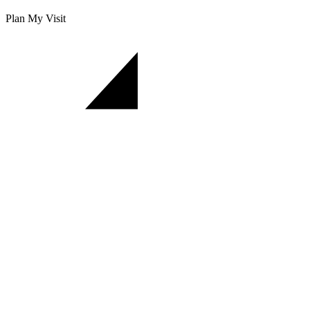
Plan My Visit