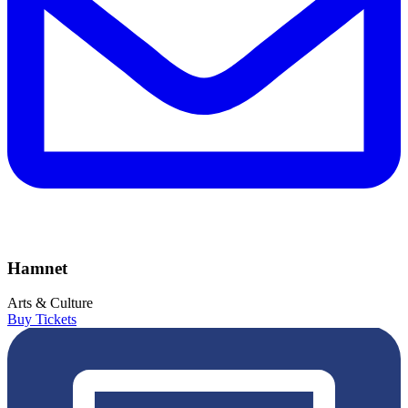
Hamnet
Arts & Culture
Buy Tickets