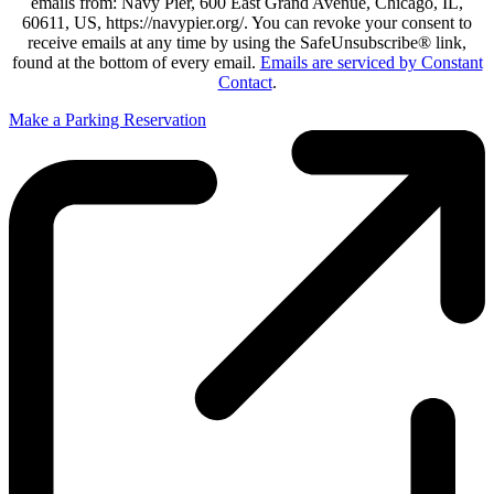
emails from: Navy Pier, 600 East Grand Avenue, Chicago, IL,
60611, US, https://navypier.org/. You can revoke your consent to
receive emails at any time by using the SafeUnsubscribe® link,
found at the bottom of every email.
Emails are serviced by Constant
Contact
.
Make a Parking Reservation