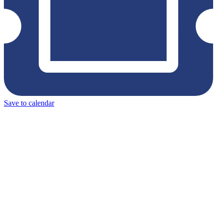
Save to calendar