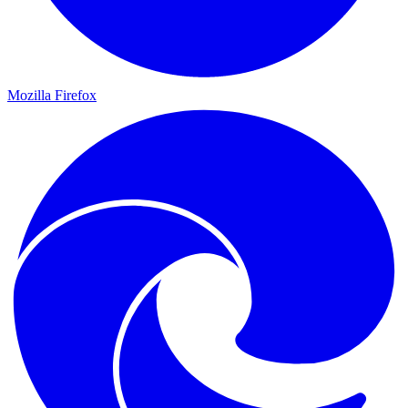
Mozilla Firefox