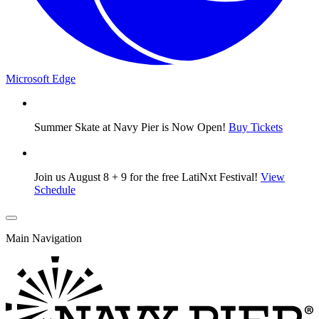
Microsoft Edge
Summer Skate at Navy Pier is Now Open!
Buy Tickets
Join us August 8 + 9 for the free LatiNxt Festival!
View
Schedule
Main Navigation