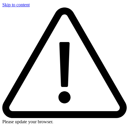
Skip to content
Please update your browser.