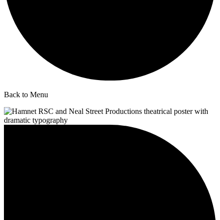
Back to Menu