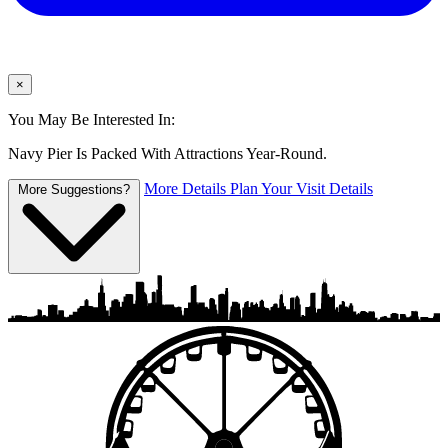
×
You May Be Interested In:
Navy Pier Is Packed With Attractions Year-Round.
More Details
Plan Your Visit Details
More Suggestions?