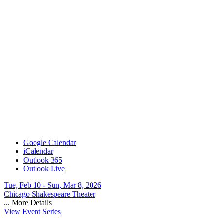
Google Calendar
iCalendar
Outlook 365
Outlook Live
Tue, Feb 10 - Sun, Mar 8, 2026
Chicago Shakespeare Theater
...
More Details
View Event Series