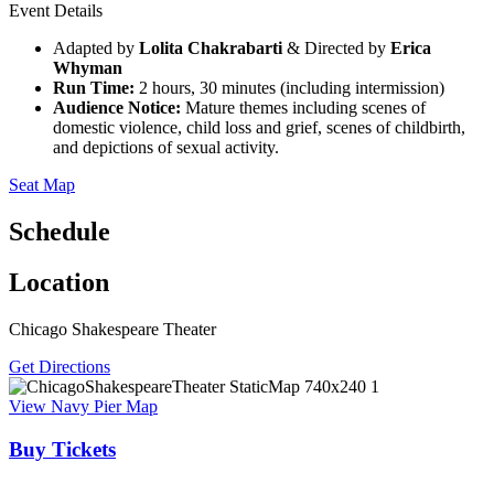
Event Details
Adapted by
Lolita Chakrabarti
& Directed by
Erica
Whyman
Run Time:
2 hours, 30 minutes (including intermission)
Audience Notice:
Mature themes including scenes of
domestic violence, child loss and grief, scenes of childbirth,
and depictions of sexual activity.
Seat Map
Schedule
Location
Chicago Shakespeare Theater
Get Directions
View Navy Pier Map
Buy Tickets