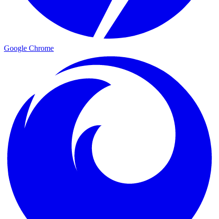
Google Chrome