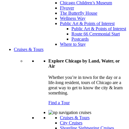
Chicago Children’s Museum
Flyover
The Butterfly House
Wellness Way
Public Art & Points of Interest
Public Art & Points of Interest
Route 66 Ceremonial Start
Postcards
Where to Stay
Cruises & Tours
Explore Chicago by Land, Water, or
Air
Whether you’re in town for the day or a
life-long resident, tours of Chicago are a
great way to get to know the city & learn
something.
Find a Tour
Cruises & Tours
City Cruises
Shoreline Sightseeing Cruises