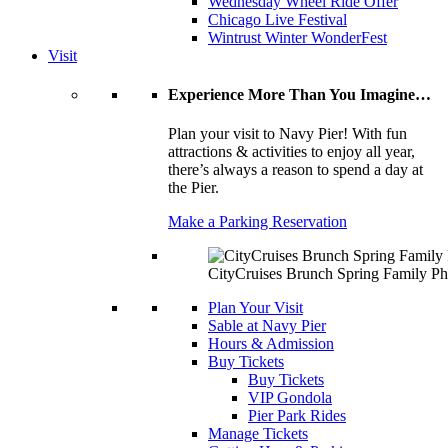
Wednesday Wheel Ride Offer
Chicago Live Festival
Wintrust Winter WonderFest
Visit
Experience More Than You Imagine…
Plan your visit to Navy Pier! With fun
attractions & activities to enjoy all year,
there’s always a reason to spend a day at
the Pier.
Make a Parking Reservation
CityCruises Brunch Spring Family Ph
Plan Your Visit
Sable at Navy Pier
Hours & Admission
Buy Tickets
Buy Tickets
VIP Gondola
Pier Park Rides
Manage Tickets