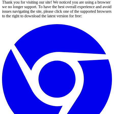
Thank you for visiting our site! We noticed you are using a browser
we no longer support. To have the best overall experience and avoid
issues navigating the site, please click one of the supported browsers
to the right to download the latest version for free: