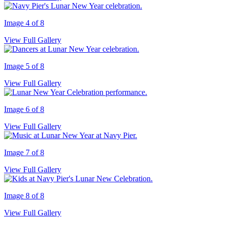
Image 4 of 8
View Full Gallery
Image 5 of 8
View Full Gallery
Image 6 of 8
View Full Gallery
Image 7 of 8
View Full Gallery
Image 8 of 8
View Full Gallery