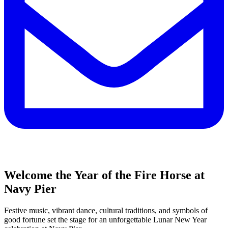
Welcome the Year of the Fire Horse at
Navy Pier
Festive music, vibrant dance, cultural traditions, and symbols of
good fortune set the stage for an unforgettable Lunar New Year