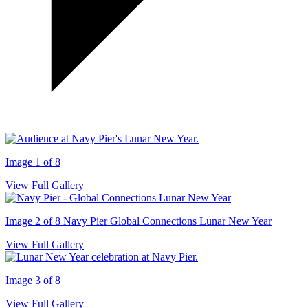
Image 1 of 8
View Full Gallery
Image 2 of 8
Navy Pier Global Connections Lunar New Year
View Full Gallery
Image 3 of 8
View Full Gallery