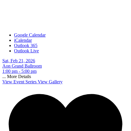
Google Calendar
iCalendar
Outlook 365
Outlook Live
Sat, Feb 21, 2026
Aon Grand Ballroom
1:00 pm - 5:00 pm
...
More Details
View Event Series
View Gallery