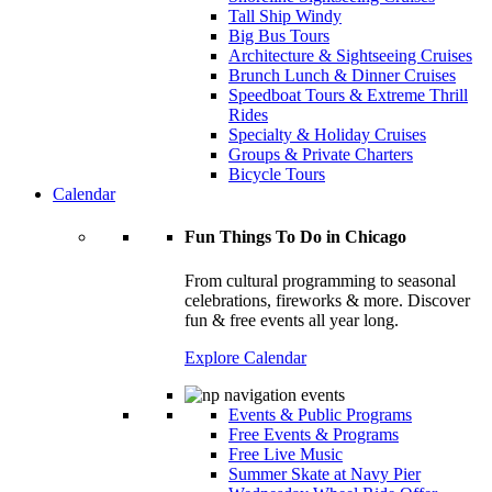
Tall Ship Windy
Big Bus Tours
Architecture & Sightseeing Cruises
Brunch Lunch & Dinner Cruises
Speedboat Tours & Extreme Thrill
Rides
Specialty & Holiday Cruises
Groups & Private Charters
Bicycle Tours
Calendar
Fun Things To Do in Chicago
From cultural programming to seasonal
celebrations, fireworks & more. Discover
fun & free events all year long.
Explore Calendar
Events & Public Programs
Free Events & Programs
Free Live Music
Summer Skate at Navy Pier