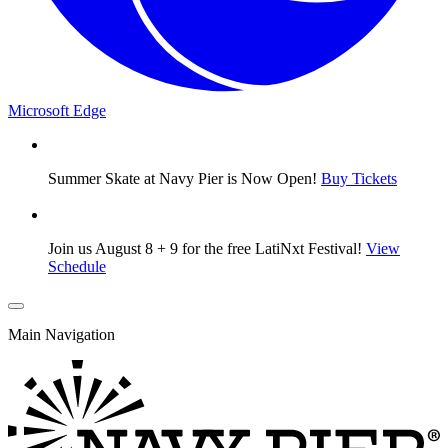
Microsoft Edge
Summer Skate at Navy Pier is Now Open!
Buy Tickets
Join us August 8 + 9 for the free LatiNxt Festival!
View
Schedule
Main Navigation