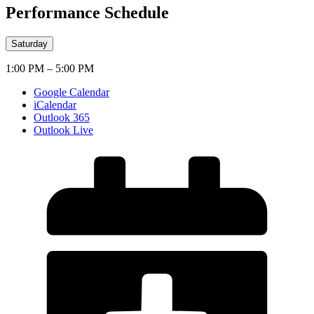
Performance Schedule
Saturday
1:00 PM – 5:00 PM
Google Calendar
iCalendar
Outlook 365
Outlook Live