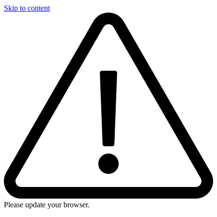
Skip to content
Please update your browser.