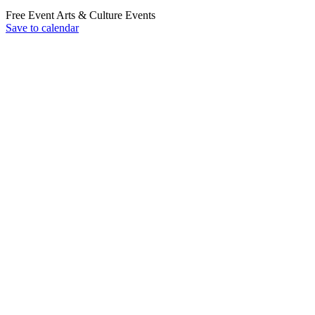
Free Event
Arts & Culture
Events
Save to calendar