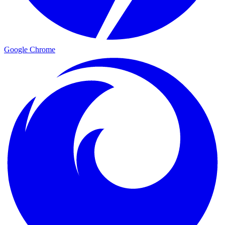
Google Chrome