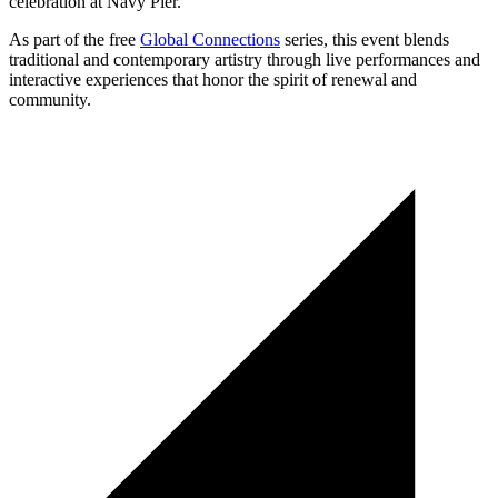
celebration at Navy Pier.
As part of the free
Global Connections
series, this event blends
traditional and contemporary artistry through live performances and
interactive experiences that honor the spirit of renewal and
community.