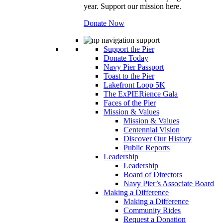
year. Support our mission here.
Donate Now
Support the Pier
Donate Today
Navy Pier Passport
Toast to the Pier
Lakefront Loop 5K
The ExPIERience Gala
Faces of the Pier
Mission & Values
Mission & Values
Centennial Vision
Discover Our History
Public Reports
Leadership
Leadership
Board of Directors
Navy Pier’s Associate Board
Making a Difference
Making a Difference
Community Rides
Request a Donation