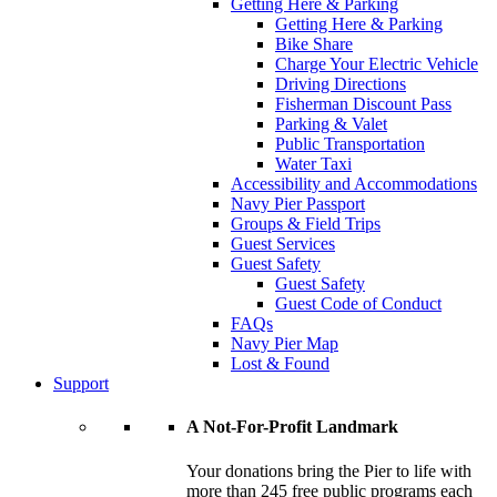
Getting Here & Parking
Getting Here & Parking
Bike Share
Charge Your Electric Vehicle
Driving Directions
Fisherman Discount Pass
Parking & Valet
Public Transportation
Water Taxi
Accessibility and Accommodations
Navy Pier Passport
Groups & Field Trips
Guest Services
Guest Safety
Guest Safety
Guest Code of Conduct
FAQs
Navy Pier Map
Lost & Found
Support
A Not-For-Profit Landmark
Your donations bring the Pier to life with
more than 245 free public programs each