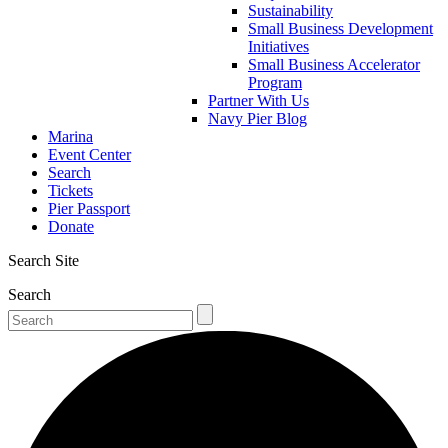
Sustainability
Small Business Development
Initiatives
Small Business Accelerator
Program
Partner With Us
Navy Pier Blog
Marina
Event Center
Search
Tickets
Pier Passport
Donate
Search Site
Search