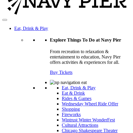
Eat, Drink & Play
Explore Things To Do at Navy Pier
From recreation to relaxation &
entertainment to education, Navy Pier
offers activities & experiences for all.
Buy Tickets
Eat, Drink & Play
Eat & Drink
Rides & Games
Wednesday Wheel Ride Offer
Shopping
Fireworks
Wintrust Winter WonderFest
Cultural Attractions
Chicago Shakespeare Theater