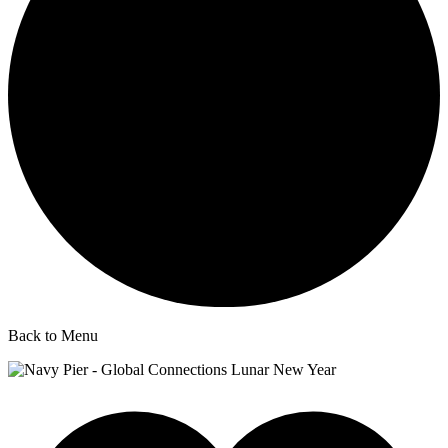
Back to Menu