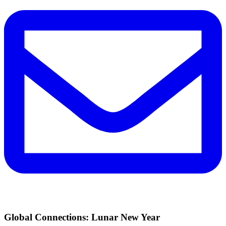
Global Connections: Lunar New Year