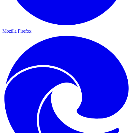
Mozilla Firefox