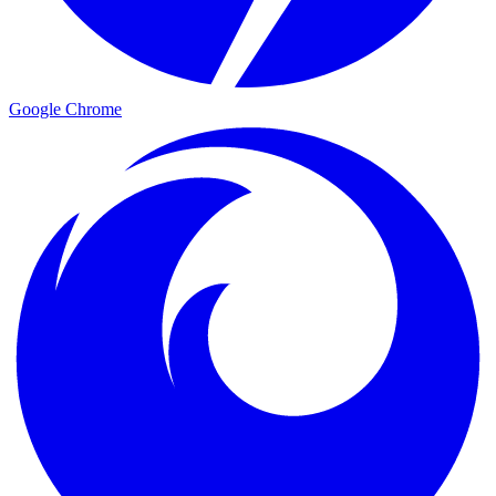
Google Chrome