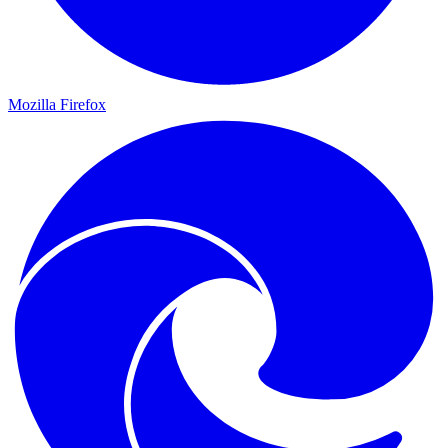
Mozilla Firefox