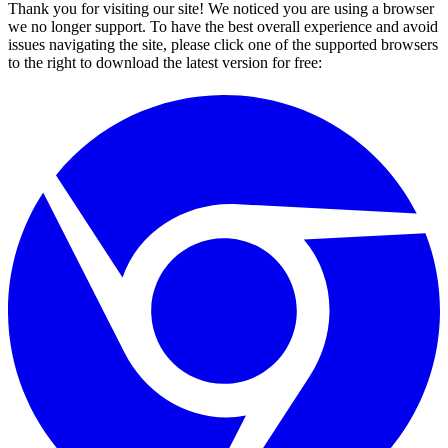
Thank you for visiting our site! We noticed you are using a browser
we no longer support. To have the best overall experience and avoid
issues navigating the site, please click one of the supported browsers
to the right to download the latest version for free: