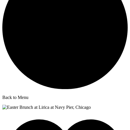
Back to Menu