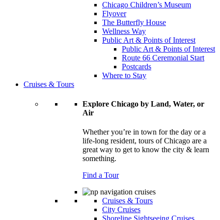
Chicago Children’s Museum
Flyover
The Butterfly House
Wellness Way
Public Art & Points of Interest
Public Art & Points of Interest
Route 66 Ceremonial Start
Postcards
Where to Stay
Cruises & Tours
Explore Chicago by Land, Water, or
Air
Whether you’re in town for the day or a
life-long resident, tours of Chicago are a
great way to get to know the city & learn
something.
Find a Tour
Cruises & Tours
City Cruises
Shoreline Sightseeing Cruises