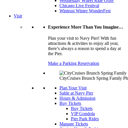
Wednesday Wheel Ride Offer
Chicago Live Festival
Wintrust Winter WonderFest
Visit
Experience More Than You Imagine…
Plan your visit to Navy Pier! With fun
attractions & activities to enjoy all year,
there’s always a reason to spend a day at
the Pier.
Make a Parking Reservation
CityCruises Brunch Spring Family Ph
Plan Your Visit
Sable at Navy Pier
Hours & Admission
Buy Tickets
Buy Tickets
VIP Gondola
Pier Park Rides
Manage Tickets