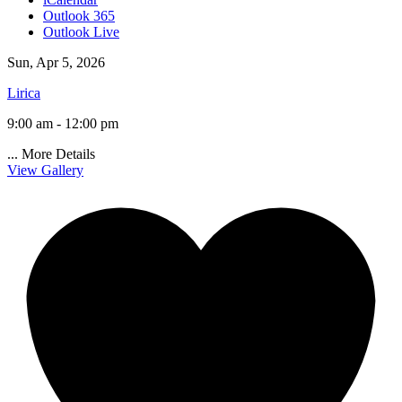
Outlook 365
Outlook Live
Sun, Apr 5, 2026
Lirica
9:00 am - 12:00 pm
...
More Details
View Gallery