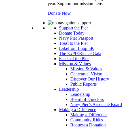
year. Support our mission here.
Donate Now
Support the Pier
Donate Today
Navy Pier Passport
Toast to the Pier
Lakefront Loop 5K
The ExPIERience Gala
Faces of the Pier
Mission & Values
Mission & Values
Centennial Vision
Discover Our History
Public Reports
Leadership
Leadership
Board of Directors
Navy Pier’s Associate Board
Making a Difference
Making a Difference
Community Rides
Request a Donation