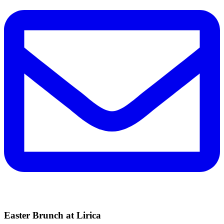
Easter Brunch at Lirica