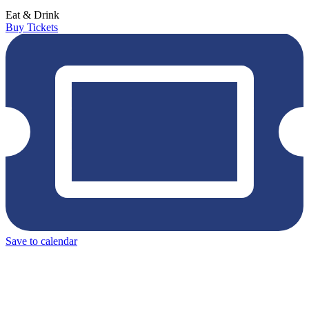
Eat & Drink
Buy Tickets
Save to calendar