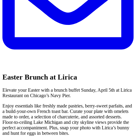
Easter Brunch at Lirica
Elevate your Easter with a brunch buffet Sunday, April 5th at Lirica
Restaurant on Chicago’s Navy Pier.
Enjoy essentials like freshly made pastries, berry-sweet parfaits, and
a build-your-own French toast bar. Curate your plate with omelets
made to order, a selection of charcuterie, and assorted desserts.
Floor-to-ceiling Lake Michigan and city skyline views provide the
perfect accompaniment. Plus, snap your photo with Lirica’s bunny
and hunt for eggs in between bites.