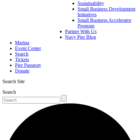
Sustainability
Small Business Development
Initiatives
Small Business Accelerator
Program
Partner With Us
Navy Pier Blog
Marina
Event Center
Search
Tickets
Pier Passport
Donate
Search Site
Search