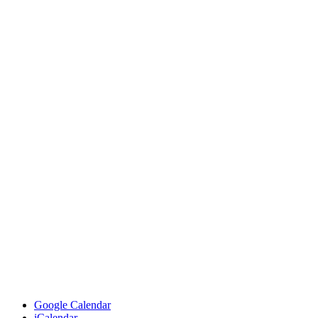
Google Calendar
iCalendar