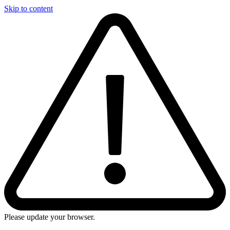
Skip to content
Please update your browser.