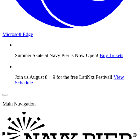
Microsoft Edge
Summer Skate at Navy Pier is Now Open!
Buy Tickets
Join us August 8 + 9 for the free LatiNxt Festival!
View
Schedule
Main Navigation