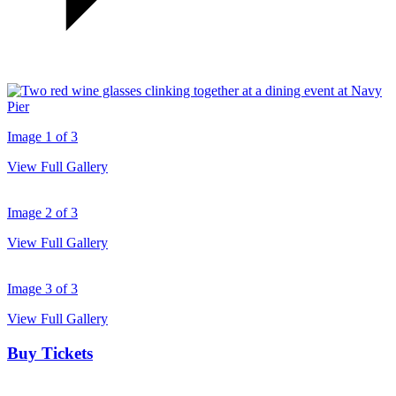
Image 1 of 3
View Full Gallery
Image 2 of 3
View Full Gallery
Image 3 of 3
View Full Gallery
Buy Tickets