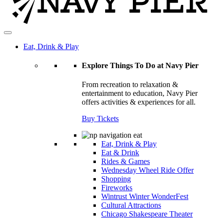
Eat, Drink & Play
Explore Things To Do at Navy Pier
From recreation to relaxation &
entertainment to education, Navy Pier
offers activities & experiences for all.
Buy Tickets
Eat, Drink & Play
Eat & Drink
Rides & Games
Wednesday Wheel Ride Offer
Shopping
Fireworks
Wintrust Winter WonderFest
Cultural Attractions
Chicago Shakespeare Theater