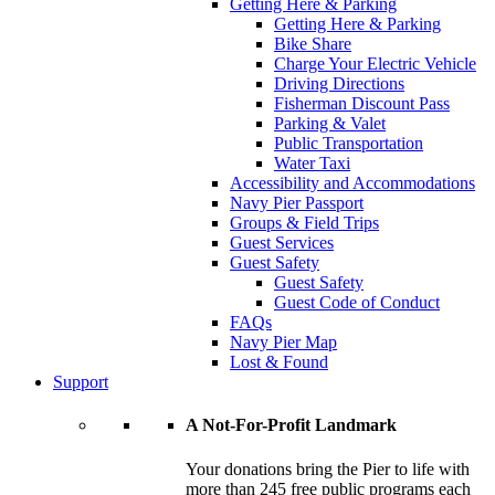
Getting Here & Parking
Getting Here & Parking
Bike Share
Charge Your Electric Vehicle
Driving Directions
Fisherman Discount Pass
Parking & Valet
Public Transportation
Water Taxi
Accessibility and Accommodations
Navy Pier Passport
Groups & Field Trips
Guest Services
Guest Safety
Guest Safety
Guest Code of Conduct
FAQs
Navy Pier Map
Lost & Found
Support
A Not-For-Profit Landmark
Your donations bring the Pier to life with
more than 245 free public programs each