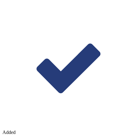
Added