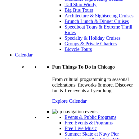
Tall Ship Windy
Big Bus Tours
Architecture & Sightseeing Cruises
Brunch Lunch & Dinner Cruises
Speedboat Tours & Extreme Thrill
Rides
Specialty & Holiday Cruises
Groups & Private Charters
Bicycle Tours
Calendar
Fun Things To Do in Chicago
From cultural programming to seasonal
celebrations, fireworks & more. Discover
fun & free events all year long.
Explore Calendar
Events & Public Programs
Free Events & Programs
Free Live Music
Summer Skate at Navy Pier