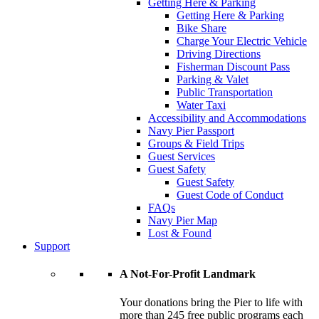
Getting Here & Parking
Getting Here & Parking
Bike Share
Charge Your Electric Vehicle
Driving Directions
Fisherman Discount Pass
Parking & Valet
Public Transportation
Water Taxi
Accessibility and Accommodations
Navy Pier Passport
Groups & Field Trips
Guest Services
Guest Safety
Guest Safety
Guest Code of Conduct
FAQs
Navy Pier Map
Lost & Found
Support
A Not-For-Profit Landmark
Your donations bring the Pier to life with
more than 245 free public programs each