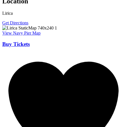
Location
Lirica
Get Directions
View Navy Pier Map
Buy Tickets