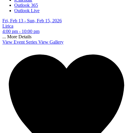
Outlook 365
Outlook Live
Fri, Feb 13 - Sun, Feb 15, 2026
Lirica
4:00 pm - 10:00 pm
...
More Details
View Event Series
View Gallery