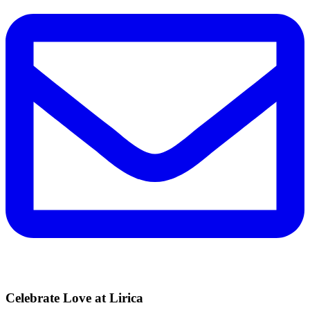
Celebrate Love at Lirica