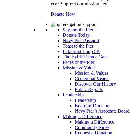
year. Support our mission here.
Donate Now
Support the Pier
Donate Today
Navy Pier Passport
Toast to the Pier
Lakefront Loop 5K
The ExPIERience Gala
Faces of the Pier
Mission & Values
Mission & Values
Centennial Vision
Discover Our History
Public Reports
Leadership
Leadership
Board of Directors
Navy Pier’s Associate Board
Making a Difference
Making a Difference
Community Rides
Request a Donation