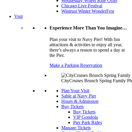
Wednesday Wheel Ride Offer
Chicago Live Festival
Wintrust Winter WonderFest
Visit
Experience More Than You Imagine…
Plan your visit to Navy Pier! With fun
attractions & activities to enjoy all year,
there’s always a reason to spend a day at
the Pier.
Make a Parking Reservation
CityCruises Brunch Spring Family Ph
Plan Your Visit
Sable at Navy Pier
Hours & Admission
Buy Tickets
Buy Tickets
VIP Gondola
Pier Park Rides
Manage Tickets