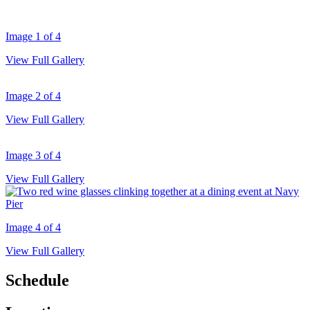
Image 1 of 4
View Full Gallery
Image 2 of 4
View Full Gallery
Image 3 of 4
View Full Gallery
Image 4 of 4
View Full Gallery
Schedule