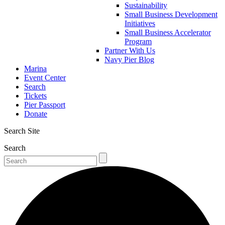
Sustainability
Small Business Development
Initiatives
Small Business Accelerator
Program
Partner With Us
Navy Pier Blog
Marina
Event Center
Search
Tickets
Pier Passport
Donate
Search Site
Search