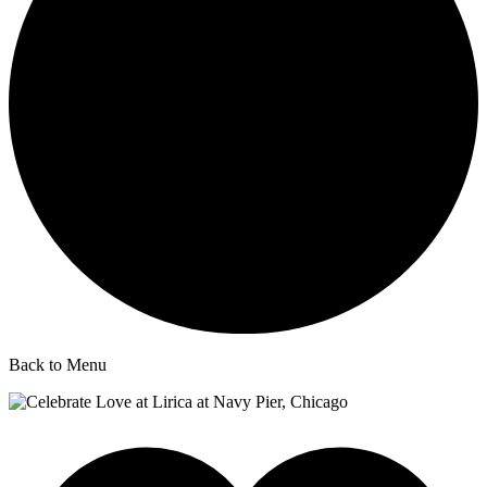
Back to Menu