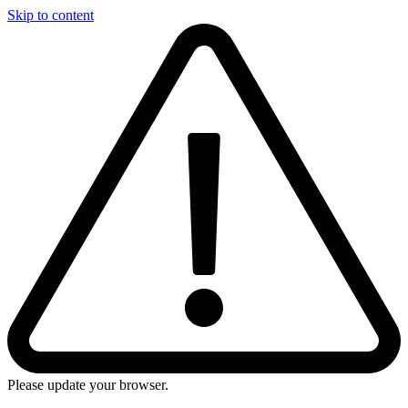
Skip to content
Please update your browser.