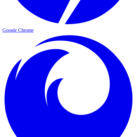
Google Chrome