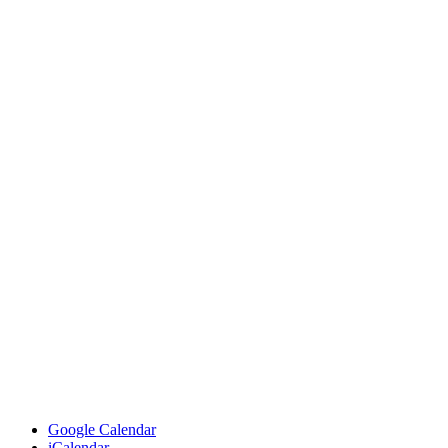
Google Calendar
iCalendar