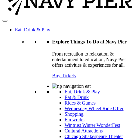
Eat, Drink & Play
Explore Things To Do at Navy Pier
From recreation to relaxation &
entertainment to education, Navy Pier
offers activities & experiences for all.
Buy Tickets
Eat, Drink & Play
Eat & Drink
Rides & Games
Wednesday Wheel Ride Offer
Shopping
Fireworks
Wintrust Winter WonderFest
Cultural Attractions
Chicago Shakespeare Theater