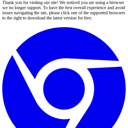
Thank you for visiting our site! We noticed you are using a browser
we no longer support. To have the best overall experience and avoid
issues navigating the site, please click one of the supported browsers
to the right to download the latest version for free: