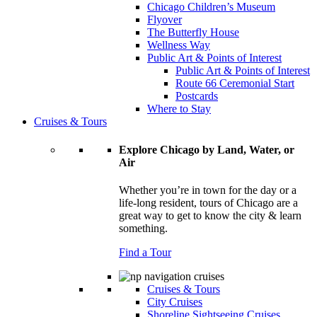
Chicago Children’s Museum
Flyover
The Butterfly House
Wellness Way
Public Art & Points of Interest
Public Art & Points of Interest
Route 66 Ceremonial Start
Postcards
Where to Stay
Cruises & Tours
Explore Chicago by Land, Water, or
Air
Whether you’re in town for the day or a
life-long resident, tours of Chicago are a
great way to get to know the city & learn
something.
Find a Tour
Cruises & Tours
City Cruises
Shoreline Sightseeing Cruises