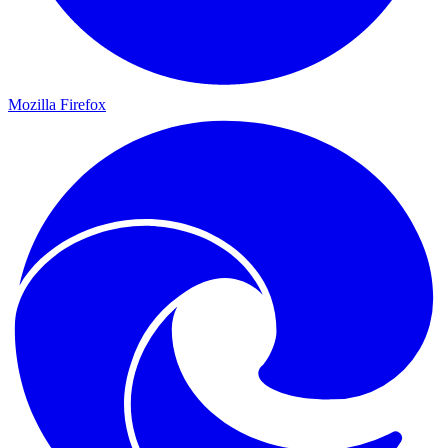
Mozilla Firefox