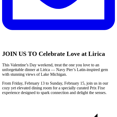
JOIN US TO Celebrate Love at Lirica
This Valentine’s Day weekend, treat the one you love to an
unforgettable dinner at Lirica — Navy Pier’s Latin-inspired gem
with stunning views of Lake Michigan.
From Friday, February 13 to Sunday, February 15, join us in our
cozy yet elevated dining room for a specially curated Prix Fixe
experience designed to spark connection and delight the senses.