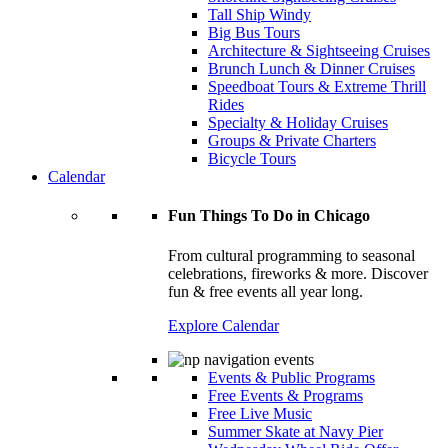
Tall Ship Windy
Big Bus Tours
Architecture & Sightseeing Cruises
Brunch Lunch & Dinner Cruises
Speedboat Tours & Extreme Thrill
Rides
Specialty & Holiday Cruises
Groups & Private Charters
Bicycle Tours
Calendar
Fun Things To Do in Chicago
From cultural programming to seasonal
celebrations, fireworks & more. Discover
fun & free events all year long.
Explore Calendar
Events & Public Programs
Free Events & Programs
Free Live Music
Summer Skate at Navy Pier