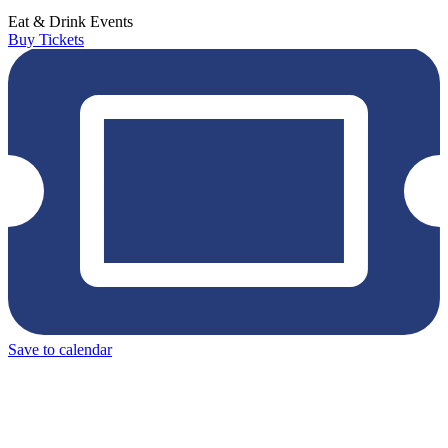
Eat & Drink
Events
Buy Tickets
Save to calendar