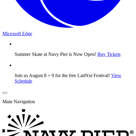
Microsoft Edge
Summer Skate at Navy Pier is Now Open!
Buy Tickets
Join us August 8 + 9 for the free LatiNxt Festival!
View
Schedule
Main Navigation