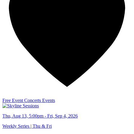
Free Event
Concerts
Events
Thu, Aug 13, 5:00pm - Fri, Sep 4, 2026
Weekly Series | Thu & Fri