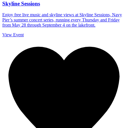
Skyline Sessions
Enjoy free live music and skyline views at Skyline Sessions, Navy
Pier’s summer concert series, running every Thursday and Friday
from May 28 through September 4 on the lakefront.
View Event