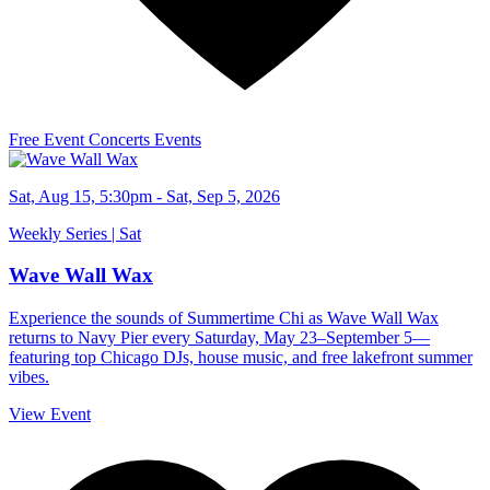
Free Event
Concerts
Events
Sat, Aug 15, 5:30pm - Sat, Sep 5, 2026
Weekly Series | Sat
Wave Wall Wax
Experience the sounds of Summertime Chi as Wave Wall Wax
returns to Navy Pier every Saturday, May 23–September 5—
featuring top Chicago DJs, house music, and free lakefront summer
vibes.
View Event