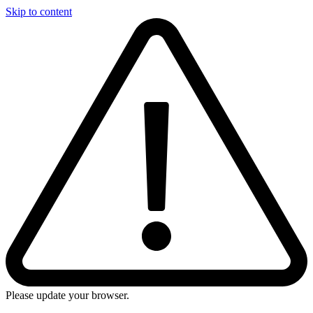
Skip to content
Please update your browser.