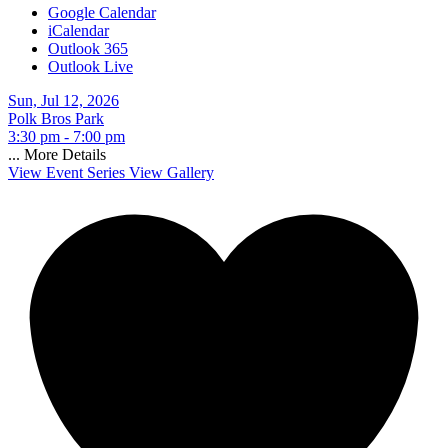
Google Calendar
iCalendar
Outlook 365
Outlook Live
Sun, Jul 12, 2026
Polk Bros Park
3:30 pm - 7:00 pm
...
More Details
View Event Series
View Gallery