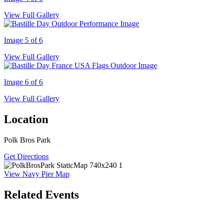
View Full Gallery
Image 5 of 6
View Full Gallery
Image 6 of 6
View Full Gallery
Location
Polk Bros Park
Get Directions
View Navy Pier Map
Related Events