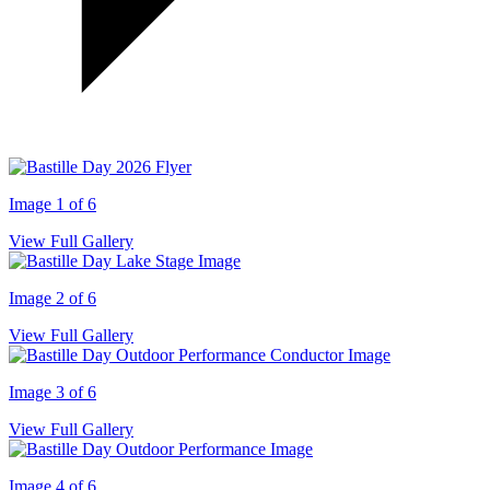
Image 1 of 6
View Full Gallery
Image 2 of 6
View Full Gallery
Image 3 of 6
View Full Gallery
Image 4 of 6