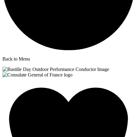
Back to Menu