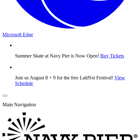
Microsoft Edge
Summer Skate at Navy Pier is Now Open!
Buy Tickets
Join us August 8 + 9 for the free LatiNxt Festival!
View
Schedule
Main Navigation