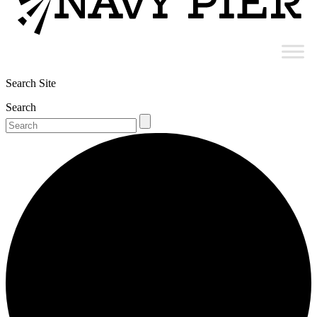
Search Site
Search