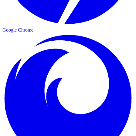
Google Chrome