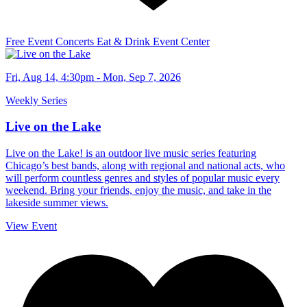
Free Event
Concerts
Eat & Drink
Event Center
Fri, Aug 14, 4:30pm - Mon, Sep 7, 2026
Weekly Series
Live on the Lake
Live on the Lake! is an outdoor live music series featuring
Chicago’s best bands, along with regional and national acts, who
will perform countless genres and styles of popular music every
weekend. Bring your friends, enjoy the music, and take in the
lakeside summer views.
View Event