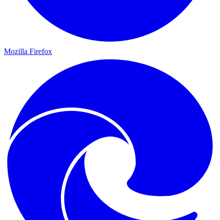
Mozilla Firefox