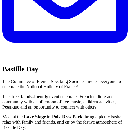
Bastille Day
The Committee of French Speaking Societies invites everyone to
celebrate the National Holiday of France!
This free, family-friendly event celebrates French culture and
community with an afternoon of live music, children activities,
Petanque and an opportunity to connect with others.
Meet at the
Lake Stage in Polk Bros Park
, bring a picnic basket,
relax with family and friends, and enjoy the festive atmosphere of
Bastille Day!