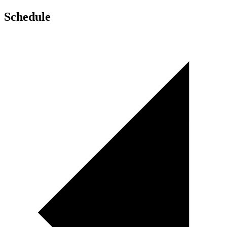
Schedule