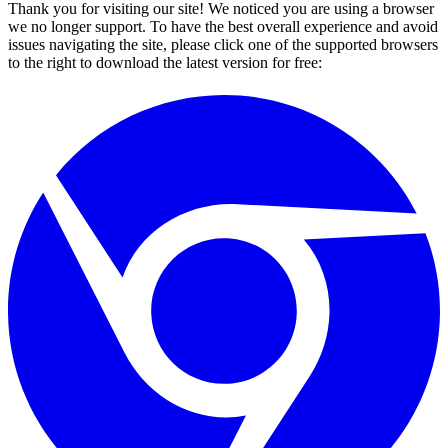
Thank you for visiting our site! We noticed you are using a browser
we no longer support. To have the best overall experience and avoid
issues navigating the site, please click one of the supported browsers
to the right to download the latest version for free: