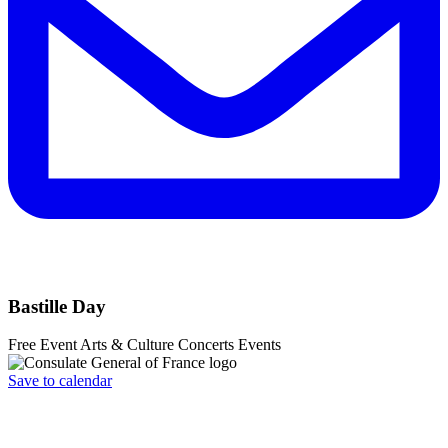
Bastille Day
Free Event
Arts & Culture
Concerts
Events
Save to calendar