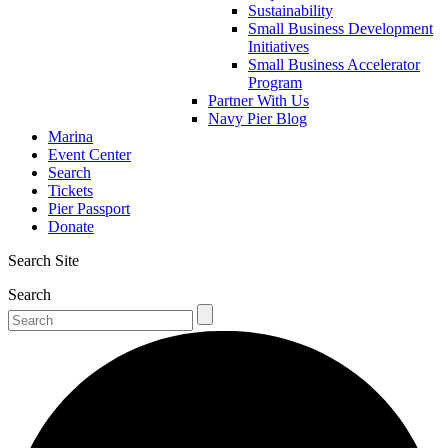
Sustainability
Small Business Development
Initiatives
Small Business Accelerator
Program
Partner With Us
Navy Pier Blog
Marina
Event Center
Search
Tickets
Pier Passport
Donate
Search Site
Search