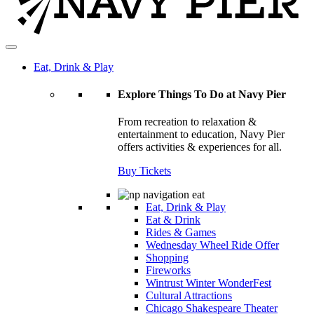
Eat, Drink & Play
Explore Things To Do at Navy Pier
From recreation to relaxation &
entertainment to education, Navy Pier
offers activities & experiences for all.
Buy Tickets
Eat, Drink & Play
Eat & Drink
Rides & Games
Wednesday Wheel Ride Offer
Shopping
Fireworks
Wintrust Winter WonderFest
Cultural Attractions
Chicago Shakespeare Theater