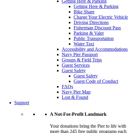
Getting Here & Parking
Getting Here & Parking
Bike Share
Charge Your Electric Vehicle
Driving Directions
Fisherman Discount Pass
Parking & Valet
Public Transportation
Water Taxi
Accessibility and Accommodations
Navy Pier Passport
Groups & Field Trips
Guest Services
Guest Safety
Guest Safety
Guest Code of Conduct
FAQs
Navy Pier Map
Lost & Found
Support
A Not-For-Profit Landmark
Your donations bring the Pier to life with
more than 245 free public programs each