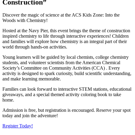
Construction”
Discover the magic of science at the ACS Kids Zone: Into the
Woods with Chemistry!
Hosted at the Navy Pier, this event brings the theme of construction
inspired chemistry to life through interactive experiences! Children
and families will explore how chemistry is an integral part of their
world through hands-on activities.
Young learners will be guided by local chemists, college chemistry
students, and volunteer scientists from the American Chemical
Society’s Committee on Community Activities (CCA) . Every
activity is designed to spark curiosity, build scientific understanding,
and make learning memorable.
Families can look forward to interactive STEM stations, educational
giveaways, and a special themed activity coloring book to take
home.
Admission is free, but registration is encouraged. Reserve your spot
today and join the adventure!
Register Today!