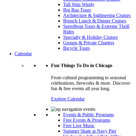
Tall Ship Windy
Big Bus Tours
Architecture & Sightseeing Cruises
Brunch Lunch & Dinner Cruises
Speedboat Tours & Extreme Thrill
Rides
Specialty & Holiday Cruises
Groups & Private Charters
Bicycle Tours
Calendar
Fun Things To Do in Chicago
From cultural programming to seasonal
celebrations, fireworks & more. Discover
fun & free events all year long.
Explore Calendar
Events & Public Programs
Free Events & Programs
Free Live Music
Summer Skate at Navy Pier