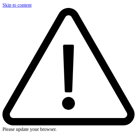
Skip to content
Please update your browser.