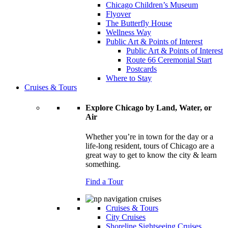
Chicago Children’s Museum
Flyover
The Butterfly House
Wellness Way
Public Art & Points of Interest
Public Art & Points of Interest
Route 66 Ceremonial Start
Postcards
Where to Stay
Cruises & Tours
Explore Chicago by Land, Water, or
Air
Whether you’re in town for the day or a
life-long resident, tours of Chicago are a
great way to get to know the city & learn
something.
Find a Tour
Cruises & Tours
City Cruises
Shoreline Sightseeing Cruises