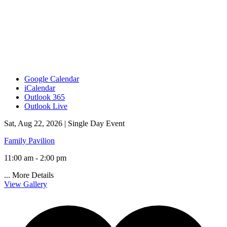
Google Calendar
iCalendar
Outlook 365
Outlook Live
Sat, Aug 22, 2026 |
Single Day Event
Family Pavilion
11:00 am - 2:00 pm
...
More Details
View Gallery