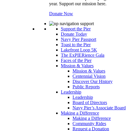
year. Support our mission here.
Donate Now
Support the Pier
Donate Today
Navy Pier Passport
Toast to the Pier
Lakefront Loop 5K
The ExPIERience Gala
Faces of the Pier
Mission & Values
Mission & Values
Centennial Vision
Discover Our History
Public Reports
Leadership
Leadership
Board of Directors
Navy Pier’s Associate Board
Making a Difference
Making a Difference
Community Rides
Request a Donation