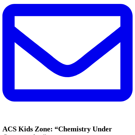
ACS Kids Zone: “Chemistry Under