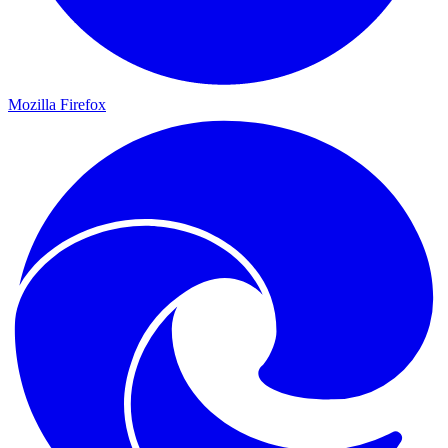
Mozilla Firefox