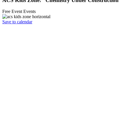
ACS Kids Zone: “Chemistry Under Construction”
Free Event
Events
Save to calendar