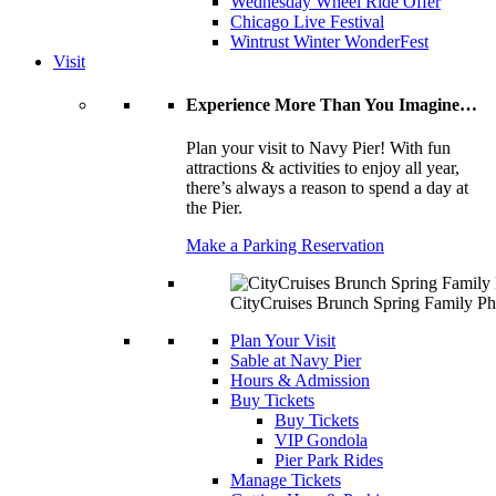
Wednesday Wheel Ride Offer
Chicago Live Festival
Wintrust Winter WonderFest
Visit
Experience More Than You Imagine…
Plan your visit to Navy Pier! With fun
attractions & activities to enjoy all year,
there’s always a reason to spend a day at
the Pier.
Make a Parking Reservation
CityCruises Brunch Spring Family Ph
Plan Your Visit
Sable at Navy Pier
Hours & Admission
Buy Tickets
Buy Tickets
VIP Gondola
Pier Park Rides
Manage Tickets