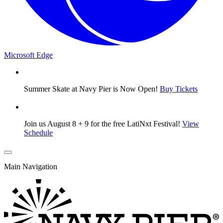
Microsoft Edge
Summer Skate at Navy Pier is Now Open!
Buy Tickets
Join us August 8 + 9 for the free LatiNxt Festival!
View
Schedule
Main Navigation