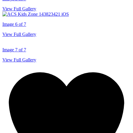
View Full Gallery
Image 6 of 7
View Full Gallery
Image 7 of 7
View Full Gallery