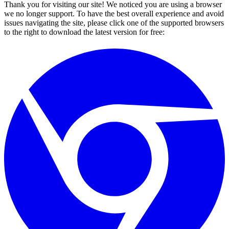
Thank you for visiting our site! We noticed you are using a browser
we no longer support. To have the best overall experience and avoid
issues navigating the site, please click one of the supported browsers
to the right to download the latest version for free: