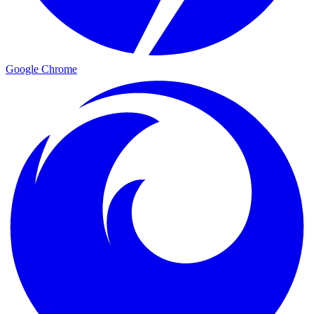
Google Chrome