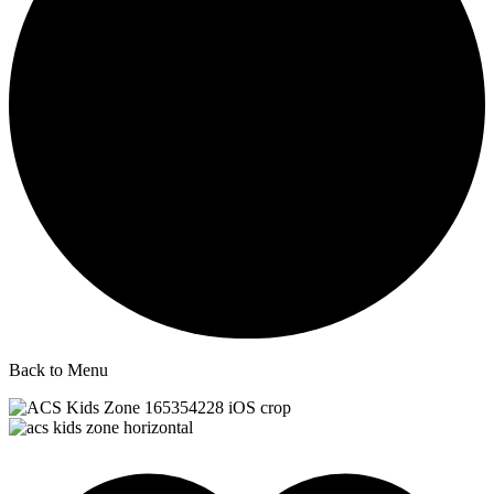
Back to Menu