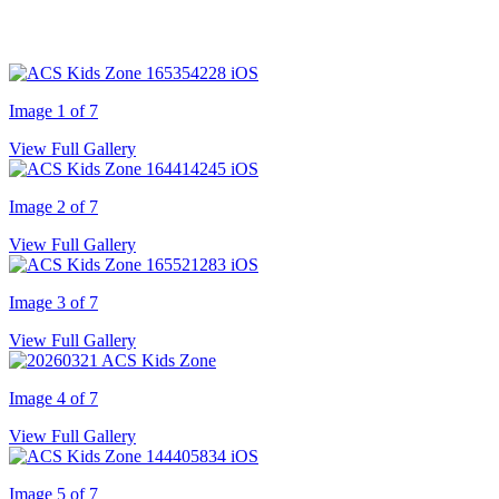
Image 1 of 7
View Full Gallery
Image 2 of 7
View Full Gallery
Image 3 of 7
View Full Gallery
Image 4 of 7
View Full Gallery
Image 5 of 7