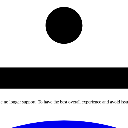
 no longer support. To have the best overall experience and avoid issue