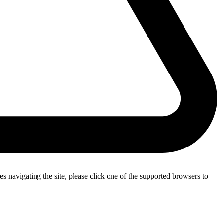
s navigating the site, please click one of the supported browsers to