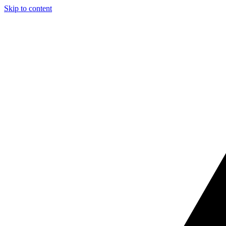
Skip to content