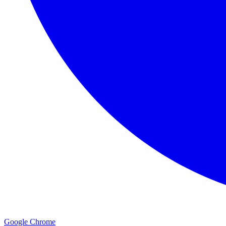
Google Chrome