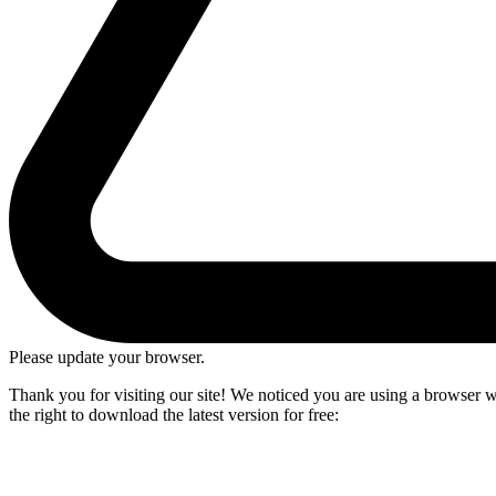
Please update your browser.
Thank you for visiting our site! We noticed you are using a browser we
the right to download the latest version for free: