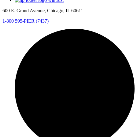
600 E. Grand Avenue, Chicago, IL 60611
1-800 595-PIER (7437)