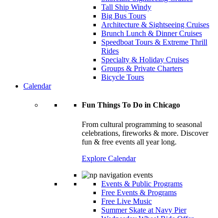
Tall Ship Windy
Big Bus Tours
Architecture & Sightseeing Cruises
Brunch Lunch & Dinner Cruises
Speedboat Tours & Extreme Thrill
Rides
Specialty & Holiday Cruises
Groups & Private Charters
Bicycle Tours
Calendar
Fun Things To Do in Chicago
From cultural programming to seasonal
celebrations, fireworks & more. Discover
fun & free events all year long.
Explore Calendar
Events & Public Programs
Free Events & Programs
Free Live Music
Summer Skate at Navy Pier