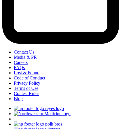
Contact Us
Media & PR
Careers
FAQs
Lost & Found
Code of Conduct
Privacy Policy
Terms of Use
Contest Rules
Blog