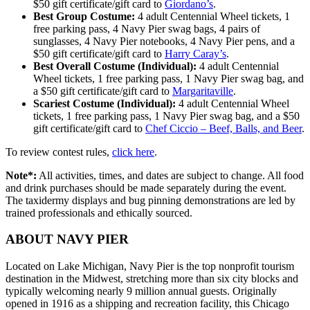
$50 gift certificate/gift card to
Giordano’s
.
Best Group Costume:
4 adult Centennial Wheel tickets, 1
free parking pass, 4 Navy Pier swag bags, 4 pairs of
sunglasses, 4 Navy Pier notebooks, 4 Navy Pier pens, and a
$50 gift certificate/gift card to
Harry Caray’s
.
Best Overall Costume (Individual):
4 adult Centennial
Wheel tickets, 1 free parking pass, 1 Navy Pier swag bag, and
a $50 gift certificate/gift card to
Margaritaville
.
Scariest Costume (Individual):
4 adult Centennial Wheel
tickets, 1 free parking pass, 1 Navy Pier swag bag, and a $50
gift certificate/gift card to
Chef Ciccio – Beef, Balls, and Beer
.
To review contest rules,
click here
.
Note*:
All activities, times, and dates are subject to change. All food
and drink purchases should be made separately during the event.
The taxidermy displays and bug pinning demonstrations are led by
trained professionals and ethically sourced.
ABOUT NAVY PIER
Located on Lake Michigan, Navy Pier is the top nonprofit tourism
destination in the Midwest, stretching more than six city blocks and
typically welcoming nearly 9 million annual guests. Originally
opened in 1916 as a shipping and recreation facility, this Chicago