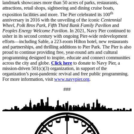
landmark showcases more than 50 acres of parks, restaurants,
attractions, retail shops, sightseeing and dining cruise boats,
th
exposition facilities and more. The Pier celebrated its 100
anniversary in 2016 with the unveiling of the iconic
Centennial
Wheel
,
Polk Bros Park
,
Fifth Third Bank Family Pavilion
and
Peoples Energy Welcome Pavilion
. In 2021, Navy Pier continued to
usher in its second century with ongoing Pier-wide redevelopment
efforts—including Sable, a 223-room Hilton hotel, new restaurants
and partnerships, and thrilling additions to Pier Park. The Pier is also
proud to continue providing free, year-round arts and cultural
programming designed to inspire, educate and connect communities
across the city and globe.
Click here
to donate to Navy Pier, a
mission-driven 501(c)(3) organization, in support of the
organization’s post-pandemic revival and free public programming.
For more information, visit
www.navypier.org
.
###