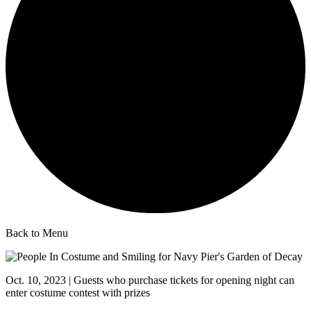
Back to Menu
Oct. 10, 2023 | Guests who purchase tickets for opening night can
enter costume contest with prizes