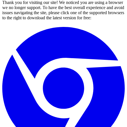
Thank you for visiting our site! We noticed you are using a browser
we no longer support. To have the best overall experience and avoid
issues navigating the site, please click one of the supported browsers
to the right to download the latest version for free: