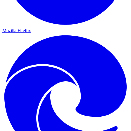
Mozilla Firefox