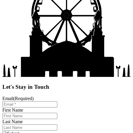
Let's Stay in Touch
Email
(Required)
First Name
Last Name