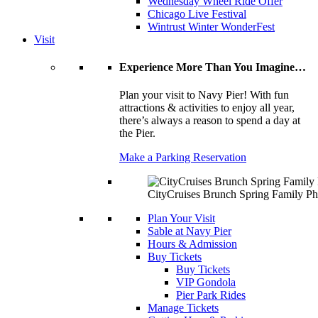
Wednesday Wheel Ride Offer
Chicago Live Festival
Wintrust Winter WonderFest
Visit
Experience More Than You Imagine…
Plan your visit to Navy Pier! With fun
attractions & activities to enjoy all year,
there’s always a reason to spend a day at
the Pier.
Make a Parking Reservation
CityCruises Brunch Spring Family Ph
Plan Your Visit
Sable at Navy Pier
Hours & Admission
Buy Tickets
Buy Tickets
VIP Gondola
Pier Park Rides
Manage Tickets