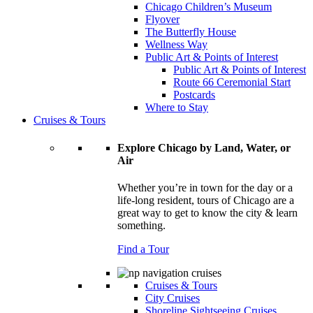
Chicago Children’s Museum
Flyover
The Butterfly House
Wellness Way
Public Art & Points of Interest
Public Art & Points of Interest
Route 66 Ceremonial Start
Postcards
Where to Stay
Cruises & Tours
Explore Chicago by Land, Water, or
Air
Whether you’re in town for the day or a
life-long resident, tours of Chicago are a
great way to get to know the city & learn
something.
Find a Tour
Cruises & Tours
City Cruises
Shoreline Sightseeing Cruises