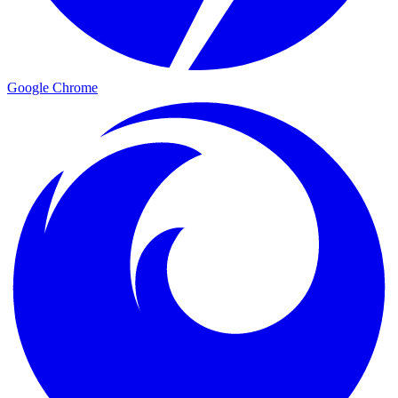
Google Chrome