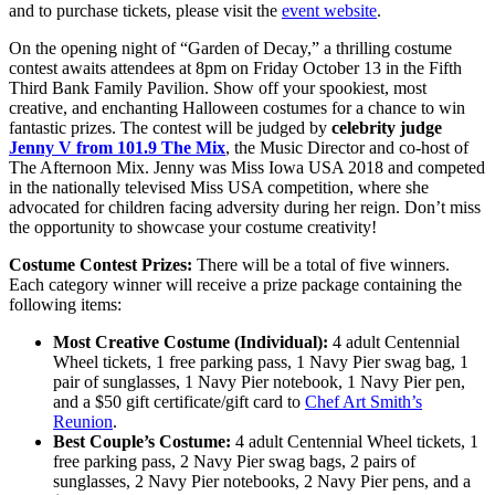
and to purchase tickets, please visit the
event website
.
On the opening night of “Garden of Decay,” a thrilling costume
contest awaits attendees at 8pm on Friday October 13 in the Fifth
Third Bank Family Pavilion. Show off your spookiest, most
creative, and enchanting Halloween costumes for a chance to win
fantastic prizes. The contest will be judged by
celebrity judge
Jenny V from 101.9 The Mix
, the Music Director and co-host of
The Afternoon Mix. Jenny was Miss Iowa USA 2018 and competed
in the nationally televised Miss USA competition, where she
advocated for children facing adversity during her reign. Don’t miss
the opportunity to showcase your costume creativity!
Costume Contest Prizes:
There will be a total of five winners.
Each category winner will receive a prize package containing the
following items:
Most Creative Costume (Individual):
4 adult Centennial
Wheel tickets, 1 free parking pass, 1 Navy Pier swag bag, 1
pair of sunglasses, 1 Navy Pier notebook, 1 Navy Pier pen,
and a $50 gift certificate/gift card to
Chef Art Smith’s
Reunion
.
Best Couple’s Costume:
4 adult Centennial Wheel tickets, 1
free parking pass, 2 Navy Pier swag bags, 2 pairs of
sunglasses, 2 Navy Pier notebooks, 2 Navy Pier pens, and a