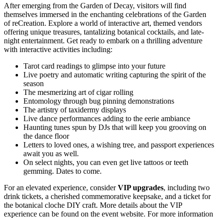
After emerging from the Garden of Decay, visitors will find
themselves immersed in the enchanting celebrations of the Garden
of reCreation. Explore a world of interactive art, themed vendors
offering unique treasures, tantalizing botanical cocktails, and late-
night entertainment. Get ready to embark on a thrilling adventure
with interactive activities including:
Tarot card readings to glimpse into your future
Live poetry and automatic writing capturing the spirit of the
season
The mesmerizing art of cigar rolling
Entomology through bug pinning demonstrations
The artistry of taxidermy displays
Live dance performances adding to the eerie ambiance
Haunting tunes spun by DJs that will keep you grooving on
the dance floor
Letters to loved ones, a wishing tree, and passport experiences
await you as well.
On select nights, you can even get live tattoos or teeth
gemming. Dates to come.
For an elevated experience, consider
VIP upgrades
, including two
drink tickets, a cherished commemorative keepsake, and a ticket for
the botanical cloche DIY craft. More details about the VIP
experience can be found on the event website. For more information