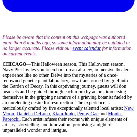
Please be aware that the content on this webpage was authored
more than 6 months ago, so some information may be outdated or
no longer accurate. Please visit our
event calendar
for information
on current events.
CHICAGO—
This Halloween season, This Halloween season,
Navy Pier invites you to embark on an all-new, immersive theater
experience like no other. Delve into the mysteries of a once-
renowned genetic plant laboratory, now transformed by grief into
the Garden of Decay. In this captivating journey, guests will don
headsets and be guided through each room by actors, immersing
themselves in the gripping narrative of a grieving botanist fueled by
an unrelenting desire for resurrection. The experience is
meticulously crafted by five exceptionally talented local artists:
New
Moon
,
Daniella DeLuna
,
Kiam Junio
,
Penny Gac
and
Monica
Paprocki
. Each artist infuses their rooms with unique elements of
artistry, storytelling, and innovation, promising a night of
unparalleled wonder and intrigue.