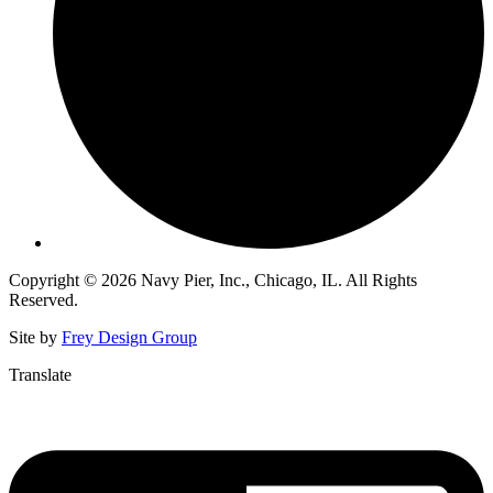
Copyright © 2026 Navy Pier, Inc., Chicago, IL. All Rights
Reserved.
Site by
Frey Design Group
Translate