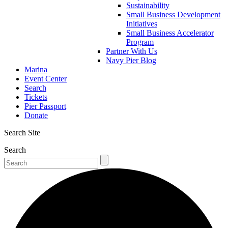
Sustainability
Small Business Development
Initiatives
Small Business Accelerator
Program
Partner With Us
Navy Pier Blog
Marina
Event Center
Search
Tickets
Pier Passport
Donate
Search Site
Search