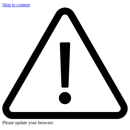
Skip to content
Please update your browser.