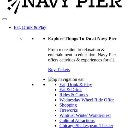
Eat, Drink & Play
Explore Things To Do at Navy Pier
From recreation to relaxation &
entertainment to education, Navy Pier
offers activities & experiences for all.
Buy Tickets
Eat, Drink & Play
Eat & Drink
Rides & Games
Wednesday Wheel Ride Offer
Shopping
Fireworks
Wintrust Winter WonderFest
Cultural Attractions
Chicago Shakespeare Theater