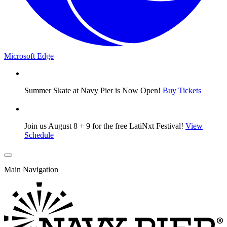
Microsoft Edge
Summer Skate at Navy Pier is Now Open!
Buy Tickets
Join us August 8 + 9 for the free LatiNxt Festival!
View
Schedule
Main Navigation