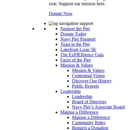
year. Support our mission here.
Donate Now
Support the Pier
Donate Today
Navy Pier Passport
Toast to the Pier
Lakefront Loop 5K
The ExPIERience Gala
Faces of the Pier
Mission & Values
Mission & Values
Centennial Vision
Discover Our History
Public Reports
Leadership
Leadership
Board of Directors
Navy Pier’s Associate Board
Making a Difference
Making a Difference
Community Rides
Request a Donation