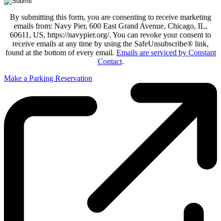
By submitting this form, you are consenting to receive marketing
emails from: Navy Pier, 600 East Grand Avenue, Chicago, IL,
60611, US, https://navypier.org/. You can revoke your consent to
receive emails at any time by using the SafeUnsubscribe® link,
found at the bottom of every email.
Emails are serviced by Constant
Contact
.
Make a Parking Reservation