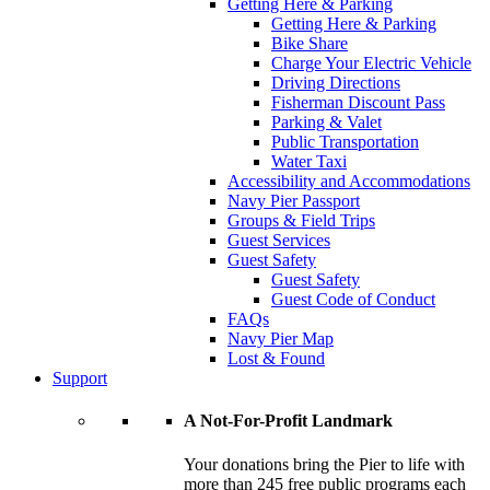
Getting Here & Parking
Getting Here & Parking
Bike Share
Charge Your Electric Vehicle
Driving Directions
Fisherman Discount Pass
Parking & Valet
Public Transportation
Water Taxi
Accessibility and Accommodations
Navy Pier Passport
Groups & Field Trips
Guest Services
Guest Safety
Guest Safety
Guest Code of Conduct
FAQs
Navy Pier Map
Lost & Found
Support
A Not-For-Profit Landmark
Your donations bring the Pier to life with
more than 245 free public programs each