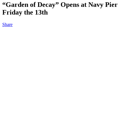
“Garden of Decay” Opens at Navy Pier
Friday the 13th
Share