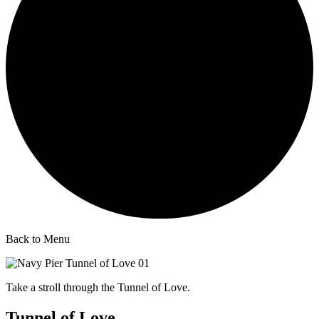
Back to Menu
Take a stroll through the Tunnel of Love.
Tunnel of Love