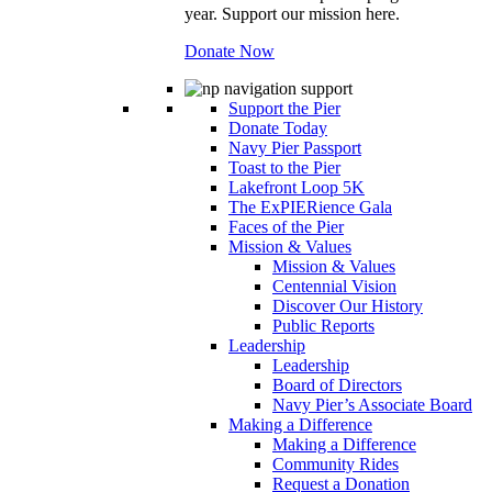
year. Support our mission here.
Donate Now
Support the Pier
Donate Today
Navy Pier Passport
Toast to the Pier
Lakefront Loop 5K
The ExPIERience Gala
Faces of the Pier
Mission & Values
Mission & Values
Centennial Vision
Discover Our History
Public Reports
Leadership
Leadership
Board of Directors
Navy Pier’s Associate Board
Making a Difference
Making a Difference
Community Rides
Request a Donation