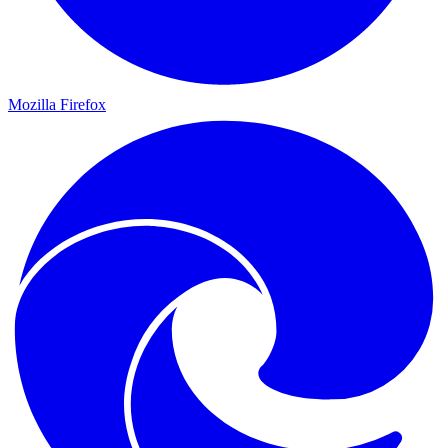
Mozilla Firefox