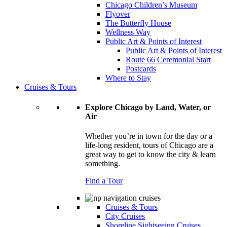
Chicago Children’s Museum
Flyover
The Butterfly House
Wellness Way
Public Art & Points of Interest
Public Art & Points of Interest
Route 66 Ceremonial Start
Postcards
Where to Stay
Cruises & Tours
Explore Chicago by Land, Water, or
Air
Whether you’re in town for the day or a
life-long resident, tours of Chicago are a
great way to get to know the city & learn
something.
Find a Tour
Cruises & Tours
City Cruises
Shoreline Sightseeing Cruises