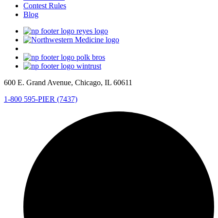
Contest Rules
Blog
600 E. Grand Avenue, Chicago, IL 60611
1-800 595-PIER (7437)