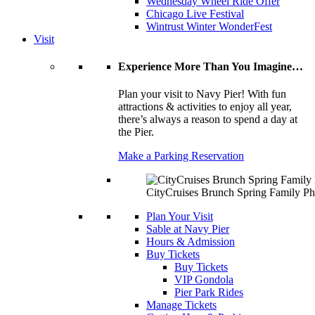
Wednesday Wheel Ride Offer
Chicago Live Festival
Wintrust Winter WonderFest
Visit
Experience More Than You Imagine…
Plan your visit to Navy Pier! With fun
attractions & activities to enjoy all year,
there’s always a reason to spend a day at
the Pier.
Make a Parking Reservation
CityCruises Brunch Spring Family Ph
Plan Your Visit
Sable at Navy Pier
Hours & Admission
Buy Tickets
Buy Tickets
VIP Gondola
Pier Park Rides
Manage Tickets