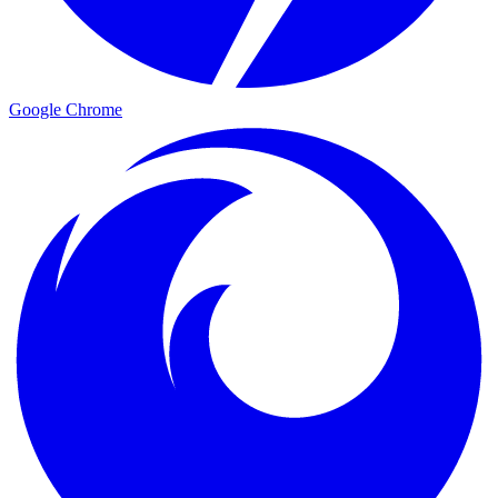
Google Chrome