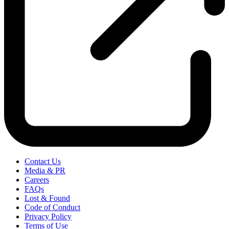
Contact Us
Media & PR
Careers
FAQs
Lost & Found
Code of Conduct
Privacy Policy
Terms of Use