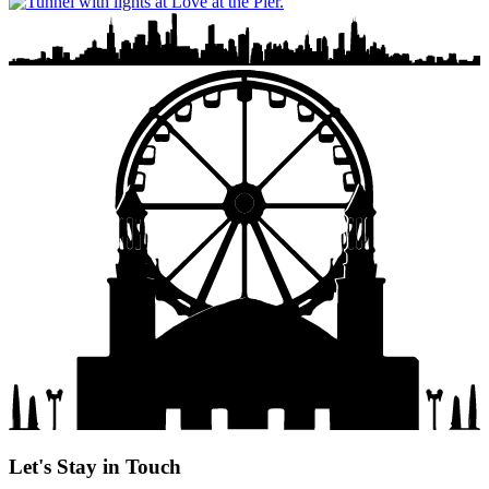
Let's Stay in Touch