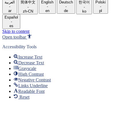
language
العربية
简体中文
English
Deutsch
한국어
Polski
-
-
-
-
-
-
ar
en
de
pl
zh-CN
ko
Español
-
es
Skip to content
Open toolbar
Accessibility Tools
Increase Text
Decrease Text
Grayscale
High Contrast
Negative Contrast
Links Underline
Readable Font
Reset