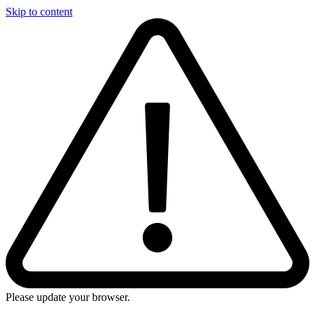
Skip to content
Please update your browser.