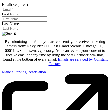
Email
(Required)
First Name
Last Name
By submitting this form, you are consenting to receive marketing
emails from: Navy Pier, 600 East Grand Avenue, Chicago, IL,
60611, US, https://navypier.org/. You can revoke your consent to
receive emails at any time by using the SafeUnsubscribe® link,
found at the bottom of every email.
Emails are serviced by Constant
Contact
.
Make a Parking Reservation