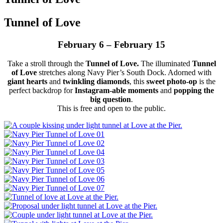
Tunnel of Love
February 6 – February 15
Take a stroll through the
Tunnel of Love.
The illuminated
Tunnel
of Love
stretches along Navy Pier’s South Dock. Adorned with
giant hearts
and
twinkling diamonds
, this
sweet photo-op
is the
perfect backdrop for
Instagram-able moments
and
popping the
big question
.
This is free and open to the public.