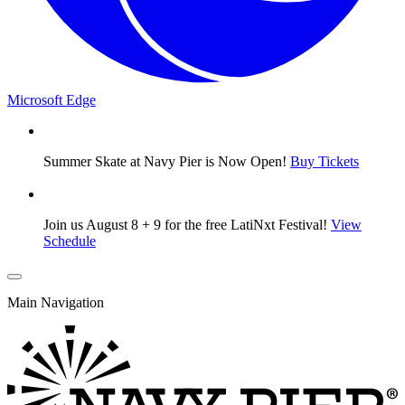
Microsoft Edge
Summer Skate at Navy Pier is Now Open!
Buy Tickets
Join us August 8 + 9 for the free LatiNxt Festival!
View
Schedule
Main Navigation