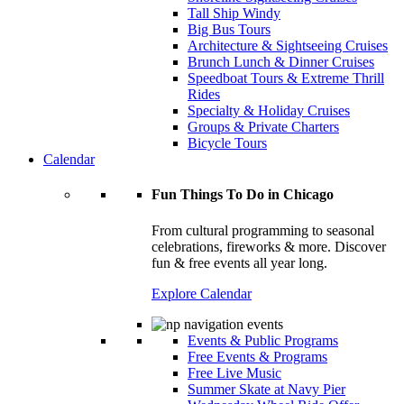
Tall Ship Windy
Big Bus Tours
Architecture & Sightseeing Cruises
Brunch Lunch & Dinner Cruises
Speedboat Tours & Extreme Thrill
Rides
Specialty & Holiday Cruises
Groups & Private Charters
Bicycle Tours
Calendar
Fun Things To Do in Chicago
From cultural programming to seasonal
celebrations, fireworks & more. Discover
fun & free events all year long.
Explore Calendar
Events & Public Programs
Free Events & Programs
Free Live Music
Summer Skate at Navy Pier