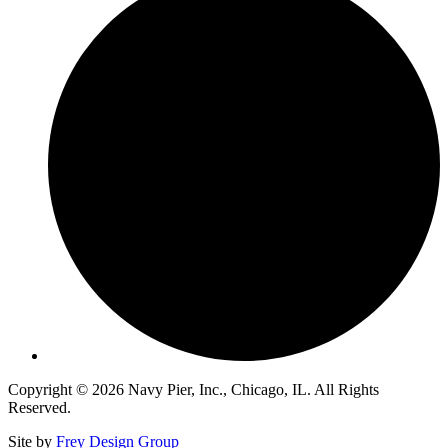
Copyright © 2026 Navy Pier, Inc., Chicago, IL. All Rights
Reserved.
Site by
Frey Design Group