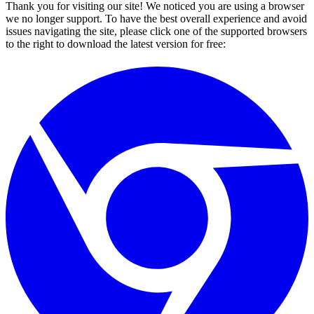
Thank you for visiting our site! We noticed you are using a browser
we no longer support. To have the best overall experience and avoid
issues navigating the site, please click one of the supported browsers
to the right to download the latest version for free: