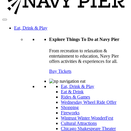
Eat, Drink & Play
Explore Things To Do at Navy Pier
From recreation to relaxation &
entertainment to education, Navy Pier
offers activities & experiences for all.
Buy Tickets
Eat, Drink & Play
Eat & Drink
Rides & Games
Wednesday Wheel Ride Offer
Shopping
Fireworks
Wintrust Winter WonderFest
Cultural Attractions
Chicago Shakespeare Theater