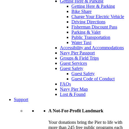
Getting Here & Parking
Getting Here & Parking
Bike Share
Charge Your Electric Vehicle
Driving Directions
Fisherman Discount Pass
Parking & Valet
Public Transportation
Water Taxi
Accessibility and Accommodations
Navy Pier Passport
Groups & Field Trips
Guest Services
Guest Safety
Guest Safety
Guest Code of Conduct
FAQs
Navy Pier Map
Lost & Found
Support
A Not-For-Profit Landmark
Your donations bring the Pier to life with
more than 245 free public programs each