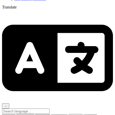
Translate
-
Search