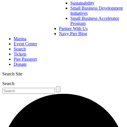
Sustainability
Small Business Development
Initiatives
Small Business Accelerator
Program
Partner With Us
Navy Pier Blog
Marina
Event Center
Search
Tickets
Pier Passport
Donate
Search Site
Search